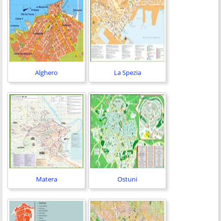
Alghero
La Spezia
Matera
Ostuni