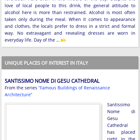
love of local people to this drink, the general attitude to
alcohol here is more than restrained. Alcohol is most often
taken only during the meal. When it comes to appearance
and clothes, the locals prefer to dress in a strict and formal
way. No extravagant and revealing dresses are worn in
everyday life. Day of the …
UNIQUE PLACES OF INTEREST IN ITALY
SANTISSIMO NOME DI GESU CATHEDRAL
From the series
“Famous Buildings of Renaissance
Architecture”
Santissimo
Nome di
Gesu
Cathedral
has placed
right in the