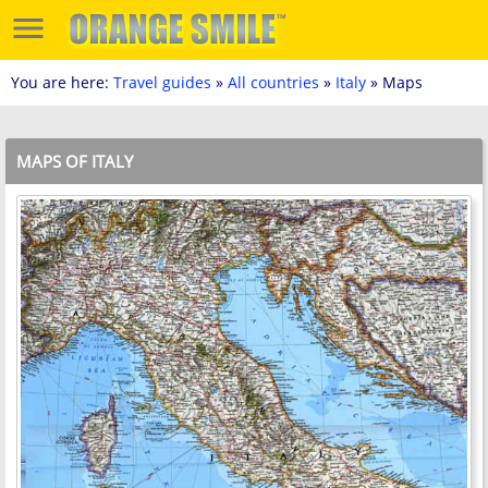
You are here:
Travel guides
»
All countries
»
Italy
» Maps
MAPS OF ITALY