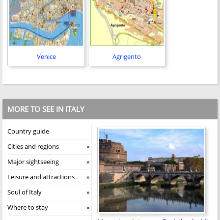
Venice
Agrigento
MORE TO SEE IN ITALY
Country guide
Cities and regions
Major sightseeing
Leisure and attractions
Soul of Italy
Where to stay