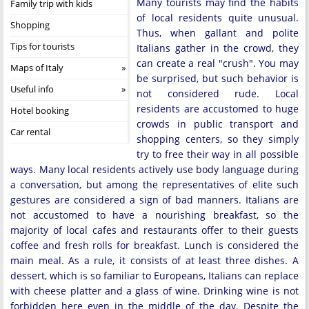
Many tourists may find the habits
Family trip with kids
of local residents quite unusual.
Shopping
Thus, when gallant and polite
Tips for tourists
Italians gather in the crowd, they
can create a real "crush". You may
Maps of Italy
be surprised, but such behavior is
Useful info
not considered rude. Local
residents are accustomed to huge
Hotel booking
crowds in public transport and
Car rental
shopping centers, so they simply
try to free their way in all possible
ways. Many local residents actively use body language during
a conversation, but among the representatives of elite such
gestures are considered a sign of bad manners. Italians are
not accustomed to have a nourishing breakfast, so the
majority of local cafes and restaurants offer to their guests
coffee and fresh rolls for breakfast. Lunch is considered the
main meal. As a rule, it consists of at least three dishes. A
dessert, which is so familiar to Europeans, Italians can replace
with cheese platter and a glass of wine. Drinking wine is not
forbidden here even in the middle of the day. Despite the