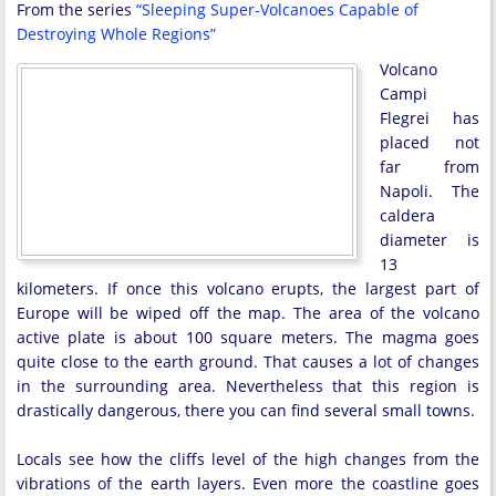
From the series
“Sleeping Super-Volcanoes Capable of
Destroying Whole Regions”
Volcano
Campi
Flegrei has
placed not
far from
Napoli. The
caldera
diameter is
13
kilometers. If once this volcano erupts, the largest part of
Europe will be wiped off the map. The area of the volcano
active plate is about 100 square meters. The magma goes
quite close to the earth ground. That causes a lot of changes
in the surrounding area. Nevertheless that this region is
drastically dangerous, there you can find several small towns.
Locals see how the cliffs level of the high changes from the
vibrations of the earth layers. Even more the coastline goes