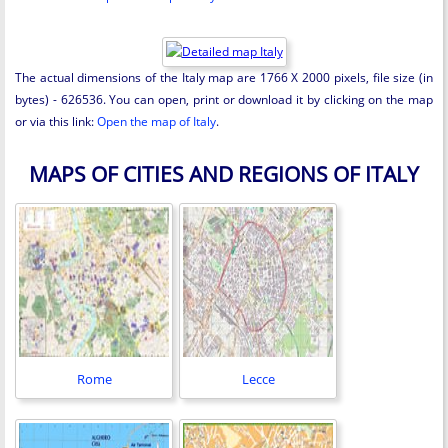
The actual dimensions of the Italy map are 1766 X 2000 pixels, file size (in
bytes) - 626536. You can open, print or download it by clicking on the map
or via this link:
Open the map of Italy
.
MAPS OF CITIES AND REGIONS OF ITALY
Rome
Lecce