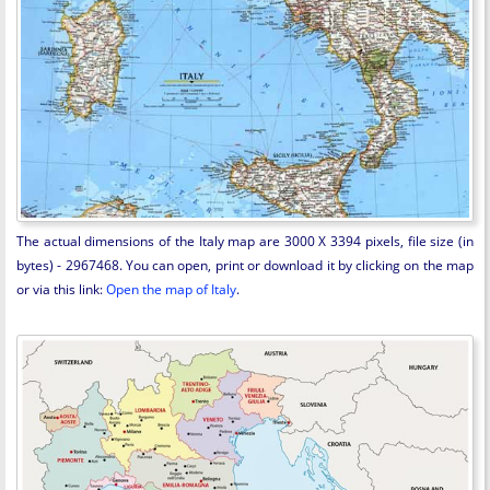
The actual dimensions of the Italy map are 3000 X 3394 pixels, file size (in
bytes) - 2967468. You can open, print or download it by clicking on the map
or via this link:
Open the map of Italy
.