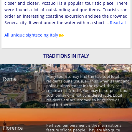
closer and closer. Pozzuoli is a popular touristic place. There
were found a lot of outstanding antique items. Tourists can
order an interesting coastline excursion and see the drowned
Seneca city. It went under the water within a short …
Read all
All unique sightseeing Italy
TRADITIONS IN ITALY
Many tourists may find the habits of local
Rome
residents quite unusual. Thus, when gallant and
polite Italians gather in the crowd, they can
create a real "crush". You may be surprised, but
such behavior is not considered rude. Local
residents are accustomed to huge crowds ...
Read further »
Perhaps, temperament is the main national
Florence
feature of local people. They are also quite