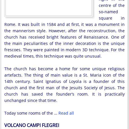
centre of the
so-named
square in
Rome. It was built in 1584 and at first, it was a monument in
the mannerism style. However, after the reconstruction, the
church has received bright features of Renaissance. One of
the main peculiarities of the inner decoration is the unique
frescoes. They were painted in modern 3D technique. For the
medieval times, this technique was quite unusual.
The church has become a home for some unique religious
artefacts. The thing of main value is a St. Maria icon of the
14th century. Saint Ignatius of Loyola is a founder of this
church and the first man of the Jesuits Society of Jesus. The
church has saved the founder’s room. It is practically
unchanged since that time.
Today some rooms of the …
Read all
VOLCANO CAMPI FLEGREI