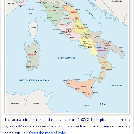
The actual dimensions of the Italy map are 1585 X 1999 pixels, file size (in
bytes) - 442966. You can open, print or download it by clicking on the map
or via this link:
Open the map of Italy
.