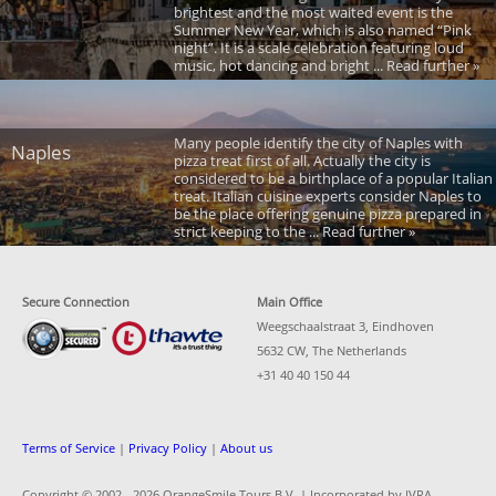
brightest and the most waited event is the
Summer New Year, which is also named “Pink
night”. It is a scale celebration featuring loud
music, hot dancing and bright ... Read further »
Many people identify the city of Naples with
Naples
pizza treat first of all. Actually the city is
considered to be a birthplace of a popular Italian
treat. Italian cuisine experts consider Naples to
be the place offering genuine pizza prepared in
strict keeping to the ... Read further »
Secure Connection
Main Office
Weegschaalstraat 3, Eindhoven
5632 CW, The Netherlands
+31 40 40 150 44
Terms of Service
|
Privacy Policy
|
About us
Copyright © 2002 -
2026 OrangeSmile Tours B.V. | Incorporated by IVRA