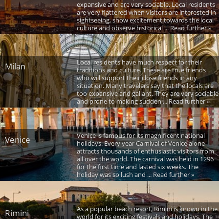
expansive and are very sociable. Local residents
are very flattered when visitors are interested in
sightseeing, show excitement towards the local
culture and observe historical ... Read further »
Local residents have much respect for their
Milan
traditions and culture. These are true friends
who will support their close friends in any
situation. Many travelers say that the locals are
too expansive and gallant. They are very sociable
and prone to making sudden ... Read further »
Venice is famous for its magnificent national
Venice
holidays. Every year Carnival of Venice alone
attracts thousands of enthusiastic visitors from
all over the world. The carnival was held in 1296
for the first time and lasted six weeks. The
holiday was so lush and ... Read further »
As a popular beach resort, Rimini is known in the
Rimini
world for its exciting festivals and holidays. The