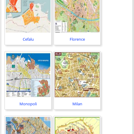
Cefalu
Florence
Monopoli
Milan