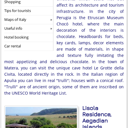
Shopping
affect its architecture and tourism
Tips for tourists
infrastructure. In the city of
Perugia is the Etruscan Museum
Maps of Italy
Chocó hotel, where the main
Useful info
decoration of the interiors is
chocolate. Headboards for beds,
Hotel booking
key cards, lamps, decor elements
Car rental
are made of materials, in shape
and texture fully imitating the
most appetizing and delicious chocolate. In the town of
Matera, you can visit the unique cave hotel Le Grotte della
Civita, located directly in the rock. In the Italian region of
Apulia you can live in real "trulli"; houses with a conical roof.
"Trulli" are of ancient origin, some of them are inscribed on
the UNESCO World Heritage List.
Lisola
Residence,
Aegadian
Islands