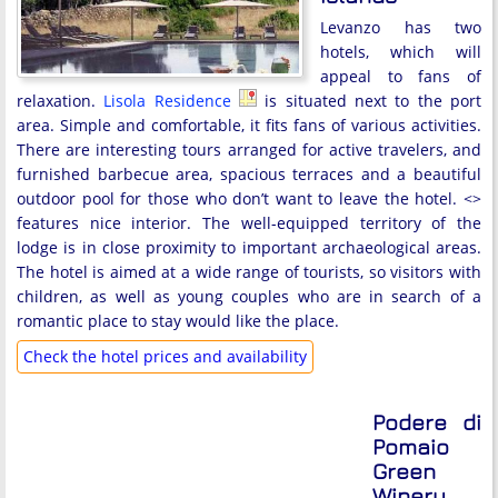
Levanzo has two
hotels, which will
appeal to fans of
relaxation.
Lisola Residence
is situated next to the port
area. Simple and comfortable, it fits fans of various activities.
There are interesting tours arranged for active travelers, and
furnished barbecue area, spacious terraces and a beautiful
outdoor pool for those who don’t want to leave the hotel. <
>
features nice interior. The well-equipped territory of the
lodge is in close proximity to important archaeological areas.
The hotel is aimed at a wide range of tourists, so visitors with
children, as well as young couples who are in search of a
romantic place to stay would like the place.
Check the hotel prices and availability
Podere di
Pomaio
Green
Winery,