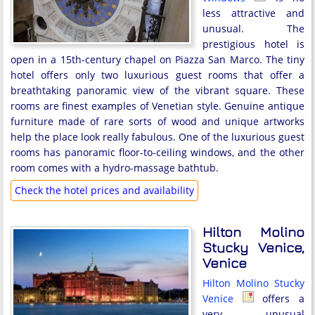
less attractive and
unusual. The
prestigious hotel is
open in a 15th-century chapel on Piazza San Marco. The tiny
hotel offers only two luxurious guest rooms that offer a
breathtaking panoramic view of the vibrant square. These
rooms are finest examples of Venetian style. Genuine antique
furniture made of rare sorts of wood and unique artworks
help the place look really fabulous. One of the luxurious guest
rooms has panoramic floor-to-ceiling windows, and the other
room comes with a hydro-massage bathtub.
Check the hotel prices and availability
Hilton Molino
Stucky Venice,
Venice
Hilton Molino Stucky
Venice
offers a
very unusual