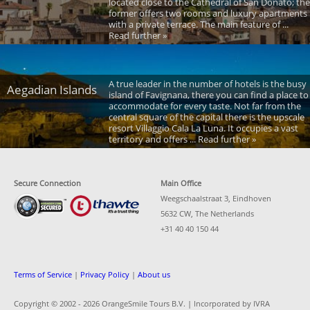
located close to the Cathedral of San Donato; the
former offers two rooms and luxury apartments
with a private terrace. The main feature of ...
Read further »
A true leader in the number of hotels is the busy
Aegadian Islands
island of Favignana, there you can find a place to
accommodate for every taste. Not far from the
central square of the capital there is the upscale
resort Villaggio Cala La Luna. It occupies a vast
territory and offers ... Read further »
Secure Connection
Main Office
Weegschaalstraat 3, Eindhoven
5632 CW, The Netherlands
+31 40 40 150 44
Terms of Service
|
Privacy Policy
|
About us
Copyright © 2002 -
2026 OrangeSmile Tours B.V. | Incorporated by IVRA