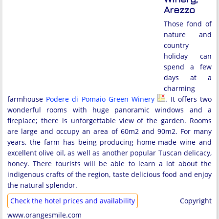
Arezzo
Those fond of
nature and
country
holiday can
spend a few
days at a
charming
farmhouse
Podere di Pomaio Green Winery
. It offers two
wonderful rooms with huge panoramic windows and a
fireplace; there is unforgettable view of the garden. Rooms
are large and occupy an area of 60m2 and 90m2. For many
years, the farm has being producing home-made wine and
excellent olive oil, as well as another popular Tuscan delicacy,
honey. There tourists will be able to learn a lot about the
indigenous crafts of the region, taste delicious food and enjoy
the natural splendor.
Check the hotel prices and availability
Copyright
www.orangesmile.com