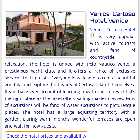
Venice Certosa
Hotel, Venice
Venice Certosa Hotel
is very popular
with active tourists
and fans of
countryside
relaxation. The hotel is united with Polo Nautico Vento, a
prestigious yacht club, and it offers a range of exclusive
services to its guests. Everyone is welcome to rent a beautiful
gondola and explore the beauty of Certosa Island themselves.
If you have ever dreamt of learning how to sail in a yacht, it’s
the right place as the hotel offers sailing master classes. Fans
of excursions will be fond of water excursions to picturesque
places. The hotel has a large adjusting territory with a
garden. During warm months, wonderful terraces are open
and wait for new guests.
Check the hotel prices and availability