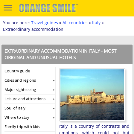
You are here:
Travel guides
»
All countries
»
Italy
»
Extraordinary accommodation
EXTRAORDINARY ACCOMMODATION IN ITALY - MOST
ORIGINAL AND UNUSUAL HOTELS
Country guide
Cities and regions
Major sightseeing
Leisure and attractions
Soul of Italy
Where to stay
Italy is a country of contrasts and
Family trip with kids
emotions, which could not but