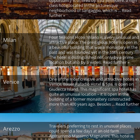
opportunity is offered by Villa Belvedere, a high
class hotel located in the picturesque
neighborhood of Sangaggio, which is ... Read
further »
Four Seasons Hotel Milano is a very unusual and
Milan
attractive place. The prestigious hotel is open in
a beautiful building that was a monastery in the
past and was founded yet in the 15th century.
The hotel is distinguished not only by a prime
location but also by a wide ... Read further »
One of the most creative and attractive hotels in
Venice
Venice, Bauer Palladio Hotel & Spa, is open on
Giudecca Island. This magnificent spa hotel has
quite an unusual location – it is open in the
building of a former monastery constructed
more than 400 years ago. Besides ... Read further
»
Travelers preferring to rest in unusual places
Arezzo
could spend a few days at an old farm
Agriturismo Massimo Magnanini. This hotel is