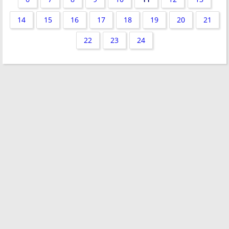
14
15
16
17
18
19
20
21
22
23
24