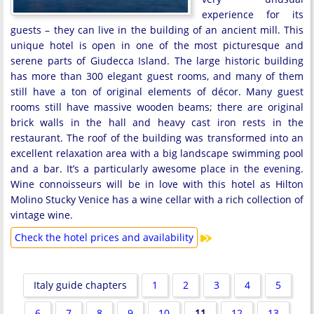
experience for its
guests – they can live in the building of an ancient mill. This
unique hotel is open in one of the most picturesque and
serene parts of Giudecca Island. The large historic building
has more than 300 elegant guest rooms, and many of them
still have a ton of original elements of décor. Many guest
rooms still have massive wooden beams; there are original
brick walls in the hall and heavy cast iron rests in the
restaurant. The roof of the building was transformed into an
excellent relaxation area with a big landscape swimming pool
and a bar. It’s a particularly awesome place in the evening.
Wine connoisseurs will be in love with this hotel as Hilton
Molino Stucky Venice has a wine cellar with a rich collection of
vintage wine.
Check the hotel prices and availability
Italy guide chapters
1
2
3
4
5
6
7
8
9
10
11
12
13