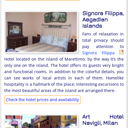
Signora Filippa,
Aegadian
Islands
Fans of relaxation in
total privacy should
pay attention to
Signora Filippa
Hotel located on the island of Marettimo; by the way It’s the
only one on the island. The hotel offers its guests very bright
and functional rooms. In addition to the colorful details, you
can see works of local artists in each of them. Homelike
hospitality is a hallmark of the place; interesting excursions to
the most beautiful areas of the island are arranged there.
Check the hotel prices and availability
Art Hotel
Navigli, Milan