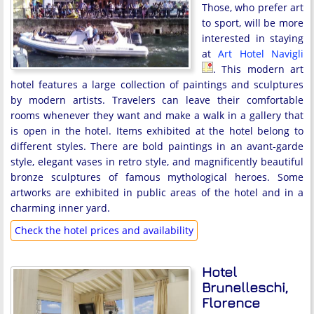
Those, who prefer art
to sport, will be more
interested in staying
at
Art Hotel Navigli
. This modern art
hotel features a large collection of paintings and sculptures
by modern artists. Travelers can leave their comfortable
rooms whenever they want and make a walk in a gallery that
is open in the hotel. Items exhibited at the hotel belong to
different styles. There are bold paintings in an avant-garde
style, elegant vases in retro style, and magnificently beautiful
bronze sculptures of famous mythological heroes. Some
artworks are exhibited in public areas of the hotel and in a
charming inner yard.
Check the hotel prices and availability
Hotel
Brunelleschi,
Florence