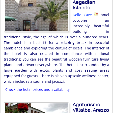
Aegadian
Islands
Delle Cave
hotel
occupies an
incredibly beautiful
building in
traditional style, the age of which is over a hundred years.
The hotel is a best fit for a relaxing break in peaceful
eambience and exploring the culture of locals. The interior of
the hotel is also created in compliance with national
traditions; you can see the beautiful wooden furniture living
plants and artwork everywhere. The hotel is surrounded by a
large garden with exotic plants and cozy seating areas
equipped for guests. There is also an upscale wellness center,
which includes a sauna and jacuzzi.
Check the hotel prices and availability
Agriturismo
Villalba, Arezzo