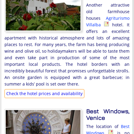
Another attractive
old farmhouse
houses
Agriturismo
Villalba
hotel. It
offers an excellent
apartment with historical atmosphere and lots of amazing
places to rest. For many years, the farm has being producing
wine and olive oil, so holidaymakers will be able to taste them
and even take part in production of some of the most
important local products. The hotel borders with an
incredibly beautiful forest that promises unforgettable strolls.
An onsite garden is equipped with a great barbecue; in
summer a kids’ pool is set over there.
Check the hotel prices and availability
Best Windows,
Venice
The location of
Best
Windows
is no