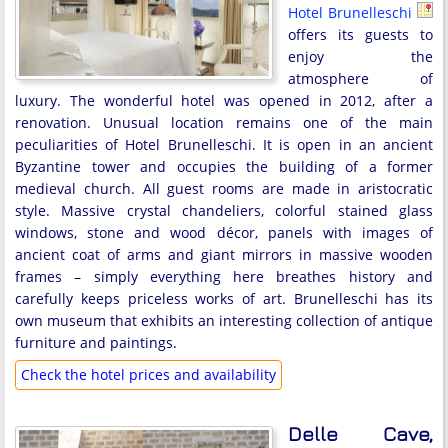
Hotel Brunelleschi
offers its guests to
enjoy the
atmosphere of
luxury. The wonderful hotel was opened in 2012, after a
renovation. Unusual location remains one of the main
peculiarities of Hotel Brunelleschi. It is open in an ancient
Byzantine tower and occupies the building of a former
medieval church. All guest rooms are made in aristocratic
style. Massive crystal chandeliers, colorful stained glass
windows, stone and wood décor, panels with images of
ancient coat of arms and giant mirrors in massive wooden
frames – simply everything here breathes history and
carefully keeps priceless works of art. Brunelleschi has its
own museum that exhibits an interesting collection of antique
furniture and paintings.
Check the hotel prices and availability
Delle Cave,