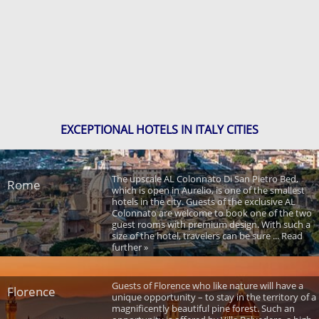
EXCEPTIONAL HOTELS IN ITALY CITIES
The upscale AL Colonnato Di San Pietro Bed,
Rome
which is open in Aurelio, is one of the smallest
hotels in the city. Guests of the exclusive AL
Colonnato are welcome to book one of the two
guest rooms with premium design. With such a
size of the hotel, travelers can be sure ... Read
further »
Guests of Florence who like nature will have a
Florence
unique opportunity – to stay in the territory of a
magnificently beautiful pine forest. Such an