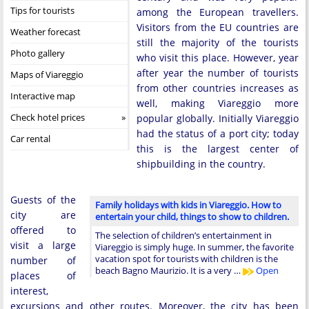
Tips for tourists
among the European travellers.
Visitors from the EU countries are
Weather forecast
still the majority of the tourists
Photo gallery
who visit this place. However, year
after year the number of tourists
Maps of Viareggio
from other countries increases as
Interactive map
well, making Viareggio more
Check hotel prices
popular globally. Initially Viareggio
had the status of a port city; today
Car rental
this is the largest center of
shipbuilding in the country.
Guests of the
Family holidays with kids in Viareggio. How to
city are
entertain your child, things to show to children.
offered to
The selection of children’s entertainment in
visit a large
Viareggio is simply huge. In summer, the favorite
vacation spot for tourists with children is the
number of
beach Bagno Maurizio. It is a very …
Open
places of
interest,
excursions and other routes. Moreover, the city has been