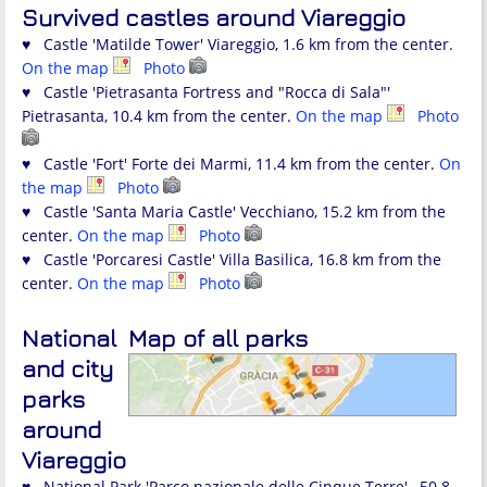
Survived castles around Viareggio
♥ Castle 'Matilde Tower' Viareggio, 1.6 km from the center.
On the map
Photo
♥ Castle 'Pietrasanta Fortress and "Rocca di Sala"'
Pietrasanta, 10.4 km from the center.
On the map
Photo
♥ Castle 'Fort' Forte dei Marmi, 11.4 km from the center.
On
the map
Photo
♥ Castle 'Santa Maria Castle' Vecchiano, 15.2 km from the
center.
On the map
Photo
♥ Castle 'Porcaresi Castle' Villa Basilica, 16.8 km from the
center.
On the map
Photo
National
Map of all parks
and city
parks
around
Viareggio
♥ National Park 'Parco nazionale delle Cinque Terre' , 50.8