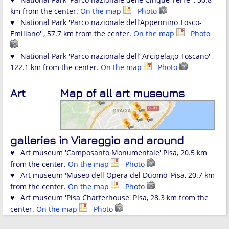
km from the center.
On the map
Photo
♥ National Park 'Parco nazionale dell’Appennino Tosco-
Emiliano' , 57.7 km from the center.
On the map
Photo
♥ National Park 'Parco nazionale dell’ Arcipelago Toscano' ,
122.1 km from the center.
On the map
Photo
Art
Map of all art museums
galleries in Viareggio and around
♥ Art museum 'Camposanto Monumentale' Pisa, 20.5 km
from the center.
On the map
Photo
♥ Art museum 'Museo dell Opera del Duomo' Pisa, 20.7 km
from the center.
On the map
Photo
♥ Art museum 'Pisa Charterhouse' Pisa, 28.3 km from the
center.
On the map
Photo