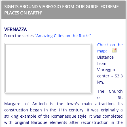
SIGHTS AROUND VIAREGGIO FROM OUR GUIDE 'EXTREME
PLACES ON EARTH'
VERNAZZA
From the series
“Amazing Cities on the Rocks”
Check on the
map:
Distance
from
Viareggio
center - 53.3
km.
The Church
of St.
Margaret of Antioch is the town's main attraction. Its
construction began in the 11th century. It was originally a
striking example of the Romanesque style. It was completed
with original Baroque elements after reconstruction in the