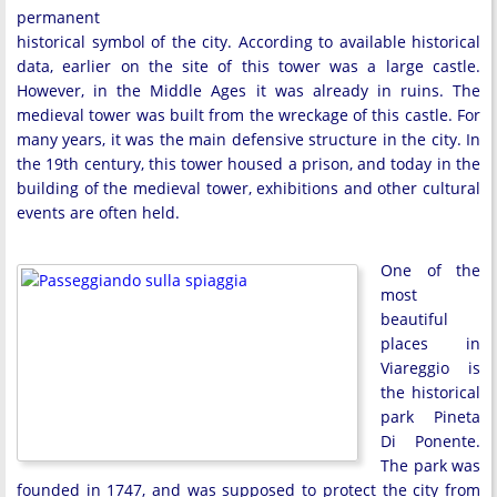
permanent
historical symbol of the city. According to available historical
data, earlier on the site of this tower was a large castle.
However, in the Middle Ages it was already in ruins. The
medieval tower was built from the wreckage of this castle. For
many years, it was the main defensive structure in the city. In
the 19th century, this tower housed a prison, and today in the
building of the medieval tower, exhibitions and other cultural
events are often held.
One of the
most
beautiful
places in
Viareggio is
the historical
park Pineta
Di Ponente.
The park was
founded in 1747, and was supposed to protect the city from