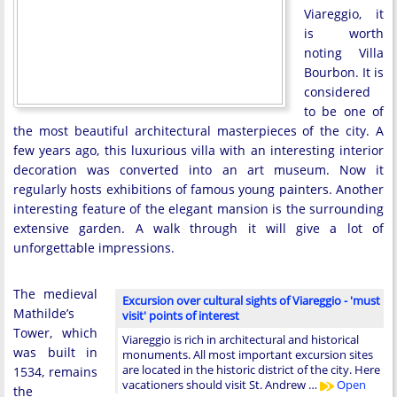
Viareggio, it
is worth
noting Villa
Bourbon. It is
considered
to be one of
the most beautiful architectural masterpieces of the city. A
few years ago, this luxurious villa with an interesting interior
decoration was converted into an art museum. Now it
regularly hosts exhibitions of famous young painters. Another
interesting feature of the elegant mansion is the surrounding
extensive garden. A walk through it will give a lot of
unforgettable impressions.
The medieval
Excursion over cultural sights of Viareggio - 'must
Mathilde’s
visit' points of interest
Tower, which
Viareggio is rich in architectural and historical
was built in
monuments. All most important excursion sites
are located in the historic district of the city. Here
1534, remains
vacationers should visit St. Andrew …
Open
the