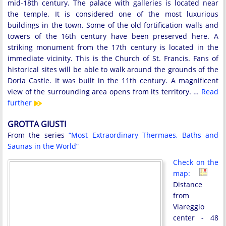
mid-18th century. The palace with galleries is located near
the temple. It is considered one of the most luxurious
buildings in the town. Some of the old fortification walls and
towers of the 16th century have been preserved here. A
striking monument from the 17th century is located in the
immediate vicinity. This is the Church of St. Francis. Fans of
historical sites will be able to walk around the grounds of the
Doria Castle. It was built in the 11th century. A magnificent
view of the surrounding area opens from its territory. …
Read
further
GROTTA GIUSTI
From the series
“Most Extraordinary Thermaes, Baths and
Saunas in the World”
Check on the
map:
Distance
from
Viareggio
center - 48