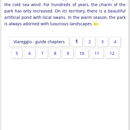
the cold sea wind. For hundreds of years, the charm of the
park has only increased. On its territory, there is a beautiful
artificial pond with local swans. In the warm season, the park
is always adorned with luxurious landscapes.
1
Viareggio - guide chapters
2
3
4
5
6
7
8
9
10
11
12