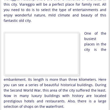
this city. Viareggio will be a perfect place for family rest. All
you need to do is to select the type of entertainments and
enjoy wonderful nature, mild climate and beauty of this
fantastic old city.
One of the
busiest
places in the
city is the
embankment. Its length is more than three kilometers. Here
you can see a series of beautiful historical buildings. During
the Second World War, this area of ​​the city suffered the least.
Now in many luxury buildings with history are located
prestigious hotels and restaurants. Also, there is a large
selection of shops on the waterfront.