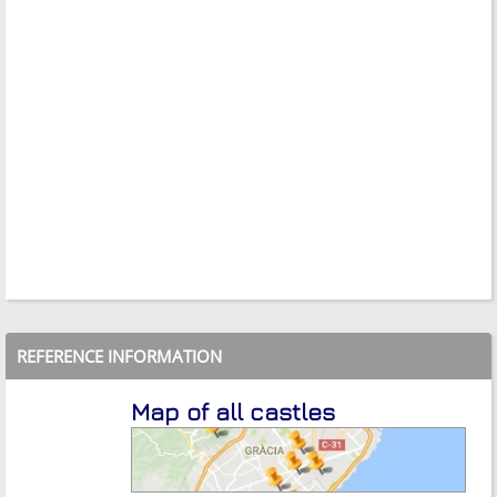
REFERENCE INFORMATION
Map of all castles