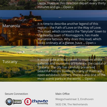
Lucca. Trains in this direction depart every thirty
minutes and go ... Open »
It is time to describe another legend of this
Manarola
region – the Path of Love or the Way of Love.
This road, which connects the “fairytale” town to
the nearby town of Riomaggiore, has made
Manarola famous. Why does this road, which
looks ordinary at a glance, have ... Open »
It would take at least a week to explore all the
Tuscany
galleries and museums of Florence, the capital of
Tuscany. The city has carefully preserved
beautiful historic buildings; many of them are
open exhibition centers. There is also one of the
most scenic parks in the world, ... Open »
Secure Connection
Main Office
Weegschaalstraat 3, Eindhoven
5632 CW, The Netherlands