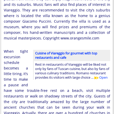
and its suburbs. Music fans will also find places of interest in
Viareggio. They are recommended to visit the city’s suburbs
where is located the villa known as the home to a genius
composer Giacomo Puccini. Currently the villa is used as a
museum, where you will find prizes and premiums of the
composer, his hand-written manuscripts and a collection of
musical masterpieces. Copyright www.orangesmile.com
When tight
Cuisine of Viareggio for gourmet with top
excursion
restaurants and cafe
schedule
Rest in restaurants of Viareggio will be liked not
becomes a
only by fans of Tuscan cuisine, but also by fans of
various culinary traditions. Romano restaurant
little tiring, it’s
provides its visitors with large choice …
Open
time to make
a pause and
have some trouble-free rest on a beach, visit multiple
restaurants or walk on shadowy streets of the city. Guests of
the city are traditionally amazed by the large number of
ancient churches that can be seen during your walk in
Viareggio. Actually, there are over a hundred of churches in