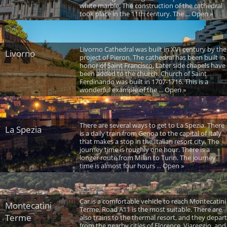
white marble. The construction of the cathedral
took place in the 11th century. The ... Open »
Livorno Cathedral was built in XVI century by the
Livorno
project of Pieron. The cathedral has been built in
honor of Saint Francisco. Later side chapels have
been added to the church. Church of Saint
Ferdinando was built in 1707-1716. This is a
wonderful example of the ... Open »
There are several ways to get to La Spezia. There
La Spezia
is a daily train from Genoa to the capital of Italy
that makes a stop in the Italian resort city. The
journey time is roughly one hour. There is a
longer route from Milan to Turin. The journey
time is almost four hours ... Open »
Car is a comfortable vehicle to reach Montecatini
Montecatini
Terme. Road A11 is the most suitable. There are
Terme
also trains to the thermal resort, and they depart
from the nearby cities of Florence, Viareggio, and