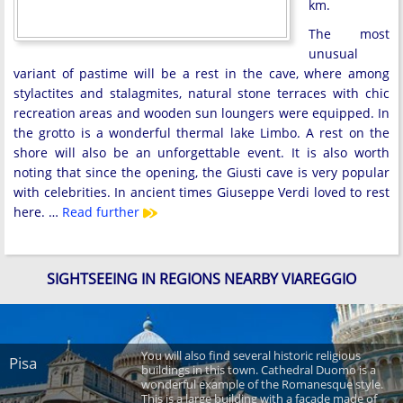
km.
The most
unusual
variant of pastime will be a rest in the cave, where among
stylactites and stalagmites, natural stone terraces with chic
recreation areas and wooden sun loungers were equipped. In
the grotto is a wonderful thermal lake Limbo. A rest on the
shore will also be an unforgettable event. It is also worth
noting that since the opening, the Giusti cave is very popular
with celebrities. In ancient times Giuseppe Verdi loved to rest
here. …
Read further
SIGHTSEEING IN REGIONS NEARBY VIAREGGIO
You will also find several historic religious
Pisa
buildings in this town. Cathedral Duomo is a
wonderful example of the Romanesque style.
This is a large building with a façade made of