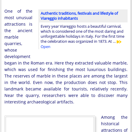
One of the
Authentic traditions, festivals and lifestyle of
most unusual
Viareggio inhabitants
attractions is
Every year Viareggio hosts a beautiful carnival,
the ancient
which is considered one of the most daring and
unforgettable holidays in Italy. For the first time
marble
the celebration was organized in 1873. At …
quarries,
Open
whose
development
began in the Roman era. Here they extracted valuable marble,
which was used for finishing the most luxurious buildings.
The reserves of marble in these places are among the largest
in the world. Even now, the production does not stop. This
landmark became available for tourists, relatively recently.
Near the quarry, researchers were able to discover many
interesting archaeological artifacts.
Among the
historical
attractions of