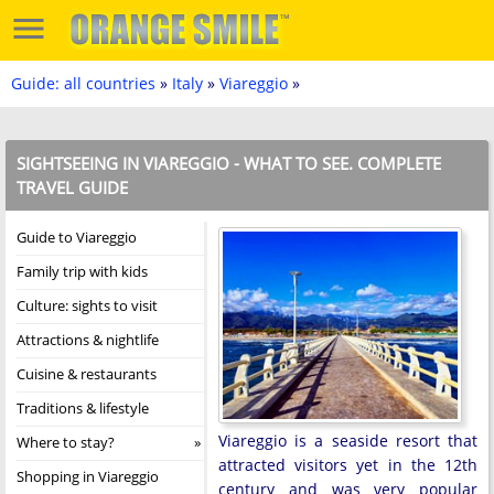
Guide: all countries
»
Italy
»
Viareggio
»
SIGHTSEEING IN VIAREGGIO - WHAT TO SEE. COMPLETE
TRAVEL GUIDE
Guide to Viareggio
Family trip with kids
Culture: sights to visit
Attractions & nightlife
Cuisine & restaurants
Traditions & lifestyle
Viareggio is a seaside resort that
Where to stay?
attracted visitors yet in the 12th
Shopping in Viareggio
century and was very popular