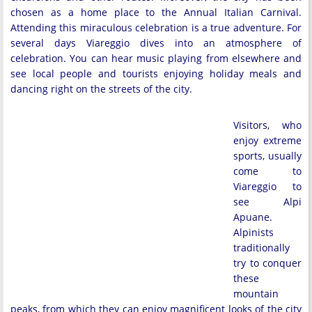
chosen as a home place to the Annual Italian Carnival.
Attending this miraculous celebration is a true adventure. For
several days Viareggio dives into an atmosphere of
celebration. You can hear music playing from elsewhere and
see local people and tourists enjoying holiday meals and
dancing right on the streets of the city.
Visitors, who
enjoy extreme
sports, usually
come to
Viareggio to
see Alpi
Apuane.
Alpinists
traditionally
try to conquer
these
mountain
peaks, from which they can enjoy magnificent looks of the city