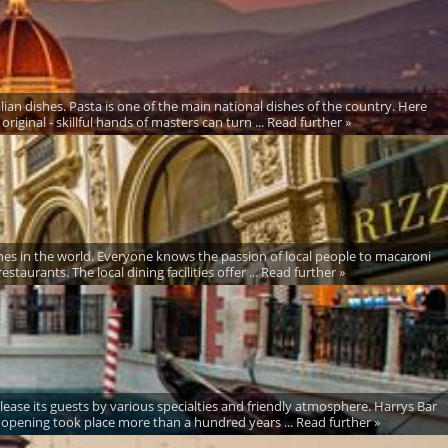
alian dishes. Pasta is one of the main national dishes of the country. Here
riginal - skillful hands of masters can turn ... Read further »
sines in the world. Everyone knows the passion of local people to macaroni
taurants. The local dining facilities offer ... Read further »
lease its guests by various specialties and friendly atmosphere. Harrys Bar
s opening took place more than a hundred years ... Read further »