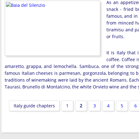
As an appetize
snack - fried b
famous, and in 
from minced ha
tiramisu and p
or fruits.
It is Italy th
coffee. Coffee 
amaretto, grappa, and lemochella. Sambuca, one of the stronges
famous Italian cheeses is parmesan, gorgonzola, belonging to b
traditions of winemaking were laid by the ancient Romans. Each 
Taurasi, Brunello di Montalcino, the white Orvieto wine and the
Italy guide chapters
1
2
3
4
5
6