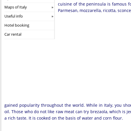
cuisine of the peninsula is famous fo
Maps of Italy
Parmesan, mozzarella, ricotta, sconces
Useful info
Hotel booking
Car rental
gained popularity throughout the world. While in Italy, you shoul
oil. Those who do not like raw meat can try brezaola, which is j
a rich taste. It is cooked on the basis of water and corn flour.