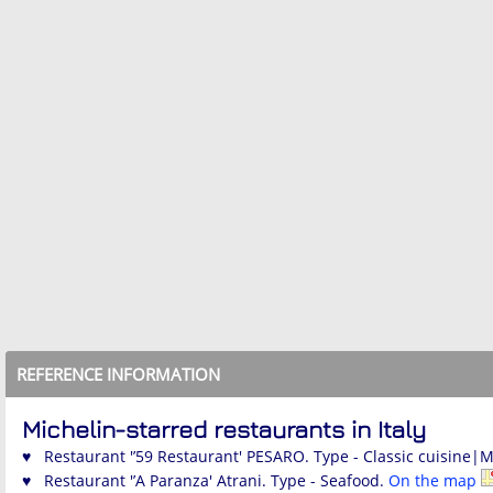
REFERENCE INFORMATION
Michelin-starred restaurants in Italy
♥ Restaurant '’59 Restaurant' PESARO. Type - Classic cuisine|
♥ Restaurant '’A Paranza' Atrani. Type - Seafood.
On the map