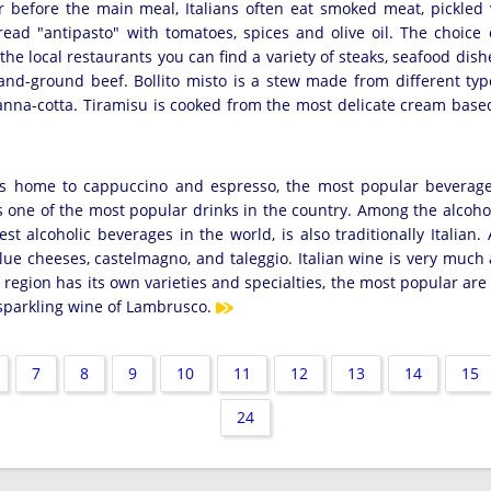
r before the main meal, Italians often eat smoked meat, pickled 
read "antipasto" with tomatoes, spices and olive oil. The choice 
the local restaurants you can find a variety of steaks, seafood dis
nd-ground beef. Bollito misto is a stew made from different type
anna-cotta. Tiramisu is cooked from the most delicate cream base
at is home to cappuccino and espresso, the most popular bevera
is one of the most popular drinks in the country. Among the alcoho
t alcoholic beverages in the world, is also traditionally Italian
lue cheeses, castelmagno, and taleggio. Italian wine is very much 
region has its own varieties and specialties, the most popular are
 sparkling wine of Lambrusco.
7
8
9
10
11
12
13
14
15
24