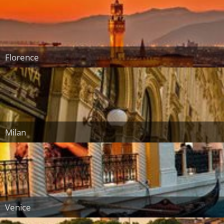
Florence
Milan
Venice