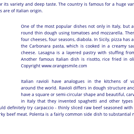
r its variety and deep taste. The country is famous for a huge var
 are of Italian origin.
One of the most popular dishes not only in Italy, but al
round thin dough using tomatoes and mozzarella. There
four cheeses, four seasons, diabola. In Sicily, pizza ha
the Carbonara pasta, which is cooked in a creamy sa
cheese. Lasagna is a layered pastry with stuffing f
Another famous Italian dish is risotto, rice fried in 
Copyright www.orangesmile.com
Italian ravioli have analogues in the kitchens of v
around the world. Ravioli differs in dough structure and 
have a square or semi-circular shape and beautiful, car
in Italy that they invented spaghetti and other types
d definitely try carpaccio - thinly sliced ​​raw beef seasoned with
erky beef meat. Polenta is a fairly common side dish to substantial