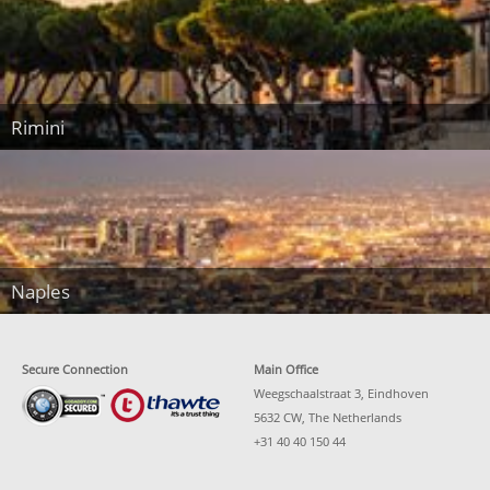
Rimini
Naples
Secure Connection
Main Office
Weegschaalstraat 3, Eindhoven
5632 CW, The Netherlands
+31 40 40 150 44