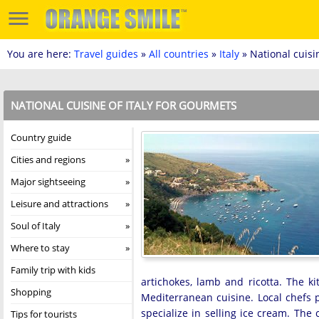
You are here:
Travel guides
»
All countries
»
Italy
» National cuisi
NATIONAL CUISINE OF ITALY FOR GOURMETS
Country guide
Cities and regions
Major sightseeing
Leisure and attractions
Soul of Italy
Where to stay
Family trip with kids
artichokes, lamb and ricotta. The ki
Shopping
Mediterranean cuisine. Local chefs 
specialize in selling ice cream. The 
Tips for tourists