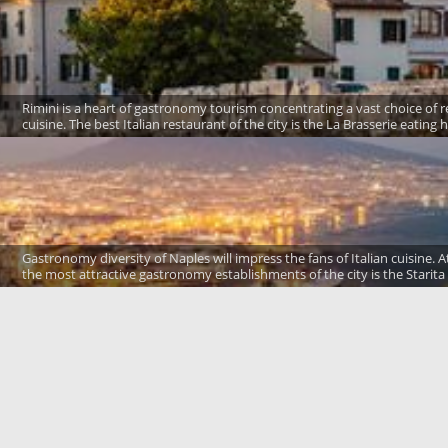
Rimini is a heart of gastronomy tourism concentrating a vast choice of res
cuisine. The best Italian restaurant of the city is the La Brasserie eating
Gastronomy diversity of Naples will impress the fans of Italian cuisine. At
the most attractive gastronomy establishments of the city is the Starita 