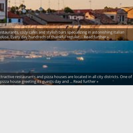
taurants, cozy cafés and stylish bars specializing in astonishing Italian
 house. Every day hundreds of thankful regular ... Read further »
tractive restaurants and pizza houses are located in all city districts. One of
pizza house greeting its guests day and ... Read further »