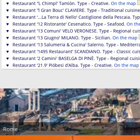
♥ Restaurant '’L Chimpl' Tamiòn. Type - Creative.
On the map
♥ Restaurant '’l Gran Bouc' CLAVIERE. Type - Traditional cuisin
♥ Restaurant '...La Terra di Nello' Castiglione della Pescaia. Ty
♥ Restaurant '12 Ristorante' Cesenatico. Type - Seafood.
On th
♥ Restaurant '13 Comuni' VELO VERONESE. Type - Regional cui
♥ Restaurant '13 Giugno' MILANO. Type - Sicilian.
On the map
♥ Restaurant '13 Salumeria & Cucina' Salerno. Type - Mediterr
♥ Restaurant '1495 Restaurant' SCANDIANO. Type - Classic cui
♥ Restaurant '2 Camini' BASELGA DI PINÈ. Type - Regional cuis
♥ Restaurant '21.9' Pióbesi d’Alba. Type - Creative.
On the ma
Rome