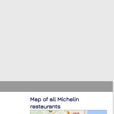
Map of all Michelin
restaurants