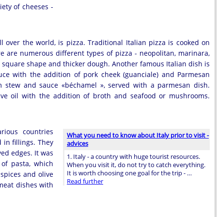
iety of cheeses -
l over the world, is pizza. Traditional Italian pizza is cooked on
 are numerous different types of pizza - neopolitan, marinara,
s a square shape and thicker dough. Another famous Italian dish is
uce with the addition of pork cheek (guanciale) and Parmesan
rom stew and sauce «béchamel », served with a parmesan dish.
olive oil with the addition of broth and seafood or mushrooms.
arious countries
What you need to know about Italy prior to visit -
in fillings. They
advices
ved edges. It was
1. Italy - a country with huge tourist resources.
 of pasta, which
When you visit it, do not try to catch everything.
It is worth choosing one goal for the trip - …
 spices and olive
Read further
 meat dishes with