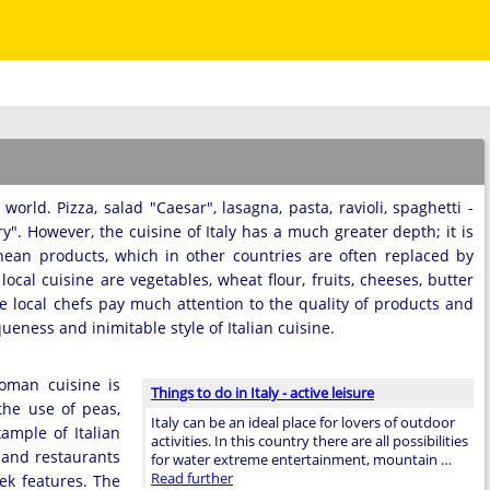
orld. Pizza, salad "Caesar", lasagna, pasta, ravioli, spaghetti -
". However, the cuisine of Italy has a much greater depth; it is
nean products, which in other countries are often replaced by
cal cuisine are vegetables, wheat flour, fruits, cheeses, butter
he local chefs pay much attention to the quality of products and
eness and inimitable style of Italian cuisine.
Roman cuisine is
Things to do in Italy - active leisure
the use of peas,
Italy can be an ideal place for lovers of outdoor
xample of Italian
activities. In this country there are all possibilities
 and restaurants
for water extreme entertainment, mountain …
Read further
eek features. The