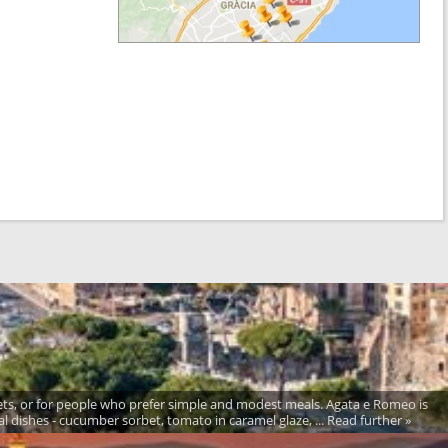
ets, or for people who prefer simple and modest meals. Agata e Romeo is
al dishes - cucumber sorbet, tomato in caramel glaze, ... Read further »