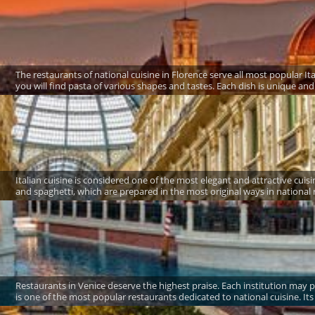
The restaurants of national cuisine in Florence serve all most popular It
you will find pasta of various shapes and tastes. Each dish is unique and o
Italian cuisine is considered one of the most elegant and attractive cui
and spaghetti, which are prepared in the most original ways in national res
Restaurants in Venice deserve the highest praise. Each institution may p
is one of the most popular restaurants dedicated to national cuisine. It