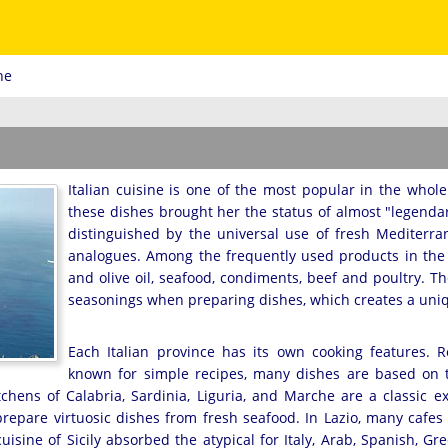
ne
Italian cuisine is one of the most popular in the whole w
these dishes brought her the status of almost "legendary
distinguished by the universal use of fresh Mediterra
analogues. Among the frequently used products in the lo
and olive oil, seafood, condiments, beef and poultry. T
seasonings when preparing dishes, which creates a uniqu
Each Italian province has its own cooking features. 
known for simple recipes, many dishes are based on 
tchens of Calabria, Sardinia, Liguria, and Marche are a classic e
prepare virtuosic dishes from fresh seafood. In Lazio, many cafes
cuisine of Sicily absorbed the atypical for Italy, Arab, Spanish, Gr