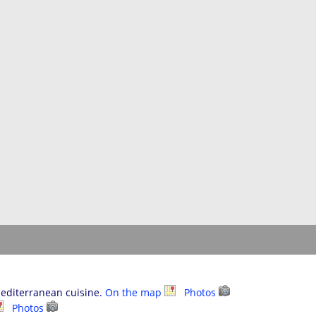
Mediterranean cuisine.
On the map
Photos
Photos