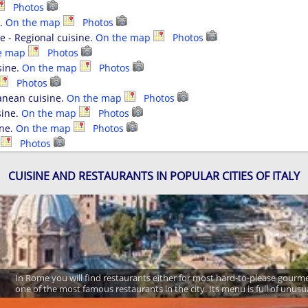
Photos
e.
On the map
Photos
pe - Regional cuisine.
On the map
Photos
e map
Photos
sine.
On the map
Photos
Photos
anean cuisine.
On the map
Photos
sine.
On the map
Photos
ine.
On the map
Photos
p
Photos
CUISINE AND RESTAURANTS IN POPULAR CITIES OF ITALY
In Rome you will find restaurants either for most hard-to-please gourm
one of the most famous restaurants in the city. Its menu is full of unusu