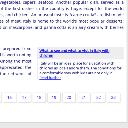
vegetables, capers, seafood. Another popular dish, served as a
of the first dishes in the country is huge, except for the world
hes, and chicken. An unusual taste is "carne cruda" - a dish made
s of meat. Italy is home to the world's most popular desserts:
d on mascarpone, and panna cotta is an airy cream with berries
ge prepared from
What to see and what to visit in Italy with
l is worth noting
children
. Among the most
Italy will be an ideal place for a vacation with
appreciated; the
children as locals adore them. The conditions for
a comfortable stay with kids are not only in …
 the red wines of
Read further
16
17
18
19
20
21
22
23