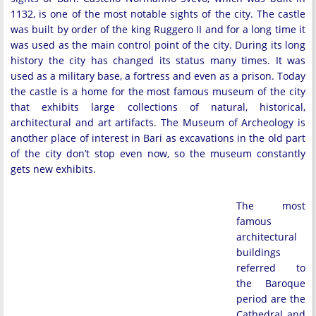
1132, is one of the most notable sights of the city. The castle
was built by order of the king Ruggero II and for a long time it
was used as the main control point of the city. During its long
history the city has changed its status many times. It was
used as a military base, a fortress and even as a prison. Today
the castle is a home for the most famous museum of the city
that exhibits large collections of natural, historical,
architectural and art artifacts. The Museum of Archeology is
another place of interest in Bari as excavations in the old part
of the city don’t stop even now, so the museum constantly
gets new exhibits.
The most
famous
architectural
buildings
referred to
the Baroque
period are the
Cathedral and