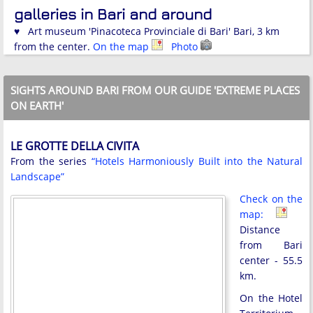
galleries in Bari and around
♥ Art museum 'Pinacoteca Provinciale di Bari' Bari, 3 km
from the center.
On the map
Photo
SIGHTS AROUND BARI FROM OUR GUIDE 'EXTREME PLACES
ON EARTH'
LE GROTTE DELLA CIVITA
From the series
“Hotels Harmoniously Built into the Natural
Landscape”
Check on the
map:
Distance
from Bari
center - 55.5
km.
On the Hotel