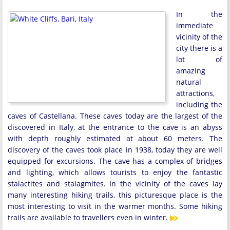
In the
immediate
vicinity of the
city there is a
lot of
amazing
natural
attractions,
including the
caves of Castellana. These caves today are the largest of the
discovered in Italy, at the entrance to the cave is an abyss
with depth roughly estimated at about 60 meters. The
discovery of the caves took place in 1938, today they are well
equipped for excursions. The cave has a complex of bridges
and lighting, which allows tourists to enjoy the fantastic
stalactites and stalagmites. In the vicinity of the caves lay
many interesting hiking trails, this picturesque place is the
most interesting to visit in the warmer months. Some hiking
trails are available to travellers even in winter.