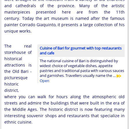
and cathedrals of the province. Many of the artistic
masterpieces presented here are from the 11th
century. Today the art museum is named after the famous
painter Corrado Giaquinto, it presents a large collection of his
unique works.
The real
Cuisine of Bari for gourmet with top restaurants
storehouse of
and cafe
historical
The national cuisine of Bari is distinguished by
attractions is
widest choice of vegetable dishes, appetite
pastries and traditional pasta with various sauces
the Old Bari -
and garnishes. Travellers usually name the …
picturesque
Open
historic
district,
where you can walk for hours along the atmospheric old
streets and admire the buildings that were built in the era of
the Middle Ages. The historic district is now featuring many
interesting souvenir shops and restaurants that specialize in
ethnic cuisine.