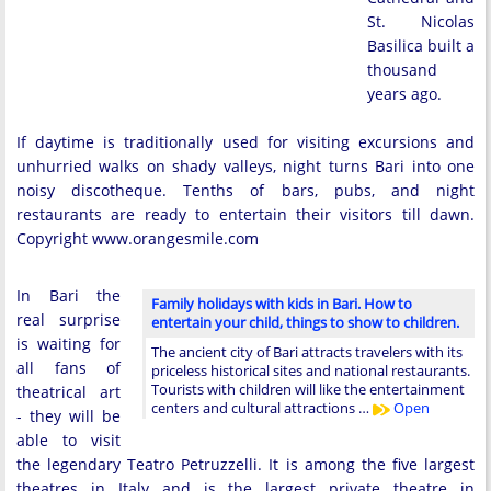
St. Nicolas
Basilica built a
thousand
years ago.
If daytime is traditionally used for visiting excursions and
unhurried walks on shady valleys, night turns Bari into one
noisy discotheque. Tenths of bars, pubs, and night
restaurants are ready to entertain their visitors till dawn.
Copyright www.orangesmile.com
In Bari the
Family holidays with kids in Bari. How to
real surprise
entertain your child, things to show to children.
is waiting for
The ancient city of Bari attracts travelers with its
all fans of
priceless historical sites and national restaurants.
Tourists with children will like the entertainment
theatrical art
centers and cultural attractions …
Open
- they will be
able to visit
the legendary Teatro Petruzzelli. It is among the five largest
theatres in Italy and is the largest private theatre in