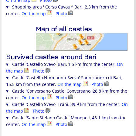
On the map
Photo
♥ Shopping area ' Corso Cavour' Bari, 2.3 km from the
center.
On the map
Photo
Map of all castles
Survived castles around Bari
♥ Castle 'Castello Svevo' Bari, 1.5 km from the center.
On
the map
Photo
♥ Castle 'Castello Normanno-Svevo' Sannicandro di Bari,
15.5 km from the center.
On the map
Photo
♥ Castle 'Conversano Castle' Conversano, 28.8 km from the
center.
On the map
Photo
♥ Castle 'Castello Svevo' Trani, 39.9 km from the center.
On
the map
Photo
♥ Castle 'Santo Stefano Castle' Monopoli, 43.1 km from the
center.
On the map
Photo