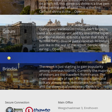
on a high hill, this gorgeous shrine is a true gem
of the central part of Sassi. This is the first
Catholic shrine in the ... Open »
During your vacation in Ostuni, don’t forget to
Ostuni
visit a local restaurant and try one of the region’s
traditional dishes. It is not a secret that Italy is
famous for its diverse pasta varieties. In Ostuni,
just like in the rest of the region, people enjoy
eating ... Open »
The resort is just starting to gain popularity
Brindisi
among overseas tourists. Currently the majority
of visitors are the travellers from France. The
main advantage of rest in Brindisi is calm and
solitary atmosphere, remoteness from big cities
and the absence of noisiness ... Open »
Secure Connection
Main Office
Weegschaalstraat 3, Eindhoven