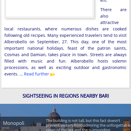
km.
There are
also
attractive
local restaurants, where numerous dishes are cooked
following old recipes. Many experienced travelers tend to visit
Alberobello on September, 27. This day, one of the most
important national holidays, feast of the patron saints,
Cosmas and Damian, takes place in town. Streets are always
filled with music and fun. Alberobello hosts solemn
processions, as well as exciting outdoor and gastronomic
events. …
Read further
SIGHTSEEING IN REGIONS NEARBY BARI
The building is not tall, but this fact doesn’t
Monopoli
prevent visitors from admiring the unforgettable
views of the sea and the surrounding