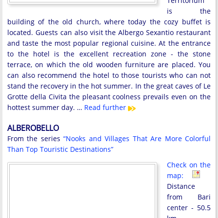
Territorium
is the
building of the old church, where today the cozy buffet is
located. Guests can also visit the Albergo Sexantio restaurant
and taste the most popular regional cuisine. At the entrance
to the hotel is the excellent recreation zone - the stone
terrace, on which the old wooden furniture are placed. You
can also recommend the hotel to those tourists who can not
stand the recovery in the hot summer. In the great caves of Le
Grotte della Civita the pleasant coolness prevails even on the
hottest summer day. …
Read further
ALBEROBELLO
From the series
“Nooks and Villages That Are More Colorful
Than Top Touristic Destinations”
Check on the
map:
Distance
from Bari
center - 50.5