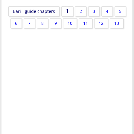
1
Bari - guide chapters
2
3
4
5
6
7
8
9
10
11
12
13