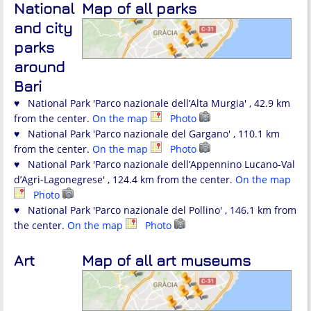
National
Map of all parks
and city
parks
around
Bari
♥ National Park 'Parco nazionale dell’Alta Murgia' , 42.9 km
from the center.
On the map
Photo
♥ National Park 'Parco nazionale del Gargano' , 110.1 km
from the center.
On the map
Photo
♥ National Park 'Parco nazionale dell’Appennino Lucano-Val
d’Agri-Lagonegrese' , 124.4 km from the center.
On the map
Photo
♥ National Park 'Parco nazionale del Pollino' , 146.1 km from
the center.
On the map
Photo
Art
Map of all art museums