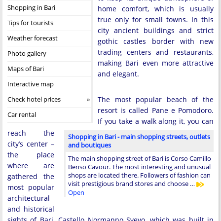
Shopping in Bari
home comfort, which is usually
true only for small towns. In this
Tips for tourists
city ancient buildings and strict
Weather forecast
gothic castles border with new
trading centers and restaurants,
Photo gallery
making Bari even more attractive
Maps of Bari
and elegant.
Interactive map
Check hotel prices
The most popular beach of the
resort is called Pane e Pomodoro.
Car rental
If you take a walk along it, you can
reach the
Shopping in Bari - main shopping streets, outlets
city’s center –
and boutiques
the place
The main shopping street of Bari is Corso Camillo
where are
Benso Cavour. The most interesting and unusual
shops are located there. Followers of fashion can
gathered the
visit prestigious brand stores and choose …
most popular
Open
architectural
and historical
sights of Bari. Castello Normanno Svevo, which was built in