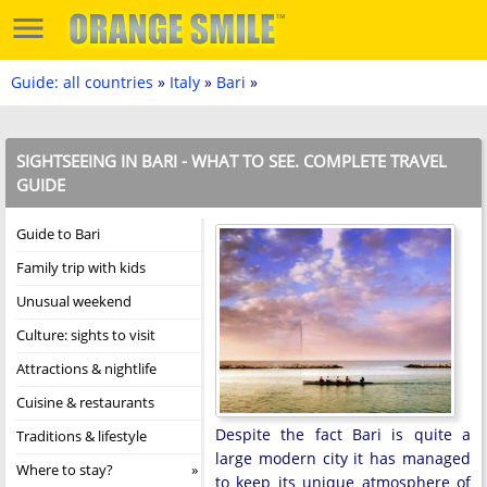
Guide: all countries
»
Italy
»
Bari
»
SIGHTSEEING IN BARI - WHAT TO SEE. COMPLETE TRAVEL
GUIDE
Guide to Bari
Family trip with kids
Unusual weekend
Culture: sights to visit
Attractions & nightlife
Cuisine & restaurants
Despite the fact Bari is quite a
Traditions & lifestyle
large modern city it has managed
Where to stay?
to keep its unique atmosphere of