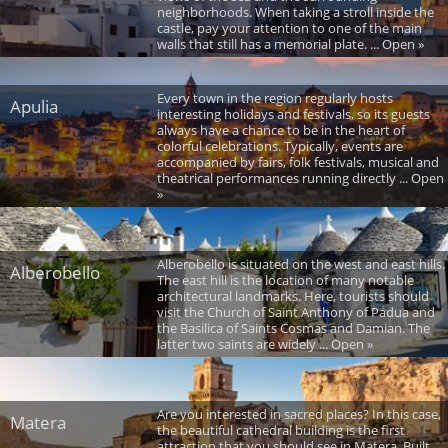
neighborhoods. When taking a stroll inside the
castle, pay your attention to one of the main
walls that still has a memorial plate. ... Open »
Every town in the region regularly hosts
Apulia
interesting holidays and festivals, so its guests
always have a chance to be in the heart of
colorful celebrations. Typically, events are
accompanied by fairs, folk festivals, musical and
theatrical performances running directly ... Open
»
Alberobello is situated on the west and east hills.
Alberobello
The east hill is the location of many notable
architectural landmarks. Here, tourists should
visit the Church of Saint Anthony of Padua and
the Basilica of Saints Cosmas and Damian. The
latter two saints are widely ... Open »
Are you interested in sacred places? In this case,
Matera
the beautiful cathedral building is the first
attraction that you should see in Matera. Built