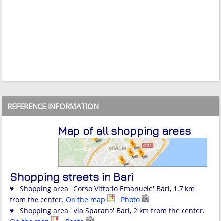
REFERENCE INFORMATION
Map of all shopping areas
Shopping streets in Bari
♥ Shopping area ' Corso Vittorio Emanuele' Bari, 1.7 km
from the center.
On the map
Photo
♥ Shopping area ' Via Sparano' Bari, 2 km from the center.