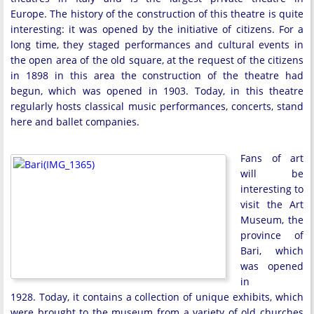
Europe. The history of the construction of this theatre is quite
interesting: it was opened by the initiative of citizens. For a
long time, they staged performances and cultural events in
the open area of the old square, at the request of the citizens
in 1898 in this area the construction of the theatre had
begun, which was opened in 1903. Today, in this theatre
regularly hosts classical music performances, concerts, stand
here and ballet companies.
Fans of art
will be
interesting to
visit the Art
Museum, the
province of
Bari, which
was opened
in
1928. Today, it contains a collection of unique exhibits, which
were brought to the museum from a variety of old churches