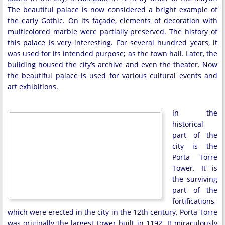
The beautiful palace is now considered a bright example of
the early Gothic. On its façade, elements of decoration with
multicolored marble were partially preserved. The history of
this palace is very interesting. For several hundred years, it
was used for its intended purpose; as the town hall. Later, the
building housed the city’s archive and even the theater. Now
the beautiful palace is used for various cultural events and
art exhibitions.
In the
historical
part of the
city is the
Porta Torre
Tower. It is
the surviving
part of the
fortifications,
which were erected in the city in the 12th century. Porta Torre
was originally the largest tower built in 1192. It miraculously