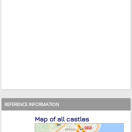
REFERENCE INFORMATION
Map of all castles