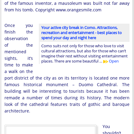
of the famous inventor, a mausoleum was built not far away
from his tomb. Copyright www.orangesmile.com
Once you
Your active city break in Como. Attractions,
finish the
recreation and entertainment - best places to
spend your day and night here
observation
of the
Como suits not only for those who love to visit
cultural attractions, but also for those who can’t
mentioned
imagine their rest without visiting entertainment
sights, it’s
places. There are some beautiful …
Open
time to make
a walk on the
port district of the city as on its territory is located one more
famous historical monument – Duomo Cathedral. The
building will be interesting to tourists because it has been
remade a number of times during its history. The modern
look of the cathedral features traits of gothic and baroque
architecture.
You
shouldn’t