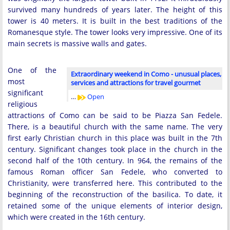
survived many hundreds of years later. The height of this
tower is 40 meters. It is built in the best traditions of the
Romanesque style. The tower looks very impressive. One of its
main secrets is massive walls and gates.
One of the
Extraordinary weekend in Como - unusual places,
most
services and attractions for travel gourmet
significant
…
Open
religious
attractions of Como can be said to be Piazza San Fedele.
There, is a beautiful church with the same name. The very
first early Christian church in this place was built in the 7th
century. Significant changes took place in the church in the
second half of the 10th century. In 964, the remains of the
famous Roman officer San Fedele, who converted to
Christianity, were transferred here. This contributed to the
beginning of the reconstruction of the basilica. To date, it
retained some of the unique elements of interior design,
which were created in the 16th century.