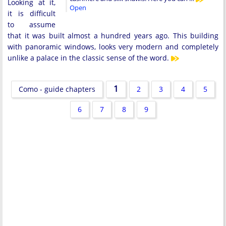
Looking at it,
Open
it is difficult
to assume
that it was built almost a hundred years ago. This building
with panoramic windows, looks very modern and completely
unlike a palace in the classic sense of the word.
1
Como - guide chapters
2
3
4
5
6
7
8
9