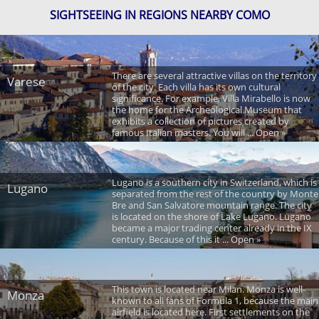
SIGHTSEEING IN REGIONS NEARBY COMO
There are several attractive villas on the territory
Varese
of the city. Each villa has its own cultural
significance. For example, Villa Mirabello is now
the home for the Archeological Museum that
exhibits a collection of pictures created by
famous Italian masters. You will ... Open »
Lugano is a southern city in Switzerland, which is
Lugano
separated from the rest of the country by Monte
Bre and San Salvatore mountain range. The city
is located on the shore of Lake Lugano. Lugano
became a major trading center already in the IX
century. Because of this it ... Open »
This town is located near Milan. Monza is well-
Monza
known to all fans of Formula 1, because the main
airfield is located here. First settlements on the