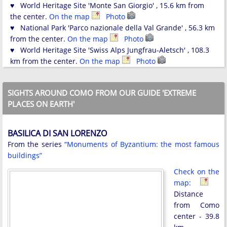
♥ World Heritage Site 'Monte San Giorgio' , 15.6 km from
the center.
On the map
Photo
♥ National Park 'Parco nazionale della Val Grande' , 56.3 km
from the center.
On the map
Photo
♥ World Heritage Site 'Swiss Alps Jungfrau-Aletsch' , 108.3
km from the center.
On the map
Photo
SIGHTS AROUND COMO FROM OUR GUIDE 'EXTREME
PLACES ON EARTH'
BASILICA DI SAN LORENZO
From the series
“Monuments of Byzantium: the most famous
buildings”
Check on the
map:
Distance
from Como
center - 39.8