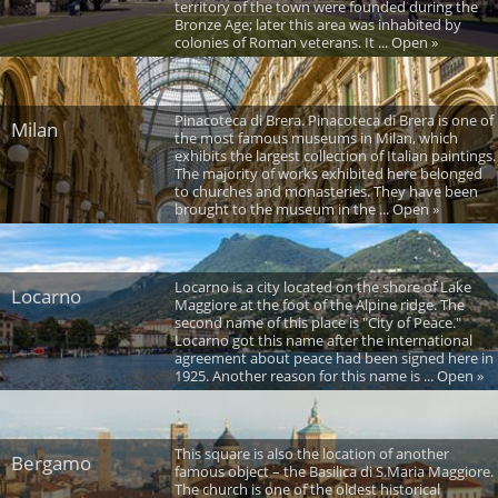
territory of the town were founded during the
Bronze Age; later this area was inhabited by
colonies of Roman veterans. It ... Open »
Pinacoteca di Brera. Pinacoteca di Brera is one of
Milan
the most famous museums in Milan, which
exhibits the largest collection of Italian paintings.
The majority of works exhibited here belonged
to churches and monasteries. They have been
brought to the museum in the ... Open »
Locarno is a city located on the shore of Lake
Locarno
Maggiore at the foot of the Alpine ridge. The
second name of this place is "City of Peace."
Locarno got this name after the international
agreement about peace had been signed here in
1925. Another reason for this name is ... Open »
This square is also the location of another
Bergamo
famous object – the Basilica di S.Maria Maggiore.
The church is one of the oldest historical