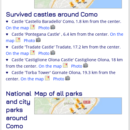
Survived castles around Como
♥ Castle 'Castello Baradello' Como, 1.8 km from the center.
On the map
Photo
♥ Castle 'Pontegana Castle' , 6.4 km from the center.
On the
map
Photo
♥ Castle 'Tradate Castle' Tradate, 17.2 km from the center.
On the map
Photo
♥ Castle 'Castiglione Olona Castle' Castiglione Olona, 18 km
from the center.
On the map
Photo
♥ Castle 'Torba Tower' Gornate Olona, 19.3 km from the
center.
On the map
Photo
National
Map of all parks
and city
parks
around
Como