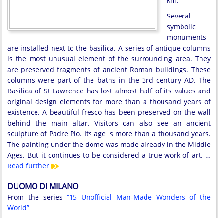
km.
Several
symbolic
monuments
are installed next to the basilica. A series of antique columns
is the most unusual element of the surrounding area. They
are preserved fragments of ancient Roman buildings. These
columns were part of the baths in the 3rd century AD. The
Basilica of St Lawrence has lost almost half of its values and
original design elements for more than a thousand years of
existence. A beautiful fresco has been preserved on the wall
behind the main altar. Visitors can also see an ancient
sculpture of Padre Pio. Its age is more than a thousand years.
The painting under the dome was made already in the Middle
Ages. But it continues to be considered a true work of art. …
Read further
DUOMO DI MILANO
From the series
“15 Unofficial Man-Made Wonders of the
World”