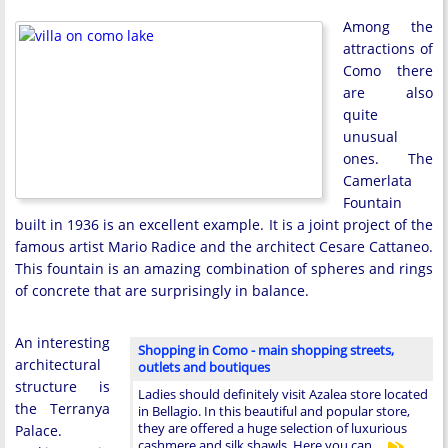
Among the
attractions of
Como there
are also
quite
unusual
ones. The
Camerlata
Fountain
built in 1936 is an excellent example. It is a joint project of the
famous artist Mario Radice and the architect Cesare Cattaneo.
This fountain is an amazing combination of spheres and rings
of concrete that are surprisingly in balance.
An interesting
Shopping in Como - main shopping streets,
architectural
outlets and boutiques
structure is
Ladies should definitely visit Azalea store located
the Terranya
in Bellagio. In this beautiful and popular store,
they are offered a huge selection of luxurious
Palace.
cashmere and silk shawls. Here you can …