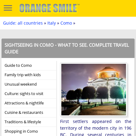
Guide: all countries
»
Italy
»
Como
»
SIGHTSEEING IN COMO - WHAT TO SEE. COMPLETE TRAVEL
GUIDE
Guide to Como
Family trip with kids
Unusual weekend
Culture: sights to visit
Attractions & nightlife
Cuisine & restaurants
First settlers appeared on the
Traditions & lifestyle
territory of the modern city in 196
Shopping in Como
BC. During several centuries in