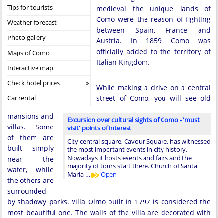
Tips for tourists
medieval the unique lands of
Como were the reason of fighting
Weather forecast
between Spain, France and
Photo gallery
Austria. In 1859 Como was
officially added to the territory of
Maps of Como
Italian Kingdom.
Interactive map
Check hotel prices
While making a drive on a central
Car rental
street of Como, you will see old
mansions and
Excursion over cultural sights of Como - 'must
villas. Some
visit' points of interest
of them are
City central square, Cavour Square, has witnessed
built simply
the most important events in city history.
Nowadays it hosts events and fairs and the
near the
majority of tours start there. Church of Santa
water, while
Maria …
Open
the others are
surrounded
by shadowy parks. Villa Olmo built in 1797 is considered the
most beautiful one. The walls of the villa are decorated with