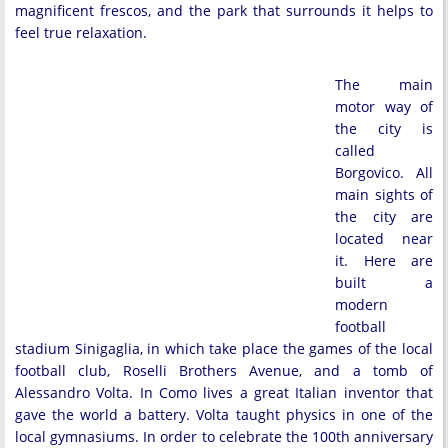
magnificent frescos, and the park that surrounds it helps to
feel true relaxation.
The main
motor way of
the city is
called
Borgovico. All
main sights of
the city are
located near
it. Here are
built a
modern
football
stadium Sinigaglia, in which take place the games of the local
football club, Roselli Brothers Avenue, and a tomb of
Alessandro Volta. In Como lives a great Italian inventor that
gave the world a battery. Volta taught physics in one of the
local gymnasiums. In order to celebrate the 100th anniversary