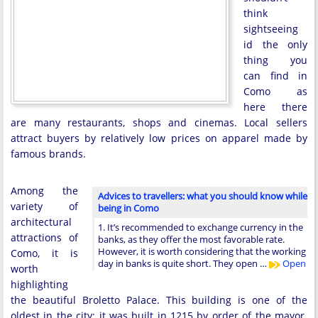
think
sightseeing
id the only
thing you
can find in
Como as
here there
are many restaurants, shops and cinemas. Local sellers
attract buyers by relatively low prices on apparel made by
famous brands.
Among the
Advices to travellers: what you should know while
variety of
being in Como
architectural
1. It’s recommended to exchange currency in the
attractions of
banks, as they offer the most favorable rate.
However, it is worth considering that the working
Como, it is
day in banks is quite short. They open …
Open
worth
highlighting
the beautiful Broletto Palace. This building is one of the
oldest in the city; it was built in 1215 by order of the mayor.