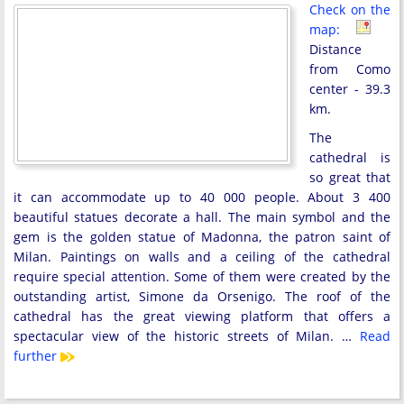
Check on the
map:
Distance
from Como
center - 39.3
km.
The
cathedral is
so great that
it can accommodate up to 40 000 people. About 3 400
beautiful statues decorate a hall. The main symbol and the
gem is the golden statue of Madonna, the patron saint of
Milan. Paintings on walls and a ceiling of the cathedral
require special attention. Some of them were created by the
outstanding artist, Simone da Orsenigo. The roof of the
cathedral has the great viewing platform that offers a
spectacular view of the historic streets of Milan. …
Read
further