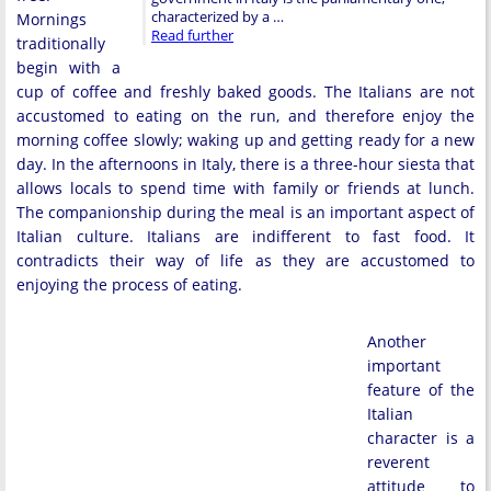
characterized by a …
Mornings
Read further
traditionally
begin with a
cup of coffee and freshly baked goods. The Italians are not
accustomed to eating on the run, and therefore enjoy the
morning coffee slowly; waking up and getting ready for a new
day. In the afternoons in Italy, there is a three-hour siesta that
allows locals to spend time with family or friends at lunch.
The companionship during the meal is an important aspect of
Italian culture. Italians are indifferent to fast food. It
contradicts their way of life as they are accustomed to
enjoying the process of eating.
Another
important
feature of the
Italian
character is a
reverent
attitude to