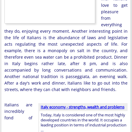
love to get
pleasure
from
everything
they do, enjoying every moment. Another interesting point in
the life of Italians is the abundance of laws and legislative
acts regulating the most unexpected aspects of life. For
example, there is a monopoly on salt in the country, and
therefore even sea water can be a prohibited product. Dinner
in Italy begins rather late, after 8 pm, and is also
accompanied by long conversations and communication.
Another national tradition is passeggiata, an evening walk.
After a day's work and dinner, Italians like to go out into the
streets, where they can chat with neighbors and friends.
Italians are
Italy economy - strengths, wealth and problems
incredibly
Today, Italy is considered one of the most highly
fond of
developed countries in the world. It occupies a
leading position in terms of industrial production
…