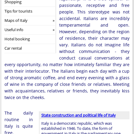
Shopping
passionate, receptive and free
Tips for tourists
people. This stereotype was not
accidental. Italians are incredibly
Maps of Italy
temperamental and open.
Useful info
However, depending on the region
of residence, their character may
Hotel booking
vary. Italians do not imagine life
Car rental
without communication - they
conduct casual conversations at
every opportunity, no matter how intimately familiar they are
with their interlocutor. The Italians begin each day with a cup
of strong aromatic coffee, and end every evening with a glass
of wine in the company of close friends or relatives. Meeting
with acquaintances, relatives or friends, they inevitably kiss
twice on the cheeks.
The daily
State construction and political life of Italy
routine in
Italy is a democratic republic, which was
Italy is quite
established in 1946. To date, the form of
free.
government in Italy is the parliamentary one,