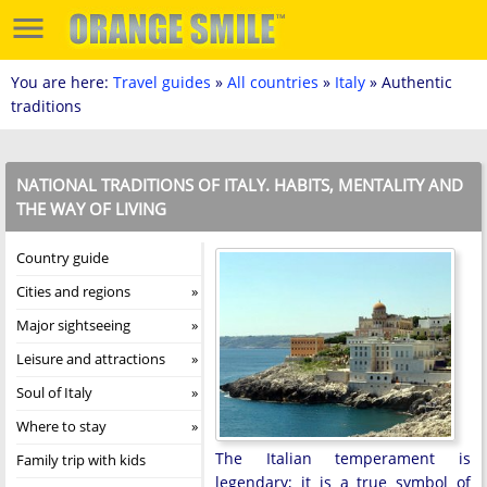
You are here:
Travel guides
»
All countries
»
Italy
» Authentic
traditions
NATIONAL TRADITIONS OF ITALY. HABITS, MENTALITY AND
THE WAY OF LIVING
Country guide
Cities and regions
Major sightseeing
Leisure and attractions
Soul of Italy
Where to stay
The Italian temperament is
Family trip with kids
legendary; it is a true symbol of