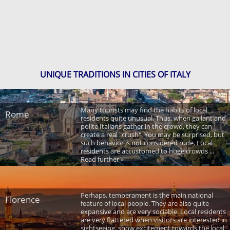
UNIQUE TRADITIONS IN CITIES OF ITALY
Many tourists may find the habits of local
Rome
residents quite unusual. Thus, when gallant and
polite Italians gather in the crowd, they can
create a real "crush". You may be surprised, but
such behavior is not considered rude. Local
residents are accustomed to huge crowds ...
Read further »
Perhaps, temperament is the main national
Florence
feature of local people. They are also quite
expansive and are very sociable. Local residents
are very flattered when visitors are interested in
sightseeing, show excitement towards the local