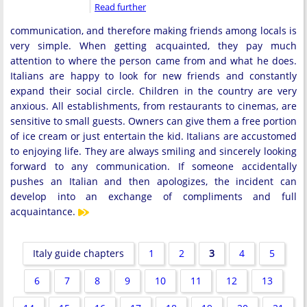
Read further
communication, and therefore making friends among locals is
very simple. When getting acquainted, they pay much
attention to where the person came from and what he does.
Italians are happy to look for new friends and constantly
expand their social circle. Children in the country are very
anxious. All establishments, from restaurants to cinemas, are
sensitive to small guests. Owners can give them a free portion
of ice cream or just entertain the kid. Italians are accustomed
to enjoying life. They are always smiling and sincerely looking
forward to any communication. If someone accidentally
pushes an Italian and then apologizes, the incident can
develop into an exchange of compliments and full
acquaintance.
Italy guide chapters
1
2
3
4
5
6
7
8
9
10
11
12
13