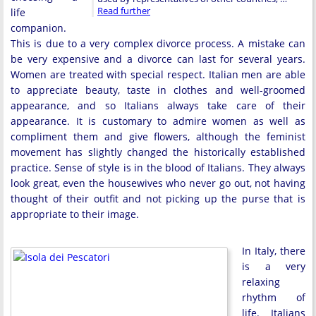
Read further
life
companion.
This is due to a very complex divorce process. A mistake can
be very expensive and a divorce can last for several years.
Women are treated with special respect. Italian men are able
to appreciate beauty, taste in clothes and well-groomed
appearance, and so Italians always take care of their
appearance. It is customary to admire women as well as
compliment them and give flowers, although the feminist
movement has slightly changed the historically established
practice. Sense of style is in the blood of Italians. They always
look great, even the housewives who never go out, not having
thought of their outfit and not picking up the purse that is
appropriate to their image.
In Italy, there
is a very
relaxing
rhythm of
life. Italians