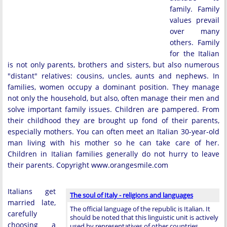
family. Family
values prevail
over many
others. Family
for the Italian
is not only parents, brothers and sisters, but also numerous
"distant" relatives: cousins, uncles, aunts and nephews. In
families, women occupy a dominant position. They manage
not only the household, but also, often manage their men and
solve important family issues. Children are pampered. From
their childhood they are brought up fond of their parents,
especially mothers. You can often meet an Italian 30-year-old
man living with his mother so he can take care of her.
Children in Italian families generally do not hurry to leave
their parents. Copyright www.orangesmile.com
Italians get
The soul of Italy - religions and languages
married late,
The official language of the republic is Italian. It
carefully
should be noted that this linguistic unit is actively
choosing a
used by representatives of other countries, …