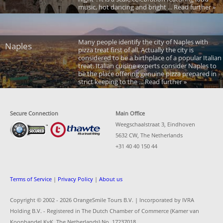
music, hot dancing and bright ... Read further »
Many people identify the city of Naples with
Naples
pizza treat first of all. Actually the city is
considered to be a birthplace of a popular Italian
treat. Italian cuisine experts consider Naples to
be the place offering genuine pizza prepared in
strict keeping to the ... Read further »
Secure Connection
Main Office
Weegschaalstraat 3, Eindhoven
5632 CW, The Netherlands
+31 40 40 150 44
Terms of Service
|
Privacy Policy
|
About us
Copyright © 2002 -
2026 OrangeSmile Tours B.V. | Incorporated by IVRA
Holding B.V. - Registered in The Dutch Chamber of Commerce (Kamer van
Koophandel KvK, The Netherlands) No. 17237018