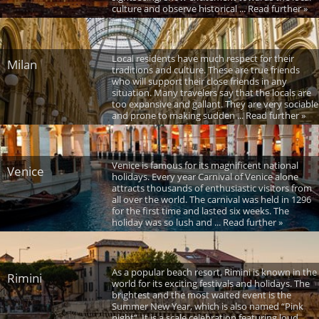
culture and observe historical ... Read further »
Local residents have much respect for their
Milan
traditions and culture. These are true friends
who will support their close friends in any
situation. Many travelers say that the locals are
too expansive and gallant. They are very sociable
and prone to making sudden ... Read further »
Venice is famous for its magnificent national
Venice
holidays. Every year Carnival of Venice alone
attracts thousands of enthusiastic visitors from
all over the world. The carnival was held in 1296
for the first time and lasted six weeks. The
holiday was so lush and ... Read further »
As a popular beach resort, Rimini is known in the
Rimini
world for its exciting festivals and holidays. The
brightest and the most waited event is the
Summer New Year, which is also named “Pink
night”. It is a scale celebration featuring loud