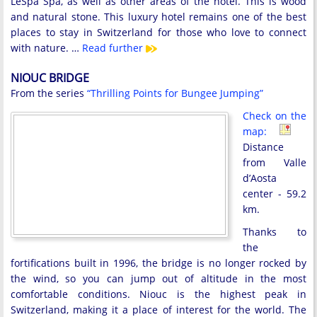
LeSpa Spa, as well as other areas of the hotel. This is wood
and natural stone. This luxury hotel remains one of the best
places to stay in Switzerland for those who love to connect
with nature. …
Read further
NIOUC BRIDGE
From the series
“Thrilling Points for Bungee Jumping”
Check on the
map:
Distance
from Valle
d’Aosta
center - 59.2
km.
Thanks to
the
fortifications built in 1996, the bridge is no longer rocked by
the wind, so you can jump out of altitude in the most
comfortable conditions. Niouc is the highest peak in
Switzerland, making it a place of interest for the world. The