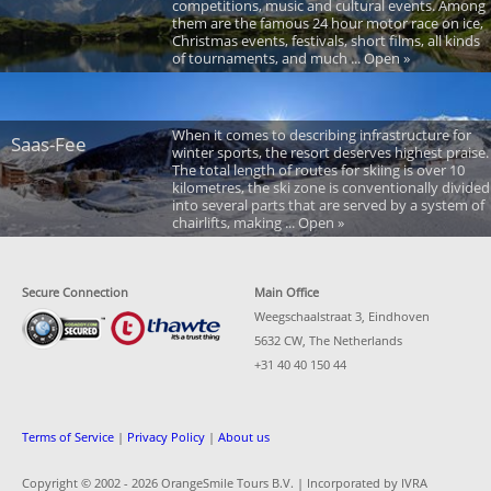
competitions, music and cultural events. Among
them are the famous 24 hour motor race on ice,
Christmas events, festivals, short films, all kinds
of tournaments, and much ... Open »
When it comes to describing infrastructure for
Saas-Fee
winter sports, the resort deserves highest praise.
The total length of routes for skiing is over 10
kilometres, the ski zone is conventionally divided
into several parts that are served by a system of
chairlifts, making ... Open »
Secure Connection
Main Office
Weegschaalstraat 3, Eindhoven
5632 CW, The Netherlands
+31 40 40 150 44
Terms of Service
|
Privacy Policy
|
About us
Copyright © 2002 -
2026 OrangeSmile Tours B.V. | Incorporated by IVRA