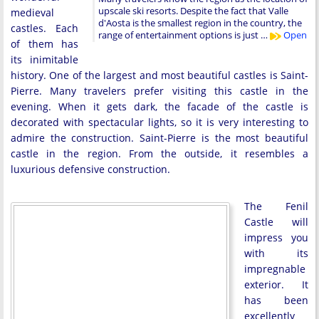
upscale ski resorts. Despite the fact that Valle
medieval
d'Aosta is the smallest region in the country, the
castles. Each
range of entertainment options is just …
Open
of them has
its inimitable
history. One of the largest and most beautiful castles is Saint-
Pierre. Many travelers prefer visiting this castle in the
evening. When it gets dark, the facade of the castle is
decorated with spectacular lights, so it is very interesting to
admire the construction. Saint-Pierre is the most beautiful
castle in the region. From the outside, it resembles a
luxurious defensive construction.
The Fenil
Castle will
impress you
with its
impregnable
exterior. It
has been
excellently