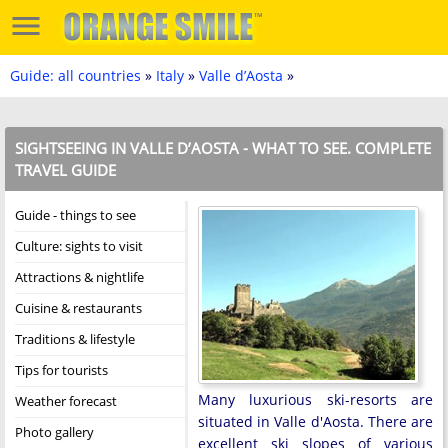
Guide: all countries
»
Italy
»
Valle d’Aosta
»
SIGHTSEEING IN VALLE D’AOSTA - WHAT TO SEE. COMPLETE
TRAVEL GUIDE
Guide - things to see
Culture: sights to visit
Attractions & nightlife
Cuisine & restaurants
Traditions & lifestyle
Tips for tourists
Many luxurious ski-resorts are
Weather forecast
situated in Valle d'Aosta. There are
Photo gallery
excellent ski slopes of various