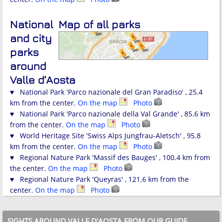
National
Map of all parks
and city
parks
around
Valle d’Aosta
♥ National Park 'Parco nazionale del Gran Paradiso' , 25.4
km from the center.
On the map
Photo
♥ National Park 'Parco nazionale della Val Grande' , 85.6 km
from the center.
On the map
Photo
♥ World Heritage Site 'Swiss Alps Jungfrau-Aletsch' , 95.8
km from the center.
On the map
Photo
♥ Regional Nature Park 'Massif des Bauges' , 100.4 km from
the center.
On the map
Photo
♥ Regional Nature Park 'Queyras' , 121.6 km from the
center.
On the map
Photo
SIGHTS AROUND VALLE D’AOSTA FROM OUR GUIDE