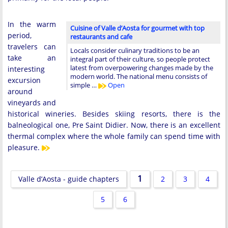
In the warm
Cuisine of Valle d’Aosta for gourmet with top
period,
restaurants and cafe
travelers can
Locals consider culinary traditions to be an
take an
integral part of their culture, so people protect
latest from overpowering changes made by the
interesting
modern world. The national menu consists of
excursion
simple …
Open
around
vineyards and
historical wineries. Besides skiing resorts, there is the
balneological one, Pre Saint Didier. Now, there is an excellent
thermal complex where the whole family can spend time with
pleasure.
1
Valle d’Aosta - guide chapters
2
3
4
5
6