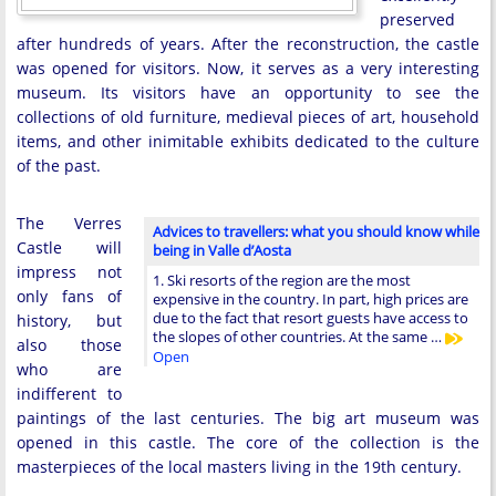
preserved
after hundreds of years. After the reconstruction, the castle
was opened for visitors. Now, it serves as a very interesting
museum. Its visitors have an opportunity to see the
collections of old furniture, medieval pieces of art, household
items, and other inimitable exhibits dedicated to the culture
of the past.
The Verres
Advices to travellers: what you should know while
Castle will
being in Valle d’Aosta
impress not
1. Ski resorts of the region are the most
only fans of
expensive in the country. In part, high prices are
due to the fact that resort guests have access to
history, but
the slopes of other countries. At the same …
also those
Open
who are
indifferent to
paintings of the last centuries. The big art museum was
opened in this castle. The core of the collection is the
masterpieces of the local masters living in the 19th century.