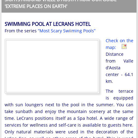
'EXTREME PLACES ON EARTH'
SWIMMING POOL AT LECRANS HOTEL
From the series
“Most Scary Swiiming Pools”
Check on the
map:
Distance
from Valle
d’Aosta
center - 64.1
km.
The terrace
is equipped
with sun loungers next to the pool in the summer. You can
take sunbath and enjoy the mountain scenery at the same
time. LeCrans positions itself as a Spa hotel. A wide range of
services for wellness and self-care is available to guests here.
Only natural materials were used in the decoration of the