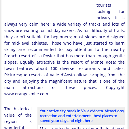
tourists
looking for
privacy. It is
always very calm here; a wide variety of tracks and lots of
snow are waiting for holidaymakers. As for difficulty of trails,
they aren’t suitable for beginners; most slopes are designed
for mid-level athletes. Those who have just started to learn
skiing are recommended to pay attention to the nearby
French resort of La Rosier that has more than enough gentle
slopes. Equally attractive is the resort of Monte Rosa; the
town features about 100 diverse restaurants and cafes.
Picturesque resorts of Valle d'Aosta allow escaping from the
city and enjoying the magnificent nature that is one of the
main attractions of these places. Copyright
www.orangesmile.com
The historical
Your active city break in Valle d’Aosta. Attractions,
value of the
recreation and entertainment - best places to
spend your day and night here
region is
wonderful
Many travelers know the region as the location of