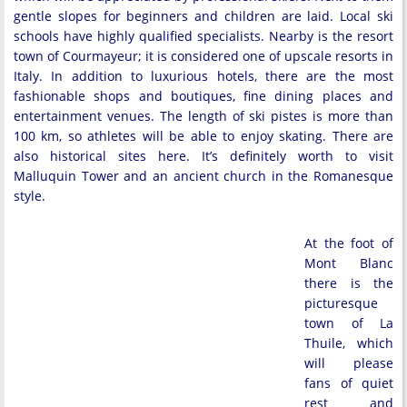
gentle slopes for beginners and children are laid. Local ski
schools have highly qualified specialists. Nearby is the resort
town of Courmayeur; it is considered one of upscale resorts in
Italy. In addition to luxurious hotels, there are the most
fashionable shops and boutiques, fine dining places and
entertainment venues. The length of ski pistes is more than
100 km, so athletes will be able to enjoy skating. There are
also historical sites here. It’s definitely worth to visit
Malluquin Tower and an ancient church in the Romanesque
style.
At the foot of
Mont Blanc
there is the
picturesque
town of La
Thuile, which
will please
fans of quiet
rest and