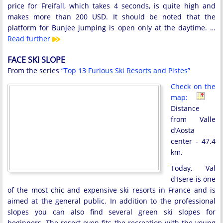
price for Freifall, which takes 4 seconds, is quite high and
makes more than 200 USD. It should be noted that the
platform for Bunjee jumping is open only at the daytime. …
Read further
FACE SKI SLOPE
From the series
“Top 13 Furious Ski Resorts and Pistes”
Check on the
map:
Distance
from Valle
d’Aosta
center - 47.4
km.
Today, Val
d'Isere is one
of the most chic and expensive ski resorts in France and is
aimed at the general public. In addition to the professional
slopes you can also find several green ski slopes for
beginners. The resort even fits the recreation with the young