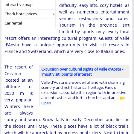
Interactive map
difficulty, easy lifts, cozy hotels, as
well as numerous entertainment
Check hotel prices
venues, restaurants and cafes.
Car rental
Tourism in the province isn’t
limited by sports only; every local
resort offers an interesting cultural program. Guests of Valle
d'Aosta have a unique opportunity to visit ski resorts in
France and Switzerland, which are very close to Italian ones.
The resort of
Excursion over cultural sights of Valle d’Aosta -
Cervinia
'must visit' points of interest
located at an
Valle d'Aosta is a wonderful land with charming
altitude of
scenery and rich historical heritage. Fans of
excursions associate this region with impressive
2050 m is
ancient castles and forts, churches and an …
very popular.
Open
Winters here
are always
sunny and warm. Snow falls in early December and lies on
the slopes until May. These places have a lot of black trails,
which will be appreciated by professional skiers. Next to them