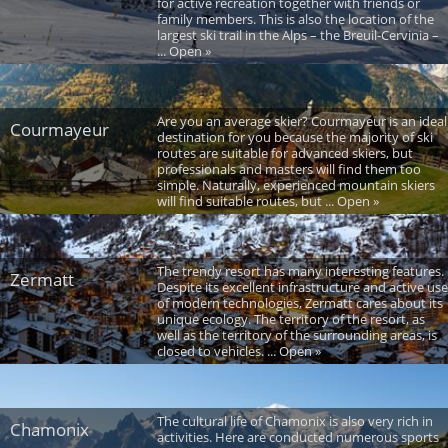
for active recreation together with friends or
family members. This is also the location of the
largest ski trail in the Alps – the Breuil-Cervinia –
... Open »
Are you an average skier? Courmayeur is an ideal
Courmayeur
destination for you because the majority of ski
routes are suitable for advanced skiers, but
professionals and masters will find them too
simple. Naturally, experienced mountain skiers
will find suitable routes, but ... Open »
The trendy resort has many interesting features.
Zermatt
Despite its excellent infrastructure and active use
of modern technologies, Zermatt cares about its
unique ecology. The territory of the resort, as
well as the territory of the surrounding areas, is
closed to vehicles. ... Open »
The cultural life of Chamonix is also very rich in
Chamonix
activities. Here are conducted numerous sports