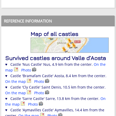
REFERENCE INFORMATION
Map of all castles
Survived castles around Valle d’Aosta
♥ Castle 'Nus Castle' Nus, 4.9 km from the center.
On the
map
Photo
♥ Castle 'Bramafam Castle' Aosta, 8.4 km from the center.
On the map
Photo
♥ Castle 'Cly Castle' Saint Denis, 10.5 km from the center.
On the map
Photo
♥ Castle 'Sarre Castle' Sarre, 13.8 km from the center.
On
the map
Photo
♥ Castle 'Aymavilles Castle' Aymavilles, 14.4 km from the
center.
On the map
Photo