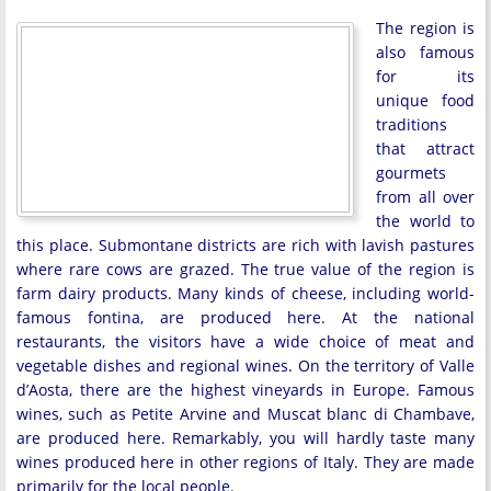
The region is
also famous
for its
unique food
traditions
that attract
gourmets
from all over
the world to
this place. Submontane districts are rich with lavish pastures
where rare cows are grazed. The true value of the region is
farm dairy products. Many kinds of cheese, including world-
famous fontina, are produced here. At the national
restaurants, the visitors have a wide choice of meat and
vegetable dishes and regional wines. On the territory of Valle
d’Aosta, there are the highest vineyards in Europe. Famous
wines, such as Petite Arvine and Muscat blanc di Chambave,
are produced here. Remarkably, you will hardly taste many
wines produced here in other regions of Italy. They are made
primarily for the local people.