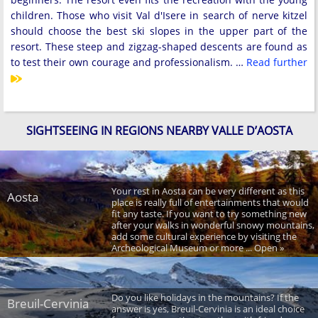
children. Those who visit Val d'Isere in search of nerve kitzel
should choose the best ski slopes in the upper part of the
resort. These steep and zigzag-shaped descents are found as
to test their own courage and professionalism. …
Read further
SIGHTSEEING IN REGIONS NEARBY VALLE D’AOSTA
Your rest in Aosta can be very different as this
Aosta
place is really full of entertainments that would
fit any taste. If you want to try something new
after your walks in wonderful snowy mountains,
add some cultural experience by visiting the
Archeological Museum or more ... Open »
Do you like holidays in the mountains? If the
Breuil-Cervinia
answer is yes, Breuil-Cervinia is an ideal choice