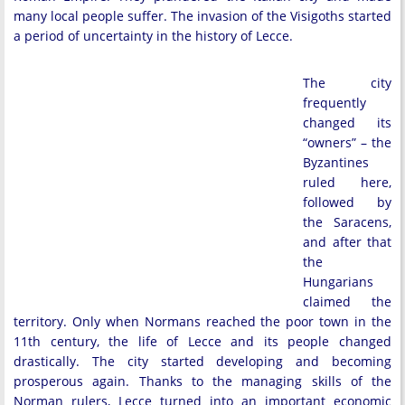
many local people suffer. The invasion of the Visigoths started
a period of uncertainty in the history of Lecce.
The city
frequently
changed its
“owners” – the
Byzantines
ruled here,
followed by
the Saracens,
and after that
the
Hungarians
claimed the
territory. Only when Normans reached the poor town in the
11th century, the life of Lecce and its people changed
drastically. The city started developing and becoming
prosperous again. Thanks to the managing skills of the
Norman rulers, Lecce turned into an important economic