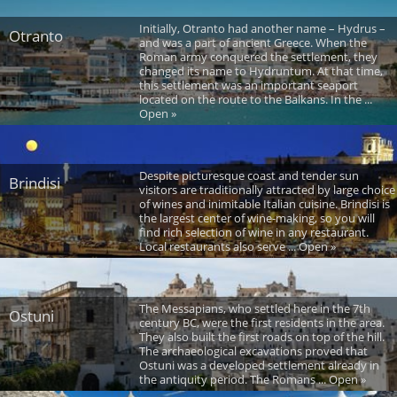
Initially, Otranto had another name – Hydrus –
Otranto
and was a part of ancient Greece. When the
Roman army conquered the settlement, they
changed its name to Hydruntum. At that time,
this settlement was an important seaport
located on the route to the Balkans. In the ...
Open »
Despite picturesque coast and tender sun
Brindisi
visitors are traditionally attracted by large choice
of wines and inimitable Italian cuisine. Brindisi is
the largest center of wine-making, so you will
find rich selection of wine in any restaurant.
Local restaurants also serve ... Open »
The Messapians, who settled here in the 7th
Ostuni
century BC, were the first residents in the area.
They also built the first roads on top of the hill.
The archaeological excavations proved that
Ostuni was a developed settlement already in
the antiquity period. The Romans ... Open »