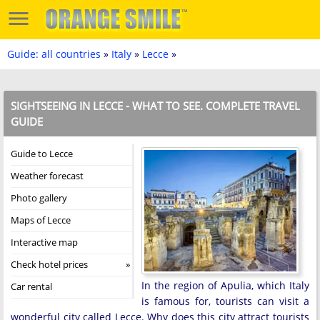
Guide: all countries
»
Italy
»
Lecce
»
SIGHTSEEING IN LECCE - WHAT TO SEE. COMPLETE TRAVEL
GUIDE
Guide to Lecce
Weather forecast
Photo gallery
Maps of Lecce
Interactive map
Check hotel prices
In the region of Apulia, which Italy
Car rental
is famous for, tourists can visit a
wonderful city called Lecce. Why does this city attract tourists