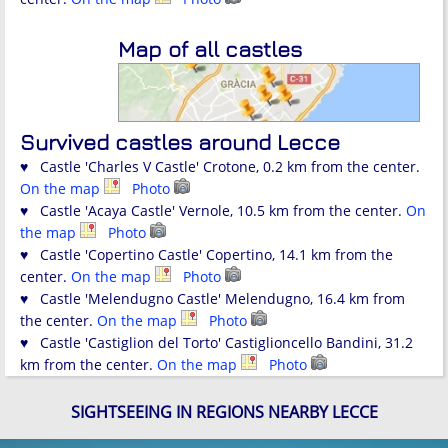
Map of all castles
Survived castles around Lecce
♥ Castle 'Charles V Castle' Crotone, 0.2 km from the center.
On the map
Photo
♥ Castle 'Acaya Castle' Vernole, 10.5 km from the center.
On
the map
Photo
♥ Castle 'Copertino Castle' Copertino, 14.1 km from the
center.
On the map
Photo
♥ Castle 'Melendugno Castle' Melendugno, 16.4 km from
the center.
On the map
Photo
♥ Castle 'Castiglion del Torto' Castiglioncello Bandini, 31.2
km from the center.
On the map
Photo
SIGHTSEEING IN REGIONS NEARBY LECCE