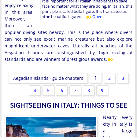
It is important for all Italian inhabitants to save
enjoy relaxing
face no matter what they are doing. In Italian, this
principle is called bella figure. It is translated as
in this area.
«the beautiful figure». …
Open
Moreover,
there are
popular diving sites nearby. This is the place where divers
can not only see exotic marine creatures but also explore
magnificent underwater caves. Literally all beaches of the
Aegadian Islands are distinguished by high ecological
standards and are winners of prestigious awards.
1
Aegadian Islands - guide chapters
2
3
4
5
6
7
8
9
SIGHTSEEING IN ITALY: THINGS TO SEE
Nearly every
city in Italy is
a large