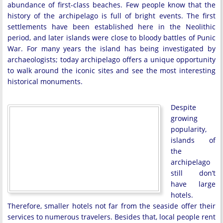
abundance of first-class beaches. Few people know that the
history of the archipelago is full of bright events. The first
settlements have been established here in the Neolithic
period, and later islands were close to bloody battles of Punic
War. For many years the island has being investigated by
archaeologists; today archipelago offers a unique opportunity
to walk around the iconic sites and see the most interesting
historical monuments.
Despite
growing
popularity,
islands of
the
archipelago
still don’t
have large
hotels.
Therefore, smaller hotels not far from the seaside offer their
services to numerous travelers. Besides that, local people rent