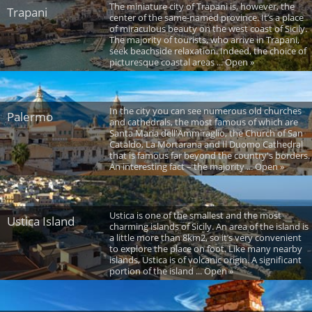
The miniature city of Trapani is, however, the
Trapani
center of the same-named province. It’s a place
of miraculous beauty on the west coast of Sicily.
The majority of tourists, who arrive in Trapani,
seek beachside relaxation. Indeed, the choice of
picturesque coastal areas ... Open »
In the city you can see numerous old churches
Palermo
and cathedrals, the most famous of which are
Santa Maria dell'Ammiraglio, the Church of San
Cataldo, La Mortarana and Il Duomo Cathedral
that is famous far beyond the country's borders.
An interesting fact – the majority ... Open »
Ustica is one of the smallest and the most
Ustica Island
charming islands of Sicily. An area of the island is
a little more than 8km2, so it’s very convenient
to explore the place on foot. Like many nearby
islands, Ustica is of volcanic origin. A significant
portion of the island ... Open »