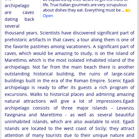
life. True Italian gourmets are very scrupulous
archipelago
about dishes they eat. Everything must be …
are caves
Open
dating back
several
thousand years. Scientists have discovered significant part of
prehistoric artifacts in that caves; a tour along them is one of
the favorite pastimes among vacationers. A significant part of
caves, which would be amazing to study, is on the island of
Marettimo, which is the most isolated inhabited island of the
archipelago. Not far from the main beach there is another
outstanding historical building, the ruins of large-scale
buildings built in the era of the Roman Empire. Scenic Egadi
archipelago is ready to offer its guests a rich program of
excursions. Walks to historical places and admiring amazing
natural attractions will give a lot of impressions.Egadi
archipelago consists of three major islands - Levanzo,
Favignana and Marettimo - as well as several beautiful
uninhabited islands, which are also available to visit. Egadi
Islands are located to the west coast of Sicily; they attract
attention of many tourists due to their unique nature and