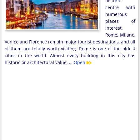
historic
centre with
numerous
places of
interest.
Rome, Milano,
Venice and Florence remain major tourist destinations, and all
of them are totally worth visiting. Rome is one of the oldest
cities in the world. Almost every building in this city has
historic or architectural value. …
Open