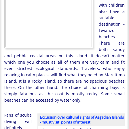
with children
also have a
suitable
destination –
Levanzo
beaches.
There are
both sandy
and pebble coastal areas on this island. It doesn’t matter
which one you choose as all of them are very calm and fit
even strictest ecological standards. Travelers, who enjoy
relaxing in calm places, will find what they need on Marettimo
Island. It is a rocky island, so there are no spacious beaches
there. On the other hand, the choice of charming bays is
simply fabulous as the coat is mostly rocky. Some small
beaches can be accessed by water only.
Fans of scuba
Excursion over cultural sights of Aegadian Islands
diving will
- 'must visit' points of interest
definitely