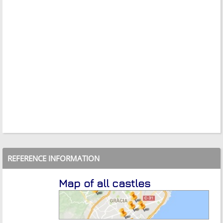
REFERENCE INFORMATION
Map of all castles