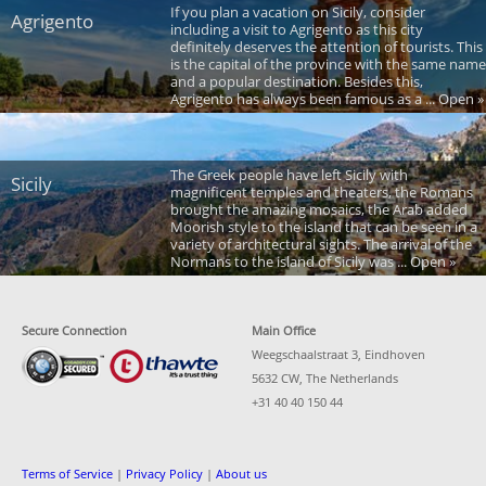
If you plan a vacation on Sicily, consider
Agrigento
including a visit to Agrigento as this city
definitely deserves the attention of tourists. This
is the capital of the province with the same name
and a popular destination. Besides this,
Agrigento has always been famous as a ... Open »
The Greek people have left Sicily with
Sicily
magnificent temples and theaters, the Romans
brought the amazing mosaics, the Arab added
Moorish style to the island that can be seen in a
variety of architectural sights. The arrival of the
Normans to the island of Sicily was ... Open »
Secure Connection
Main Office
Weegschaalstraat 3, Eindhoven
5632 CW, The Netherlands
+31 40 40 150 44
Terms of Service
|
Privacy Policy
|
About us