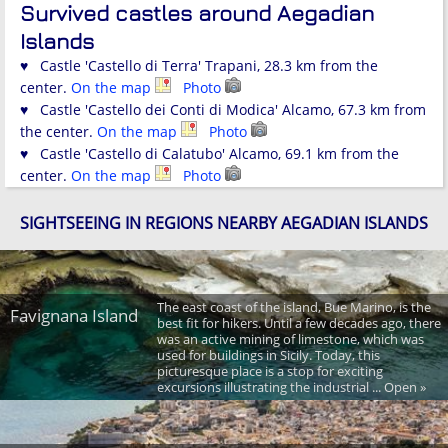
Survived castles around Aegadian
Islands
♥ Castle 'Castello di Terra' Trapani, 28.3 km from the
center.
On the map
Photo
♥ Castle 'Castello dei Conti di Modica' Alcamo, 67.3 km from
the center.
On the map
Photo
♥ Castle 'Castello di Calatubo' Alcamo, 69.1 km from the
center.
On the map
Photo
SIGHTSEEING IN REGIONS NEARBY AEGADIAN ISLANDS
The east coast of the island, Bue Marino, is the
Favignana Island
best fit for hikers. Until a few decades ago, there
was an active mining of limestone, which was
used for buildings in Sicily. Today, this
picturesque place is a stop for exciting
excursions illustrating the industrial ... Open »