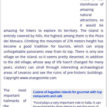
storehouse of
amazing
natural
attractions, so
it would be
amazing for hikers to explore its territory. The island is
entirely covered by hills, the highest among them is the Pizzo
dei Monaco. Climbing the mountain of 278 meters height has
become a good tradition for tourists, which can enjoy
unforgettable panoramic view from its top. There is only one
village on the island, so it seems pretty deserted. In addition
to the old village, whose way of life hasn’t changed for many
years, visitors can stroll through interesting archaeological
areas of Levanzo and see the ruins of pre-historic buildings.
Copyright www.orangesmile.com
The most
Cuisine of Aegadian Islands for gourmet with top
important
restaurants and cafe
hallmarks of
"Food plays a very important role in Italia. It can
the
be explained by their desire to get the most of