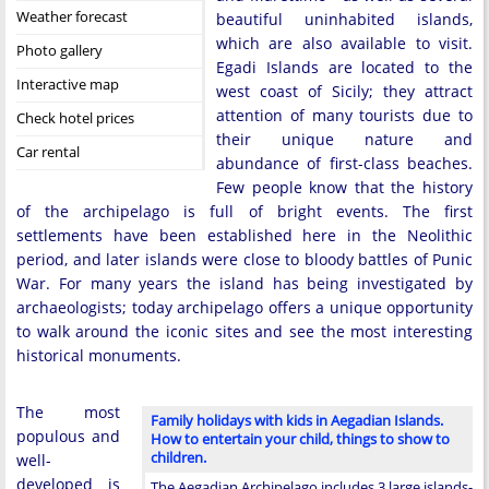
Weather forecast
beautiful uninhabited islands,
which are also available to visit.
Photo gallery
Egadi Islands are located to the
Interactive map
west coast of Sicily; they attract
attention of many tourists due to
Check hotel prices
their unique nature and
Car rental
abundance of first-class beaches.
Few people know that the history
of the archipelago is full of bright events. The first
settlements have been established here in the Neolithic
period, and later islands were close to bloody battles of Punic
War. For many years the island has being investigated by
archaeologists; today archipelago offers a unique opportunity
to walk around the iconic sites and see the most interesting
historical monuments.
The most
Family holidays with kids in Aegadian Islands.
populous and
How to entertain your child, things to show to
children.
well-
developed is
The Aegadian Archipelago includes 3 large islands-