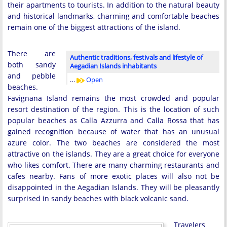
their apartments to tourists. In addition to the natural beauty
and historical landmarks, charming and comfortable beaches
remain one of the biggest attractions of the island.
There are
Authentic traditions, festivals and lifestyle of
both sandy
Aegadian Islands inhabitants
and pebble
…
Open
beaches.
Favignana Island remains the most crowded and popular
resort destination of the region. This is the location of such
popular beaches as Calla Azzurra and Calla Rossa that has
gained recognition because of water that has an unusual
azure color. The two beaches are considered the most
attractive on the islands. They are a great choice for everyone
who likes comfort. There are many charming restaurants and
cafes nearby. Fans of more exotic places will also not be
disappointed in the Aegadian Islands. They will be pleasantly
surprised in sandy beaches with black volcanic sand.
Travelers