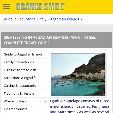
Guide: all countries
»
Italy
»
Aegadian Islands
»
SIGHTSEEING IN AEGADIAN ISLANDS - WHAT TO SEE.
COMPLETE TRAVEL GUIDE
Guide to Aegadian Islands
Family trip with kids
Culture: sights to visit
Attractions & nightlife
Cuisine & restaurants
Traditions & lifestyle
Egadi archipelago consists of three
Where to stay?
major islands - Levanzo, Favignana
Tips for tourists
and Marettimo - as well as several