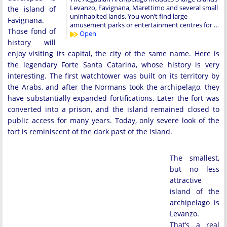
Levanzo, Favignana, Marettimo and several small
the island of
uninhabited lands. You won’t find large
Favignana.
amusement parks or entertainment centres for …
Those fond of
Open
history will
enjoy visiting its capital, the city of the same name. Here is
the legendary Forte Santa Catarina, whose history is very
interesting. The first watchtower was built on its territory by
the Arabs, and after the Normans took the archipelago, they
have substantially expanded fortifications. Later the fort was
converted into a prison, and the island remained closed to
public access for many years. Today, only severe look of the
fort is reminiscent of the dark past of the island.
The smallest,
but no less
attractive
island of the
archipelago is
Levanzo.
That’s a real