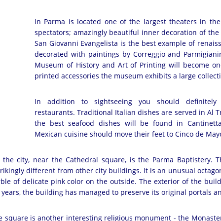
In Parma is located one of the largest theaters in th
spectators; amazingly beautiful inner decoration of the 
San Giovanni Evangelista is the best example of renais
decorated with paintings by Correggio and Parmigianin
Museum of History and Art of Printing will become one 
printed accessories the museum exhibits a large collec
In addition to sightseeing you should definitely 
restaurants. Traditional Italian dishes are served in Al 
the best seafood dishes will be found in Cantinetta
Mexican cuisine should move their feet to Cinco de May
 the city, near the Cathedral square, is the Parma Baptistery. Th
ikingly different from other city buildings. It is an unusual octago
ble of delicate pink color on the outside. The exterior of the b
e years, the building has managed to preserve its original portals a
e square is another interesting religious monument - the Monaster