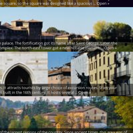
square, so the square was designed like a spacious ... Open »
palace. The fortification got its name after Saint George. Later, the
omplex. The north-east tower got a new notable element ... Open »
es. It attracts tourists by large choice of excursion routes. Start your
built in the 16th century. It hosts several ... Open »
of the largest regions of the country. Since ancient times, this area was of