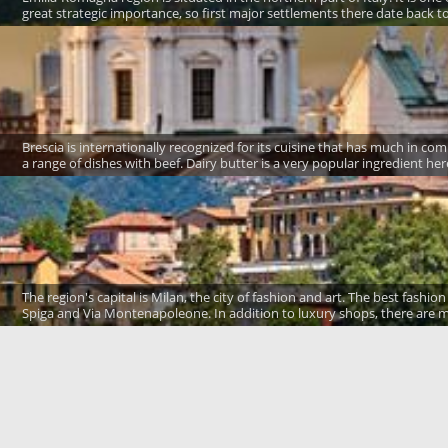
great strategic importance, so first major settlements there date back to 
Brescia is internationally recognized for its cuisine that has much in co
a range of dishes with beef. Dairy butter is a very popular ingredient here
The region's capital is Milan, the city of fashion and art. The best fash
Spiga and Via Montenapoleone. In addition to luxury shops, there are m