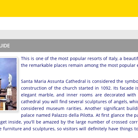
UIDE
This is one of the most popular resorts of Italy, a beautif
the remarkable places remain among the most popular en
Santa Maria Assunta Cathedral is considered the symbol 
construction of the church started in 1092. Its facade 
elegant marble, and inner rooms are decorated with 
cathedral you will find several sculptures of angels, w
considered museum rarities. Another significant build
palace named Palazzo della Pilotta. At first glance the pa
u get inside, you'll be amazed by the large number of crossed corr
e furniture and sculptures, so visitors will definitely have things t