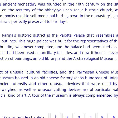
e ancient monastery was founded in the 10th century on the si
, on the territory of the abbey you can see a historic church, a
 monks used to sell medicinal herbs grown in the monastery's ga
murals perfectly preserved to our days.
 Parma's historic district is the Palotta Palace that resembles a
ts outlines. This huge palace was built for the representatives of
 building was never completed, and the palace had been used as a 
lace had been used as ancillary facilities, and now it houses seve
lection of paintings, an old library, and the Archaeological Museum.
t of unusual cultural facilities, and the Parmesan Cheese Mu
museum housed in an old cheese factory keeps hundreds of uniqu
ncient utensils and other unusual devices that were used b
eighed, as well as unusual cutting devices, are of particular va
ecial kind of art. A tour of the museum is always complemented by
1
Parma - guide chapters
2
3
4
5
6