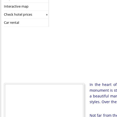
Interactive map
Check hotel prices
Car rental
In the heart of
monument is str
a beautiful mar
styles. Over th
Not far from th