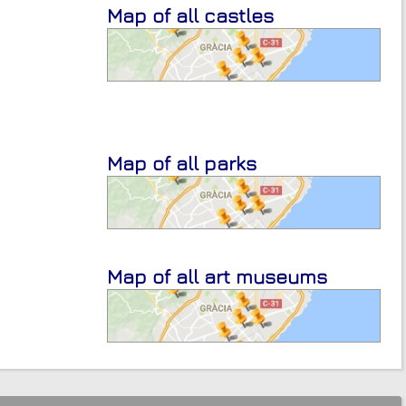
Map of all castles
Map of all parks
Map of all art museums