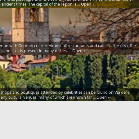
ancient times. The capital of the region is ... Open »
mmon with German cuisine. Almost all restaurants and cafes in the city offer
, and so it is present in many dishes. ... Open »
ion shops and boutiques attended by celebrities can be found on Via della
any cultural venues, many of which are known far ... Open »