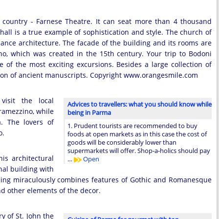
e country - Farnese Theatre. It can seat more than 4 thousand
hall is a true example of sophistication and style. The church of
sance architecture. The facade of the building and its rooms are
o, which was created in the 15th century. Your trip to Bodoni
of the most exciting excursions. Besides a large collection of
tion of ancient manuscripts. Copyright www.orangesmile.com
visit the local
Advices to travellers: what you should know while
Tramezzino, while
being in Parma
. The lovers of
1. Prudent tourists are recommended to buy
o.
foods at open markets as in this case the cost of
goods will be considerably lower than
supermarkets will offer. Shop-a-holics should pay
is architectural
…
Open
nal building with
uilding miraculously combines features of Gothic and Romanesque
nd other elements of the decor.
y of St. John the