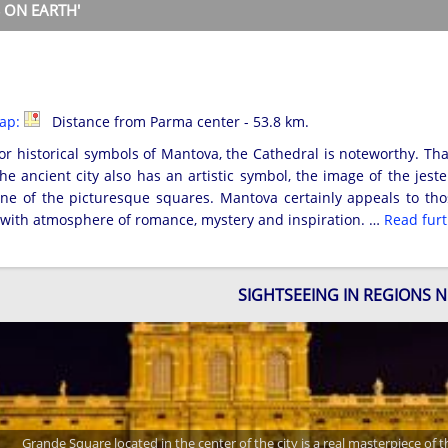
 ON EARTH'
map:
Distance from Parma center - 53.8 km.
 historical symbols of Mantova, the Cathedral is noteworthy. That
he ancient city also has an artistic symbol, the image of the jest
e of the picturesque squares. Mantova certainly appeals to those
d with atmosphere of romance, mystery and inspiration. …
Read fur
SIGHTSEEING IN REGIONS 
Grande Square located in the center of the city is a real masterpiece of