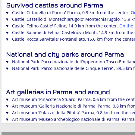
Survived castles around Parma
♥ Castle 'Cittadella di Parma' Parma, 0.9 km from the center.
O
♥ Castle 'Castello di Montechiarugolo' Montechiarugolo, 13.9 
♥ Castle 'Felino Castle' Felino, 14.9 km from the center.
On the
♥ Castle 'Salame di Felina' Castelnovo Monti, 14.9 km from the
♥ Castle 'Rocca Sanvitale' Fontanellato, 15.6 km from the cente
National and city parks around Parma
♥ National Park 'Parco nazionale dell’Appennino Tosco-Emiliano
♥ National Park 'Parco nazionale delle Cinque Terre' , 89.5 km 
Art galleries in Parma and around
♥ Art museum 'Pinacoteca Stuard' Parma, 0.6 km from the cent
♥ Art museum 'Galleria Nazionale di Parma' Parma, 0.8 km fro
♥ Art museum 'Palazzo della Pilotta' Parma, 0.8 km from the ce
♥ Art museum 'Museo archeologico nazionale di Parma' Parma,