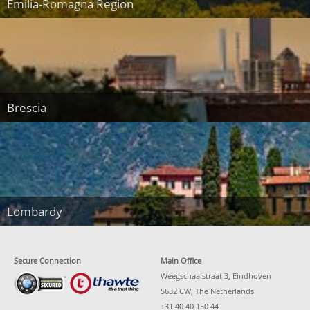
Emilia-Romagna Region
Brescia
Lombardy
Secure Connection
Main Office
Weegschaalstraat 3, Eindhoven
5632 CW, The Netherlands
+31 40 40 150 44