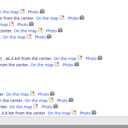
n the map
Photo
km from the center.
On the map
Photo
 map
Photo
 center.
On the map
Photo
r.
On the map
Photo
' , 46.4 km from the center.
On the map
Photo
from the center.
On the map
Photo
er.
On the map
Photo
m the center.
On the map
Photo
nter.
On the map
Photo
 0.8 km from the center.
On the map
Photo