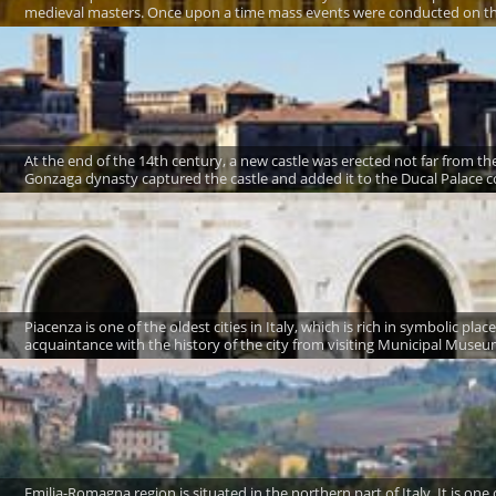
medieval masters. Once upon a time mass events were conducted on the 
At the end of the 14th century, a new castle was erected not far from the 
Gonzaga dynasty captured the castle and added it to the Ducal Palace c
Piacenza is one of the oldest cities in Italy, which is rich in symbolic plac
acquaintance with the history of the city from visiting Municipal Museum 
Emilia-Romagna region is situated in the northern part of Italy. It is one 