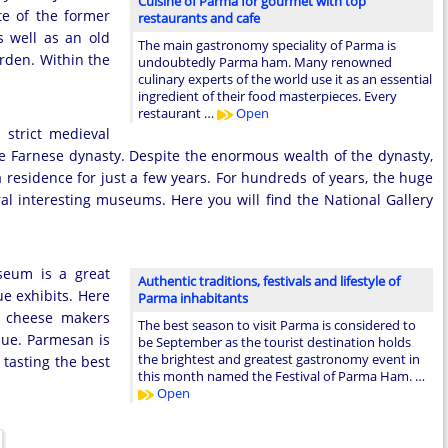
Cuisine of Parma for gourmet with top
te of the former
restaurants and cafe
s well as an old
The main gastronomy speciality of Parma is
rden. Within the
undoubtedly Parma ham. Many renowned
culinary experts of the world use it as an essential
ingredient of their food masterpieces. Every
restaurant …
Open
 strict medieval
 the Farnese dynasty. Despite the enormous wealth of the dynasty,
residence for just a few years. For hundreds of years, the huge
ral interesting museums. Here you will find the National Gallery
seum is a great
Authentic traditions, festivals and lifestyle of
e exhibits. Here
Parma inhabitants
y cheese makers
The best season to visit Parma is considered to
lue. Parmesan is
be September as the tourist destination holds
the brightest and greatest gastronomy event in
 tasting the best
this month named the Festival of Parma Ham. …
Open