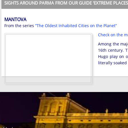
SIGHTS AROUND PARMA FROM OUR GUIDE 'EXTREME PLACES
MANTOVA
From the series
“The Oldest Inhabited Cities on the Planet”
Check on the 
Among the major
16th century. T
Hugo play on on
literally soake