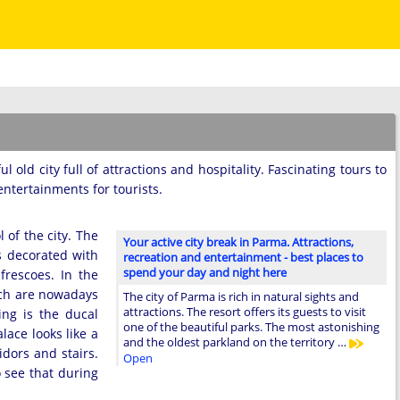
ul old city full of attractions and hospitality. Fascinating tours to
tertainments for tourists.
of the city. The
Your active city break in Parma. Attractions,
is decorated with
recreation and entertainment - best places to
spend your day and night here
frescoes. In the
hich are nowadays
The city of Parma is rich in natural sights and
attractions. The resort offers its guests to visit
ing is the ducal
one of the beautiful parks. The most astonishing
lace looks like a
and the oldest parkland on the territory …
idors and stairs.
Open
o see that during