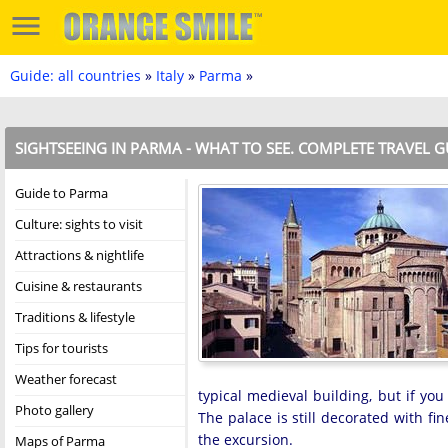
Guide: all countries
»
Italy
»
Parma
»
SIGHTSEEING IN PARMA - WHAT TO SEE. COMPLETE TRAVEL G
Guide to Parma
Culture: sights to visit
Attractions & nightlife
Cuisine & restaurants
Traditions & lifestyle
Tips for tourists
Weather forecast
typical medieval building, but if yo
Photo gallery
The palace is still decorated with fin
the excursion.
Maps of Parma