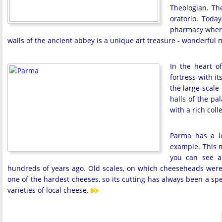
Theologian. Th
oratorio. Today
pharmacy where
walls of the ancient abbey is a unique art treasure - wonderful 
In the heart of
fortress with i
the large-scale
halls of the pa
with a rich col
Parma has a lo
example. This 
you can see a
hundreds of years ago. Old scales, on which cheeseheads were w
one of the hardest cheeses, so its cutting has always been a sp
varieties of local cheese.