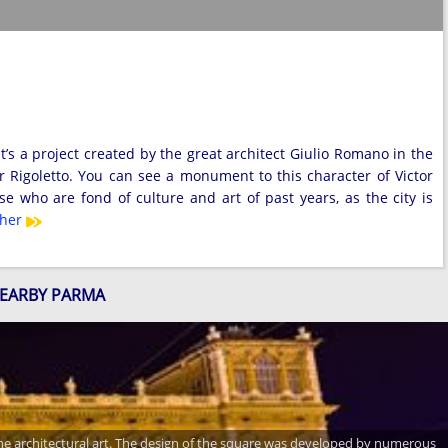
’s a project created by the great architect Giulio Romano in the
er Rigoletto. You can see a monument to this character of Victor
 who are fond of culture and art of past years, as the city is
ther
NEARBY PARMA
 the architectural art. The design of the square was developed by numerous