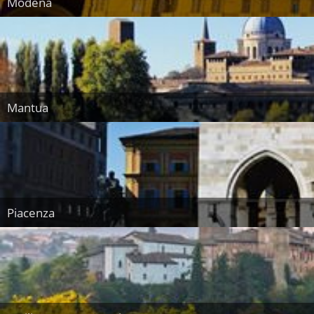
Modena
Mantua
Piacenza