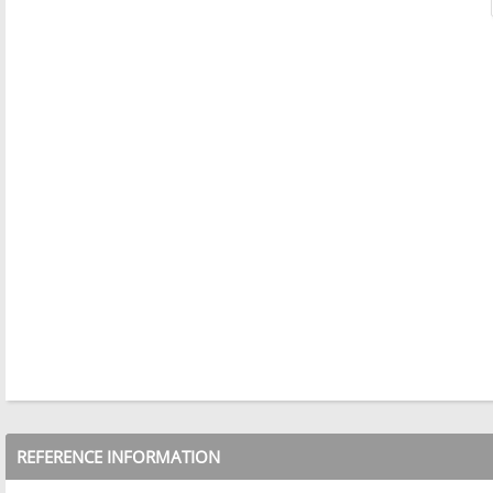
REFERENCE INFORMATION