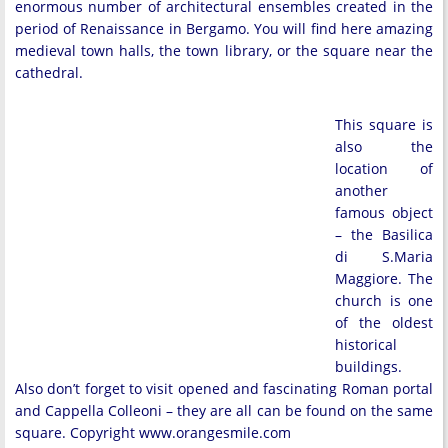
enormous number of architectural ensembles created in the
period of Renaissance in Bergamo. You will find here amazing
medieval town halls, the town library, or the square near the
cathedral.
This square is
also the
location of
another
famous object
– the Basilica
di S.Maria
Maggiore. The
church is one
of the oldest
historical
buildings.
Also don’t forget to visit opened and fascinating Roman portal
and Cappella Colleoni – they are all can be found on the same
square. Copyright www.orangesmile.com