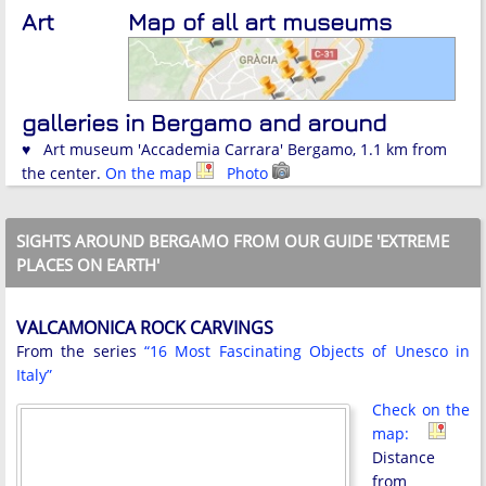
Art
Map of all art museums
galleries in Bergamo and around
♥ Art museum 'Accademia Carrara' Bergamo, 1.1 km from
the center.
On the map
Photo
SIGHTS AROUND BERGAMO FROM OUR GUIDE 'EXTREME
PLACES ON EARTH'
VALCAMONICA ROCK CARVINGS
From the series
“16 Most Fascinating Objects of Unesco in
Italy”
Check on the
map:
Distance
from