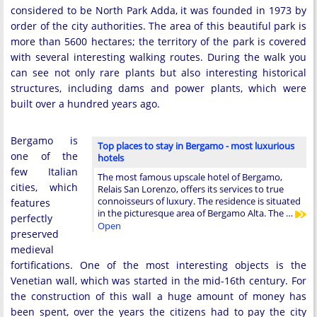
considered to be North Park Adda, it was founded in 1973 by
order of the city authorities. The area of ​​this beautiful park is
more than 5600 hectares; the territory of the park is covered
with several interesting walking routes. During the walk you
can see not only rare plants but also interesting historical
structures, including dams and power plants, which were
built over a hundred years ago.
Bergamo is
Top places to stay in Bergamo - most luxurious
one of the
hotels
few Italian
The most famous upscale hotel of Bergamo,
cities, which
Relais San Lorenzo, offers its services to true
connoisseurs of luxury. The residence is situated
features
in the picturesque area of Bergamo Alta. The …
perfectly
Open
preserved
medieval
fortifications. One of the most interesting objects is the
Venetian wall, which was started in the mid-16th century. For
the construction of this wall a huge amount of money has
been spent, over the years the citizens had to pay the city