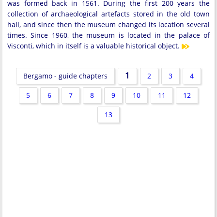
was formed back in 1561. During the first 200 years the
collection of archaeological artefacts stored in the old town
hall, and since then the museum changed its location several
times. Since 1960, the museum is located in the palace of
Visconti, which in itself is a valuable historical object.
1
Bergamo - guide chapters
2
3
4
5
6
7
8
9
10
11
12
13