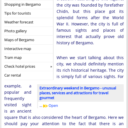
Shopping in Bergamo
the city was founded by forefather
Chidn, but this place got its
Tips for tourists
splendid forms after the World
Weather forecast
War II. However, the city is full of
famous sights and places of
Photo gallery
interest that actually prove old
Maps of Bergamo
history of Bergamo.
Interactive map
Tram map
When we start talking about this
city, we should definitely mention
Check hotel prices
its rich historical heritage. The city
Car rental
is simply full of various sights. For
example, a
Extraordinary weekend in Bergamo - unusual
popular and
places, services and attractions for travel
gourmet
frequently
visited sight
…
Open
is an ancient
square that is also considered the heart of Bergamo. Here we
should pay your attention to the fact that there is an