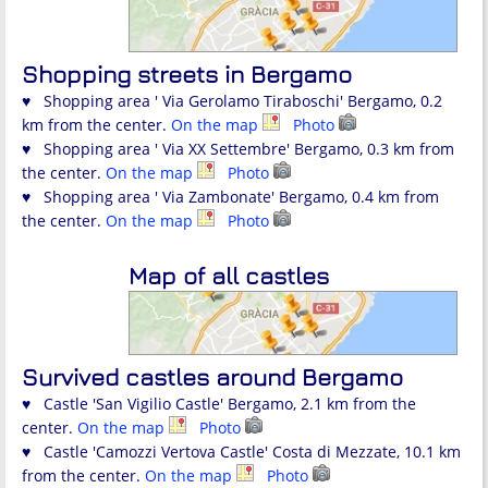
Shopping streets in Bergamo
♥ Shopping area ' Via Gerolamo Tiraboschi' Bergamo, 0.2
km from the center.
On the map
Photo
♥ Shopping area ' Via XX Settembre' Bergamo, 0.3 km from
the center.
On the map
Photo
♥ Shopping area ' Via Zambonate' Bergamo, 0.4 km from
the center.
On the map
Photo
Map of all castles
Survived castles around Bergamo
♥ Castle 'San Vigilio Castle' Bergamo, 2.1 km from the
center.
On the map
Photo
♥ Castle 'Camozzi Vertova Castle' Costa di Mezzate, 10.1 km
from the center.
On the map
Photo