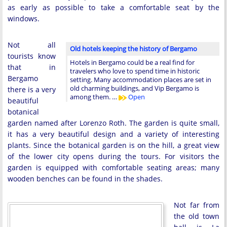
as early as possible to take a comfortable seat by the
windows.
Not all
Old hotels keeping the history of Bergamo
tourists know
Hotels in Bergamo could be a real find for
that in
travelers who love to spend time in historic
Bergamo
setting. Many accommodation places are set in
old charming buildings, and Vip Bergamo is
there is a very
among them. …
Open
beautiful
botanical
garden named after Lorenzo Roth. The garden is quite small,
it has a very beautiful design and a variety of interesting
plants. Since the botanical garden is on the hill, a great view
of the lower city opens during the tours. For visitors the
garden is equipped with comfortable seating areas; many
wooden benches can be found in the shades.
Not far from
the old town