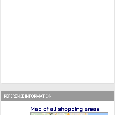
REFERENCE INFORMATION
Map of all shopping areas