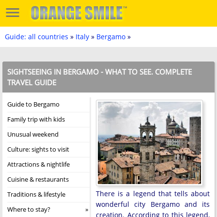
Guide: all countries
»
Italy
»
Bergamo
»
SIGHTSEEING IN BERGAMO - WHAT TO SEE. COMPLETE
TRAVEL GUIDE
Guide to Bergamo
Family trip with kids
Unusual weekend
Culture: sights to visit
Attractions & nightlife
Cuisine & restaurants
There is a legend that tells about
Traditions & lifestyle
wonderful city Bergamo and its
Where to stay?
creation. According to this legend,