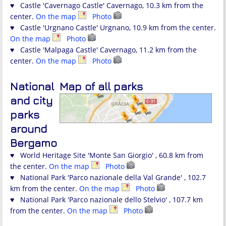
♥ Castle 'Cavernago Castle' Cavernago, 10.3 km from the
center.
On the map
Photo
♥ Castle 'Urgnano Castle' Urgnano, 10.9 km from the center.
On the map
Photo
♥ Castle 'Malpaga Castle' Cavernago, 11.2 km from the
center.
On the map
Photo
National
Map of all parks
and city
parks
around
Bergamo
♥ World Heritage Site 'Monte San Giorgio' , 60.8 km from
the center.
On the map
Photo
♥ National Park 'Parco nazionale della Val Grande' , 102.7
km from the center.
On the map
Photo
♥ National Park 'Parco nazionale dello Stelvio' , 107.7 km
from the center.
On the map
Photo