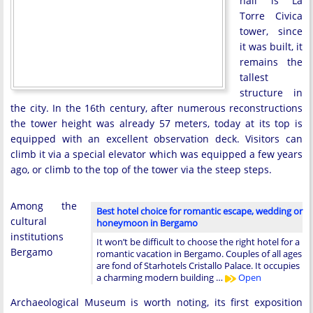
hall is La
Torre Civica
tower, since
it was built, it
remains the
tallest
structure in
the city. In the 16th century, after numerous reconstructions
the tower height was already 57 meters, today at its top is
equipped with an excellent observation deck. Visitors can
climb it via a special elevator which was equipped a few years
ago, or climb to the top of the tower via the steep steps.
Among the
Best hotel choice for romantic escape, wedding or
cultural
honeymoon in Bergamo
institutions
It won’t be difficult to choose the right hotel for a
Bergamo
romantic vacation in Bergamo. Couples of all ages
are fond of Starhotels Cristallo Palace. It occupies
a charming modern building …
Open
Archaeological Museum is worth noting, its first exposition