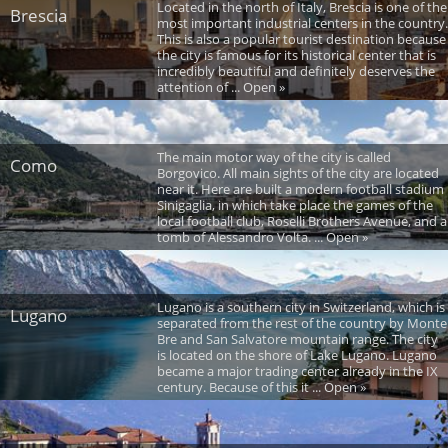
Located in the north of Italy, Brescia is one of the
Brescia
most important industrial centers in the country.
This is also a popular tourist destination because
the city is famous for its historical center that is
incredibly beautiful and definitely deserves the
attention of ... Open »
The main motor way of the city is called
Como
Borgovico. All main sights of the city are located
near it. Here are built a modern football stadium
Sinigaglia, in which take place the games of the
local football club, Roselli Brothers Avenue, and a
tomb of Alessandro Volta. ... Open »
Lugano is a southern city in Switzerland, which is
Lugano
separated from the rest of the country by Monte
Bre and San Salvatore mountain range. The city
is located on the shore of Lake Lugano. Lugano
became a major trading center already in the IX
century. Because of this it ... Open »