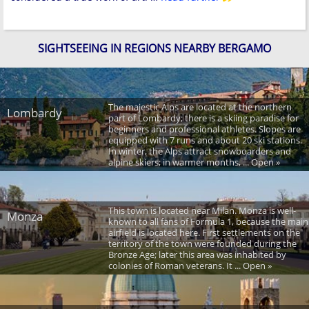
SIGHTSEEING IN REGIONS NEARBY BERGAMO
The majestic Alps are located at the northern
Lombardy
part of Lombardy; there is a skiing paradise for
beginners and professional athletes. Slopes are
equipped with 7 runs and about 20 ski stations.
In winter, the Alps attract snowboarders and
alpine skiers; in warmer months, ... Open »
This town is located near Milan. Monza is well-
Monza
known to all fans of Formula 1, because the main
airfield is located here. First settlements on the
territory of the town were founded during the
Bronze Age; later this area was inhabited by
colonies of Roman veterans. It ... Open »