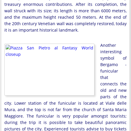
treasury enormous contributions. After its completion, the
wall struck with its size; its length is more than 6000 meters,
and the maximum height reached 50 meters. At the end of
the 20th century Venetian wall was completely restored, today
it is an important historical landmark.
Another
interesting
symbol of
Bergamo -
funicular
that
connects the
old and new
parts of the
city. Lower station of the funicular is located at Viale delle
Mura, and the top is not far from the church of Santa Maria
Maggiore. The funicular is very popular amongst tourists;
during the trip it is possible to take beautiful panoramic
pictures of the city. Experienced tourists advise to buy tickets