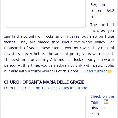
Bergamo
center - 64.2
km.
The ancient
pictures you
can find not only on rocks and in caves but also on huge
stones. They are placed throughout the whole valley. For
thousands of years these stones weren't covered by natural
disasters, nevertheless, the ancient petroglyphs were saved.
The best time for visiting Valcamonica Rock Carving is a warm
period. At this time, you can adore not only with petroglyphs
but also with natural wonders of this area. …
Read further
CHURCH OF SANTA MARIA DELLE GRAZIE
From the series
“Top 15 Unesco Sites in Europe”
Check on the
map:
Distance
from