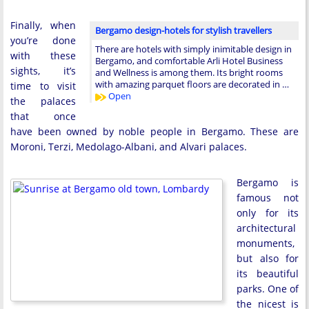
Finally, when
Bergamo design-hotels for stylish travellers
you’re done
There are hotels with simply inimitable design in
with these
Bergamo, and comfortable Arli Hotel Business
sights, it’s
and Wellness is among them. Its bright rooms
with amazing parquet floors are decorated in …
time to visit
Open
the palaces
that once
have been owned by noble people in Bergamo. These are
Moroni, Terzi, Medolago-Albani, and Alvari palaces.
Bergamo is
famous not
only for its
architectural
monuments,
but also for
its beautiful
parks. One of
the nicest is