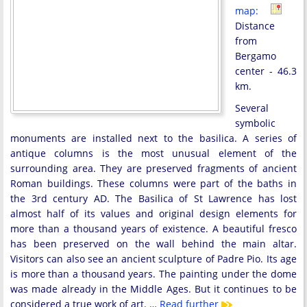
map:
Distance
from
Bergamo
center - 46.3
km.
Several
symbolic
monuments are installed next to the basilica. A series of
antique columns is the most unusual element of the
surrounding area. They are preserved fragments of ancient
Roman buildings. These columns were part of the baths in
the 3rd century AD. The Basilica of St Lawrence has lost
almost half of its values and original design elements for
more than a thousand years of existence. A beautiful fresco
has been preserved on the wall behind the main altar.
Visitors can also see an ancient sculpture of Padre Pio. Its age
is more than a thousand years. The painting under the dome
was made already in the Middle Ages. But it continues to be
considered a true work of art. …
Read further