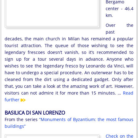
Bergamo
center - 46.4
km.
Over the
past
decades, the main church in Milan has remained a popular
tourist attraction. The queue of those wishing to see the
legendary frescoes doesn’t vanish, so it’s recommended to
sign up for a tour several days in advance. Anyone who
wishes to see the legendary fresco by Leonardo da Vinci, will
have to undergo a special procedure. An outerwear has to be
cleaned from the dirt using a dedicated gadget. Only after
that, you can take a look at the amazing work of art. However,
visitors can not admire it for more than 15 minutes. …
Read
further
BASILICA DI SAN LORENZO
From the series
“Monuments of Byzantium: the most famous
buildings”
Check on the