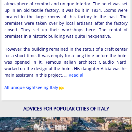
atmosphere of comfort and unique interior. The hotel was set
up in an old textile factory. It was built in 1834. Looms were
located in the large rooms of this factory in the past. The
premises were taken over by local artisans after the factory
closed. They set up their workshops here. The rental of
premises in a historic building was quite inexpensive.
However, the building remained in the status of a craft center
for a short time. It was empty for a long time before the hotel
was opened in it. Famous Italian architect Claudio Nardi
worked on the design of the hotel. His daughter Alicia was his
main assistant in this project. …
Read all
All unique sightseeing Italy
ADVICES FOR POPULAR CITIES OF ITALY