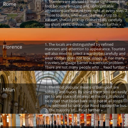
1. Travelers are advised to make sightseeing on
Rome
foot because amazing and unforgettable
attractions are located here right at every step. 2.
Those tourists, who want to make a trip to
Vatican, should pick up clothes really carefully.
No short skirts, dresses with ... Read further »
1. The locals are distinguished by refined
Florence
manners and attention to appearance. Tourists
will also need to select a wardrobe carefully and
wear clothes does not look sloppy. 2. For many
travelers language barrier is a serious problem.
There are not many people who ... Read further »
1. The most popular means of transport are
Milan
subway and buses. By using them you can easily
get to any place of interest in the city. It should
be noted that buses here stop not at all stops.
You will need to raise your hand to stop the bus.
2. The majority of ... Read further »