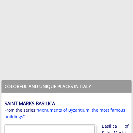
COLORFUL AND UNIQUE PLACES IN ITALY
SAINT MARKS BASILICA
From the series
“Monuments of Byzantium: the most famous
buildings”
Basilica of
Saint Mark is