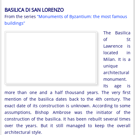
BASILICA DI SAN LORENZO
From the series
“Monuments of Byzantium: the most famous
buildings”
The Basilica
of St
Lawrence is
located in
Milan. It is a
unique
architectural
monument.
Its age is
more than one and a half thousand years. The very first
mention of the basilica dates back to the 4th century. The
exact date of its construction is unknown. According to some
assumptions, Bishop Ambrose was the initiator of the
construction of the basilica. It has been rebuilt several times
over the years. But it still managed to keep the overall
architectural style.