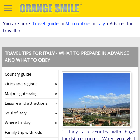
You are here:
Travel guides
»
All countries
»
Italy
» Advices for
traveller
TRAVEL TIPS FOR ITALY - WHAT TO PREPARE IN ADVANCE
AND WHAT TO OBEY
Country guide
Cities and regions
Major sightseeing
Leisure and attractions
Soul of Italy
Where to stay
1. Italy - a country with huge
Family trip with kids
tourist resources. When you visit