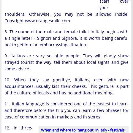
scarf over
your
shoulders. Otherwise, you may not be allowed inside.
Copyright www.orangesmile.com
8. The name of the male and female toilet in Italy begins with
a single letter - Signori and Signora. It is worth being careful
not to get into an embarrassing situation.
9. Italians are very sociable people. They will gladly show
strayed tourist the way, tell them about local sights and give
some advice.
10. When they say goodbye, Italians, even with new
acquaintances, usually kiss their cheeks. This gesture is part
of the culture of locals and has no additional meaning.
11. Italian language is considered one of the easiest to learn,
and therefore before the trip you can learn a few phrases for
ease of communication in markets and in stores.
12. In three-
When and where to 'hang out' in Italy - festivals