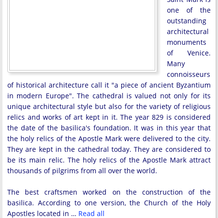
one of the
outstanding
architectural
monuments
of Venice.
Many
connoisseurs
of historical architecture call it "a piece of ancient Byzantium
in modern Europe". The cathedral is valued not only for its
unique architectural style but also for the variety of religious
relics and works of art kept in it. The year 829 is considered
the date of the basilica's foundation. It was in this year that
the holy relics of the Apostle Mark were delivered to the city.
They are kept in the cathedral today. They are considered to
be its main relic. The holy relics of the Apostle Mark attract
thousands of pilgrims from all over the world.
The best craftsmen worked on the construction of the
basilica. According to one version, the Church of the Holy
Apostles located in …
Read all