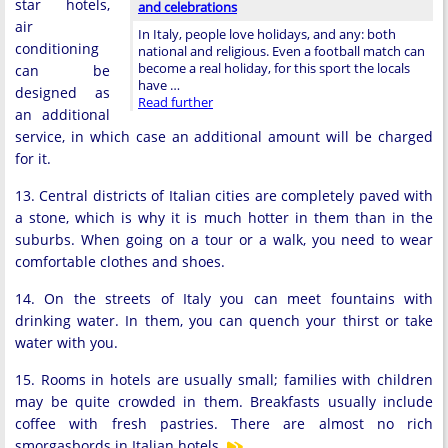
star hotels,
and celebrations
air
In Italy, people love holidays, and any: both
conditioning
national and religious. Even a football match can
become a real holiday, for this sport the locals
can be
have …
designed as
Read further
an additional
service, in which case an additional amount will be charged
for it.
13. Central districts of Italian cities are completely paved with
a stone, which is why it is much hotter in them than in the
suburbs. When going on a tour or a walk, you need to wear
comfortable clothes and shoes.
14. On the streets of Italy you can meet fountains with
drinking water. In them, you can quench your thirst or take
water with you.
15. Rooms in hotels are usually small; families with children
may be quite crowded in them. Breakfasts usually include
coffee with fresh pastries. There are almost no rich
smorgasbords in Italian hotels.