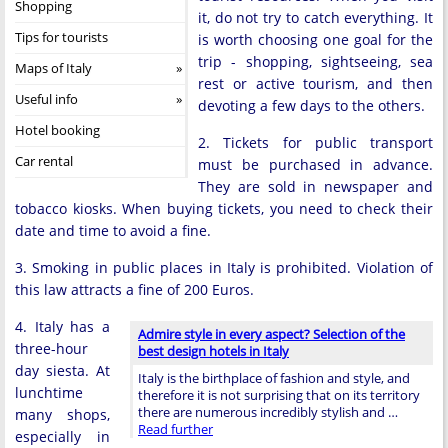
Shopping
it, do not try to catch everything. It
Tips for tourists
is worth choosing one goal for the
trip - shopping, sightseeing, sea
Maps of Italy
rest or active tourism, and then
Useful info
devoting a few days to the others.
Hotel booking
2. Tickets for public transport
Car rental
must be purchased in advance.
They are sold in newspaper and
tobacco kiosks. When buying tickets, you need to check their
date and time to avoid a fine.
3. Smoking in public places in Italy is prohibited. Violation of
this law attracts a fine of 200 Euros.
4. Italy has a
Admire style in every aspect? Selection of the
three-hour
best design hotels in Italy
day siesta. At
Italy is the birthplace of fashion and style, and
lunchtime
therefore it is not surprising that on its territory
there are numerous incredibly stylish and …
many shops,
Read further
especially in