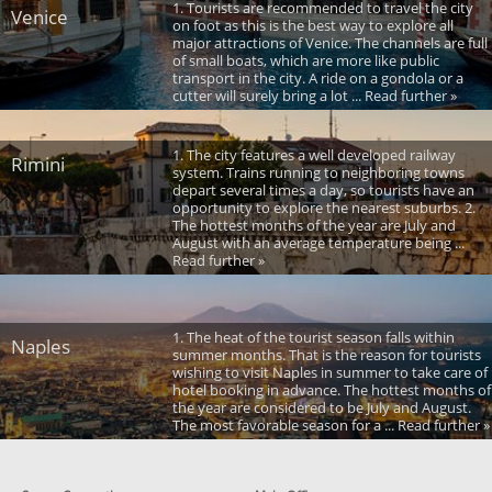
1. Tourists are recommended to travel the city
Venice
on foot as this is the best way to explore all
major attractions of Venice. The channels are full
of small boats, which are more like public
transport in the city. A ride on a gondola or a
cutter will surely bring a lot ... Read further »
1. The city features a well developed railway
Rimini
system. Trains running to neighboring towns
depart several times a day, so tourists have an
opportunity to explore the nearest suburbs. 2.
The hottest months of the year are July and
August with an average temperature being ...
Read further »
1. The heat of the tourist season falls within
Naples
summer months. That is the reason for tourists
wishing to visit Naples in summer to take care of
hotel booking in advance. The hottest months of
the year are considered to be July and August.
The most favorable season for a ... Read further »