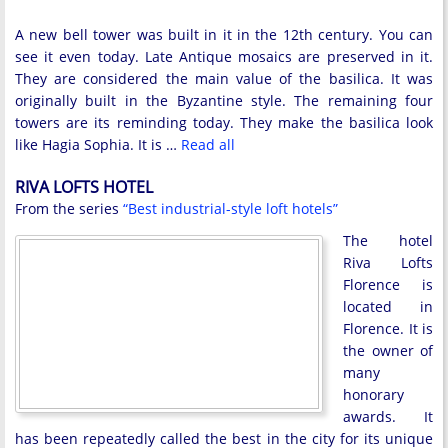
A new bell tower was built in it in the 12th century. You can
see it even today. Late Antique mosaics are preserved in it.
They are considered the main value of the basilica. It was
originally built in the Byzantine style. The remaining four
towers are its reminding today. They make the basilica look
like Hagia Sophia. It is …
Read all
RIVA LOFTS HOTEL
From the series
“Best industrial-style loft hotels”
The hotel
Riva Lofts
Florence is
located in
Florence. It is
the owner of
many
honorary
awards. It
has been repeatedly called the best in the city for its unique