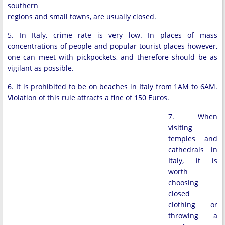
southern
regions and small towns, are usually closed.
5. In Italy, crime rate is very low. In places of mass
concentrations of people and popular tourist places however,
one can meet with pickpockets, and therefore should be as
vigilant as possible.
6. It is prohibited to be on beaches in Italy from 1AM to 6AM.
Violation of this rule attracts a fine of 150 Euros.
7. When
visiting
temples and
cathedrals in
Italy, it is
worth
choosing
closed
clothing or
throwing a