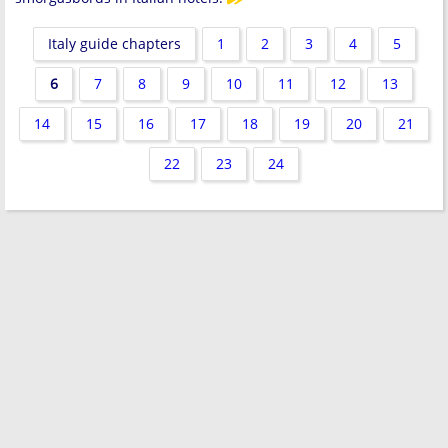
Italy guide chapters
1
2
3
4
5
6
7
8
9
10
11
12
13
14
15
16
17
18
19
20
21
22
23
24