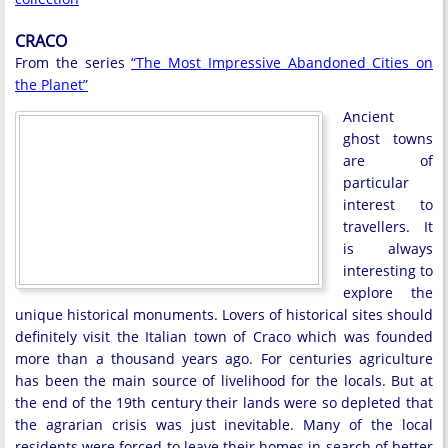
CRACO
From the series
“The Most Impressive Abandoned Cities on
the Planet”
Ancient
ghost towns
are of
particular
interest to
travellers. It
is always
interesting to
explore the
unique historical monuments. Lovers of historical sites should
definitely visit the Italian town of Craco which was founded
more than a thousand years ago. For centuries agriculture
has been the main source of livelihood for the locals. But at
the end of the 19th century their lands were so depleted that
the agrarian crisis was just inevitable. Many of the local
residents were forced to leave their homes in search of better