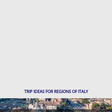
TRIP IDEAS FOR REGIONS OF ITALY