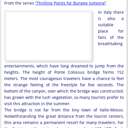
From the series
“Thrilling Points for Bungee Jumping”
In Italy there
is also a
suitable
place for
fans of the
breathtaking
entertainments, which have long dreamed to jump from the
heights. The height of Ponte Colossus bridge forms 152
meters. The most courageous travelers have a chance to feel
the strange feeling of the freestyle for five seconds. The
bottom of the canyon, over which the bridge was constructed,
has grown with the lush vegetation, so many tourists prefer to
visit this attraction in the summer.
The bridge is not far from the tiny town of Valle-Mosso.
Notwithstanding the great distance from the tourist centers,
this area remains a permanent resort for many travelers. For