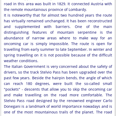
road in this area was built in 1829. It connected Austria with
the remote mountainous province of Lombardy.
It is noteworthy that for almost two hundred years the route
has virtually remained unchanged. It has been reconstructed
and supplemented with barriers. One of the main
distinguishing features of mountain serpentine is the
abundance of narrow areas where to make way for an
oncoming car is simply impossible. The route is open for
travelling from early summer to late September. In winter and
spring travelling on it is not possible because of the difficult
weather conditions.
The Italian Government is very concerned about the safety of
drivers, so the track Stelvio Pass has been upgraded over the
past few years. Beside the hairpin bends, the angle of which
can reach 180 degrees, were built the so-called small
"pockets" - descents that allow you to skip the oncoming car
and make travelling on the road more comfortable. The
Stelvio Pass road designed by the renowned engineer Carlo
Donegani is a landmark of world importance nowadays and is
one of the most mountainous trails of the planet. The road