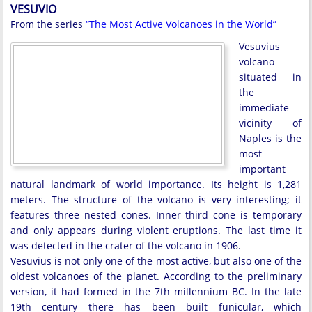
VESUVIO
From the series
“The Most Active Volcanoes in the World”
Vesuvius
volcano
situated in
the
immediate
vicinity of
Naples is the
most
important
natural landmark of world importance. Its height is 1,281
meters. The structure of the volcano is very interesting; it
features three nested cones. Inner third cone is temporary
and only appears during violent eruptions. The last time it
was detected in the crater of the volcano in 1906.
Vesuvius is not only one of the most active, but also one of the
oldest volcanoes of the planet. According to the preliminary
version, it had formed in the 7th millennium BC. In the late
19th century there has been built funicular, which