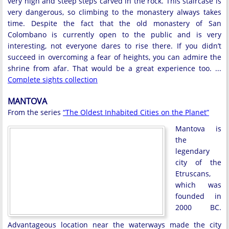
very high and steep steps carved in the rock. This staircase is
very dangerous, so climbing to the monastery always takes
time. Despite the fact that the old monastery of San
Colombano is currently open to the public and is very
interesting, not everyone dares to rise there. If you didn’t
succeed in overcoming a fear of heights, you can admire the
shrine from afar. That would be a great experience too. ...
Complete sights collection
MANTOVA
From the series
“The Oldest Inhabited Cities on the Planet”
Mantova is
the
legendary
city of the
Etruscans,
which was
founded in
2000 BC.
Advantageous location near the waterways made the city