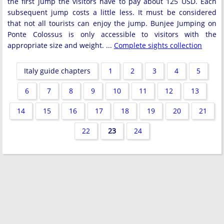
the first jump the visitors have to pay about 125 USD. Each
subsequent jump costs a little less. It must be considered
that not all tourists can enjoy the jump. Bunjee Jumping on
Ponte Colossus is only accessible to visitors with the
appropriate size and weight. ...
Complete sights collection
Italy guide chapters
1
2
3
4
5
6
7
8
9
10
11
12
13
14
15
16
17
18
19
20
21
22
23
24