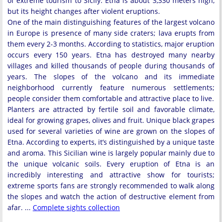
of extreme tourism to Sicily. Etna is about 3,330 meters high,
but its height changes after violent eruptions.
One of the main distinguishing features of the largest volcano
in Europe is presence of many side craters; lava erupts from
them every 2-3 months. According to statistics, major eruption
occurs every 150 years. Etna has destroyed many nearby
villages and killed thousands of people during thousands of
years. The slopes of the volcano and its immediate
neighborhood currently feature numerous settlements;
people consider them comfortable and attractive place to live.
Planters are attracted by fertile soil and favorable climate,
ideal for growing grapes, olives and fruit. Unique black grapes
used for several varieties of wine are grown on the slopes of
Etna. According to experts, it’s distinguished by a unique taste
and aroma. This Sicilian wine is largely popular mainly due to
the unique volcanic soils. Every eruption of Etna is an
incredibly interesting and attractive show for tourists;
extreme sports fans are strongly recommended to walk along
the slopes and watch the action of destructive element from
afar. ...
Complete sights collection