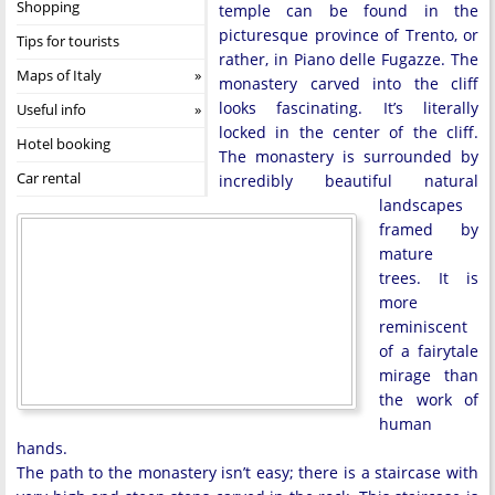
Shopping
temple can be found in the
picturesque province of Trento, or
Tips for tourists
rather, in Piano delle Fugazze. The
Maps of Italy
monastery carved into the cliff
looks fascinating. It’s literally
Useful info
locked in the center of the cliff.
Hotel booking
The monastery is surrounded by
Car rental
incredibly beautiful natural
landscapes
framed by
mature
trees. It is
more
reminiscent
of a fairytale
mirage than
the work of
human
hands.
The path to the monastery isn’t easy; there is a staircase with