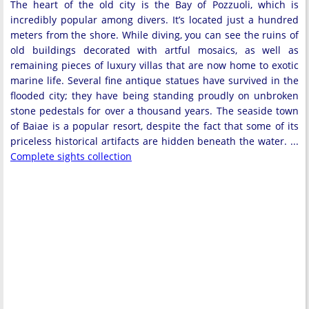
The heart of the old city is the Bay of Pozzuoli, which is
incredibly popular among divers. It’s located just a hundred
meters from the shore. While diving, you can see the ruins of
old buildings decorated with artful mosaics, as well as
remaining pieces of luxury villas that are now home to exotic
marine life. Several fine antique statues have survived in the
flooded city; they have being standing proudly on unbroken
stone pedestals for over a thousand years. The seaside town
of Baiae is a popular resort, despite the fact that some of its
priceless historical artifacts are hidden beneath the water. ...
Complete sights collection