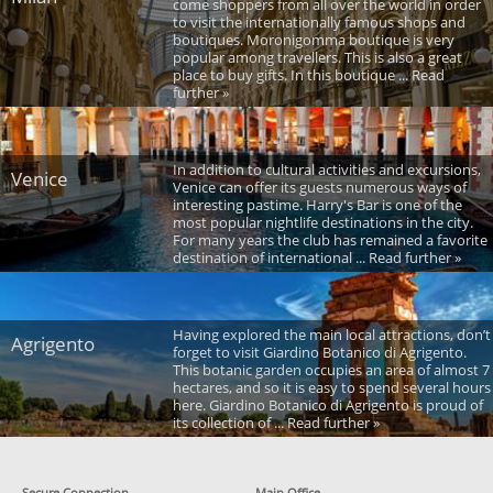
come shoppers from all over the world in order
to visit the internationally famous shops and
boutiques. Moronigomma boutique is very
popular among travellers. This is also a great
place to buy gifts. In this boutique ... Read
further »
In addition to cultural activities and excursions,
Venice
Venice can offer its guests numerous ways of
interesting pastime. Harry's Bar is one of the
most popular nightlife destinations in the city.
For many years the club has remained a favorite
destination of international ... Read further »
Having explored the main local attractions, don’t
Agrigento
forget to visit Giardino Botanico di Agrigento.
This botanic garden occupies an area of almost 7
hectares, and so it is easy to spend several hours
here. Giardino Botanico di Agrigento is proud of
its collection of ... Read further »
Secure Connection
Main Office