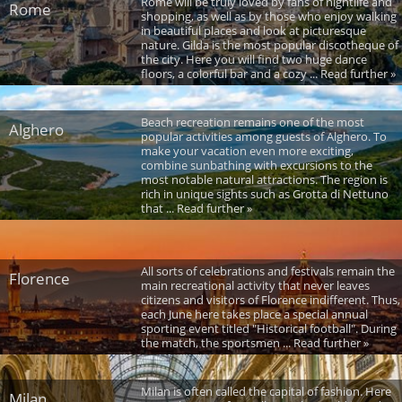
Rome will be truly loved by fans of nightlife and
Rome
shopping, as well as by those who enjoy walking
in beautiful places and look at picturesque
nature. Gilda is the most popular discotheque of
the city. Here you will find two huge dance
floors, a colorful bar and a cozy ... Read further »
Beach recreation remains one of the most
Alghero
popular activities among guests of Alghero. To
make your vacation even more exciting,
combine sunbathing with excursions to the
most notable natural attractions. The region is
rich in unique sights such as Grotta di Nettuno
that ... Read further »
All sorts of celebrations and festivals remain the
Florence
main recreational activity that never leaves
citizens and visitors of Florence indifferent. Thus,
each June here takes place a special annual
sporting event titled "Historical football". During
the match, the sportsmen ... Read further »
Milan is often called the capital of fashion. Here
Milan