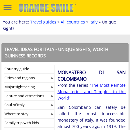
You are here:
Travel guides
»
All countries
»
Italy
» Unique
sights
TRAVEL IDEAS FOR ITALY - UNIQUE SIGHTS, WORTH
GUINNESS RECORDS
Country guide
MONASTERO DI SAN
Cities and regions
COLOMBANO
From the series
“The Most Remote
Major sightseeing
Monasteries and Temples in the
Leisure and attractions
World”
Soul of Italy
San Colombano can safely be
called the most inaccessible
Where to stay
monastery of Italy. It was founded
Family trip with kids
almost 700 years ago, in 1319. The