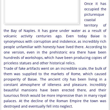
Once it has
occupied the
picturesque
coastal
territory of
the Bay of Naples. It has gone under water as a result of
volcanic activity centuries ago. Even today Baiae is
synonymous with corruption and indolence, as incredibly rich
people unfamiliar with honesty have lived there. According to
one version, even in the prehistoric era there have been
hundreds of workshops, which have been producing copies of
priceless statues and other historical relics.
Trade of fake artifacts went on an incredible scale, the bulk of
them was supplied to the markets of Rome, which caused
prosperity of Baiae. The ancient city has been living in a
constant atmosphere of idleness and pleasure. Incredibly
beautiful mansions have been erected there, and their
luxurious finish would be more impressive than in many royal
palaces. At the decline of the Roman Empire the town was
destroyed and eventually fell into neglect.