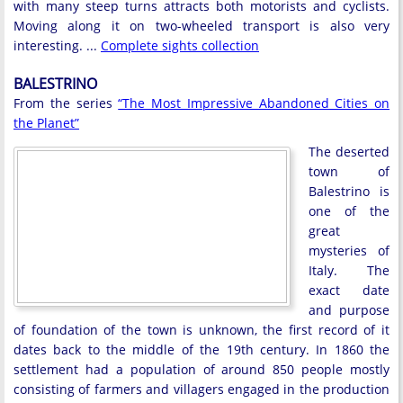
with many steep turns attracts both motorists and cyclists.
Moving along it on two-wheeled transport is also very
interesting. ...
Complete sights collection
BALESTRINO
From the series
“The Most Impressive Abandoned Cities on
the Planet”
The deserted
town of
Balestrino is
one of the
great
mysteries of
Italy. The
exact date
and purpose
of foundation of the town is unknown, the first record of it
dates back to the middle of the 19th century. In 1860 the
settlement had a population of around 850 people mostly
consisting of farmers and villagers engaged in the production