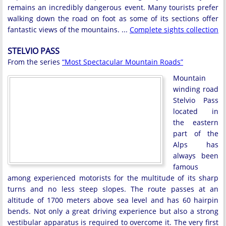
remains an incredibly dangerous event. Many tourists prefer
walking down the road on foot as some of its sections offer
fantastic views of the mountains. ...
Complete sights collection
STELVIO PASS
From the series
“Most Spectacular Mountain Roads”
Mountain
winding road
Stelvio Pass
located in
the eastern
part of the
Alps has
always been
famous
among experienced motorists for the multitude of its sharp
turns and no less steep slopes. The route passes at an
altitude of 1700 meters above sea level and has 60 hairpin
bends. Not only a great driving experience but also a strong
vestibular apparatus is required to overcome it. The very first