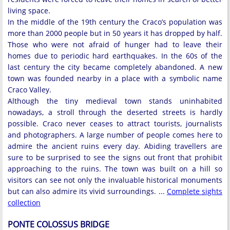
living space.
In the middle of the 19th century the Craco’s population was
more than 2000 people but in 50 years it has dropped by half.
Those who were not afraid of hunger had to leave their
homes due to periodic hard earthquakes. In the 60s of the
last century the city became completely abandoned. A new
town was founded nearby in a place with a symbolic name
Craco Valley.
Although the tiny medieval town stands uninhabited
nowadays, a stroll through the deserted streets is hardly
possible. Craco never ceases to attract tourists, journalists
and photographers. A large number of people comes here to
admire the ancient ruins every day. Abiding travellers are
sure to be surprised to see the signs out front that prohibit
approaching to the ruins. The town was built on a hill so
visitors can see not only the invaluable historical monuments
but can also admire its vivid surroundings. ...
Complete sights
collection
PONTE COLOSSUS BRIDGE