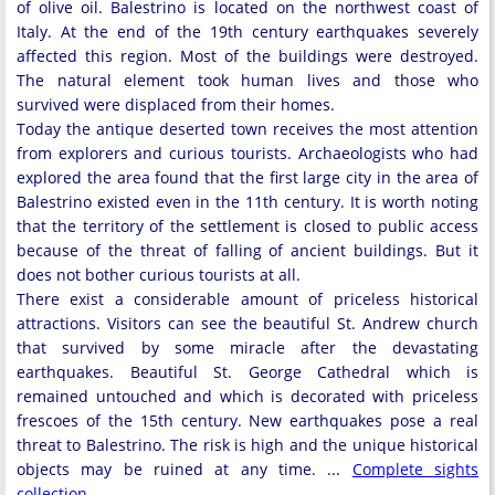
of olive oil. Balestrino is located on the northwest coast of
Italy. At the end of the 19th century earthquakes severely
affected this region. Most of the buildings were destroyed.
The natural element took human lives and those who
survived were displaced from their homes.
Today the antique deserted town receives the most attention
from explorers and curious tourists. Archaeologists who had
explored the area found that the first large city in the area of
Balestrino existed even in the 11th century. It is worth noting
that the territory of the settlement is closed to public access
because of the threat of falling of ancient buildings. But it
does not bother curious tourists at all.
There exist a considerable amount of priceless historical
attractions. Visitors can see the beautiful St. Andrew church
that survived by some miracle after the devastating
earthquakes. Beautiful St. George Cathedral which is
remained untouched and which is decorated with priceless
frescoes of the 15th century. New earthquakes pose a real
threat to Balestrino. The risk is high and the unique historical
objects may be ruined at any time. ...
Complete sights
collection