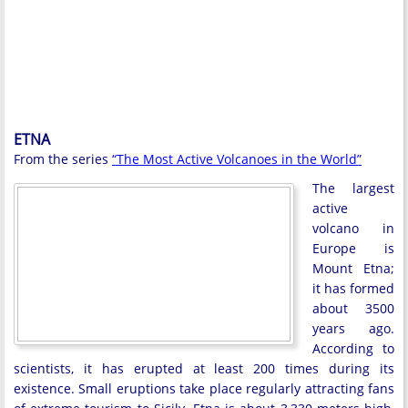
ETNA
From the series
“The Most Active Volcanoes in the World”
The largest
active
volcano in
Europe is
Mount Etna;
it has formed
about 3500
years ago.
According to
scientists, it has erupted at least 200 times during its
existence. Small eruptions take place regularly attracting fans