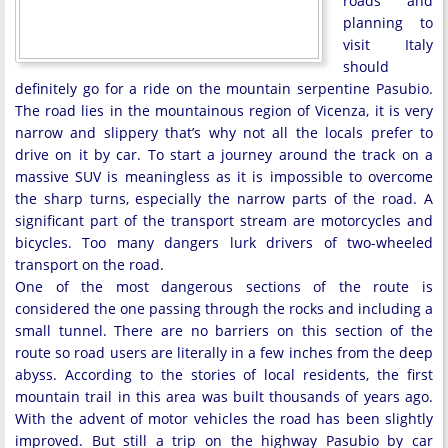
roads and
planning to
visit Italy
should
definitely go for a ride on the mountain serpentine Pasubio.
The road lies in the mountainous region of Vicenza, it is very
narrow and slippery that’s why not all the locals prefer to
drive on it by car. To start a journey around the track on a
massive SUV is meaningless as it is impossible to overcome
the sharp turns, especially the narrow parts of the road. A
significant part of the transport stream are motorcycles and
bicycles. Too many dangers lurk drivers of two-wheeled
transport on the road.
One of the most dangerous sections of the route is
considered the one passing through the rocks and including a
small tunnel. There are no barriers on this section of the
route so road users are literally in a few inches from the deep
abyss. According to the stories of local residents, the first
mountain trail in this area was built thousands of years ago.
With the advent of motor vehicles the road has been slightly
improved. But still a trip on the highway Pasubio by car