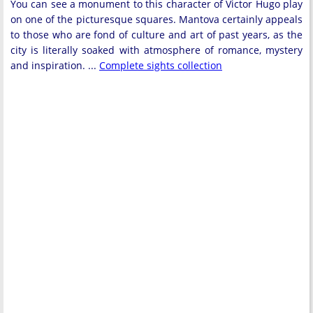
You can see a monument to this character of Victor Hugo play
on one of the picturesque squares. Mantova certainly appeals
to those who are fond of culture and art of past years, as the
city is literally soaked with atmosphere of romance, mystery
and inspiration. ...
Complete sights collection