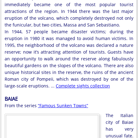
immediately became one of the most popular tourist
attractions of the region. In 1944 there was the last major
eruption of the volcano, which completely destroyed not only
the funicular, but two cities, Massa and San Sebastiano.
In 1944, 57 people became disaster victims; during the
eruption in 1980 it was managed to avoid human victims. In
1995, the neighborhood of the volcano was declared a nature
reserve; now it’s attracting attention of tourists. Guests have
an opportunity to walk around the reserve along fabulously
beautiful gardens on the slopes of the volcano. There are also
unique historical sites in the reserve, the ruins of the ancient
Roman city of Pompeii, which was destroyed by one of the
large-scale eruptions. ...
Complete sights collection
BAIAE
From the series
“Famous Sunken Towns”
The Italian
city of Baiae
has very
unusual fate.