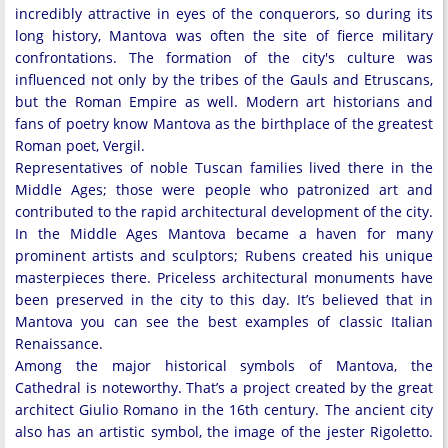
incredibly attractive in eyes of the conquerors, so during its
long history, Mantova was often the site of fierce military
confrontations. The formation of the city's culture was
influenced not only by the tribes of the Gauls and Etruscans,
but the Roman Empire as well. Modern art historians and
fans of poetry know Mantova as the birthplace of the greatest
Roman poet, Vergil.
Representatives of noble Tuscan families lived there in the
Middle Ages; those were people who patronized art and
contributed to the rapid architectural development of the city.
In the Middle Ages Mantova became a haven for many
prominent artists and sculptors; Rubens created his unique
masterpieces there. Priceless architectural monuments have
been preserved in the city to this day. It’s believed that in
Mantova you can see the best examples of classic Italian
Renaissance.
Among the major historical symbols of Mantova, the
Cathedral is noteworthy. That’s a project created by the great
architect Giulio Romano in the 16th century. The ancient city
also has an artistic symbol, the image of the jester Rigoletto.