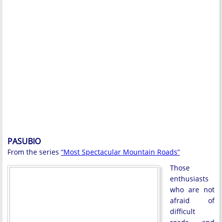
PASUBIO
From the series
“Most Spectacular Mountain Roads”
Those
enthusiasts
who are not
afraid of
difficult