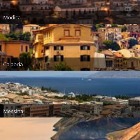
Modica
Calabria
Messina