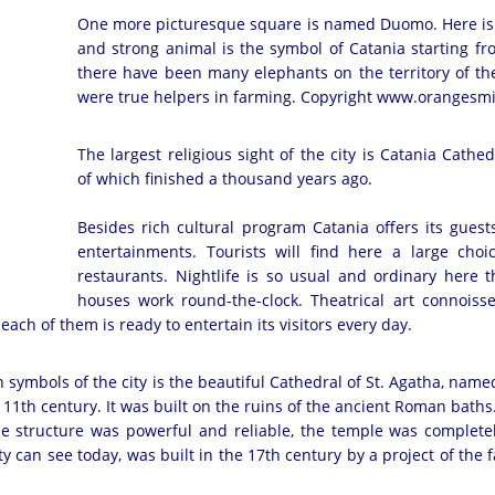
One more picturesque square is named Duomo. Here is l
and strong animal is the symbol of Catania starting fr
there have been many elephants on the territory of th
were true helpers in farming. Copyright www.orangesm
The largest religious sight of the city is Catania Cathed
of which finished a thousand years ago.
Besides rich cultural program Catania offers its guest
entertainments. Tourists will find here a large cho
restaurants. Nightlife is so usual and ordinary here 
houses work round-the-clock. Theatrical art connoisse
each of them is ready to entertain its visitors every day.
symbols of the city is the beautiful Cathedral of St. Agatha, named 
 11th century. It was built on the ruins of the ancient Roman baths.
the structure was powerful and reliable, the temple was complet
ty can see today, was built in the 17th century by a project of the f