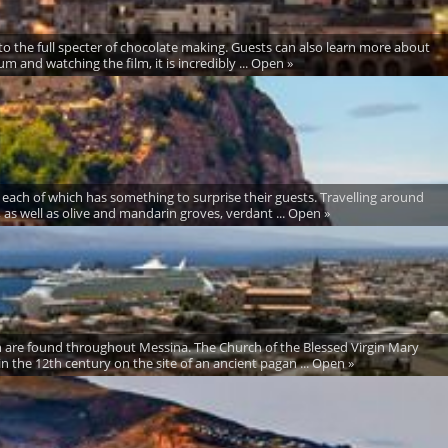
to the full specter of chocolate making. Guests can also learn more about
m and watching the film, it is incredibly ... Open »
 each of which has something to surprise their guests. Travelling around
s, as well as olive and mandarin groves, verdant ... Open »
hich are found throughout Messina. The Church of the Blessed Virgin Mary
in the 12th century on the site of an ancient pagan ... Open »