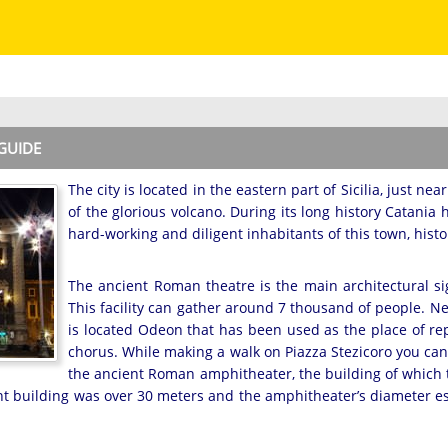
 GUIDE
The city is located in the eastern part of Sicilia, just ne
of the glorious volcano. During its long history Catania
hard-working and diligent inhabitants of this town, histor
The ancient Roman theatre is the main architectural sig
This facility can gather around 7 thousand of people. N
is located Odeon that has been used as the place of rep
chorus. While making a walk on Piazza Stezicoro you can
the ancient Roman amphitheater, the building of which t
nt building was over 30 meters and the amphitheater’s diameter esti