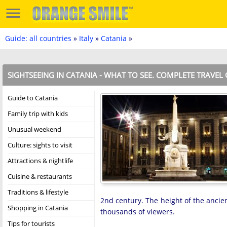
Guide: all countries
»
Italy
»
Catania
»
SIGHTSEEING IN CATANIA - WHAT TO SEE. COMPLETE TRAVEL
Guide to Catania
Family trip with kids
Unusual weekend
Culture: sights to visit
Attractions & nightlife
Cuisine & restaurants
Traditions & lifestyle
2nd century. The height of the ancie
Shopping in Catania
thousands of viewers.
Tips for tourists