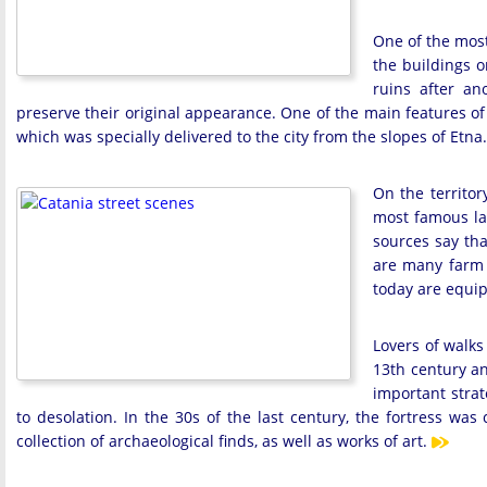
One of the most 
the buildings on
ruins after a
preserve their original appearance. One of the main features of 
which was specially delivered to the city from the slopes of Etna.
On the territor
most famous la
sources say tha
are many farm b
today are equip
Lovers of walks 
13th century an
important strat
to desolation. In the 30s of the last century, the fortress wa
collection of archaeological finds, as well as works of art.