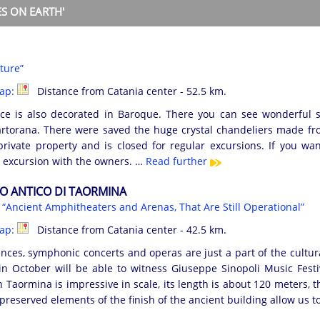
S ON EARTH'
ture”
map:
Distance from Catania center - 52.5 km.
ace is also decorated in Baroque. There you can see wonderful 
torana. There were saved the huge crystal chandeliers made fr
private property and is closed for regular excursions. If you wa
 excursion with the owners. …
Read further
O ANTICO DI TAORMINA
s
“Ancient Amphitheaters and Arenas, That Are Still Operational”
map:
Distance from Catania center - 42.5 km.
nces, symphonic concerts and operas are just a part of the cultura
in October will be able to witness Giuseppe Sinopoli Music Festi
 Taormina is impressive in scale, its length is about 120 meters, t
preserved elements of the finish of the ancient building allow us t