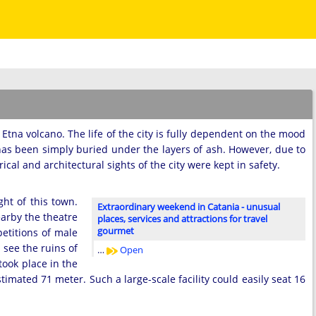
ar Etna volcano. The life of the city is fully dependent on the mood
 has been simply buried under the layers of ash. However, due to
ical and architectural sights of the city were kept in safety.
ht of this town.
Extraordinary weekend in Catania - unusual
earby the theatre
places, services and attractions for travel
gourmet
etitions of male
 see the ruins of
…
Open
ook place in the
mated 71 meter. Such a large-scale facility could easily seat 16