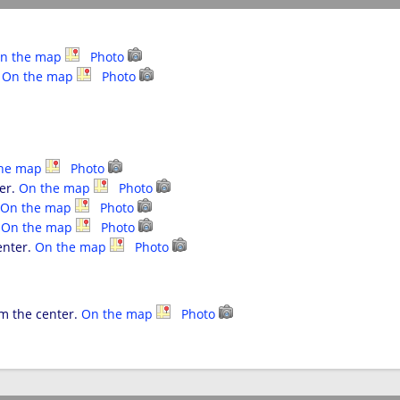
n the map
Photo
.
On the map
Photo
the map
Photo
ter.
On the map
Photo
On the map
Photo
.
On the map
Photo
enter.
On the map
Photo
om the center.
On the map
Photo