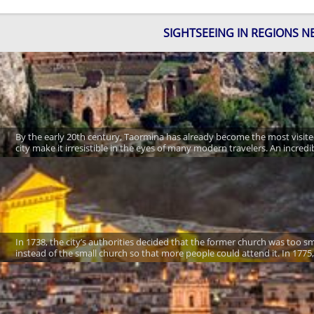
SIGHTSEEING IN REGIONS N
By the early 20th century, Taormina has already become the most visited
city make it irresistible in the eyes of many modern travelers. An incre
In 1738, the city’s authorities decided that the former church was too sma
instead of the small church so that more people could attend it. In 1775,