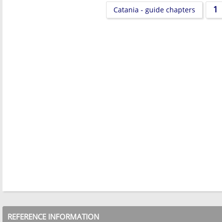
1
Catania - guide chapters
REFERENCE INFORMATION