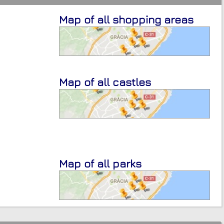
Map of all shopping areas
Map of all castles
Map of all parks