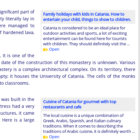
ignificant part of
Family holidays with kids in Catania. How to
 literally lay in
entertain your child, things to show to children.
here managed to
Catania is considered to be an ideal place for
of hardened lava,
outdoor activities and sports, a lot of exciting
entertainment can be found here for tourists
with children. They should definitely visit the …
Open
 It is one of the
date of the construction of this monastery is unknown. Various
stery is a complex architectural complex. On its territory, there
ty; it houses the University of Catania. The cells of the monks
to classrooms.
t was built in the
Cuisine of Catania for gourmet with top
tress had a very
restaurants and cafe
uctures, it came
The local cuisine is a unique combination of
 Here is a large
Greek, Arabic, Spanish, and Italian culinary
traditions. When it comes to describing the
traditions of Arabic cuisine, it is definitely worth …
Open