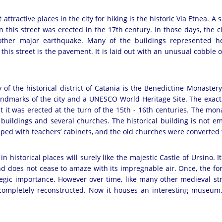
attractive places in the city for hiking is the historic Via Etnea. A s
 this street was erected in the 17th century. In those days, the city
nother major earthquake. Many of the buildings represented 
this street is the pavement. It is laid out with an unusual cobble 
y of the historical district of Catania is the Benedictine Monastery.
ndmarks of the city and a UNESCO World Heritage Site. The exact 
t it was erected at the turn of the 15th - 16th centuries. The mona
uildings and several churches. The historical building is not emp
ped with teachers’ cabinets, and the old churches were converted 
in historical places will surely like the majestic Castle of Ursino. I
d does not cease to amaze with its impregnable air. Once, the for
egic importance. However over time, like many other medieval str
s completely reconstructed. Now it houses an interesting museum.