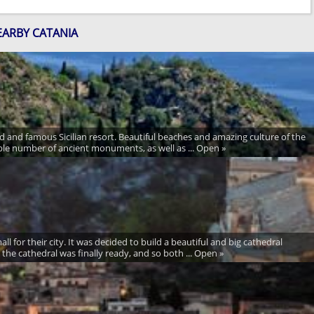
EARBY CATANIA
 and famous Sicilian resort. Beautiful beaches and amazing culture of the
dible number of ancient monuments, as well as ... Open »
ll for their city. It was decided to build a beautiful and big cathedral
 the cathedral was finally ready, and so both ... Open »