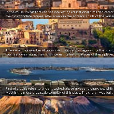
In the museum, visitors can see interesting educational films dedicated 
the old chocolate recipes. After a walk in the gorgeous halls of the museu
There is a huge number of provincial towns and villages along the coast,
towns allows visiting the most interesting historical sites of these place
First of all, this refers to ancient cathedrals, temples and churches, w
Most is the most large-scale complex of this place. The church was built 