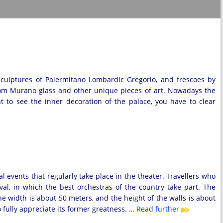
sculptures of Palermitano Lombardic Gregorio, and frescoes by
om Murano glass and other unique pieces of art. Nowadays the
nt to see the inner decoration of the palace, you have to clear
l events that regularly take place in the theater. Travellers who
val, in which the best orchestras of the country take part. The
he width is about 50 meters, and the height of the walls is about
o fully appreciate its former greatness. …
Read further