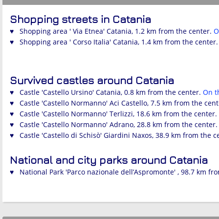
Shopping streets in Catania
♥ Shopping area ' Via Etnea' Catania, 1.2 km from the center.
O
♥ Shopping area ' Corso Italia' Catania, 1.4 km from the center
Survived castles around Catania
♥ Castle 'Castello Ursino' Catania, 0.8 km from the center.
On 
♥ Castle 'Castello Normanno' Aci Castello, 7.5 km from the cen
♥ Castle 'Castello Normanno' Terlizzi, 18.6 km from the center.
♥ Castle 'Castello Normanno' Adrano, 28.8 km from the center
♥ Castle 'Castello di Schisò' Giardini Naxos, 38.9 km from the c
National and city parks around Catania
♥ National Park 'Parco nazionale dell’Aspromonte' , 98.7 km fr