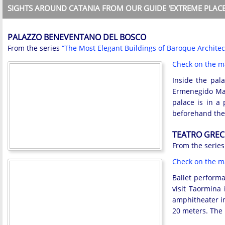
SIGHTS AROUND CATANIA FROM OUR GUIDE 'EXTREME PLACE
PALAZZO BENEVENTANO DEL BOSCO
From the series
“The Most Elegant Buildings of Baroque Architec
Check on the 
Inside the pal
Ermenegido Mar
palace is in a 
beforehand the
TEATRO GREC
From the serie
Check on the 
Ballet performa
visit Taormina 
amphitheater in
20 meters. The 