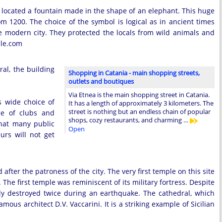
ocated a fountain made in the shape of an elephant. This huge
om 1200. The choice of the symbol is logical as in ancient times
e modern city. They protected the locals from wild animals and
ile.com
ral, the building
Shopping in Catania - main shopping streets,
outlets and boutiques
Via Etnea is the main shopping street in Catania.
s wide choice of
It has a length of approximately 3 kilometers. The
street is nothing but an endless chain of popular
ice of clubs and
shops, cozy restaurants, and charming …
that many public
Open
urs will not get
after the patroness of the city. The very first temple on this site
 The first temple was reminiscent of its military fortress. Despite
ely destroyed twice during an earthquake. The cathedral, which
amous architect D.V. Vaccarini. It is a striking example of Sicilian