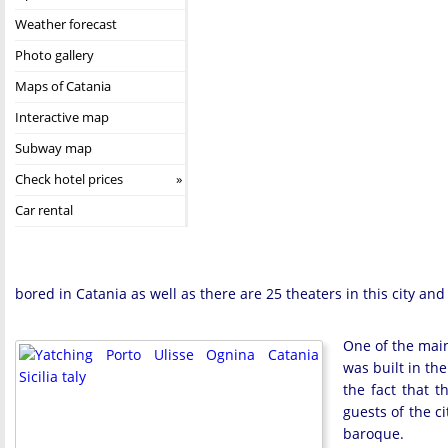
Weather forecast
Photo gallery
Maps of Catania
Interactive map
Subway map
Check hotel prices
Car rental
bored in Catania as well as there are 25 theaters in this city and 
One of the main 
was built in the
the fact that 
guests of the ci
baroque.