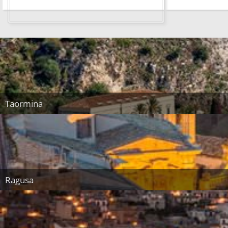
Taormina
Ragusa