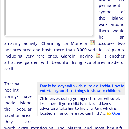
permanent
symbol of
the island;
walk around
them would
be an
amazing activity. Charming La Mortella
occupies two
hectares area and hosts more than 3,000 varieties of plants,
including very rare ones. Giardini Ravino
is another
attractive garden with beautiful living sculptures made of
cacti.
Thermal
Family holidays with kids in Isola di Ischia. How to
healing
entertain your child, things to show to children.
springs have
Children, especially younger children, will surely
made island
like it here. If your child is active and loves
adventure, take him to Indiana Park, which is
the popular
located in Fiano. Here you can find 7 …
Open
vacation area;
they are
worth extra mentioning. The biggest and most beautiful