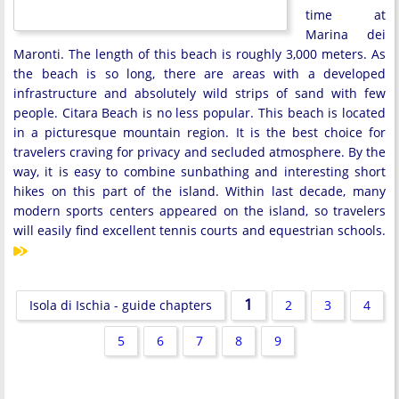
time at
Marina dei
Maronti. The length of this beach is roughly 3,000 meters. As
the beach is so long, there are areas with a developed
infrastructure and absolutely wild strips of sand with few
people. Citara Beach is no less popular. This beach is located
in a picturesque mountain region. It is the best choice for
travelers craving for privacy and secluded atmosphere. By the
way, it is easy to combine sunbathing and interesting short
hikes on this part of the island. Within last decade, many
modern sports centers appeared on the island, so travelers
will easily find excellent tennis courts and equestrian schools.
1
Isola di Ischia - guide chapters
2
3
4
5
6
7
8
9