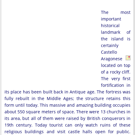
The most
important
historical
landmark of
the island is
certainly
Castello
Aragonese
located on top
of a rocky cliff.
The very first
fortification in
its place has been built back in Antique age. The fortress was
fully rebuilt in the Middle Ages; the structure retains this
form until today. This massive and amazing building occupies
about 550 square meters of space. There were 13 churches in
its area, but all of them were raised by British conquerors in
19th century. Today tourist can only watch ruins of these
religious buildings and visit castle halls open for public.