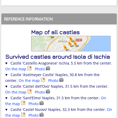
REFERENCE INFORMATION
Map of all castles
Survived castles around Isola di Ischia
♥ Castle 'Castello Aragonese' Ischia, 5.5 km from the center.
On the map
Photo
♥ Castle 'Aselmeyer Castle' Naples, 30.8 km from the
center.
On the map
Photo
♥ Castle 'Castel dell’Ovo' Naples, 31.5 km from the center.
On the map
Photo
♥ Castle 'Sant’Elmo' Naples, 31.5 km from the center.
On
the map
Photo
♥ Castle 'Castel Nuovo' Naples, 32.3 km from the center.
On
the map
Photo