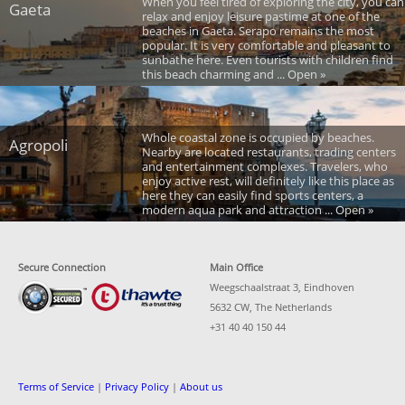
When you feel tired of exploring the city, you can
Gaeta
relax and enjoy leisure pastime at one of the
beaches in Gaeta. Serapo remains the most
popular. It is very comfortable and pleasant to
sunbathe here. Even tourists with children find
this beach charming and ... Open »
Whole coastal zone is occupied by beaches.
Agropoli
Nearby are located restaurants, trading centers
and entertainment complexes. Travelers, who
enjoy active rest, will definitely like this place as
here they can easily find sports centers, a
modern aqua park and attraction ... Open »
Secure Connection
Main Office
Weegschaalstraat 3, Eindhoven
5632 CW, The Netherlands
+31 40 40 150 44
Terms of Service
|
Privacy Policy
|
About us