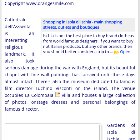
Copyright www.orangesmile.com
Cattedrale
Shopping in Isola di Ischia - main shopping
dell’Asswnta
streets, outlets and boutiques
is an
Ischia is not the best place to buy brand clotheas
interesting
from world famous designers. If you want to buy
not Italian products, but any other brands, then
religious
you should better consider a trip to …
Open
landmark. It
also took
serious damage during the war with England, but its beautiful
chapel with fine wall-paintings has survived until these days
almost intact. There's also the museum dedicated to famous
film director Luchino Visconti on the island. The venue
occupies La Colombaia
villa and houses a large collection
of photos, onstage dresses and personal belongings of
famous director.
Gardens of
Isola di
Ischia are