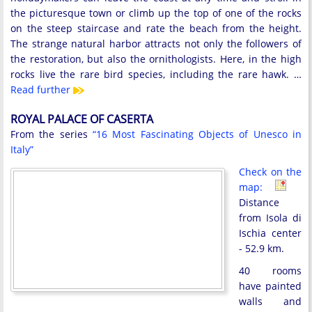
the picturesque town or climb up the top of one of the rocks
on the steep staircase and rate the beach from the height.
The strange natural harbor attracts not only the followers of
the restoration, but also the ornithologists. Here, in the high
rocks live the rare bird species, including the rare hawk. …
Read further
ROYAL PALACE OF CASERTA
From the series
“16 Most Fascinating Objects of Unesco in
Italy”
Check on the
map:
Distance
from Isola di
Ischia center
- 52.9 km.
40 rooms
have painted
walls and