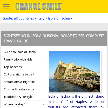
Guide: all countries
»
Italy
»
Isola di Ischia
»
SIGHTSEEING IN ISOLA DI ISCHIA - WHAT TO SEE. COMPLETE
TRAVEL GUIDE
Guide to Isola di Ischia
Family trip with kids
Top beaches
Culture: sights to visit
Attractions & nightlife
Cuisine & restaurants
Isola di Ischia is the biggest island
Traditions & lifestyle
in the Gulf of Naples. A lot of
Where to stay?
tourists are attracted there by