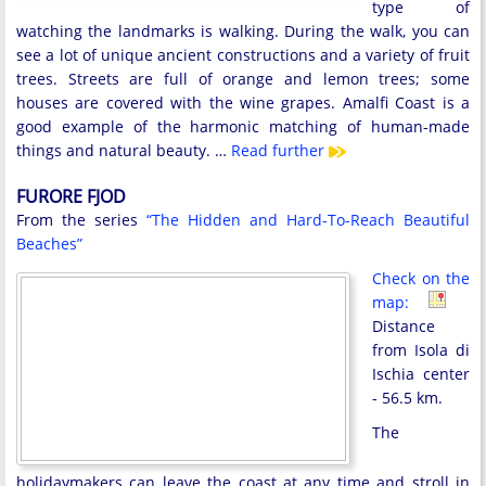
type of
watching the landmarks is walking. During the walk, you can
see a lot of unique ancient constructions and a variety of fruit
trees. Streets are full of orange and lemon trees; some
houses are covered with the wine grapes. Amalfi Coast is a
good example of the harmonic matching of human-made
things and natural beauty. …
Read further
FURORE FJOD
From the series
“The Hidden and Hard-To-Reach Beautiful
Beaches”
Check on the
map:
Distance
from Isola di
Ischia center
- 56.5 km.
The
holidaymakers can leave the coast at any time and stroll in