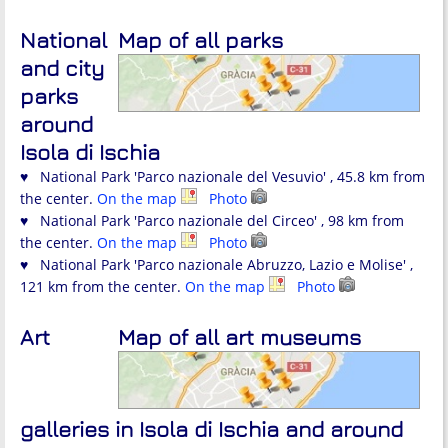
National
Map of all parks
and city
parks
around
Isola di Ischia
♥ National Park 'Parco nazionale del Vesuvio' , 45.8 km from
the center.
On the map
Photo
♥ National Park 'Parco nazionale del Circeo' , 98 km from
the center.
On the map
Photo
♥ National Park 'Parco nazionale Abruzzo, Lazio e Molise' ,
121 km from the center.
On the map
Photo
Art
Map of all art museums
galleries in Isola di Ischia and around