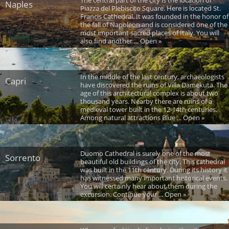
Naples
Piazza del Plebiscito Square. Here is located St.
Francis Cathedral. It was founded in the honor of
the fall of Napoleon and is considered one of the
most important sacred places of Italy. You will
also find another ... Open »
In the middle of the last century, archaeologists
Capri
have discovered the ruins of Villa Damekuta. The
age of this architectural complex is about two
thousand years. Nearby there are ruins of a
medieval tower built in the 12-14th centuries.
Among natural attractions Blue ... Open »
Duomo Cathedral is surely one of the most
Sorrento
beautiful old buildings of the city. This cathedral
was built in the 11th century. During its history it
has witnessed many important historical events.
You will certainly hear about them during the
excursion. Continue your ... Open »