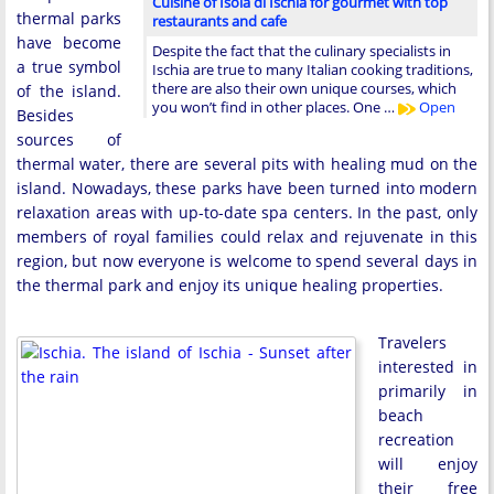
Cuisine of Isola di Ischia for gourmet with top
thermal parks
restaurants and cafe
have become
Despite the fact that the culinary specialists in
a true symbol
Ischia are true to many Italian cooking traditions,
there are also their own unique courses, which
of the island.
you won’t find in other places. One …
Open
Besides
sources of
thermal water, there are several pits with healing mud on the
island. Nowadays, these parks have been turned into modern
relaxation areas with up-to-date spa centers. In the past, only
members of royal families could relax and rejuvenate in this
region, but now everyone is welcome to spend several days in
the thermal park and enjoy its unique healing properties.
Travelers
interested in
primarily in
beach
recreation
will enjoy
their free