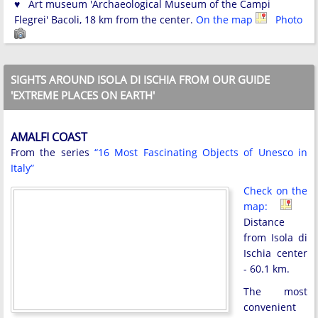
♥ Art museum 'Archaeological Museum of the Campi
Flegrei' Bacoli, 18 km from the center.
On the map
Photo
SIGHTS AROUND ISOLA DI ISCHIA FROM OUR GUIDE
'EXTREME PLACES ON EARTH'
AMALFI COAST
From the series
“16 Most Fascinating Objects of Unesco in
Italy”
Check on the
map:
Distance
from Isola di
Ischia center
- 60.1 km.
The most
convenient