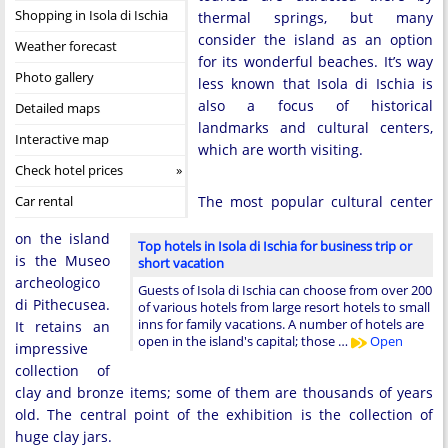
Shopping in Isola di Ischia
thermal springs, but many
consider the island as an option
Weather forecast
for its wonderful beaches. It’s way
Photo gallery
less known that Isola di Ischia is
also a focus of historical
Detailed maps
landmarks and cultural centers,
Interactive map
which are worth visiting.
Check hotel prices
Car rental
The most popular cultural center
on the island
Top hotels in Isola di Ischia for business trip or
is the Museo
short vacation
archeologico
Guests of Isola di Ischia can choose from over 200
di Pithecusea.
of various hotels from large resort hotels to small
inns for family vacations. A number of hotels are
It retains an
open in the island's capital; those …
Open
impressive
collection of
clay and bronze items; some of them are thousands of years
old. The central point of the exhibition is the collection of
huge clay jars.