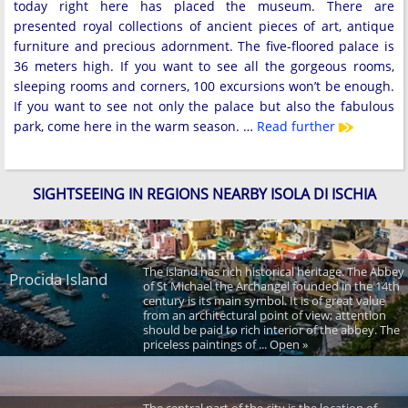
today right here has placed the museum. There are
presented royal collections of ancient pieces of art, antique
furniture and precious adornment. The five-floored palace is
36 meters high. If you want to see all the gorgeous rooms,
sleeping rooms and corners, 100 excursions won’t be enough.
If you want to see not only the palace but also the fabulous
park, come here in the warm season. …
Read further
SIGHTSEEING IN REGIONS NEARBY ISOLA DI ISCHIA
The island has rich historical heritage. The Abbey
Procida Island
of St Michael the Archangel founded in the 14th
century is its main symbol. It is of great value
from an architectural point of view; attention
should be paid to rich interior of the abbey. The
priceless paintings of ... Open »
The central part of the city is the location of