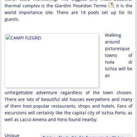
thermal complex is the Giardini Poseidon Terme
; it is the
world importance site. There are 18 pools set up for its
guests.
Walking
around
picturesque
towns of
Isola di
Ischia will be
an
unforgettable adventure regardless of the town chosen.
There are lots of beautiful old houses everywhere and many
of them host popular restaurants, shops and hotels. Fans of
excursions will certainly like the capital city of Ischia Porto, as
well as Lacco Ameno and Forio found nearby.
Unique