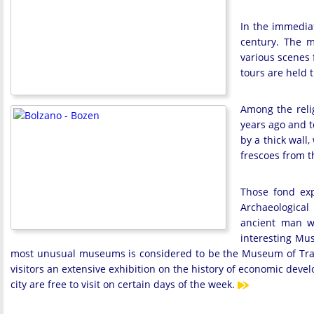
In the immediate
century. The m
various scenes 
tours are held 
Among the relig
years ago and t
by a thick wall
frescoes from t
Those fond exp
Archaeological
ancient man w
interesting Mus
most unusual museums is considered to be the Museum of Trade.
visitors an extensive exhibition on the history of economic devel
city are free to visit on certain days of the week.