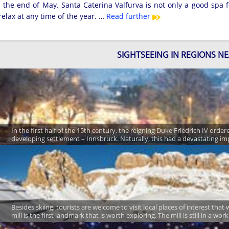
the end of May. Santa Caterina Valfurva is not only a good spa fo
elax at any time of the year. …
Read further
SIGHTSEEING IN REGIONS N
In the first half of the 15th century, the reigning Duke Friedrich IV ord
developing settlement – Innsbruck. Naturally, this had a devastating im
Besides skiing, tourists are welcome to visit local places of interest tha
mill is the first landmark that is worth exploring. The mill is still in a wo