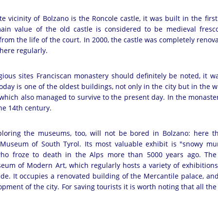
 vicinity of Bolzano is the Roncole castle, it was built in the first
ain value of the old castle is considered to be medieval fres
from the life of the court. In 2000, the castle was completely reno
there regularly.
ious sites Franciscan monastery should definitely be noted, it wa
oday is one of the oldest buildings, not only in the city but in t
, which also managed to survive to the present day. In the monast
he 14th century.
loring the museums, too, will not be bored in Bolzano: here th
 Museum of South Tyrol. Its most valuable exhibit is "snowy m
ho froze to death in the Alps more than 5000 years ago. The 
eum of Modern Art, which regularly hosts a variety of exhibitions
 It occupies a renovated building of the Mercantile palace, and
opment of the city. For saving tourists it is worth noting that all t