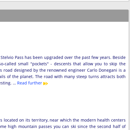
k Stelvio Pass has been upgraded over the past few years. Beside
o-called small "pockets" - descents that allow you to skip the
ss road designed by the renowned engineer Carlo Donegani is a
ls of the planet. The road with many steep turns attracts both
esting. …
Read further
gs located on its territory, near which the modern health centers
ome high mountain passes you can ski since the second half of