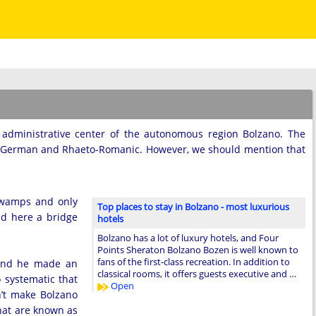
n administrative center of the autonomous region Bolzano. The
n, German and Rhaeto-Romanic. However, we should mention that
 swamps and only
Top places to stay in Bolzano - most luxurious
ld here a bridge
hotels
Bolzano has a lot of luxury hotels, and Four
Points Sheraton Bolzano Bozen is well known to
fans of the first-class recreation. In addition to
 and he made an
classical rooms, it offers guests executive and …
 systematic that
Open
n’t make Bolzano
that are known as