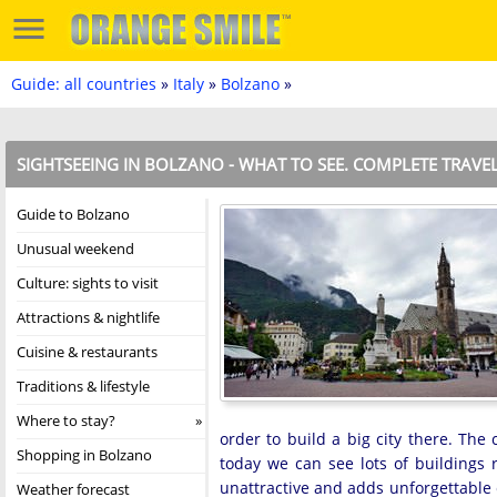
Guide: all countries
»
Italy
»
Bolzano
»
SIGHTSEEING IN BOLZANO - WHAT TO SEE. COMPLETE TRAVE
Guide to Bolzano
Unusual weekend
Culture: sights to visit
Attractions & nightlife
Cuisine & restaurants
Traditions & lifestyle
Where to stay?
order to build a big city there. Th
Shopping in Bolzano
today we can see lots of buildings r
unattractive and adds unforgettable 
Weather forecast