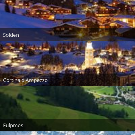
Solden
Cortina d Ampezzo
Fulpmes