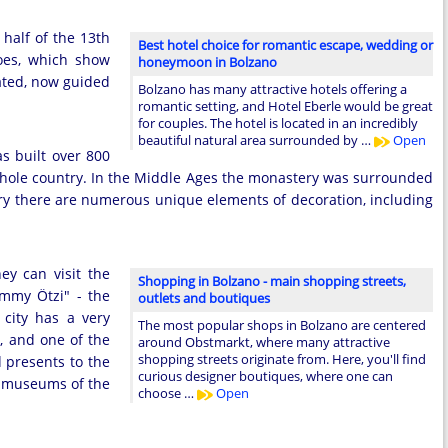
 half of the 13th
Best hotel choice for romantic escape, wedding or
coes, which show
honeymoon in Bolzano
vated, now guided
Bolzano has many attractive hotels offering a
romantic setting, and Hotel Eberle would be great
for couples. The hotel is located in an incredibly
beautiful natural area surrounded by …
Open
s built over 800
he whole country. In the Middle Ages the monastery was surrounded
ery there are numerous unique elements of decoration, including
ey can visit the
Shopping in Bolzano - main shopping streets,
ummy Ötzi" - the
outlets and boutiques
city has a very
The most popular shops in Bolzano are centered
, and one of the
around Obstmarkt, where many attractive
shopping streets originate from. Here, you'll find
 presents to the
curious designer boutiques, where one can
he museums of the
choose …
Open