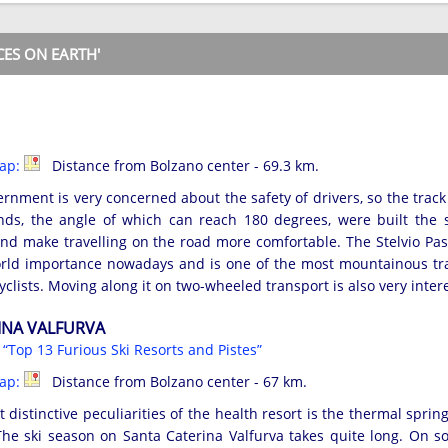
ES ON EARTH'
map:
Distance from Bolzano center - 69.3 km.
ernment is very concerned about the safety of drivers, so the trac
nds, the angle of which can reach 180 degrees, were built the s
nd make travelling on the road more comfortable. The Stelvio Pa
rld importance nowadays and is one of the most mountainous trai
yclists. Moving along it on two-wheeled transport is also very inter
INA VALFURVA
s
“Top 13 Furious Ski Resorts and Pistes”
map:
Distance from Bolzano center - 67 km.
 distinctive peculiarities of the health resort is the thermal sprin
he ski season on Santa Caterina Valfurva takes quite long. On s