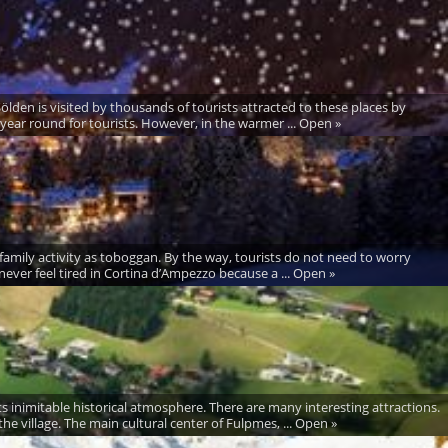
Sölden is visited by thousands of tourists attracted to these places by
 year round for tourists. However, in the warmer ... Open »
ng family activity as toboggan. By the way, tourists do not need to worry
ver feel tired in Cortina d’Ampezzo because a ... Open »
inimitable historical atmosphere. There are many interesting attractions.
he village. The main cultural center of Fulpmes, ... Open »