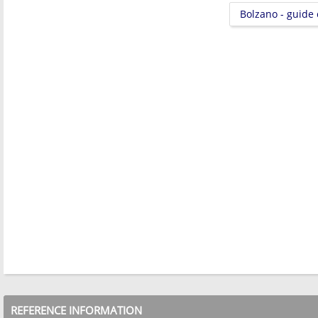
Bolzano - guide
REFERENCE INFORMATION