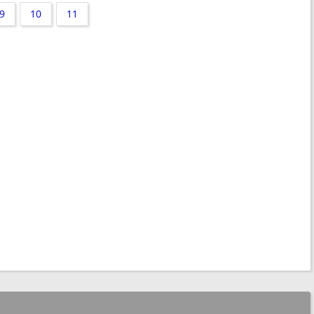
9
10
11