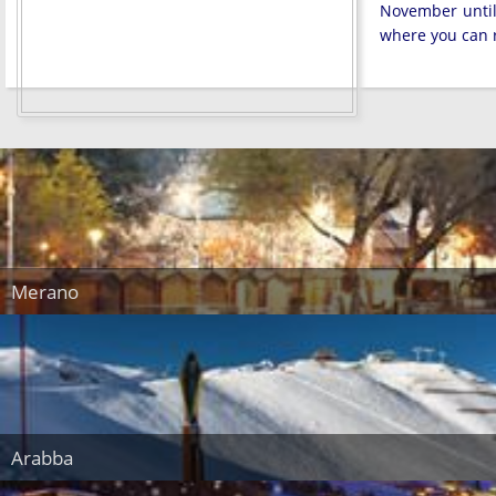
November until 
where you can r
Merano
Arabba