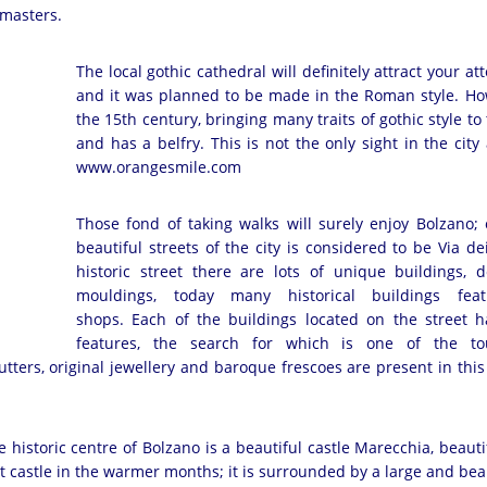
masters.
The local gothic cathedral will definitely attract your att
and it was planned to be made in the Roman style. How
the 15th century, bringing many traits of gothic style t
and has a belfry. This is not the only sight in the cit
www.orangesmile.com
Those fond of taking walks will surely enjoy Bolzano;
beautiful streets of the city is considered to be Via dei
historic street there are lots of unique buildings, 
mouldings, today many historical buildings featu
shops. Each of the buildings located on the street ha
features, the search for which is one of the tour
tters, original jewellery and baroque frescoes are present in this 
e historic centre of Bolzano is a beautiful castle Marecchia, beauti
nt castle in the warmer months; it is surrounded by a large and beau