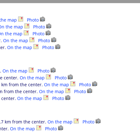
the map
Photo
On the map
Photo
On the map
Photo
r.
On the map
Photo
ter.
On the map
Photo
r.
On the map
Photo
he center.
On the map
Photo
.6 km from the center.
On the map
Photo
km from the center.
On the map
Photo
e center.
On the map
Photo
.7 km from the center.
On the map
Photo
nter.
On the map
Photo