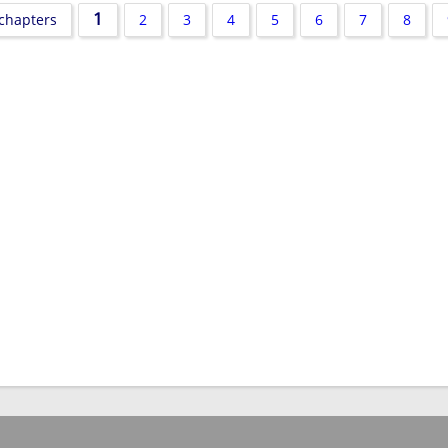
1
 chapters
2
3
4
5
6
7
8