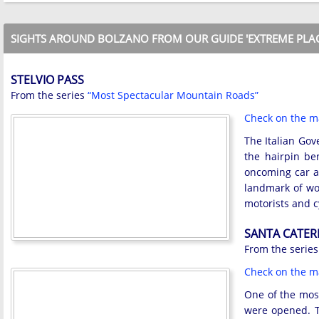
SIGHTS AROUND BOLZANO FROM OUR GUIDE 'EXTREME PLAC
STELVIO PASS
From the series
“Most Spectacular Mountain Roads”
Check on the 
The Italian Gov
the hairpin be
oncoming car a
landmark of wo
motorists and c
SANTA CATER
From the serie
Check on the 
One of the most
were opened. T