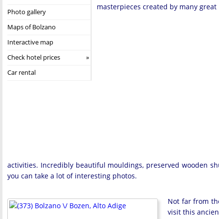
masterpieces created by many great 
Photo gallery
Maps of Bolzano
Interactive map
Check hotel prices
Car rental
activities. Incredibly beautiful mouldings, preserved wooden shu
you can take a lot of interesting photos.
Not far from th
visit this ancie