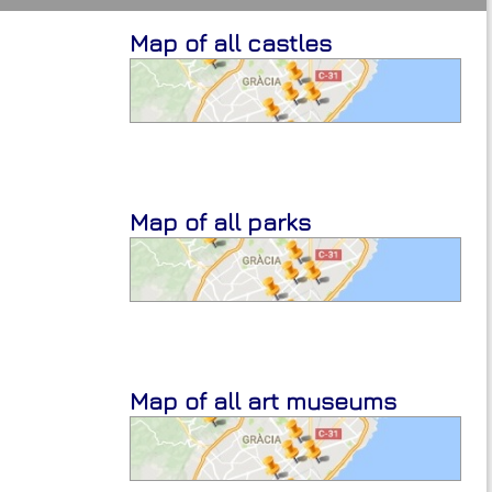
Map of all castles
Map of all parks
Map of all art museums