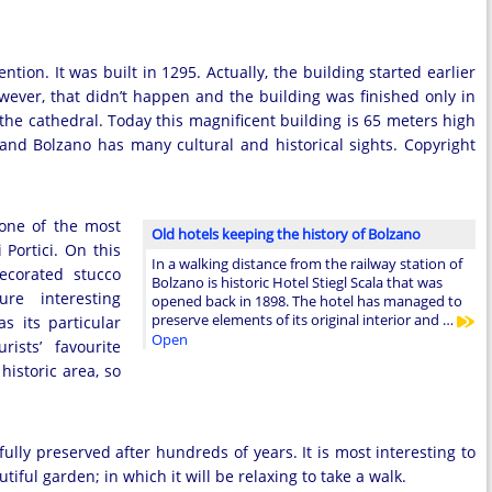
ention. It was built in 1295. Actually, the building started earlier
ever, that didn’t happen and the building was finished only in
o the cathedral. Today this magnificent building is 65 meters high
y and Bolzano has many cultural and historical sights. Copyright
 one of the most
Old hotels keeping the history of Bolzano
 Portici. On this
In a walking distance from the railway station of
decorated stucco
Bolzano is historic Hotel Stiegl Scala that was
re interesting
opened back in 1898. The hotel has managed to
preserve elements of its original interior and …
s its particular
Open
ists’ favourite
historic area, so
fully preserved after hundreds of years. It is most interesting to
tiful garden; in which it will be relaxing to take a walk.