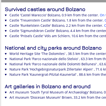
Survived castles around Bolzano
♥ Castle 'Castel Mareccio' Bolzano, 0.9 km from the center.
On 
♥ Castle 'Treuenstein Castle' Bolzano, 1.8 km from the center.
♥ Castle 'Runkelstein Castle' Bolzano, 2.2 km from the center.
♥ Castle 'Sigmundskron Castle' Bolzano, 4.4 km from the cente
♥ Castle 'Prösels Castle' Völs am Schlern, 10.6 km from the cen
National and city parks around Bolzano
♥ World Heritage Site 'The Dolomites' , 38.5 km from the cente
♥ National Park 'Parco nazionale dello Stelvio' , 63.3 km from t
♥ National Park 'Parco nazionale delle Dolomiti Bellunesi' , 63
♥ Nature Park 'Hochgebirgsnaturpark Zillertaler Alpen' , 71.6 
♥ Nature Park 'Kaunergrat-Pitztal-Kaunertal' , 88.6 km from th
Art galleries in Bolzano and around
♥ Art museum 'South Tyrol Museum of Archaeology' Bolzano, 0
♥ Art museum 'Diocesan Museum' Brixen, 33.2 km from the ce