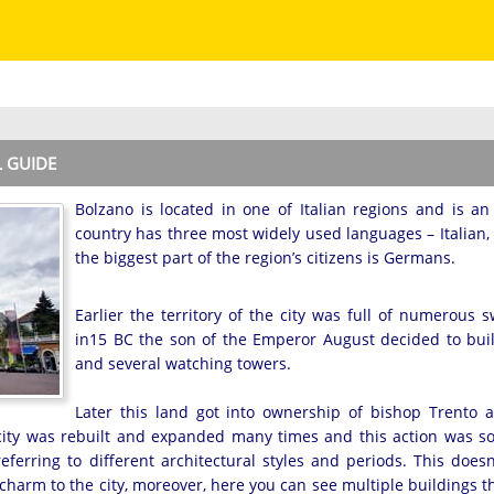
L GUIDE
Bolzano is located in one of Italian regions and is a
country has three most widely used languages – Italia
the biggest part of the region’s citizens is Germans.
Earlier the territory of the city was full of numerous
in15 BC the son of the Emperor August decided to bui
and several watching towers.
Later this land got into ownership of bishop Trento
e city was rebuilt and expanded many times and this action was so
eferring to different architectural styles and periods. This does
charm to the city, moreover, here you can see multiple buildings 