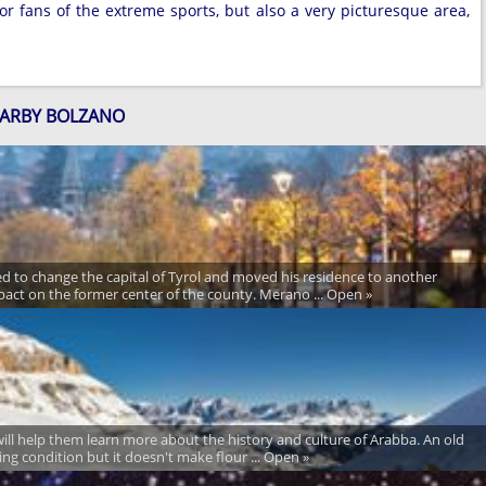
r fans of the extreme sports, but also a very picturesque area,
EARBY BOLZANO
ered to change the capital of Tyrol and moved his residence to another
pact on the former center of the county. Merano ... Open »
t will help them learn more about the history and culture of Arabba. An old
rking condition but it doesn't make flour ... Open »