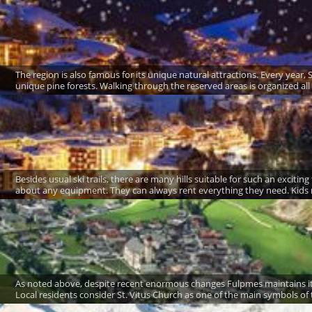
The region is also famous for its unique natural attractions. Every year, 
unique pine forests. Walking through the reserved areas is organized all
Besides usual ski trails, there are many hills suitable for such an exciti
about any equipment. They can always rent everything they need. Kids ne
As noted above, despite recent enormous changes Fulpmes maintains its 
Local residents consider St. Vitus Church as one of the main symbols of t