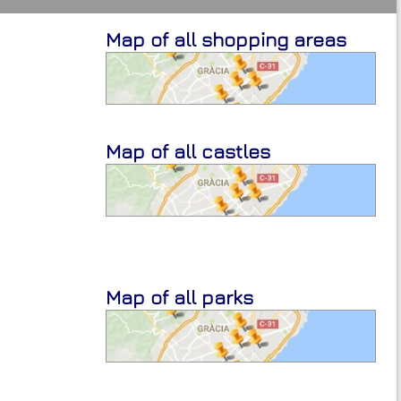
Map of all shopping areas
Map of all castles
Map of all parks