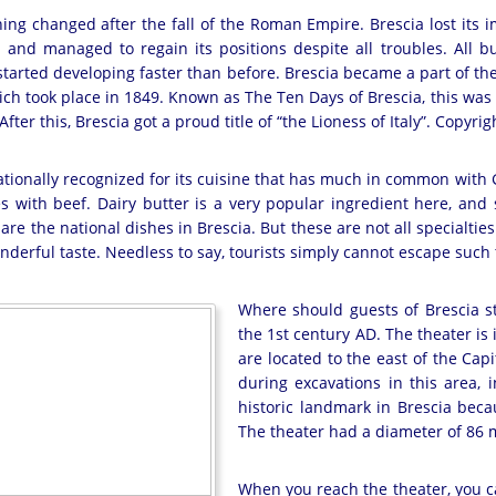
ing changed after the fall of the Roman Empire. Brescia lost its 
d and managed to regain its positions despite all troubles. All
y started developing faster than before. Brescia became a part of th
ich took place in 1849. Known as The Ten Days of Brescia, this was 
fter this, Brescia got a proud title of “the Lioness of Italy”. Cop
nationally recognized for its cuisine that has much in common with G
s with beef. Dairy butter is a very popular ingredient here, and
are the national dishes in Brescia. But these are not all specialties 
derful taste. Needless to say, tourists simply cannot escape such t
Where should guests of Brescia sta
the 1st century AD. The theater is in
are located to the east of the Ca
during excavations in this area, 
historic landmark in Brescia beca
The theater had a diameter of 86 m
When you reach the theater, you c