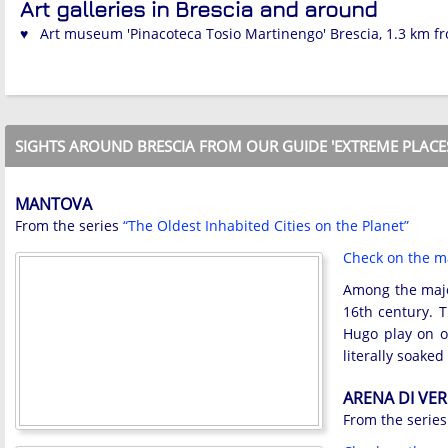
Art galleries in Brescia and around
♥ Art museum 'Pinacoteca Tosio Martinengo' Brescia, 1.3 km f
SIGHTS AROUND BRESCIA FROM OUR GUIDE 'EXTREME PLACE
MANTOVA
From the series
“The Oldest Inhabited Cities on the Planet”
Check on the 
Among the major
16th century. T
Hugo play on on
literally soake
ARENA DI VE
From the serie