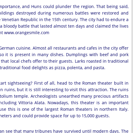
importance, and Huns could plunder the region. That being said,
 buildings destroyed during numerous battles were restored and
e Venetian Republic in the 15th century. The city had to endure a
a bloody battle that lasted almost ten days and claimed the lives
yright www.orangesmile.com
erman cuisine. Almost all restaurants and cafes in the city offer
 so it is present in many dishes. Dumplings with beef and pork
that local chefs offer to their guests. Larks roasted in traditional
raditional food delights as pizza, polenta, and pasta.
rt sightseeing? First of all, head to the Roman theater built in
 ruins, but it is still interesting to visit this attraction. The ruins
pitolium temple. Archeologists unearthed many precious artifacts
including Vittoria Alata. Nowadays, this theater is an important
use this is one of the largest Roman theaters in northern Italy.
eters and could provide space for up to 15,000 guests.
an see that many tribunes have survived until modern days. The