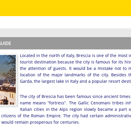
GUIDE
Located in the north of Italy, Brescia is one of the most 
tourist destination because the city is famous for its his
the attention of guests. It would be a mistake not to 
location of the major landmarks of the city. Besides 
Garda, the largest lake in Italy and a popular resort dest
The city of Brescia has been famous since ancient times. I
name means “fortress”. The Gallic Cenomani tribes inh
Italian cities in the Alps region slowly became a part 
citizens of the Roman Empire. The city had certain administrativ
ia would remain prosperous for centuries.