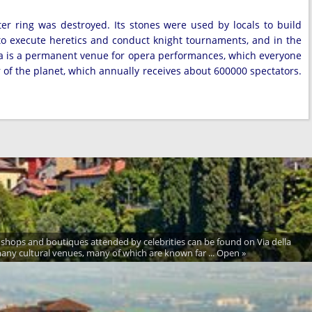
er ring was destroyed. Its stones were used by locals to build
to execute heretics and conduct knight tournaments, and in the
ena is a permanent venue for opera performances, which everyone
r of the planet, which annually receives about 600000 spectators.
ion shops and boutiques attended by celebrities can be found on Via della
any cultural venues, many of which are known far ... Open »