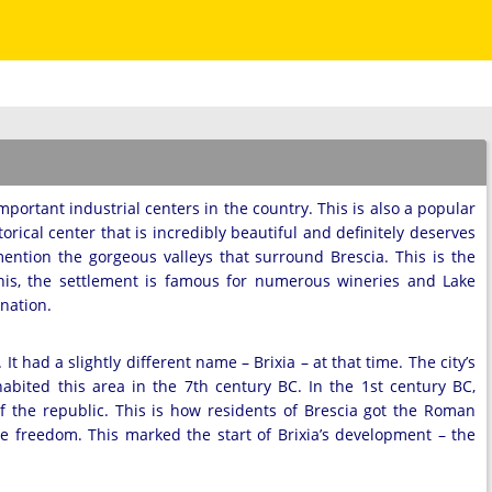
important industrial centers in the country. This is also a popular
torical center that is incredibly beautiful and definitely deserves
mention the gorgeous valleys that surround Brescia. This is the
this, the settlement is famous for numerous wineries and Lake
ination.
t had a slightly different name – Brixia – at that time. The city’s
abited this area in the 7th century BC. In the 1st century BC,
of the republic. This is how residents of Brescia got the Roman
e freedom. This marked the start of Brixia’s development – the