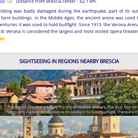
map:
Distance from Brescia center - 62.1 km.
uilding was badly damaged during the earthquake, part of its out
 farm buildings. In the Middle Ages, the ancient arena was used 
enturies it was used to hold bullfight. Since 1913, the Verona Ar
a di Verona is considered the largest and most visited opera theate
SIGHTSEEING IN REGIONS NEARBY BRESCIA
The region's capital is Milan, the city of fashion and art. The best fash
Spiga and Via Montenapoleone. In addition to luxury shops, there are m