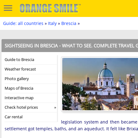
Guide: all countries
»
Italy
»
Brescia
»
SIGHTSEEING IN BRESCIA - WHAT TO SEE. COMPLETE TRAVEL 
Guide to Brescia
Weather forecast
Photo gallery
Maps of Brescia
Interactive map
Check hotel prices
Car rental
legislation system and then became 
settlement got temples, baths, and an aqueduct. It felt like Brix