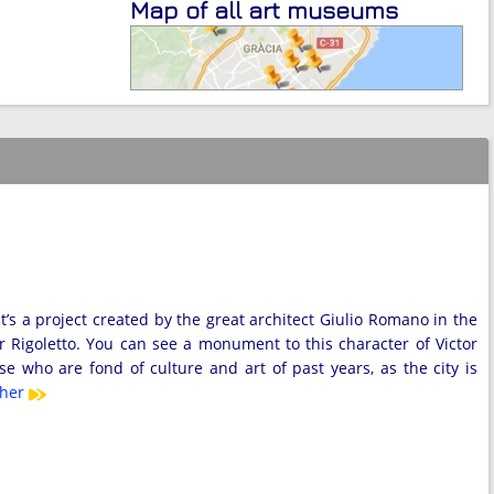
Map of all art museums
’s a project created by the great architect Giulio Romano in the
er Rigoletto. You can see a monument to this character of Victor
 who are fond of culture and art of past years, as the city is
ther