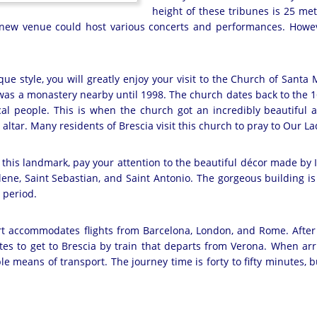
height of these tribunes is 25 met
 new venue could host various concerts and performances. Howeve
oque style, you will greatly enjoy your visit to the Church of Santa
as a monastery nearby until 1998. The church dates back to the 16
cal people. This is when the church got an incredibly beautiful a
 altar. Many residents of Brescia visit this church to pray to Our La
this landmark, pay your attention to the beautiful décor made by 
ne, Saint Sebastian, and Saint Antonio. The gorgeous building is
 period.
rt accommodates flights from Barcelona, London, and Rome. After th
utes to get to Brescia by train that departs from Verona. When arriv
e means of transport. The journey time is forty to fifty minutes, bu