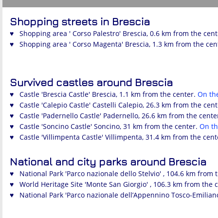
Shopping streets in Brescia
♥ Shopping area ' Corso Palestro' Brescia, 0.6 km from the cen
♥ Shopping area ' Corso Magenta' Brescia, 1.3 km from the cen
Survived castles around Brescia
♥ Castle 'Brescia Castle' Brescia, 1.1 km from the center.
On th
♥ Castle 'Calepio Castle' Castelli Calepio, 26.3 km from the cen
♥ Castle 'Padernello Castle' Padernello, 26.6 km from the cente
♥ Castle 'Soncino Castle' Soncino, 31 km from the center.
On t
♥ Castle 'Villimpenta Castle' Villimpenta, 31.4 km from the cent
National and city parks around Brescia
♥ National Park 'Parco nazionale dello Stelvio' , 104.6 km from 
♥ World Heritage Site 'Monte San Giorgio' , 106.3 km from the 
♥ National Park 'Parco nazionale dell’Appennino Tosco-Emiliano