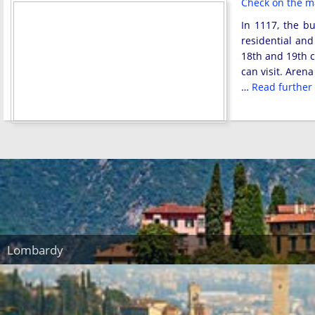
Check on the 
In 1117, the b
residential and
18th and 19th c
can visit. Aren
…
Read further
Lombardy