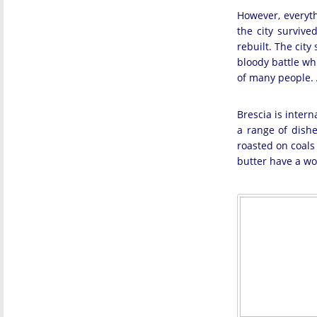
However, everyth
the city survive
rebuilt. The cit
bloody battle wh
of many people. A
Brescia is inter
a range of dishe
roasted on coals 
butter have a won