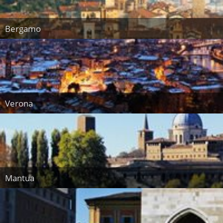
Bergamo
Verona
Mantua