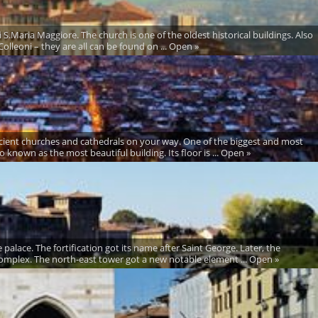
i S.Maria Maggiore. The church is one of the oldest historical buildings. Also
olleoni – they are all can be found on ... Open »
ncient churches and cathedrals on your way. One of the biggest and most
 known as the most beautiful building. Its floor is ... Open »
palace. The fortification got its name after Saint George. Later, the
omplex. The north-east tower got a new notable element ... Open »