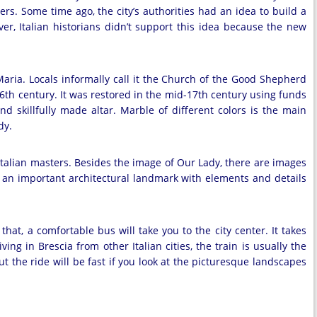
ers. Some time ago, the city’s authorities had an idea to build a
r, Italian historians didn’t support this idea because the new
 Maria. Locals informally call it the Church of the Good Shepherd
th century. It was restored in the mid-17th century using funds
nd skillfully made altar. Marble of different colors is the main
dy.
Italian masters. Besides the image of Our Lady, there are images
 an important architectural landmark with elements and details
at, a comfortable bus will take you to the city center. It takes
ing in Brescia from other Italian cities, the train is usually the
t the ride will be fast if you look at the picturesque landscapes