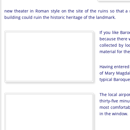
new theater in Roman style on the site of the ruins so that a
building could ruin the historic heritage of the landmark.
If you like Bar
because there w
collected by lo
material for the
Having entered 
of Mary Magdale
typical Baroque
The local airpo
thirty-five min
most comfortabl
in the window.