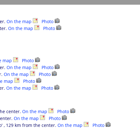
ter.
On the map
Photo
ter.
On the map
Photo
e map
Photo
ter.
On the map
Photo
r.
On the map
Photo
he map
Photo
er.
On the map
Photo
the center.
On the map
Photo
center.
On the map
Photo
' , 129 km from the center.
On the map
Photo