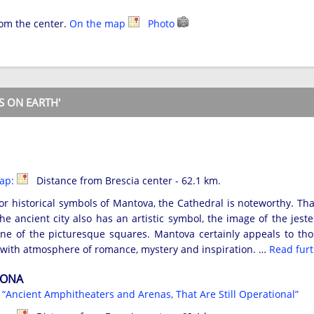
rom the center.
On the map
Photo
S ON EARTH'
map:
Distance from Brescia center - 62.1 km.
 historical symbols of Mantova, the Cathedral is noteworthy. That
he ancient city also has an artistic symbol, the image of the jest
e of the picturesque squares. Mantova certainly appeals to those
d with atmosphere of romance, mystery and inspiration. …
Read fur
RONA
s
“Ancient Amphitheaters and Arenas, That Are Still Operational”