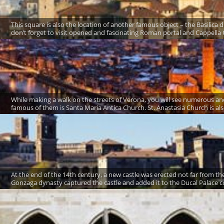
This square is also the location of another famous object – the Basilica d
don’t forget to visit opened and fascinating Roman portal and Cappella C
While making a walk on the streets of Verona, you will see numerous a
famous of them is Santa Maria Antica Church. St. Anastasia Church is also
At the end of the 14th century, a new castle was erected not far from the 
Gonzaga dynasty captured the castle and added it to the Ducal Palace c