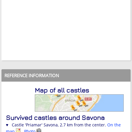
REFERENCE INFORMATION
Map of all castles
Survived castles around Savona
♥ Castle 'Priamar' Savona, 2.7 km from the center.
On the
map
Photo