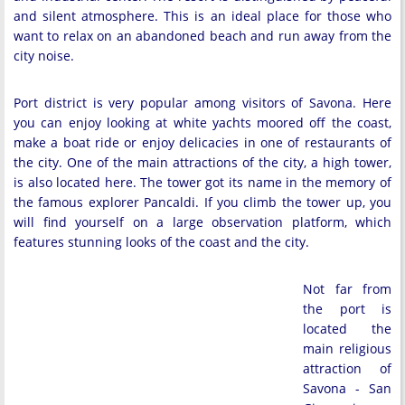
and silent atmosphere. This is an ideal place for those who
want to relax on an abandoned beach and run away from the
city noise.
Port district is very popular among visitors of Savona. Here
you can enjoy looking at white yachts moored off the coast,
make a boat ride or enjoy delicacies in one of restaurants of
the city. One of the main attractions of the city, a high tower,
is also located here. The tower got its name in the memory of
the famous explorer Pancaldi. If you climb the tower up, you
will find yourself on a large observation platform, which
features stunning looks of the coast and the city.
Not far from
the port is
located the
main religious
attraction of
Savona - San