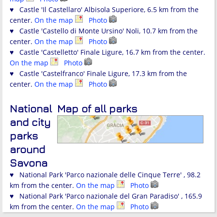
♥ Castle 'Il Castellaro' Albisola Superiore, 6.5 km from the
center.
On the map
Photo
♥ Castle 'Castello di Monte Ursino' Noli, 10.7 km from the
center.
On the map
Photo
♥ Castle 'Castelletto' Finale Ligure, 16.7 km from the center.
On the map
Photo
♥ Castle 'Castelfranco' Finale Ligure, 17.3 km from the
center.
On the map
Photo
National
Map of all parks
and city
parks
around
Savona
♥ National Park 'Parco nazionale delle Cinque Terre' , 98.2
km from the center.
On the map
Photo
♥ National Park 'Parco nazionale del Gran Paradiso' , 165.9
km from the center.
On the map
Photo