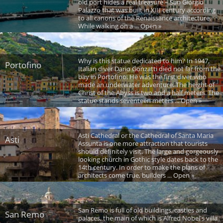
old port hides a real treasure – San Giorgio
Palazzo that was built in XIII century according
to all canons of the Renaissance architecture.
While walking on a ... Open »
Why is this statue dedicated to him? In 1947,
Portofino
Italian diver Dario Gonzatti died not far from the
bay in Portofino. He was the first diver who
made an underwater adventure. The height of
Christ of the Abyss is two and a half meters. The
statue stands seventeen meters ... Open »
Asti Cathedral or the Cathedral of Santa Maria
Asti
Assunta is one more attraction that tourists
should definitely visit. The large and gorgeously
looking church in Gothic style dates back to the
14th century. In order to make the plans of
architects come true, builders ... Open »
San Remo is full of old buildings, castles and
San Remo
palaces, the main of which is Alfred Nobel's villa