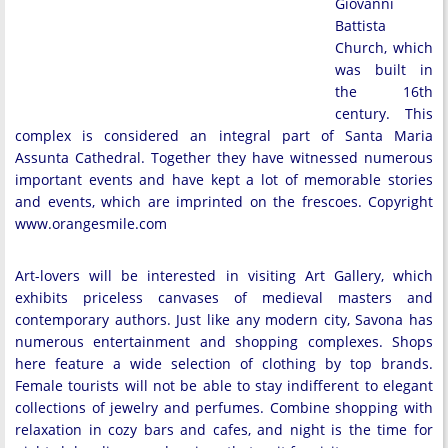
Giovanni
Battista
Church, which
was built in
the 16th
century. This
complex is considered an integral part of Santa Maria
Assunta Cathedral. Together they have witnessed numerous
important events and have kept a lot of memorable stories
and events, which are imprinted on the frescoes. Copyright
www.orangesmile.com
Art-lovers will be interested in visiting Art Gallery, which
exhibits priceless canvases of medieval masters and
contemporary authors. Just like any modern city, Savona has
numerous entertainment and shopping complexes. Shops
here feature a wide selection of clothing by top brands.
Female tourists will not be able to stay indifferent to elegant
collections of jewelry and perfumes. Combine shopping with
relaxation in cozy bars and cafes, and night is the time for