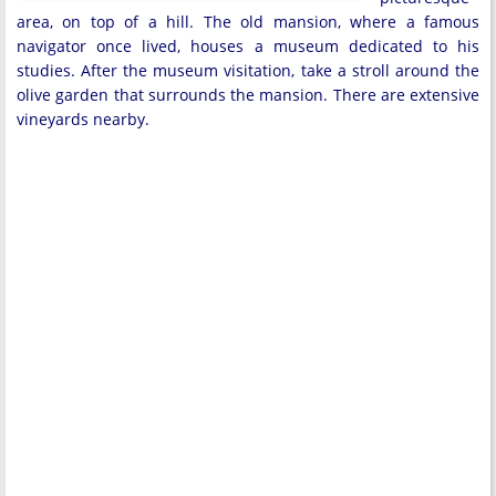
area, on top of a hill. The old mansion, where a famous
navigator once lived, houses a museum dedicated to his
studies. After the museum visitation, take a stroll around the
olive garden that surrounds the mansion. There are extensive
vineyards nearby.