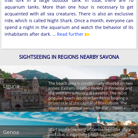
that lurk in a large outdoor tank. In total, there are 70
aquarium tanks. More than one hour is necessary to get
acquainted with all sea creatures. There is also an exclusive
ride, which is called Night Shark. Once a month, everyone can
spend a night in the aquarium and watch the behavior of its
inhabitants after dark. …
Read further
SIGHTSEEING IN REGIONS NEARBY SAVONA
The beach area is conditionally divided on two
Liguria
zones: Eastern is called Riviera di Ponente and
the Western is Riviera di Levante. The most
popular beach resort is San Remo bearing a
proud title of the capital of floriculture. The
resort is an annual venue for the ... Open »
Start your observing of Genoa from the city’s
Genoa
port that is especially beautiful on sunsets. The