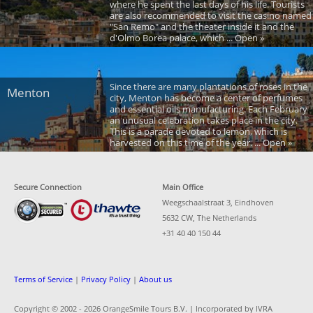
where he spent the last days of his life. Tourists
are also recommended to visit the casino named
"San Remo" and the theater inside it and the
d'Olmo Borea palace, which ... Open »
Since there are many plantations of roses in the
Menton
city, Menton has become a center of perfumes
and essential oils manufacturing. Each February
an unusual celebration takes place in the city.
This is a parade devoted to lemon, which is
harvested on this time of the year. ... Open »
Secure Connection
Main Office
Weegschaalstraat 3, Eindhoven
5632 CW, The Netherlands
+31 40 40 150 44
Terms of Service
|
Privacy Policy
|
About us
Copyright © 2002 -
2026 OrangeSmile Tours B.V. | Incorporated by IVRA