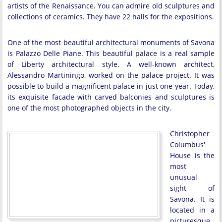
artists of the Renaissance. You can admire old sculptures and
collections of ceramics. They have 22 halls for the expositions.
One of the most beautiful architectural monuments of Savona
is Palazzo Delle Piane. This beautiful palace is a real sample
of Liberty architectural style. A well-known architect,
Alessandro Martiningo, worked on the palace project. It was
possible to build a magnificent palace in just one year. Today,
its exquisite facade with carved balconies and sculptures is
one of the most photographed objects in the city.
Christopher
Columbus'
House is the
most
unusual
sight of
Savona. It is
located in a
picturesque