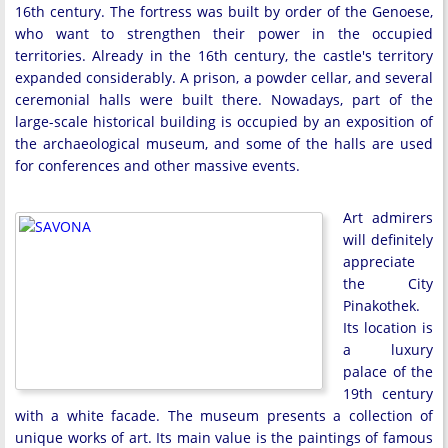
16th century. The fortress was built by order of the Genoese,
who want to strengthen their power in the occupied
territories. Already in the 16th century, the castle's territory
expanded considerably. A prison, a powder cellar, and several
ceremonial halls were built there. Nowadays, part of the
large-scale historical building is occupied by an exposition of
the archaeological museum, and some of the halls are used
for conferences and other massive events.
Art admirers
will definitely
appreciate
the City
Pinakothek.
Its location is
a luxury
palace of the
19th century
with a white facade. The museum presents a collection of
unique works of art. Its main value is the paintings of famous