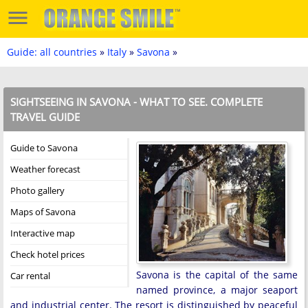
Guide: all countries
»
Italy
»
Savona
»
SIGHTSEEING IN SAVONA - WHAT TO SEE. COMPLETE
TRAVEL GUIDE
Guide to Savona
Weather forecast
Photo gallery
Maps of Savona
Interactive map
Check hotel prices
Savona is the capital of the same
Car rental
named province, a major seaport
and industrial center. The resort is distinguished by peaceful