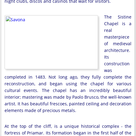
night clubs, discos and casinos that wait for visitors.
The Sistine
Chapel is a
real
masterpiece
of medieval
architecture.
Its
construction
was
completed in 1483. Not long ago, they fully complete the
reconstruction, and began using the chapel for various
cultural events. The chapel has an incredibly beautiful
interior; mastering was made by Paolo Brusco, the well-known
artist. It has beautiful frescoes, painted ceiling and decoration
elements made of precious metals.
At the top of the cliff, is a unique historical complex - the
fortress of Priamar. Its formation began in the first half of the