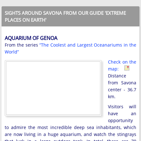
SIGHTS AROUND SAVONA FROM OUR GUIDE 'EXTREME
PLACES ON EARTH'
AQUARIUM OF GENOA
From the series
“The Coolest and Largest Oceanariums in the
World”
Check on the
map:
Distance
from Savona
center - 36.7
km.
Visitors will
have an
opportunity
to admire the most incredible deep sea inhabitants, which
are now living in a huge aquarium, and watch the stingrays