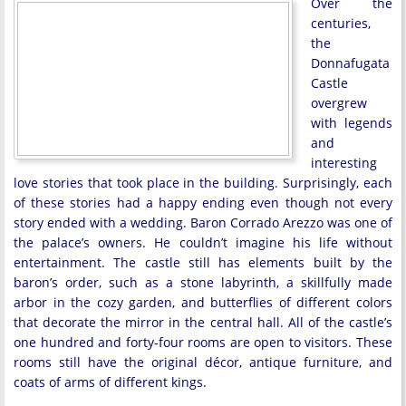
Over the
centuries,
the
Donnafugata
Castle
overgrew
with legends
and
interesting
love stories that took place in the building. Surprisingly, each
of these stories had a happy ending even though not every
story ended with a wedding. Baron Corrado Arezzo was one of
the palace’s owners. He couldn’t imagine his life without
entertainment. The castle still has elements built by the
baron’s order, such as a stone labyrinth, a skillfully made
arbor in the cozy garden, and butterflies of different colors
that decorate the mirror in the central hall. All of the castle’s
one hundred and forty-four rooms are open to visitors. These
rooms still have the original décor, antique furniture, and
coats of arms of different kings.