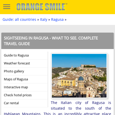
Guide: all countries
»
Italy
»
Ragusa
»
SIGHTSEEING IN RAGUSA - WHAT TO SEE. COMPLETE
TRAVEL GUIDE
Guide to Ragusa
Weather forecast
Photo gallery
Maps of Ragusa
Interactive map
Check hotel prices
The Italian city of Ragusa is
Car rental
situated to the south of the
Hyblaean Mountains. This is an incredibly attractive place