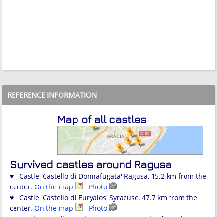
REFERENCE INFORMATION
Map of all castles
Survived castles around Ragusa
♥ Castle 'Castello di Donnafugata' Ragusa, 15.2 km from the
center.
On the map
Photo
♥ Castle 'Castello di Euryalos' Syracuse, 47.7 km from the
center.
On the map
Photo