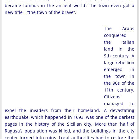
became famous in the ancient world. The town even got a
new title – “the town of the brave”.
The Arabs
conquered
the Italian
land in the
9th century. A
large rebellion
emerged in
the town in
the 90s of the
11th century.
Citizens
managed to
expel the invaders from their homeland. A devastating
earthquake, which happened in 1693, was one of the darkest
pages in the history of the Sicilian city. More than half of
Ragusa’s population was killed, and the buildings in the city
center turned into ruins. Local authorities had to restore the