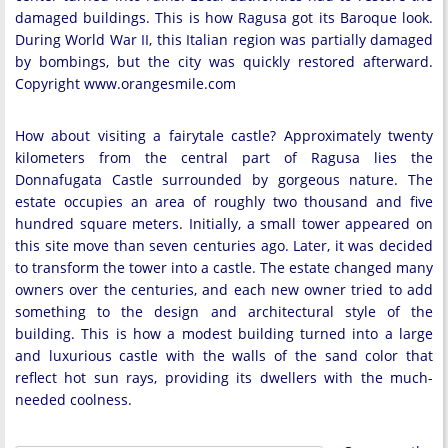
damaged buildings. This is how Ragusa got its Baroque look.
During World War II, this Italian region was partially damaged
by bombings, but the city was quickly restored afterward.
Copyright www.orangesmile.com
How about visiting a fairytale castle? Approximately twenty
kilometers from the central part of Ragusa lies the
Donnafugata Castle surrounded by gorgeous nature. The
estate occupies an area of roughly two thousand and five
hundred square meters. Initially, a small tower appeared on
this site move than seven centuries ago. Later, it was decided
to transform the tower into a castle. The estate changed many
owners over the centuries, and each new owner tried to add
something to the design and architectural style of the
building. This is how a modest building turned into a large
and luxurious castle with the walls of the sand color that
reflect hot sun rays, providing its dwellers with the much-
needed coolness.