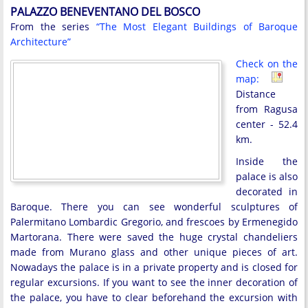
PALAZZO BENEVENTANO DEL BOSCO
From the series
“The Most Elegant Buildings of Baroque
Architecture”
Check on the
map:
Distance
from Ragusa
center - 52.4
km.
Inside the
palace is also
decorated in
Baroque. There you can see wonderful sculptures of
Palermitano Lombardic Gregorio, and frescoes by Ermenegido
Martorana. There were saved the huge crystal chandeliers
made from Murano glass and other unique pieces of art.
Nowadays the palace is in a private property and is closed for
regular excursions. If you want to see the inner decoration of
the palace, you have to clear beforehand the excursion with