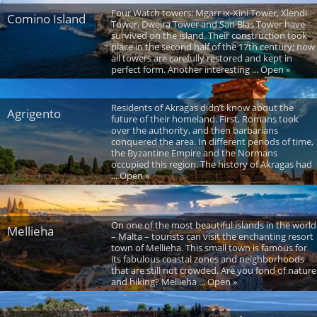
Four Watch towers: Mgarr ix-Xini Tower, Xlendi
Comino Island
Tower, Dwejra Tower and San Blas Tower have
survived on the island. Their construction took
place in the second half of the 17th century; now
all towers are carefully restored and kept in
perfect form. Another interesting ... Open »
Residents of Akragas didn’t know about the
Agrigento
future of their homeland. First, Romans took
over the authority, and then barbarians
conquered the area. In different periods of time,
the Byzantine Empire and the Normans
occupied this region. The history of Akragas had
... Open »
On one of the most beautiful islands in the world
Mellieha
– Malta – tourists can visit the enchanting resort
town of Mellieha. This small town is famous for
its fabulous coastal zones and neighborhoods
that are still not crowded. Are you fond of nature
and hiking? Mellieha ... Open »