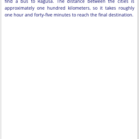
find a bus to Ragusa. The distance between the cities is
approximately one hundred kilometers, so it takes roughly
one hour and forty-five minutes to reach the final destination.