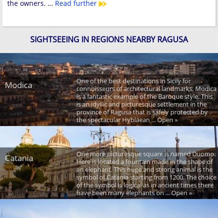
the owners. …
Read further
SIGHTSEEING IN REGIONS NEARBY RAGUSA
One of the best destinations in Sicily for
Modica
connoisseurs of architectural landmarks, Modica
is a fantastic example of the Baroque style. This
is an idyllic and picturesque settlement in the
province of Ragusa that is safely protected by
the spectacular Hyblaean ... Open »
One more picturesque square is named Duomo.
Catania
Here is located a fountain made in the shape of
an elephant. This huge and strong animal is the
symbol of Catania starting from 1200. The choice
of the symbol is logical as in ancient times there
have been many elephants on ... Open »