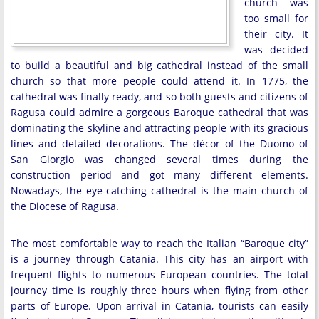
church was
too small for
their city. It
was decided
to build a beautiful and big cathedral instead of the small
church so that more people could attend it. In 1775, the
cathedral was finally ready, and so both guests and citizens of
Ragusa could admire a gorgeous Baroque cathedral that was
dominating the skyline and attracting people with its gracious
lines and detailed decorations. The décor of the Duomo of
San Giorgio was changed several times during the
construction period and got many different elements.
Nowadays, the eye-catching cathedral is the main church of
the Diocese of Ragusa.
The most comfortable way to reach the Italian “Baroque city”
is a journey through Catania. This city has an airport with
frequent flights to numerous European countries. The total
journey time is roughly three hours when flying from other
parts of Europe. Upon arrival in Catania, tourists can easily