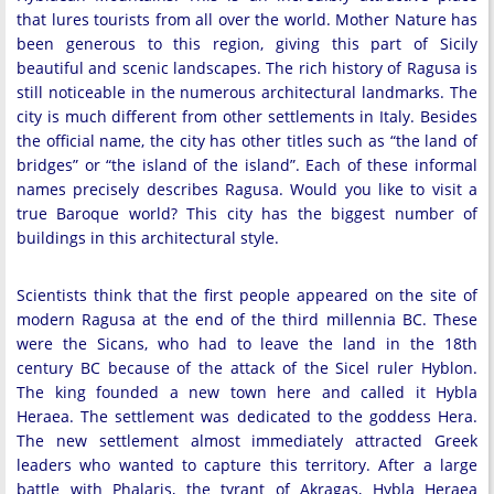
that lures tourists from all over the world. Mother Nature has
been generous to this region, giving this part of Sicily
beautiful and scenic landscapes. The rich history of Ragusa is
still noticeable in the numerous architectural landmarks. The
city is much different from other settlements in Italy. Besides
the official name, the city has other titles such as “the land of
bridges” or “the island of the island”. Each of these informal
names precisely describes Ragusa. Would you like to visit a
true Baroque world? This city has the biggest number of
buildings in this architectural style.
Scientists think that the first people appeared on the site of
modern Ragusa at the end of the third millennia BC. These
were the Sicans, who had to leave the land in the 18th
century BC because of the attack of the Sicel ruler Hyblon.
The king founded a new town here and called it Hybla
Heraea. The settlement was dedicated to the goddess Hera.
The new settlement almost immediately attracted Greek
leaders who wanted to capture this territory. After a large
battle with Phalaris, the tyrant of Akragas, Hybla Heraea