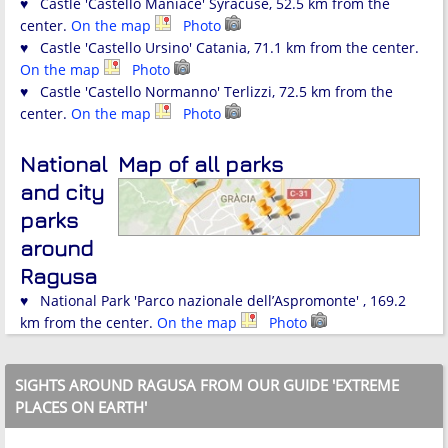
♥ Castle 'Castello Maniace' Syracuse, 52.5 km from the
center.
On the map
Photo
♥ Castle 'Castello Ursino' Catania, 71.1 km from the center.
On the map
Photo
♥ Castle 'Castello Normanno' Terlizzi, 72.5 km from the
center.
On the map
Photo
National
Map of all parks
and city
parks
around
Ragusa
♥ National Park 'Parco nazionale dell’Aspromonte' , 169.2
km from the center.
On the map
Photo
SIGHTS AROUND RAGUSA FROM OUR GUIDE 'EXTREME
PLACES ON EARTH'