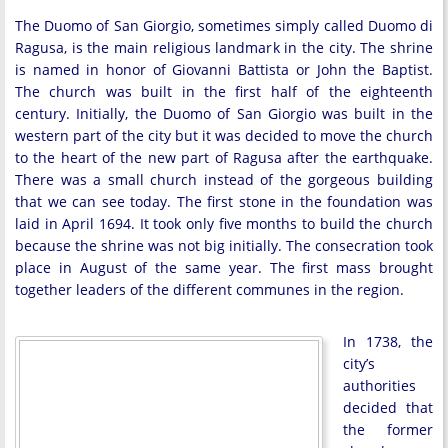
The Duomo of San Giorgio, sometimes simply called Duomo di
Ragusa, is the main religious landmark in the city. The shrine
is named in honor of Giovanni Battista or John the Baptist.
The church was built in the first half of the eighteenth
century. Initially, the Duomo of San Giorgio was built in the
western part of the city but it was decided to move the church
to the heart of the new part of Ragusa after the earthquake.
There was a small church instead of the gorgeous building
that we can see today. The first stone in the foundation was
laid in April 1694. It took only five months to build the church
because the shrine was not big initially. The consecration took
place in August of the same year. The first mass brought
together leaders of the different communes in the region.
In 1738, the
city’s
authorities
decided that
the former