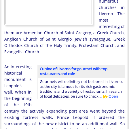
numerous
churches in
Livorno. The
most
interesting of
them are Armenian Church of Saint Gregory, a Greek Church,
Anglican Church of Saint Giorgio, Jewish synagogue, Greek
Orthodox Church of the Holy Trinity, Protestant Church, and
Evangelist Church.
An interesting
Cuisine of Livorno for gourmet with top
historical
restaurants and cafe
monument is
Gourmets will definitely not be bored in Livorno,
Leopold's
as the city is famous for its rich gastronomic
traditions and a variety of restaurants. In search
wall. When in
of local delicacies, be sure to check …
Open
the beginning
of the 19th
century the actively expanding port area went beyond the
existing fortress walls, Prince Leopold II ordered the
surroundings of the new district to be an additional wall. So