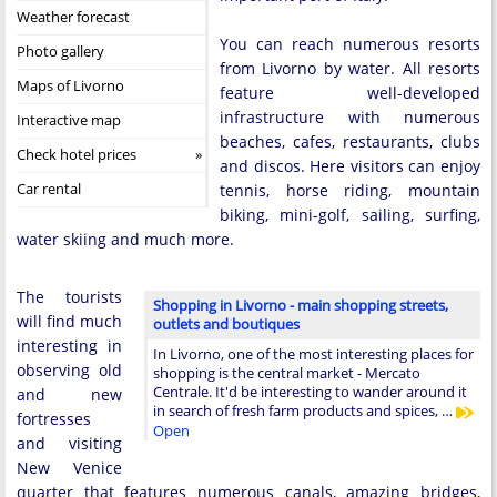
Weather forecast
You can reach numerous resorts
Photo gallery
from Livorno by water. All resorts
Maps of Livorno
feature well-developed
infrastructure with numerous
Interactive map
beaches, cafes, restaurants, clubs
Check hotel prices
and discos. Here visitors can enjoy
Car rental
tennis, horse riding, mountain
biking, mini-golf, sailing, surfing,
water skiing and much more.
The tourists
Shopping in Livorno - main shopping streets,
will find much
outlets and boutiques
interesting in
In Livorno, one of the most interesting places for
observing old
shopping is the central market - Mercato
Centrale. It'd be interesting to wander around it
and new
in search of fresh farm products and spices, …
fortresses
Open
and visiting
New Venice
quarter that features numerous canals, amazing bridges,