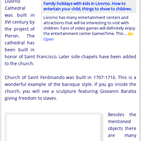
Livorno
Family holidays with kids in Livorno. How to
Cathedral
entertain your child, things to show to children.
was built in
Livorno has many entertainment centers and
XVI century by
attractions that will be interesting to visit with
children. Fans of video games will definitely enjoy
the project of
the entertainment center GamesTime. This …
Pieron. The
Open
cathedral has
been built in
honor of Saint Francisco. Later side chapels have been added
to the church.
Church of Saint Ferdinando was built in 1707-1716. This is a
wonderful example of the baroque style. If you go inside the
church, you will see a sculpture featuring Giovanni Baratta
giving freedom to slaves.
Besides the
mentioned
objects there
are many