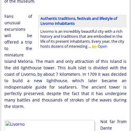
of the museum.
Fans of
Authentic traditions, festivals and lifestyle of
unusual
Livorno inhabitants
excursions
Livorno is an incredibly beautiful city with a rich
will be
history and traditions that are embodied in the
life of its present inhabitants. Every year, the city
offered a trip
hosts dozens of interesting …
Open
to the
miniature
Island Meloria. The main and only attraction of this Island is
the old lighthouse tower. This bulk islet is divided with the
coast of Livorno, by about 7 kilometers. In 1709 it was decided
to build a new lighthouse, which later became an
indispensable guide for seafarers. The ancient tower is
perfectly preserved, despite the fact that it has undergone
many battles and thousands of strokes of the waves during
the storm.
Not far from
Dante