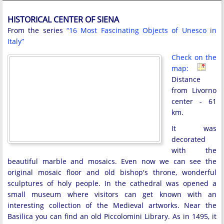
HISTORICAL CENTER OF SIENA
From the series
“16 Most Fascinating Objects of Unesco in
Italy”
Check on the
map:
Distance
from Livorno
center - 61
km.
It was
decorated
with the
beautiful marble and mosaics. Even now we can see the
original mosaic floor and old bishop's throne, wonderful
sculptures of holy people. In the cathedral was opened a
small museum where visitors can get known with an
interesting collection of the Medieval artworks. Near the
Basilica you can find an old Piccolomini Library. As in 1495, it