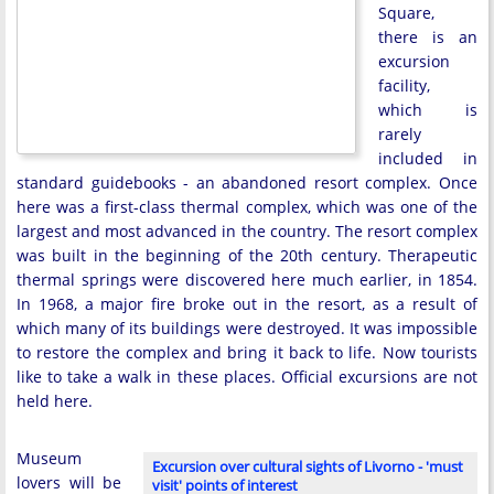
Square,
there is an
excursion
facility,
which is
rarely
included in
standard guidebooks - an abandoned resort complex. Once
here was a first-class thermal complex, which was one of the
largest and most advanced in the country. The resort complex
was built in the beginning of the 20th century. Therapeutic
thermal springs were discovered here much earlier, in 1854.
In 1968, a major fire broke out in the resort, as a result of
which many of its buildings were destroyed. It was impossible
to restore the complex and bring it back to life. Now tourists
like to take a walk in these places. Official excursions are not
held here.
Museum
Excursion over cultural sights of Livorno - 'must
lovers will be
visit' points of interest