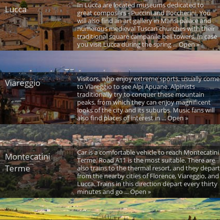
In Lucca are located museums dedicated to
Lucca
great composers - Puccini and Boccherini. You
will also find an art gallery in Mansi palace and
numerous medieval Tuscan churches with their
traditional square campanile bell towers. In case
you visit Lucca during the spring ... Open »
Visitors, who enjoy extreme sports, usually come
Viareggio
to Viareggio to see Alpi Apuane. Alpinists
traditionally try to conquer these mountain
peaks, from which they can enjoy magnificent
looks of the city and its suburbs. Music fans will
also find places of interest in ... Open »
Car is a comfortable vehicle to reach Montecatini
Montecatini
Terme. Road A11 is the most suitable. There are
Terme
also trains to the thermal resort, and they depart
from the nearby cities of Florence, Viareggio, and
Lucca. Trains in this direction depart every thirty
minutes and go ... Open »