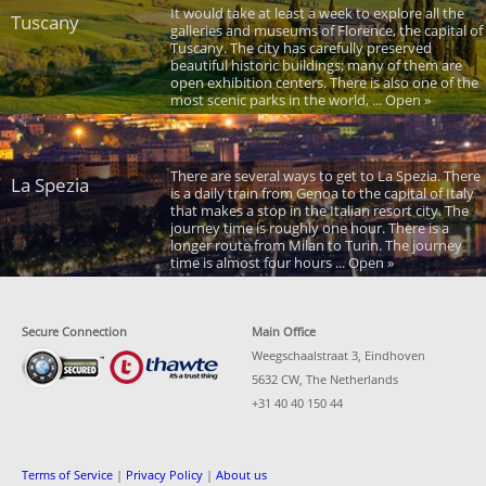
It would take at least a week to explore all the
Tuscany
galleries and museums of Florence, the capital of
Tuscany. The city has carefully preserved
beautiful historic buildings; many of them are
open exhibition centers. There is also one of the
most scenic parks in the world, ... Open »
There are several ways to get to La Spezia. There
La Spezia
is a daily train from Genoa to the capital of Italy
that makes a stop in the Italian resort city. The
journey time is roughly one hour. There is a
longer route from Milan to Turin. The journey
time is almost four hours ... Open »
Secure Connection
Main Office
Weegschaalstraat 3, Eindhoven
5632 CW, The Netherlands
+31 40 40 150 44
Terms of Service
|
Privacy Policy
|
About us