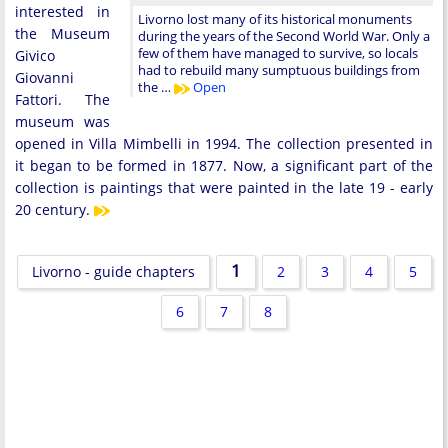
interested in
Livorno lost many of its historical monuments
the Museum
during the years of the Second World War. Only a
few of them have managed to survive, so locals
Givico
had to rebuild many sumptuous buildings from
Giovanni
the …
Open
Fattori. The
museum was
opened in Villa Mimbelli in 1994. The collection presented in
it began to be formed in 1877. Now, a significant part of the
collection is paintings that were painted in the late 19 - early
20 century.
1
Livorno - guide chapters
2
3
4
5
6
7
8