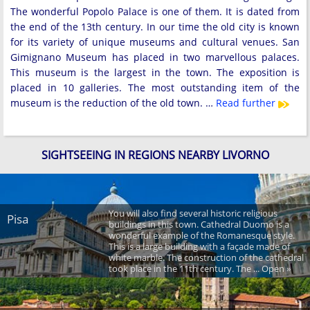
The wonderful Popolo Palace is one of them. It is dated from
the end of the 13th century. In our time the old city is known
for its variety of unique museums and cultural venues. San
Gimignano Museum has placed in two marvellous palaces.
This museum is the largest in the town. The exposition is
placed in 10 galleries. The most outstanding item of the
museum is the reduction of the old town. …
Read further
SIGHTSEEING IN REGIONS NEARBY LIVORNO
You will also find several historic religious
Pisa
buildings in this town. Cathedral Duomo is a
wonderful example of the Romanesque style.
This is a large building with a façade made of
white marble. The construction of the cathedral
took place in the 11th century. The ... Open »