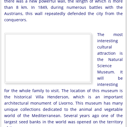
there was a new powerful wall, the length of which is more
than 8 km. In 1849, during numerous battles with the
Austrians, this wall repeatedly defended the city from the
conquerors.
The most
interesting
cultural
attraction is
the Natural
Science
Museum. It
will be
interesting
for the whole family to visit. The location of this museum is
the historical Villa Henderson, which is an important
architectural monument of Livorno. This museum has many
unique collections dedicated to the animal and vegetable
world of the Mediterranean. Several years ago one of the
largest seed banks in the world was opened on the territory