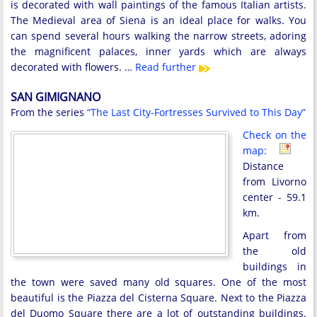
is decorated with wall paintings of the famous Italian artists.
The Medieval area of Siena is an ideal place for walks. You
can spend several hours walking the narrow streets, adoring
the magnificent palaces, inner yards which are always
decorated with flowers. …
Read further
SAN GIMIGNANO
From the series
“The Last City-Fortresses Survived to This Day”
Check on the
map:
Distance
from Livorno
center - 59.1
km.
Apart from
the old
buildings in
the town were saved many old squares. One of the most
beautiful is the Piazza del Cisterna Square. Next to the Piazza
del Duomo Square there are a lot of outstanding buildings.