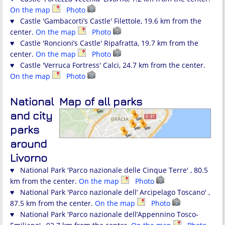
On the map
Photo
♥ Castle 'Gambacorti’s Castle' Filettole, 19.6 km from the
center.
On the map
Photo
♥ Castle 'Roncioni’s Castle' Ripafratta, 19.7 km from the
center.
On the map
Photo
♥ Castle 'Verruca Fortress' Calci, 24.7 km from the center.
On the map
Photo
National
Map of all parks
and city
parks
around
Livorno
♥ National Park 'Parco nazionale delle Cinque Terre' , 80.5
km from the center.
On the map
Photo
♥ National Park 'Parco nazionale dell’ Arcipelago Toscano' ,
87.5 km from the center.
On the map
Photo
♥ National Park 'Parco nazionale dell’Appennino Tosco-