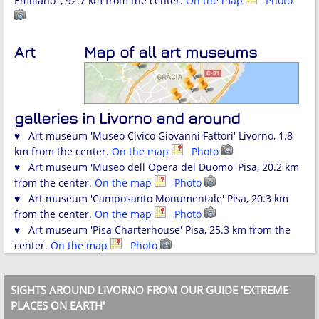
Emiliano' , 92.7 km from the center.
On the map
Photo
Art
Map of all art museums
galleries in Livorno and around
♥ Art museum 'Museo Civico Giovanni Fattori' Livorno, 1.8
km from the center.
On the map
Photo
♥ Art museum 'Museo dell Opera del Duomo' Pisa, 20.2 km
from the center.
On the map
Photo
♥ Art museum 'Camposanto Monumentale' Pisa, 20.3 km
from the center.
On the map
Photo
♥ Art museum 'Pisa Charterhouse' Pisa, 25.3 km from the
center.
On the map
Photo
SIGHTS AROUND LIVORNO FROM OUR GUIDE 'EXTREME
PLACES ON EARTH'