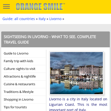
Guide: all countries
»
Italy
»
Livorno
»
SIGHTSEEING IN LIVORNO - WHAT TO SEE. COMPLETE
TRAVEL GUIDE
Guide to Livorno
Family trip with kids
Culture: sights to visit
Attractions & nightlife
Cuisine & restaurants
Traditions & lifestyle
Livorno is a city in Italy located on
Shopping in Livorno
Ligurian Coast. This is the most
Tips for tourists
important port of Italy.