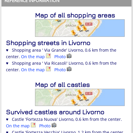
REFERENCE INFORMATION
Map of all shopping areas
Shopping streets in Livorno
♥ Shopping area ' Via Grande' Livorno, 0.6 km from the
center.
On the map
Photo
♥ Shopping area ' Via Ricasoli' Livorno, 0.6 km from the
center.
On the map
Photo
Map of all castles
Survived castles around Livorno
♥ Castle 'Fortezza Nuova' Livorno, 0.6 km from the center.
On the map
Photo
♥ Castle 'Fortezza Vecchia' Livorno, 1.2 km from the center.