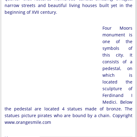
narrow streets and beautiful living houses built yet in the
beginning of XVII century.
Four Moors
monument is
one of the
symbols of
this city. It
consists of a
pedestal, on
which is
located the
sculpture of
Ferdinand I
Medici. Below
the pedestal are located 4 statues made of bronze. The
statues picture pirates who are bound by a chain. Copyright
www.orangesmile.com