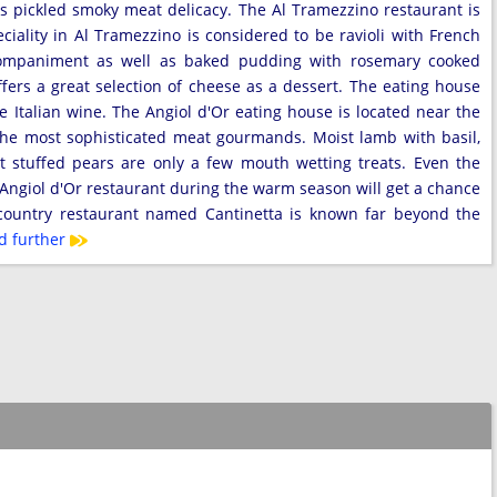
is pickled smoky meat delicacy. The Al Tramezzino restaurant is
eciality in Al Tramezzino is considered to be ravioli with French
companiment as well as baked pudding with rosemary cooked
ffers a great selection of cheese as a dessert. The eating house
ite Italian wine. The Angiol d'Or eating house is located near the
 the most sophisticated meat gourmands. Moist lamb with basil,
 stuffed pears are only a few mouth wetting treats. Even the
e Angiol d'Or restaurant during the warm season will get a chance
 country restaurant named Cantinetta is known far beyond the
d further