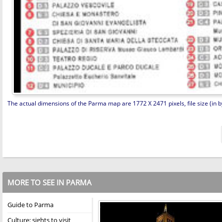
The actual dimensions of the Parma map are 1772 X 2471 pixels, file size (in b
MORE TO SEE IN PARMA
Guide to Parma
Culture: sights to visit