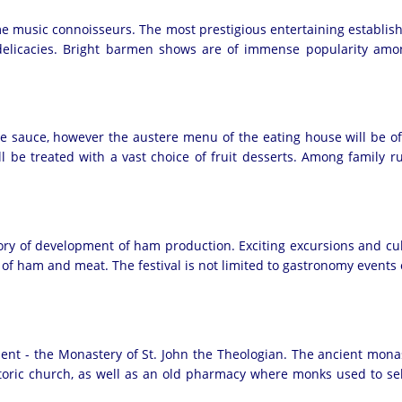
e music connoisseurs. The most prestigious entertaining establish
y delicacies. Bright barmen shows are of immense popularity amon
 sauce, however the austere menu of the eating house will be of g
will be treated with a vast choice of fruit desserts. Among family
tory of development of ham production. Exciting excursions and cul
ts of ham and meat. The festival is not limited to gastronomy event
ent - the Monastery of St. John the Theologian. The ancient mona
istoric church, as well as an old pharmacy where monks used to s