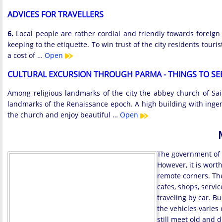
ADVICES FOR TRAVELLERS
6.
Local people are rather cordial and friendly towards foreign
keeping to the etiquette. To win trust of the city residents touri
a cost of …
Open
CULTURAL EXCURSION THROUGH PARMA - THINGS TO SE
Among religious landmarks of the city the abbey church of Sain
landmarks of the Renaissance epoch. A high building with ingenio
the church and enjoy beautiful …
Open
The government of I
However, it is wort
remote corners. The
cafes, shops, servic
traveling by car. B
the vehicles varies
still meet old and 