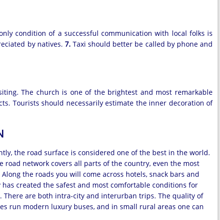
only condition of a successful communication with local folks is
preciated by natives.
7.
Taxi should better be called by phone and
isiting. The church is one of the brightest and most remarkable
cts. Tourists should necessarily estimate the inner decoration of
N
ly, the road surface is considered one of the best in the world.
e road network covers all parts of the country, even the most
 Along the roads you will come across hotels, snack bars and
aly has created the safest and most comfortable conditions for
There are both intra-city and interurban trips. The quality of
ities run modern luxury buses, and in small rural areas one can