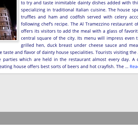
to try and taste inimitable dainty dishes added with th
specializing in traditional Italian cuisine. The house sp
truffles and ham and codfish served with celery ac
following chef’s recipe. The Al Tramezzino restaurant o
offers its visitors to add the meal with a glass of favor
central square of the city. Its menu will impress even
grilled hen, duck breast under cheese sauce and meat
taste and flavor of dainty house specialities. Tourists visiting th
e parties which are held in the restaurant almost every day. A
eating house offers best sorts of beers and hot crayfish. The …
Rea