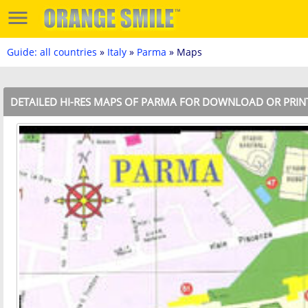
Guide: all countries
»
Italy
»
Parma
» Maps
DETAILED HI-RES MAPS OF PARMA FOR DOWNLOAD OR PRIN