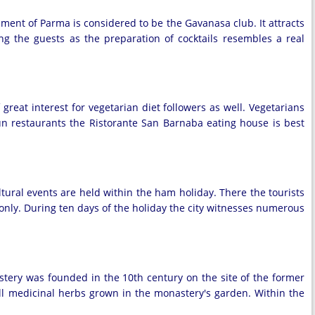
ment of Parma is considered to be the Gavanasa club. It attracts
g the guests as the preparation of cocktails resembles a real
reat interest for vegetarian diet followers as well. Vegetarians
 run restaurants the Ristorante San Barnaba eating house is best
tural events are held within the ham holiday. There the tourists
s only. During ten days of the holiday the city witnesses numerous
stery was founded in the 10th century on the site of the former
ell medicinal herbs grown in the monastery's garden. Within the