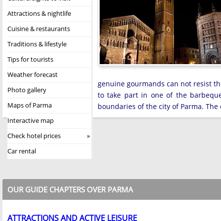
Attractions & nightlife
Cuisine & restaurants
Traditions & lifestyle
Tips for tourists
Weather forecast
genuine gourmands can not resist the 
Photo gallery
to take part in one of the barbequ
Maps of Parma
boundaries of the city of Parma. The 
Interactive map
Check hotel prices
Car rental
OUR GUIDE CHAPTERS OVER PARMA
ATTRACTIONS AND ACTIVE LEISURE