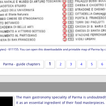
ytes) - 611155. You can open this downloadable and printable map of Parma by clic
1
Parma - guide chapters
2
3
4
5
6
The main gastronomy speciality of Parma is undoubted
it as an essential ingredient of their food masterpieces.