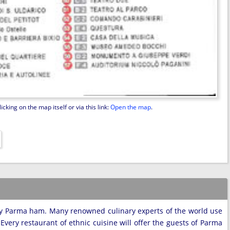
king on the map itself or via this link:
Open the map
.
ly Parma ham. Many renowned culinary experts of the world use
 Every restaurant of ethnic cuisine will offer the guests of Parma