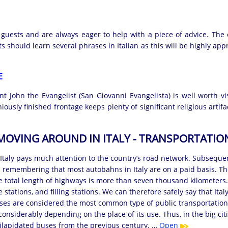
 guests and are always eager to help with a piece of advice. The 
sts should learn several phrases in Italian as this will be highly ap
E
t John the Evangelist (San Giovanni Evangelista) is well worth v
usly finished frontage keeps plenty of significant religious artifa
MOVING AROUND IN ITALY - TRANSPORTATIO
taly pays much attention to the country’s road network. Subsequent
h remembering that most autobahns in Italy are on a paid basis. Th
 total length of highways is more than seven thousand kilometers.
e stations, and filling stations. We can therefore safely say that It
uses are considered the most common type of public transportation. 
 considerably depending on the place of its use. Thus, in the big c
dilapidated buses from the previous century. …
Open