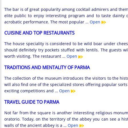
The bar is of great popularity among cocktail admirers and them
elite public to enjoy interesting program and to taste daint
acrobatic performance. The most popular …
Open
CUISINE AND TOP RESTAURANTS
The house speciality is considered to be wild boar under cheese
should definitely try pockets stuffed with lentils. The guests 
worth visiting. The restaurant …
Open
TRADITIONS AND MENTALITY OF PARMA
The collection of the museum introduces the visitors to the his
will also find one of the specialized stores offering popular sor
exciting competitions and …
Open
TRAVEL GUIDE TO PARMA
Not far from the square is another interesting religious monum
oratorio. Today, on the territory of the abbey you can see a h
walls of the ancient abbey is a …
Open