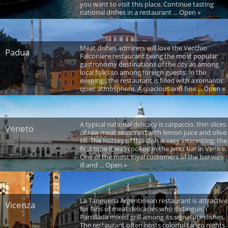
you want to visit this place. Continue tasting
national dishes in a restaurant ... Open »
Meat dishes admirers will love the Vecchio
Padua
Falconiere restaurant being the most popular
gastronomy destinations of the city as among
local folks so among foreign guests. In the
evenings the restaurant is filled with a romantic
quiet atmosphere. A spacious and fine ... Open »
A typical national delicacy is carpaccio, thin slices
Veneto
of raw meat seasoned with lemon juice and olive
oil. The history of this dish is very interesting; the
first time it was cooked in the Jerez bar in Venice.
One of the most loyal customers of the bar was
ill and ... Open »
La Tangueria Argentinean restaurant is attractive
Vicenza
for fans of meat delicacies who distinguish
Parrillada mixed grill among its signature dishes.
The restaurant often hosts colorful tango nights.