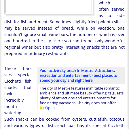
which is
often served
as a side
dish for fish and meat. Sometimes slightly fried polenta slices
may be served instead of bread. While on vacation, one
shouldn't ignore small wine bars, the number of which is over
one hundred in the city. Here you can try not only wonderful
regional wines but also pretty interesting snacks that are not
prepared in ordinary restaurants.
These bars
Your active city break in Mestre. Attractions,
serve special
recreation and entertainment - best places to
spend your day and night here
Cicchetti fish
snacks that
The city of Mestre features inimitable romantic
ambience and ultimate beauty offering its guests
look
plenty of attractions and entertainments for
incredibly
fascinating vacations. The city does not offer …
mouth-
Open
watering.
Such snacks can be cooked from oysters, cuttlefish, octopus
and various types of fish, each bar has its special Cicchetti