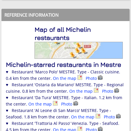
REFERENCE INFORMATION
Map of all Michelin
restaurants
Michelin-starred restaurants in Mestre
♥ Restaurant 'Marco Polo' MESTRE. Type - Classic cuisine.
0.4 km from the center.
On the map
Photo
♥ Restaurant 'Ostaria da Mariano' MESTRE. Type - Regional
cuisine. 0.8 km from the center.
On the map
Photo
♥ Restaurant 'Da Tura' MESTRE. Type - Italian. 1.2 km from
the center.
On the map
Photo
♥ Restaurant 'Al Leone di San Marco' MESTRE. Type -
Seafood. 1.8 km from the center.
On the map
Photo
♥ Restaurant 'Trattoria Al Passo' Venezia. Type - Seafood.
4.5 km from the center.
On the map
Photo