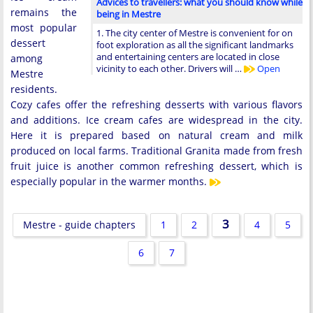
Advices to travellers: what you should know while
remains the
being in Mestre
most popular
1. The city center of Mestre is convenient for on
dessert
foot exploration as all the significant landmarks
and entertaining centers are located in close
among
vicinity to each other. Drivers will …
Open
Mestre
residents.
Cozy cafes offer the refreshing desserts with various flavors
and additions. Ice cream cafes are widespread in the city.
Here it is prepared based on natural cream and milk
produced on local farms. Traditional Granita made from fresh
fruit juice is another common refreshing dessert, which is
especially popular in the warmer months.
3
Mestre - guide chapters
1
2
4
5
6
7