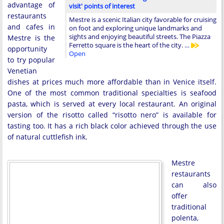
advantage of
visit' points of interest
restaurants
Mestre is a scenic Italian city favorable for cruising
and cafes in
on foot and exploring unique landmarks and
sights and enjoying beautiful streets. The Piazza
Mestre is the
Ferretto square is the heart of the city. …
opportunity
Open
to try popular
Venetian
dishes at prices much more affordable than in Venice itself.
One of the most common traditional specialties is seafood
pasta, which is served at every local restaurant. An original
version of the risotto called “risotto nero” is available for
tasting too. It has a rich black color achieved through the use
of natural cuttlefish ink.
Mestre
restaurants
can also
offer
traditional
polenta,