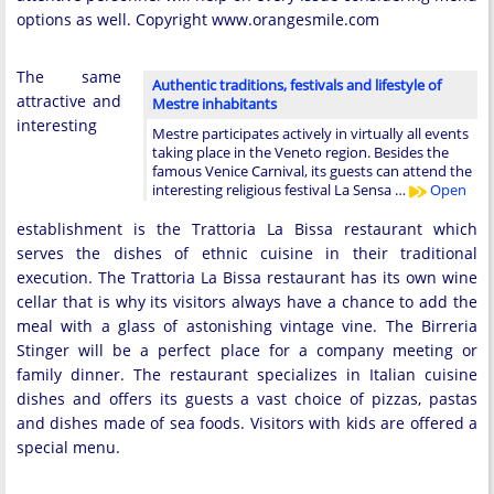
options as well. Copyright www.orangesmile.com
The same
Authentic traditions, festivals and lifestyle of
attractive and
Mestre inhabitants
interesting
Mestre participates actively in virtually all events
taking place in the Veneto region. Besides the
famous Venice Carnival, its guests can attend the
interesting religious festival La Sensa …
Open
establishment is the Trattoria La Bissa restaurant which
serves the dishes of ethnic cuisine in their traditional
execution. The Trattoria La Bissa restaurant has its own wine
cellar that is why its visitors always have a chance to add the
meal with a glass of astonishing vintage vine. The Birreria
Stinger will be a perfect place for a company meeting or
family dinner. The restaurant specializes in Italian cuisine
dishes and offers its guests a vast choice of pizzas, pastas
and dishes made of sea foods. Visitors with kids are offered a
special menu.