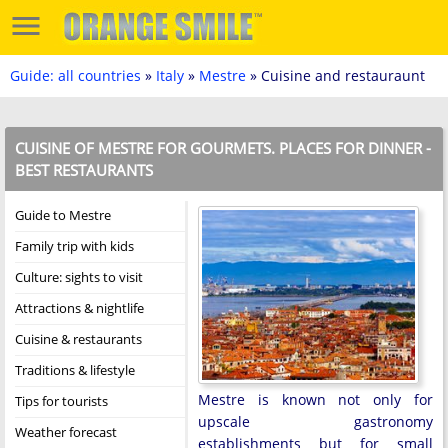
Guide: all countries
»
Italy
»
Mestre
» Cuisine and restauraunt
CUISINE OF MESTRE FOR GOURMETS. PLACES FOR DINNER -
BEST RESTAURANTS
Guide to Mestre
Family trip with kids
Culture: sights to visit
Attractions & nightlife
Cuisine & restaurants
Traditions & lifestyle
Mestre is known not only for
Tips for tourists
upscale gastronomy
Weather forecast
establishments but for small