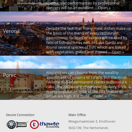
Spectacular performances by professional
dancers will be an excellent ... Open »
Despite the fact that many meat dishes make up
Verona
the basis of the menu of every restaurant,
gastronomic facilities of Verona will be liked by
fans of fish dishes as well. In Lake Garda are
found several species of fish, which are baked
with vegetables, grilled and stewed ... Open »
Also visitors can choose from the wealthy
Porec
assortment of soups and salads, but the most
favorite dish of permanent clients is chocolate
cake. The restaurant of national cookery S Nikola
is very popular. In spite of the fact that all its
prices are high, it is quite ... Open »
Secure Connection
Main Office
Weegschaalstraat 3, Eindhoven
5632 CW, The Netherlands