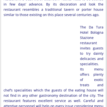
in few days’ advance. By its decoration and look the
restaurant resembles a traditional tavern or porter house
similar to those existing on this place several centuries ago.
The Da Tura
Hotel Bologna
Stazione
restaurant
invites guests
to try dainty
delicacies and
specialities.
Its menu
offers plenty
of exotic
treats and
chef’s specialities which the guests of the eating house will
not find in any other gastronomy destination of the city. The
restaurant features excellent service as well. Careful and
attentive personnel will help on every issue considering menu