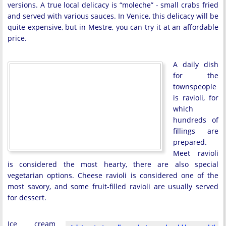
versions. A true local delicacy is “moleche” - small crabs fried
and served with various sauces. In Venice, this delicacy will be
quite expensive, but in Mestre, you can try it at an affordable
price.
A daily dish
for the
townspeople
is ravioli, for
which
hundreds of
fillings are
prepared.
Meet ravioli
is considered the most hearty, there are also special
vegetarian options. Cheese ravioli is considered one of the
most savory, and some fruit-filled ravioli are usually served
for dessert.
Ice cream