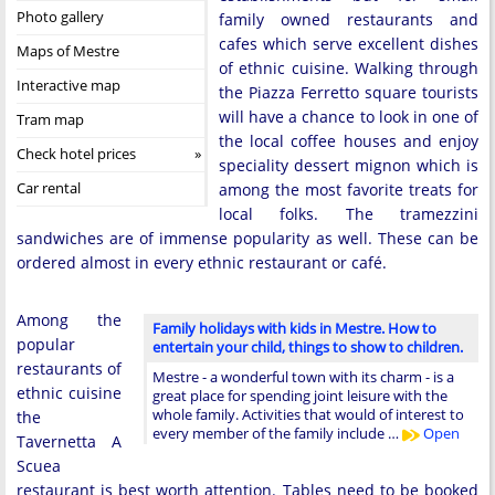
Photo gallery
family owned restaurants and
cafes which serve excellent dishes
Maps of Mestre
of ethnic cuisine. Walking through
Interactive map
the Piazza Ferretto square tourists
will have a chance to look in one of
Tram map
the local coffee houses and enjoy
Check hotel prices
speciality dessert mignon which is
Car rental
among the most favorite treats for
local folks. The tramezzini
sandwiches are of immense popularity as well. These can be
ordered almost in every ethnic restaurant or café.
Among the
Family holidays with kids in Mestre. How to
popular
entertain your child, things to show to children.
restaurants of
Mestre - a wonderful town with its charm - is a
ethnic cuisine
great place for spending joint leisure with the
whole family. Activities that would of interest to
the
every member of the family include …
Open
Tavernetta A
Scuea
restaurant is best worth attention. Tables need to be booked