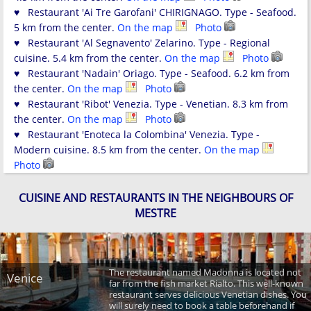
♥ Restaurant 'Ai Tre Garofani' CHIRIGNAGO. Type - Seafood.
5 km from the center.
On the map
Photo
♥ Restaurant 'Al Segnavento' Zelarino. Type - Regional
cuisine. 5.4 km from the center.
On the map
Photo
♥ Restaurant 'Nadain' Oriago. Type - Seafood. 6.2 km from
the center.
On the map
Photo
♥ Restaurant 'Ribot' Venezia. Type - Venetian. 8.3 km from
the center.
On the map
Photo
♥ Restaurant 'Enoteca la Colombina' Venezia. Type -
Modern cuisine. 8.5 km from the center.
On the map
Photo
CUISINE AND RESTAURANTS IN THE NEIGHBOURS OF
MESTRE
The restaurant named Madonna is located not
Venice
far from the fish market Rialto. This well-known
restaurant serves delicious Venetian dishes. You
will surely need to book a table beforehand if