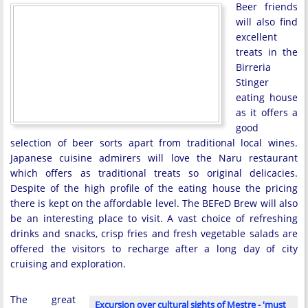
Beer friends
will also find
excellent
treats in the
Birreria
Stinger
eating house
as it offers a
good
selection of beer sorts apart from traditional local wines.
Japanese cuisine admirers will love the Naru restaurant
which offers as traditional treats so original delicacies.
Despite of the high profile of the eating house the pricing
there is kept on the affordable level. The BEFeD Brew will also
be an interesting place to visit. A vast choice of refreshing
drinks and snacks, crisp fries and fresh vegetable salads are
offered the visitors to recharge after a long day of city
cruising and exploration.
The great
Excursion over cultural sights of Mestre - 'must