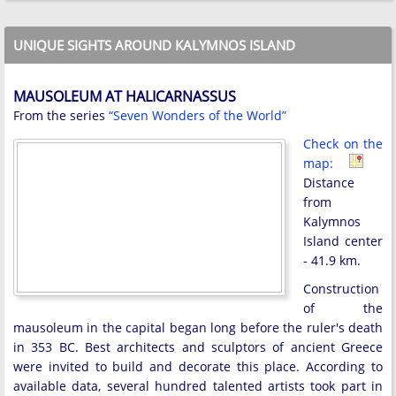
UNIQUE SIGHTS AROUND KALYMNOS ISLAND
MAUSOLEUM AT HALICARNASSUS
From the series
“Seven Wonders of the World”
Check on the
map:
Distance
from
Kalymnos
Island center
- 41.9 km.
Construction
of the
mausoleum in the capital began long before the ruler's death
in 353 BC. Best architects and sculptors of ancient Greece
were invited to build and decorate this place. According to
available data, several hundred talented artists took part in