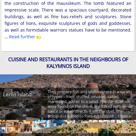
the construction of the mausoleum. The tomb featured an
impressive scale. There was a spacious courtyard, decorated
buildings, as well as fine bas-reliefs and sculptures. Stone
figures of lions, exquisite sculptures of gods and goddesses,
as well as formidable warriors statues have to be mentioned.
…
Read further
CUISINE AND RESTAURANTS IN THE NEIGHBOURS OF
KALYMNOS ISLAND
They prepare fish and seafood here in a variety
Leros Island
of types – fried, stuffed, smoked, salted,
marinated, added to a salad. The clams, which
were found on the shore, are baked with lemon
sauce or eaten directly from the shell. The
octopus is added to fried eggs, squid ... Open »