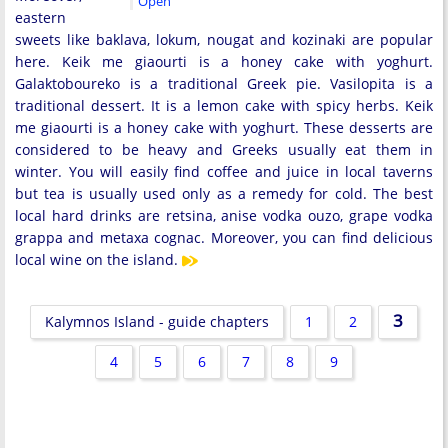
Open
eastern
sweets like baklava, lokum, nougat and kozinaki are popular
here. Keik me giaourti is a honey cake with yoghurt.
Galaktoboureko is a traditional Greek pie. Vasilopita is a
traditional dessert. It is a lemon cake with spicy herbs. Keik
me giaourti is a honey cake with yoghurt. These desserts are
considered to be heavy and Greeks usually eat them in
winter. You will easily find coffee and juice in local taverns
but tea is usually used only as a remedy for cold. The best
local hard drinks are retsina, anise vodka ouzo, grape vodka
grappa and metaxa cognac. Moreover, you can find delicious
local wine on the island.
3
Kalymnos Island - guide chapters
1
2
4
5
6
7
8
9