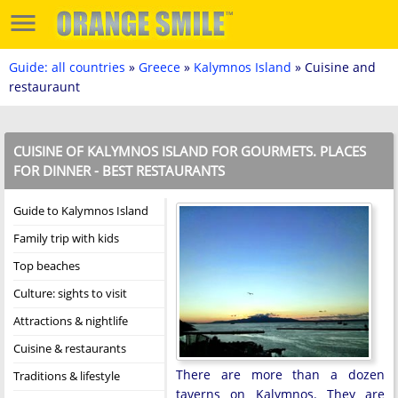
Guide: all countries
»
Greece
»
Kalymnos Island
» Cuisine and
restauraunt
CUISINE OF KALYMNOS ISLAND FOR GOURMETS. PLACES
FOR DINNER - BEST RESTAURANTS
Guide to Kalymnos Island
Family trip with kids
Top beaches
Culture: sights to visit
Attractions & nightlife
Cuisine & restaurants
There are more than a dozen
Traditions & lifestyle
taverns on Kalymnos. They are