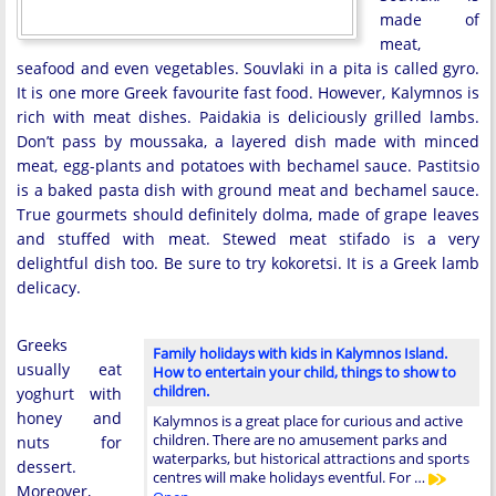
made of
meat,
seafood and even vegetables. Souvlaki in a pita is called gyro.
It is one more Greek favourite fast food. However, Kalymnos is
rich with meat dishes. Paidakia is deliciously grilled lambs.
Don’t pass by moussaka, a layered dish made with minced
meat, egg-plants and potatoes with bechamel sauce. Pastitsio
is a baked pasta dish with ground meat and bechamel sauce.
True gourmets should definitely dolma, made of grape leaves
and stuffed with meat. Stewed meat stifado is a very
delightful dish too. Be sure to try kokoretsi. It is a Greek lamb
delicacy.
Greeks
Family holidays with kids in Kalymnos Island.
usually eat
How to entertain your child, things to show to
children.
yoghurt with
honey and
Kalymnos is a great place for curious and active
children. There are no amusement parks and
nuts for
waterparks, but historical attractions and sports
dessert.
centres will make holidays eventful. For …
Moreover,