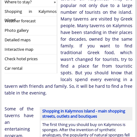
Where to stay?
popular not only due to a large
Shopping in Kalymnos
number of tourists on the island.
Many taverns are visited by Greek
Island
Weather forecast
people. Many taverns on Kalymnos
Photo gallery
have been standing in their places
for decades, owned by the same
Detailed maps
family. If you want to find
Interactive map
traditional Greek food, which
Check hotel prices
wasn’t changed for tourists, try to
find a place far from touristic
Car rental
spots. But you should know that
locals spend every evening in a
tavern with friends and family. So, it will be hard to find a free
table in the evening.
Some of the
Shopping in Kalymnos Island - main shopping
taverns have
streets, outlets and boutiques
an
The first thing you should buy on Kalymnos is
entertaining
sponges. After the invention of synthetic
analogues, the popularity of natural sponges fell
program.