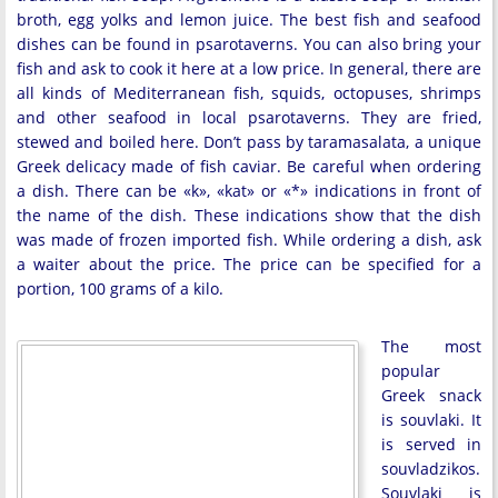
broth, egg yolks and lemon juice. The best fish and seafood
dishes can be found in psarotaverns. You can also bring your
fish and ask to cook it here at a low price. In general, there are
all kinds of Mediterranean fish, squids, octopuses, shrimps
and other seafood in local psarotaverns. They are fried,
stewed and boiled here. Don’t pass by taramasalata, a unique
Greek delicacy made of fish caviar. Be careful when ordering
a dish. There can be «k», «kat» or «*» indications in front of
the name of the dish. These indications show that the dish
was made of frozen imported fish. While ordering a dish, ask
a waiter about the price. The price can be specified for a
portion, 100 grams of a kilo.
The most
popular
Greek snack
is souvlaki. It
is served in
souvladzikos.
Souvlaki is