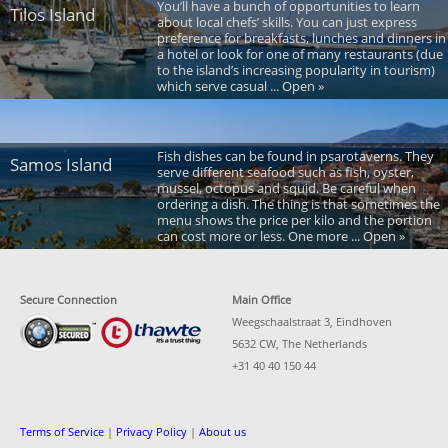
You’ll have a bunch of opportunities to learn
Tilos Island
about local chefs’ skills. You can just express
preference for breakfasts, lunches and dinners in
a hotel or look for one of many restaurants (due
to the island’s increasing popularity in tourism)
which serve casual ... Open »
Fish dishes can be found in psarotaverns. They
Samos Island
serve different seafood such as fish, oyster,
mussel, octopus and squid. Be careful when
ordering a dish. The thing is that sometimes the
menu shows the price per kilo and the portion
can cost more or less. One more ... Open »
Secure Connection
Main Office
Weegschaalstraat 3, Eindhoven
5632 CW, The Netherlands
+31 40 40 150 44
Terms of Service
|
Privacy Policy
|
About us