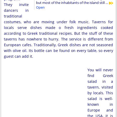
but most of the inhabitants of the island still …
They invite
Open
dancers in
traditional
costumes, who are moving under folk music. Taverns for
locals serve dishes made o fresh ingredients cooked
according to Greek traditional recipes. But the stuff of these
taverns has nowhere to hurry. The service is different from
European cafes. Traditionally, Greek dishes are not seasoned
with olive oil. Its bottle can be found on every table, so every
guest can add it.
You will never
find Greek
salad in a
tavern, visited
by locals. This
salad is well-
known in
Europe and
the USA, it is