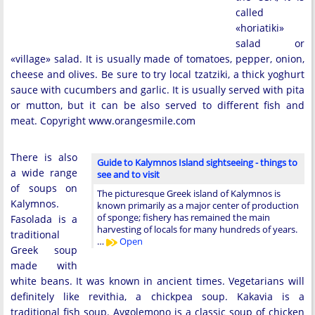
called
«horiatiki»
salad or
«village» salad. It is usually made of tomatoes, pepper, onion,
cheese and olives. Be sure to try local tzatziki, a thick yoghurt
sauce with cucumbers and garlic. It is usually served with pita
or mutton, but it can be also served to different fish and
meat. Copyright www.orangesmile.com
There is also
Guide to Kalymnos Island sightseeing - things to
a wide range
see and to visit
of soups on
The picturesque Greek island of Kalymnos is
Kalymnos.
known primarily as a major center of production
of sponge; fishery has remained the main
Fasolada is a
harvesting of locals for many hundreds of years.
traditional
…
Open
Greek soup
made with
white beans. It was known in ancient times. Vegetarians will
definitely like revithia, a chickpea soup. Kakavia is a
traditional fish soup. Avgolemono is a classic soup of chicken