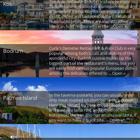
The Arap restaurant invites visitors to enjoy
Kos
Turkish cuisine. It also has a unique interior and
an excellent menu. Guests can enjoy a lot of
exotic dishes and taste real eastern kebab at a
reasonable prices. There are also attractive
Mexican food restaurants in the ... Open »
Curly's Demeter Restaurant & Pool Club is very
Bodrum
popular among both locals and visitors of this
wonderful city. Turkish cuisine makes up the
biggest part of the restaurant's menu, but you
will easily find various popular European dishes
among the delicacies offered to ... Open »
In the taverna-psistaria, you can usually order
Patmos Island
only meat roasted on charcoal or on a skewer.
Here you should try pork chops called bisola,
and paidakia lamb ribs, and bifteki cutlets.
Kotopoulo chicken also has an unusual taste. If
you want to have a quick bite, ... Open »