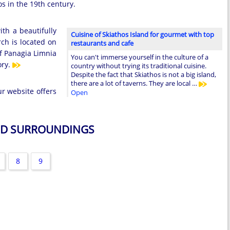
os in the 19th century.
th a beautifully
Cuisine of Skiathos Island for gourmet with top
rch is located on
restaurants and cafe
of Panagia Limnia
You can't immerse yourself in the culture of a
ory.
country without trying its traditional cuisine.
Despite the fact that Skiathos is not a big island,
there are a lot of taverns. They are local …
ur website offers
Open
AND SURROUNDINGS
8
9