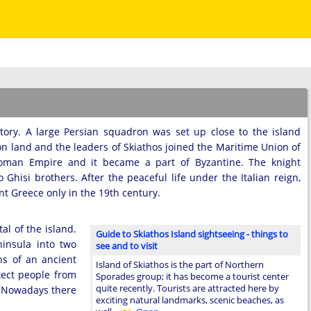
tory. A large Persian squadron was set up close to the island
on land and the leaders of Skiathos joined the Maritime Union of
 Roman Empire and it became a part of Byzantine. The knight
Ghisi brothers. After the peaceful life under the Italian reign,
nt Greece only in the 19th century.
al of the island.
Guide to Skiathos Island sightseeing - things to
insula into two
see and to visit
ns of an ancient
Island of Skiathos is the part of Northern
otect people from
Sporades group; it has become a tourist center
quite recently. Tourists are attracted here by
. Nowadays there
exciting natural landmarks, scenic beaches, as