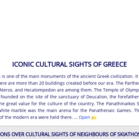
ICONIC CULTURAL SIGHTS OF GREECE
 is one of the main monuments of the ancient Greek civilization. It
here are more than 20 buildings created before our era. The Parthe
 Ateros, and Hecatompedon are among them. The Temple of Olympian
 founded on the site of the sanctuary of Deucalion, the forefathe
he great value for the culture of the country. The Panathinaikos
 white marble was the main arena for the Panathenaic Games. T
f the modern era were held there. …
Open
ONS OVER CULTURAL SIGHTS OF NEIGHBOURS OF SKIATHO