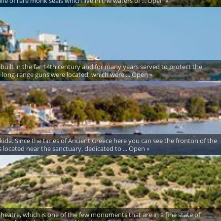
fe of rare monk seals which live in the waters of ... Open »
 built in the far 14th century and for many years served to protect the
he long-range guns were located, which were ... Open »
alkida. Since the times of Ancient Greece here you can see the fronton of the
ocated near the sanctuary, dedicated to ... Open »
 Theatre, which is one of the few monuments that are in a fine state of