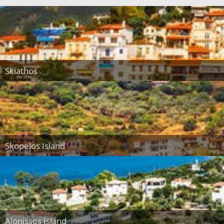
Skiathos
Skopelos Island
Alonissos Island