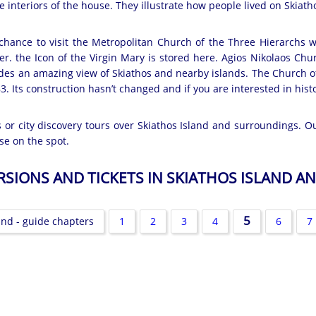
e interiors of the house. They illustrate how people lived on Skiath
chance to visit the Metropolitan Church of the Three Hierarchs wi
er. the Icon of the Virgin Mary is stored here. Agios Nikolaos Chu
ovides an amazing view of Skiathos and nearby islands. The Church 
3. Its construction hasn’t changed and if you are interested in hist
es or city discovery tours over Skiathos Island and surroundings. O
se on the spot.
URSIONS AND TICKETS IN SKIATHOS ISLAND 
5
and - guide chapters
1
2
3
4
6
7