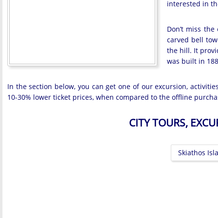
interested in th
Don’t miss the 
carved bell tow
the hill. It pr
was built in 188
In the section below, you can get one of our excursion, activiti
10-30% lower ticket prices, when compared to the offline purcha
CITY TOURS, EXC
Skiathos Isl