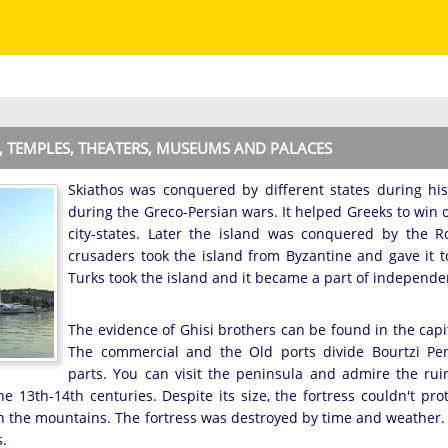
N, TEMPLES, THEATERS, MUSEUMS AND PALACES
Skiathos was conquered by different states during his
during the Greco-Persian wars. It helped Greeks to win 
city-states. Later the island was conquered by the
crusaders took the island from Byzantine and gave it to 
Turks took the island and it became a part of independe
The evidence of Ghisi brothers can be found in the capit
The commercial and the Old ports divide Bourtzi Pen
parts. You can visit the peninsula and admire the rui
 the 13th-14th centuries. Despite its size, the fortress couldn't pr
in the mountains. The fortress was destroyed by time and weather
s.