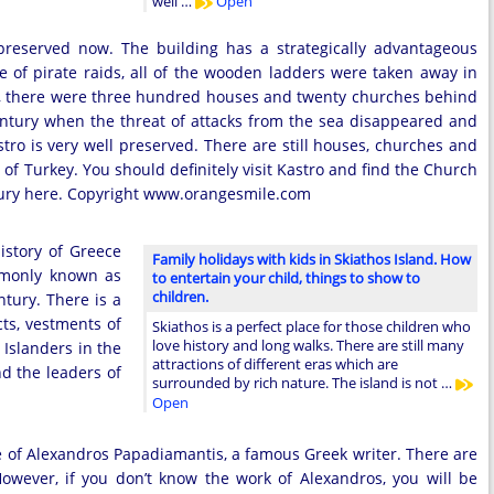
well …
Open
 preserved now. The building has a strategically advantageous
ase of pirate raids, all of the wooden ladders were taken away in
size, there were three hundred houses and twenty churches behind
 century when the threat of attacks from the sea disappeared and
tro is very well preserved. There are still houses, churches and
of Turkey. You should definitely visit Kastro and find the Church
entury here. Copyright www.orangesmile.com
story of Greece
Family holidays with kids in Skiathos Island. How
ommonly known as
to entertain your child, things to show to
children.
ntury. There is a
ts, vestments of
Skiathos is a perfect place for those children who
love history and long walks. There are still many
 Islanders in the
attractions of different eras which are
d the leaders of
surrounded by rich nature. The island is not …
Open
se of Alexandros Papadiamantis, a famous Greek writer. There are
However, if you don’t know the work of Alexandros, you will be