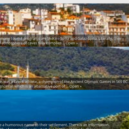
many tourist programs are Skotini-Spilia and Galaz-Spilia. Literally, their
al atmosphere of caves fully complies ... Open »
ntas was a Greek athlete, a champion of the Ancient Olympic Games in 569 BC.
nontas which is an alternative port of ... Open »
 gave a humorous name to their settlement. There is an information