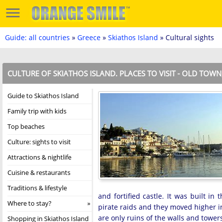
Guide: all countries
»
Greece
»
Skiathos Island
» Cultural sights
CULTURE OF SKIATHOS ISLAND. PLACES TO VISIT - OLD TOW
Guide to Skiathos Island
Family trip with kids
Top beaches
Culture: sights to visit
Attractions & nightlife
Cuisine & restaurants
Traditions & lifestyle
and fortified castle. It was built in
Where to stay?
pirate raids and they moved higher 
are only ruins of the walls and tower
Shopping in Skiathos Island