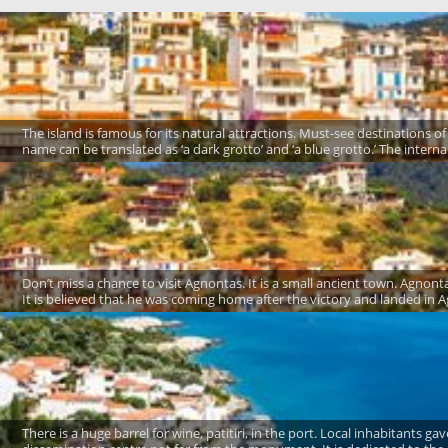
The island is famous for its natural attractions. Must-see destinations of 
name can be translated as ‘a dark grotto’ and ‘a blue grotto.’ The intern
Don’t miss a chance to visit Agnontas. It is a small ancient town. Agno
It is believed that he was coming home after the victory and landed in Ag
There is a huge barrel for wine, patitiri, in the port. Local inhabitants