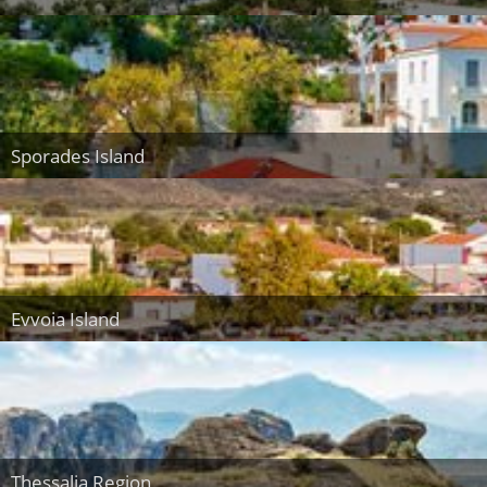
Sporades Island
Evvoia Island
Thessalia Region