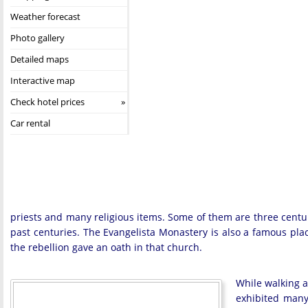
Weather forecast
Photo gallery
Detailed maps
Interactive map
Check hotel prices
Car rental
priests and many religious items. Some of them are three centurie
past centuries. The Evangelista Monastery is also a famous pla
the rebellion gave an oath in that church.
While walking a
exhibited many