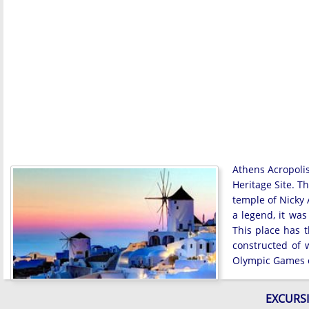
Athens Acropolis
Heritage Site. T
temple of Nicky
a legend, it was
This place has t
constructed of
Olympic Games o
EXCURSI