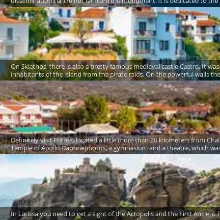
dissemination centre not far from the monument. It is dedicated to the li
On Skiathos, there is also a pretty famous medieval castle Castro. It was
inhabitants of the island from the pirate raids. On the powerful walls t
Definitely visit Eritrea, located a little more than 20 kilometers from Ch
Temple of Apollo Daphnephoros, a gymnasium and a theatre, which was l
In Larissa you need to get a sight of the Acropolis and the First Ancient