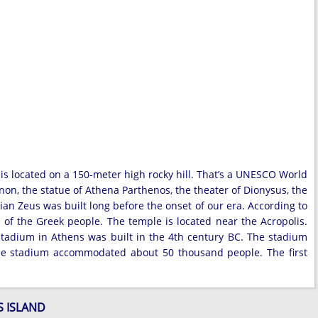
 is located on a 150-meter high rocky hill. That’s a UNESCO World
non, the statue of Athena Parthenos, the theater of Dionysus, the
 Zeus was built long before the onset of our era. According to
r of the Greek people. The temple is located near the Acropolis.
 Stadium in Athens was built in the 4th century BC. The stadium
he stadium accommodated about 50 thousand people. The first
S ISLAND