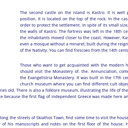
The second castle on the island is Kastro. It is well
position. It is located on the top of the rock. In the c
order to protect the settlement. In spite of its small 
the walls of Kastro. The fortress was left in the 18th
the inhabitants moved closer to the coast. However, Kas
even a mosque without a minaret, built during the reign 
of the Nativity. You can find frescoes from the 14th c
Those who want to get acquainted with the modern hi
should visit the Monastery of. the. Annunciation, c
the Evangelistria Monastery. It was built in the 17th ce
church museum where you can find different cult objec
s old. There is also a folklore museum, illustrating the life of the
ce because the first flag of independent Greece was made here an
long the streets of Skiathos Town, find some time to visit the hou
 of his manuscripts and notes on the first floor of the house. 