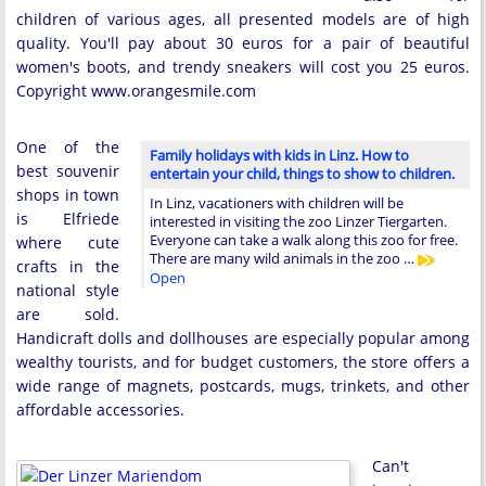
children of various ages, all presented models are of high
quality. You'll pay about 30 euros for a pair of beautiful
women's boots, and trendy sneakers will cost you 25 euros.
Copyright www.orangesmile.com
One of the
Family holidays with kids in Linz. How to
best souvenir
entertain your child, things to show to children.
shops in town
In Linz, vacationers with children will be
is Elfriede
interested in visiting the zoo Linzer Tiergarten.
Everyone can take a walk along this zoo for free.
where cute
There are many wild animals in the zoo …
crafts in the
Open
national style
are sold.
Handicraft dolls and dollhouses are especially popular among
wealthy tourists, and for budget customers, the store offers a
wide range of magnets, postcards, mugs, trinkets, and other
affordable accessories.
Can't