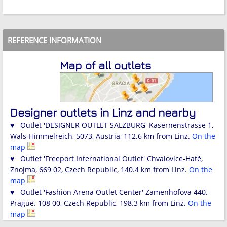
REFERENCE INFORMATION
Map of all outlets
Designer outlets in Linz and nearby
♥ Outlet 'DESIGNER OUTLET SALZBURG' Kasernenstrasse 1,
Wals-Himmelreich, 5073, Austria, 112.6 km from Linz.
On the
map
♥ Outlet 'Freeport International Outlet' Chvalovice-Hatě,
Znojma, 669 02, Czech Republic, 140.4 km from Linz.
On the
map
♥ Outlet 'Fashion Arena Outlet Center' Zamenhofova 440.
Prague. 108 00, Czech Republic, 198.3 km from Linz.
On the
map