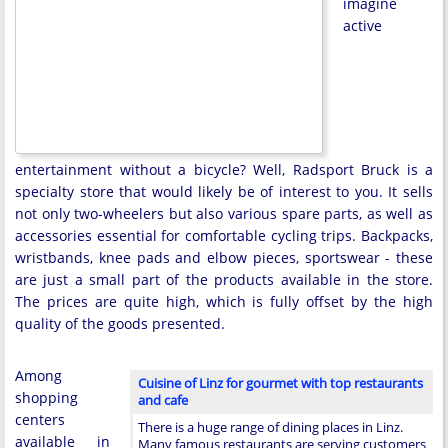
imagine
active
entertainment without a bicycle? Well, Radsport Bruck is a
specialty store that would likely be of interest to you. It sells
not only two-wheelers but also various spare parts, as well as
accessories essential for comfortable cycling trips. Backpacks,
wristbands, knee pads and elbow pieces, sportswear - these
are just a small part of the products available in the store.
The prices are quite high, which is fully offset by the high
quality of the goods presented.
Among
Cuisine of Linz for gourmet with top restaurants
shopping
and cafe
centers
There is a huge range of dining places in Linz.
available in
Many famous restaurants are serving customers