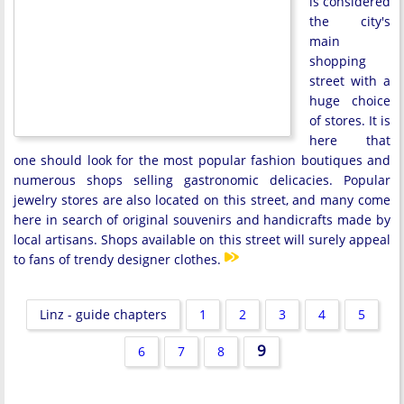
is considered
the city's
main
shopping
street with a
huge choice
of stores. It is
here that
one should look for the most popular fashion boutiques and
numerous shops selling gastronomic delicacies. Popular
jewelry stores are also located on this street, and many come
here in search of original souvenirs and handicrafts made by
local artisans. Shops available on this street will surely appeal
to fans of trendy designer clothes.
Linz - guide chapters
1
2
3
4
5
9
6
7
8