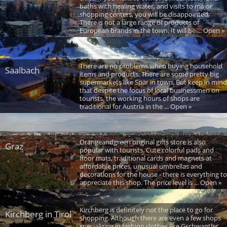
baths with healing water, and visits to major
shopping centers, you will be disappointed.
There is not a large range of products of
European brands in the town. It will be ... Open »
There are no problems when buying household
Saalbach
items and products. There are some pretty big
supermarkets like Spar in town. But keep in mind
that despite the focus of local businessmen on
tourists, the working hours of shops are
traditional for Austria in the ... Open »
Orangeandgreen original gifts store is also
Graz
popular with tourists. Cute colorful pads and
floor mats, traditional cards and magnets at
affordable prices, unusual umbrellas and
decorations for the house - there is everything to
appreciate this shop. The price level is ... Open »
Kirchberg is definitely not the place to go for
Kirchberg in Tirol
shopping. Although there are even a few shops
specializing in fashion clothes like Gschwantler