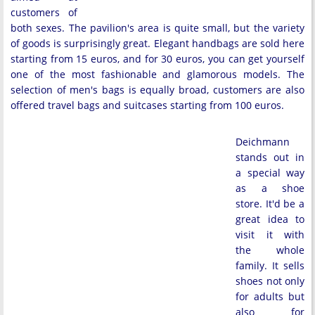
customers of
both sexes. The pavilion's area is quite small, but the variety
of goods is surprisingly great. Elegant handbags are sold here
starting from 15 euros, and for 30 euros, you can get yourself
one of the most fashionable and glamorous models. The
selection of men's bags is equally broad, customers are also
offered travel bags and suitcases starting from 100 euros.
Deichmann
stands out in
a special way
as a shoe
store. It'd be a
great idea to
visit it with
the whole
family. It sells
shoes not only
for adults but
also for