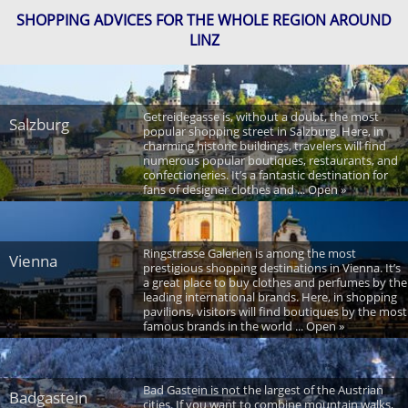
SHOPPING ADVICES FOR THE WHOLE REGION AROUND
LINZ
Getreidegasse is, without a doubt, the most
Salzburg
popular shopping street in Salzburg. Here, in
charming historic buildings, travelers will find
numerous popular boutiques, restaurants, and
confectioneries. It’s a fantastic destination for
fans of designer clothes and ... Open »
Ringstrasse Galerien is among the most
Vienna
prestigious shopping destinations in Vienna. It’s
a great place to buy clothes and perfumes by the
leading international brands. Here, in shopping
pavilions, visitors will find boutiques by the most
famous brands in the world ... Open »
Bad Gastein is not the largest of the Austrian
Badgastein
cities. If you want to combine mountain walks,