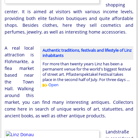
shopping
center. It is aimed at visitors with various income levels,
providing both elite fashion boutiques and quite affordable
shops. Besides clothes, here they sell cosmetics and
perfumes, jewelry, as well as interesting home accessories.
A real local
Authentic traditions, festivals and lifestyle of Linz
attraction is
inhabitants
Flohmarkte, a
For more than twenty years Linz has been a
flea market
permanent venue for the world's biggest festival
of street art. Pflasterspektakel Festival takes
based near
place in the second half of July. For three days …
the Town
Open
Hall. Walking
around this
market, you can find many interesting antiques. Collectors
come here in search of unique works of art, statuettes, and
ancient books, as well as other antique products.
Landstraße