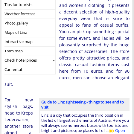
Tips for tourists
and women's clothing. It presents
a decent selection of high-quality
Weather forecast
everyday wear that is sure to
Photo gallery
appeal to fans of casual outfits.
You can pick up something special
Maps of Linz
for some event, and ladies will be
Interactive map
pleasantly surprised by the huge
Tram map
selection of accessories. The store
offers pretty attractive prices, and
Check hotel prices
classic casual fashion items cost
Car rental
here from 10 euros, and for 90
euros, men can choose an elegant
suit.
For new
Guide to Linz sightseeing - things to see and to
stylish bags,
visit
head to Kreps
Linz is a city that occupies the third position in
Lederwaren,
the list of largest settlements of Austria. Here you
will always see numerous buses with tourists and
another store
bright and picturesque places full of …
Open
aimed at