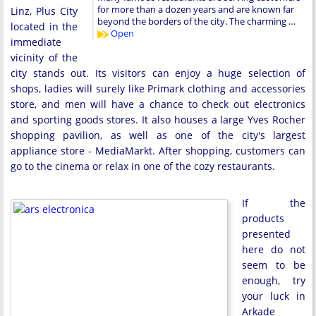
for more than a dozen years and are known far
Linz, Plus City
beyond the borders of the city. The charming …
located in the
Open
immediate
vicinity of the
city stands out. Its visitors can enjoy a huge selection of
shops, ladies will surely like Primark clothing and accessories
store, and men will have a chance to check out electronics
and sporting goods stores. It also houses a large Yves Rocher
shopping pavilion, as well as one of the city's largest
appliance store - MediaMarkt. After shopping, customers can
go to the cinema or relax in one of the cozy restaurants.
If the
products
presented
here do not
seem to be
enough, try
your luck in
Arkade