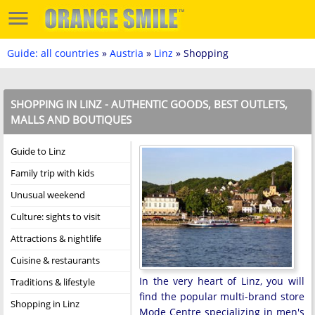
Guide: all countries
»
Austria
»
Linz
» Shopping
SHOPPING IN LINZ - AUTHENTIC GOODS, BEST OUTLETS,
MALLS AND BOUTIQUES
Guide to Linz
Family trip with kids
Unusual weekend
Culture: sights to visit
Attractions & nightlife
Cuisine & restaurants
In the very heart of Linz, you will
Traditions & lifestyle
find the popular multi-brand store
Shopping in Linz
Mode Centre specializing in men's