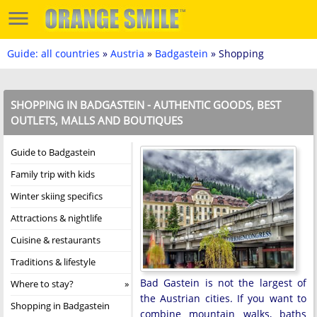
Guide: all countries
»
Austria
»
Badgastein
» Shopping
SHOPPING IN BADGASTEIN - AUTHENTIC GOODS, BEST
OUTLETS, MALLS AND BOUTIQUES
Guide to Badgastein
Family trip with kids
Winter skiing specifics
Attractions & nightlife
Cuisine & restaurants
Traditions & lifestyle
Bad Gastein is not the largest of
Where to stay?
the Austrian cities. If you want to
Shopping in Badgastein
combine mountain walks, baths