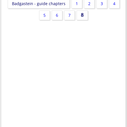
Badgastein - guide chapters
1
2
3
4
8
5
6
7