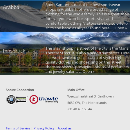
Sport Samont is one of the best sportswear
Arabba
shops in Arabba. It offers a broad range of
clothing for the whole family. This is a great shop
for everyone who likes sports style and
comfortable clothing. Visitors can buy colorful t-
shits and hoodies all year round here. ... Open »
The main shopping street of the city is the Maria
Innsbruck
Theresa Street, it is also a pedestrian street. Here
it is worthwhile to go in search of stylish high-
quality clothes and shoes, and on this street
there are several prestigious shops of perfumery
and jewelry salons. ... Open »
Secure Connection
Main Office
Weegschaalstraat 3, Eindhoven
5632 CW, The Netherlands
+31 40 40 150 44
Terms of Service
|
Privacy Policy
|
About us