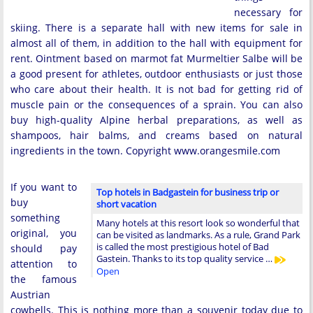
necessary for
skiing. There is a separate hall with new items for sale in
almost all of them, in addition to the hall with equipment for
rent. Ointment based on marmot fat Murmeltier Salbe will be
a good present for athletes, outdoor enthusiasts or just those
who care about their health. It is not bad for getting rid of
muscle pain or the consequences of a sprain. You can also
buy high-quality Alpine herbal preparations, as well as
shampoos, hair balms, and creams based on natural
ingredients in the town. Copyright www.orangesmile.com
If you want to
Top hotels in Badgastein for business trip or
buy
short vacation
something
Many hotels at this resort look so wonderful that
original, you
can be visited as landmarks. As a rule, Grand Park
is called the most prestigious hotel of Bad
should pay
Gastein. Thanks to its top quality service …
attention to
Open
the famous
Austrian
cowbells. This is nothing more than a souvenir today due to