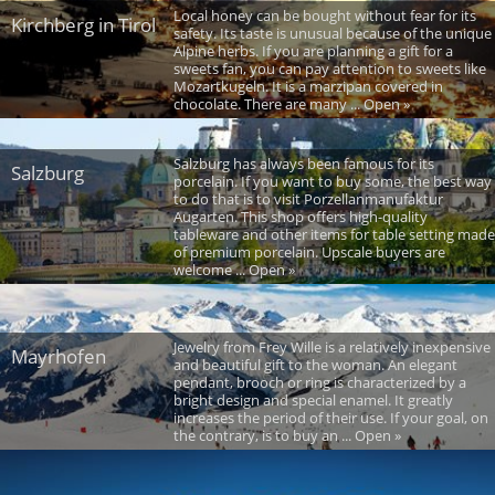
Local honey can be bought without fear for its
Kirchberg in Tirol
safety. Its taste is unusual because of the unique
Alpine herbs. If you are planning a gift for a
sweets fan, you can pay attention to sweets like
Mozartkugeln. It is a marzipan covered in
chocolate. There are many ... Open »
Salzburg has always been famous for its
Salzburg
porcelain. If you want to buy some, the best way
to do that is to visit Porzellanmanufaktur
Augarten. This shop offers high-quality
tableware and other items for table setting made
of premium porcelain. Upscale buyers are
welcome ... Open »
Jewelry from Frey Wille is a relatively inexpensive
Mayrhofen
and beautiful gift to the woman. An elegant
pendant, brooch or ring is characterized by a
bright design and special enamel. It greatly
increases the period of their use. If your goal, on
the contrary, is to buy an ... Open »