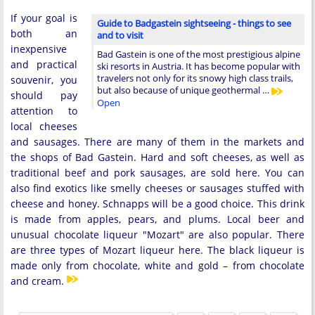
If your goal is
Guide to Badgastein sightseeing - things to see
both an
and to visit
inexpensive
Bad Gastein is one of the most prestigious alpine
and practical
ski resorts in Austria. It has become popular with
travelers not only for its snowy high class trails,
souvenir, you
but also because of unique geothermal …
should pay
Open
attention to
local cheeses
and sausages. There are many of them in the markets and
the shops of Bad Gastein. Hard and soft cheeses, as well as
traditional beef and pork sausages, are sold here. You can
also find exotics like smelly cheeses or sausages stuffed with
cheese and honey. Schnapps will be a good choice. This drink
is made from apples, pears, and plums. Local beer and
unusual chocolate liqueur "Mozart" are also popular. There
are three types of Mozart liqueur here. The black liqueur is
made only from chocolate, white and gold – from chocolate
and cream.