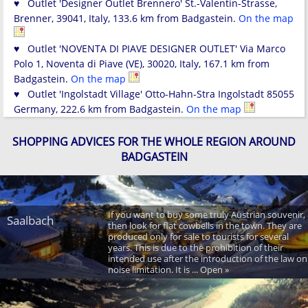
♥ Outlet 'Designer Outlet Brennero' St.-Valentin-Strasse,
Brenner, 39041, Italy, 133.6 km from Badgastein.
On the map
♥ Outlet 'NOVENTA DI PIAVE DESIGNER OUTLET' Via Marco
Polo 1, Noventa di Piave (VE), 30020, Italy, 167.1 km from
Badgastein.
On the map
♥ Outlet 'Ingolstadt Village' Otto-Hahn-Stra Ingolstadt 85055
Germany, 222.6 km from Badgastein.
On the map
SHOPPING ADVICES FOR THE WHOLE REGION AROUND
BADGASTEIN
If you want to buy some truly Austrian souvenir,
Saalbach
then look for flat cowbells in the town. They are
produced only for sale to tourists for several
years. This is due to the prohibition of their
intended use after the introduction of the law on
noise limitation. It is ... Open »