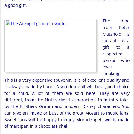
a good gift.
The pipe
from Peter
Matzhold is
suitable as a
gift to a
respected
person who
loves
smoking.
This is a very expensive souvenir. It is of excellent quality and
is always made by hand. A wooden doll will be a good choice
for a child. A lot of them are sold here. They are very
different, from the Nutcracker to characters from fairy tales
by the Brothers Grimm and modern Disney characters. You
can give an image or bust of the great Mozart to music fans.
Sweet fans will be happy to enjoy Mozartkugel sweets made
of marzipan in a chocolate shell.