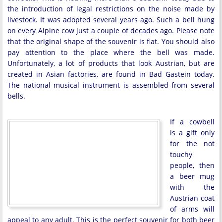
the introduction of legal restrictions on the noise made by
livestock. It was adopted several years ago. Such a bell hung
on every Alpine cow just a couple of decades ago. Please note
that the original shape of the souvenir is flat. You should also
pay attention to the place where the bell was made.
Unfortunately, a lot of products that look Austrian, but are
created in Asian factories, are found in Bad Gastein today.
The national musical instrument is assembled from several
bells.
If a cowbell
is a gift only
for the not
touchy
people, then
a beer mug
with the
Austrian coat
of arms will
appeal to any adult. This is the perfect souvenir for both beer