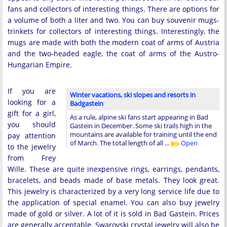
fans and collectors of interesting things. There are options for
a volume of both a liter and two. You can buy souvenir mugs-
trinkets for collectors of interesting things. Interestingly, the
mugs are made with both the modern coat of arms of Austria
and the two-headed eagle, the coat of arms of the Austro-
Hungarian Empire.
If you are
Winter vacations, ski slopes and resorts in
looking for a
Badgastein
gift for a girl,
As a rule, alpine ski fans start appearing in Bad
you should
Gastein in December. Some ski trails high in the
mountains are available for training until the end
pay attention
of March. The total length of all …
Open
to the jewelry
from Frey
Wille. These are quite inexpensive rings, earrings, pendants,
bracelets, and beads made of base metals. They look great.
This jewelry is characterized by a very long service life due to
the application of special enamel. You can also buy jewelry
made of gold or silver. A lot of it is sold in Bad Gastein. Prices
are generally acceptable. Swarovski crystal jewelry will also be