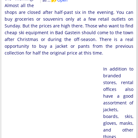
as …
Open
Almost all the
shops are closed after half-past six in the evening. You can
buy groceries or souvenirs only at a few retail outlets on
Sunday. But the prices are high there. Those who want to find
cheap ski equipment in Bad Gastein should come to the town
after Christmas or during the off-season. There is a real
opportunity to buy a jacket or pants from the previous
collection for half the original price at this time.
In addition to
branded
stores, rental
offices also
have a good
assortment of
jackets,
boards, skis,
gloves, masks,
and other
things