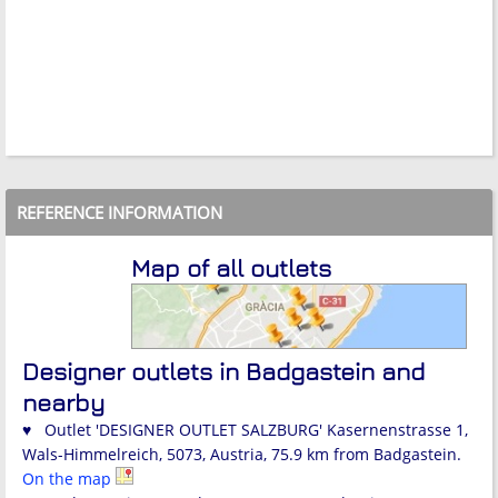
REFERENCE INFORMATION
Map of all outlets
Designer outlets in Badgastein and
nearby
♥ Outlet 'DESIGNER OUTLET SALZBURG' Kasernenstrasse 1,
Wals-Himmelreich, 5073, Austria, 75.9 km from Badgastein.
On the map