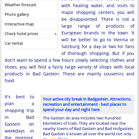
Weather forecast
with healing water, and visits to
major shopping centers, you will
Photo gallery
be disappointed. There is not a
Interactive map
large range of products of
European brands in the town. It
Check hotel prices
will be better to go to Vienna or
Car rental
Salzburg for a day or two for fans
of thorough shopping. But if you
don't want to spend a few hours slowly selecting clothes and
shoes, you will find a fairly large variety of shops with local
products in Bad Gastein. These are mainly souvenirs and
food.
It's best to
Your active city break in Badgastein. Attractions,
plan a
recreation and entertainment - best places to
spend your day and night here
shopping trip
in Bad
The Gastein ski area includes two hundred
kilometers of trails. They are located near the
Gastein on
nearby towns of Bad Gastein and Bad Hofgastein.
weekdays in
Bad Gastein is known all over the world not only
the morning.