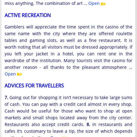
miss anything. The combination of art …
Open
ACTIVE RECREATION
Gamblers will appreciate the time spent in the casino of the
same name with the city where they are offered roulette
tables and gaming slots, as well as a fine restaurant. It is
worth noting that all visitors must be dressed appropriately. If
you left your jacket in a hotel, you can rent one in the
wardrobe of the institution. Many tourists visit the casino for
another reason - all thanks to the pleasant atmosphere …
Open
ADVICES FOR TRAVELLERS
7.
Going out for shopping it isn’t necessary to take large sums
of cash. You can pay with a credit card almost in every shop.
Cash would be useful for those who want to shop at open
markets and small shops located away from the city center.
Restaurants also accept credit cards.
8.
In restaurants and
cafes it’s customary to leave a tip, the size of which depends