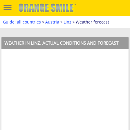
Guide: all countries
»
Austria
»
Linz
» Weather forecast
WEATHER IN LINZ. ACTUAL CONDITIONS AND FORECAST