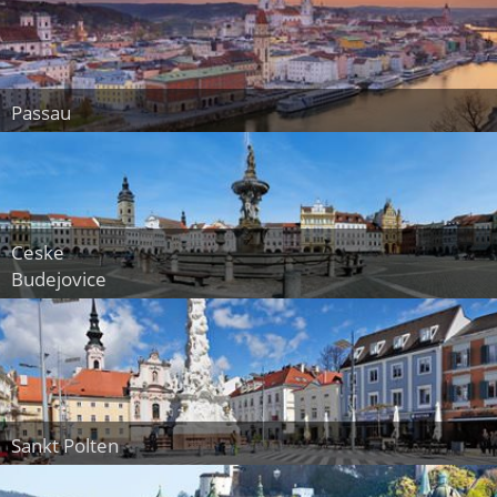
Passau
Ceske
Budejovice
Sankt Polten