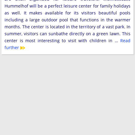
Hummelhof will be a perfect leisure center for family holidays
as well. It makes available for its visitors beautiful pools
including a large outdoor pool that functions in the warmer
months. The center is located in the territory of a vast park. In
summer, visitors can sunbathe directly on a green lawn. This
center is most interesting to visit with children in …
Read
further