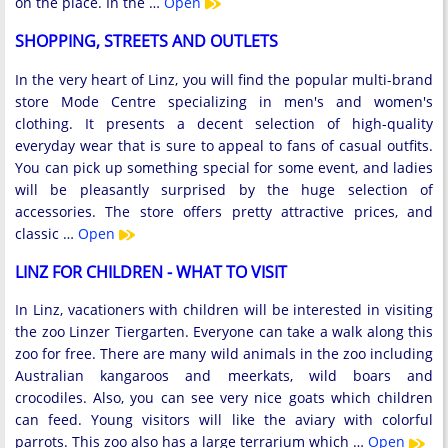
on the place. In the …
Open
SHOPPING, STREETS AND OUTLETS
In the very heart of Linz, you will find the popular multi-brand
store Mode Centre specializing in men's and women's
clothing. It presents a decent selection of high-quality
everyday wear that is sure to appeal to fans of casual outfits.
You can pick up something special for some event, and ladies
will be pleasantly surprised by the huge selection of
accessories. The store offers pretty attractive prices, and
classic …
Open
LINZ FOR CHILDREN - WHAT TO VISIT
In Linz, vacationers with children will be interested in visiting
the zoo Linzer Tiergarten. Everyone can take a walk along this
zoo for free. There are many wild animals in the zoo including
Australian kangaroos and meerkats, wild boars and
crocodiles. Also, you can see very nice goats which children
can feed. Young visitors will like the aviary with colorful
parrots. This zoo also has a large terrarium which …
Open