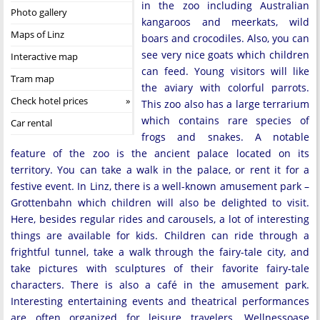
in the zoo including Australian
Photo gallery
kangaroos and meerkats, wild
Maps of Linz
boars and crocodiles. Also, you can
see very nice goats which children
Interactive map
can feed. Young visitors will like
Tram map
the aviary with colorful parrots.
Check hotel prices
This zoo also has a large terrarium
which contains rare species of
Car rental
frogs and snakes. A notable
feature of the zoo is the ancient palace located on its
territory. You can take a walk in the palace, or rent it for a
festive event. In Linz, there is a well-known amusement park –
Grottenbahn which children will also be delighted to visit.
Here, besides regular rides and carousels, a lot of interesting
things are available for kids. Children can ride through a
frightful tunnel, take a walk through the fairy-tale city, and
take pictures with sculptures of their favorite fairy-tale
characters. There is also a café in the amusement park.
Interesting entertaining events and theatrical performances
are often organized for leisure travelers. Wellnessoase