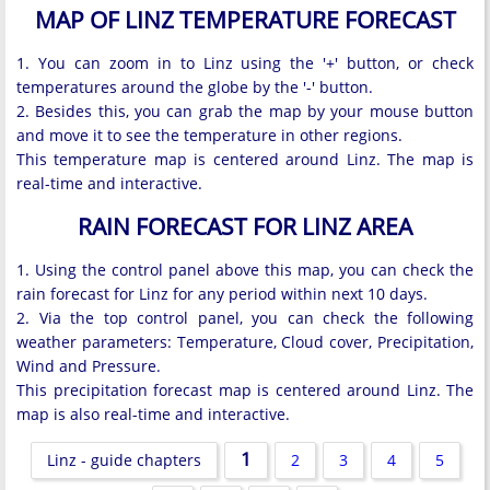
MAP OF LINZ TEMPERATURE FORECAST
1. You can zoom in to Linz using the '+' button, or check
temperatures around the globe by the '-' button.
2. Besides this, you can grab the map by your mouse button
and move it to see the temperature in other regions.
This temperature map is centered around Linz. The map is
real-time and interactive.
RAIN FORECAST FOR LINZ AREA
1. Using the control panel above this map, you can check the
rain forecast for Linz for any period within next 10 days.
2. Via the top control panel, you can check the following
weather parameters: Temperature, Cloud cover, Precipitation,
Wind and Pressure.
This precipitation forecast map is centered around Linz. The
map is also real-time and interactive.
1
Linz - guide chapters
2
3
4
5