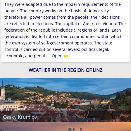
They were adapted due to the modern requirements of the
people. The country works on the basis of democracy,
therefore all power comes from the people; their decisions
are reflected in elections. The capital of Austria is Vienna. The
federation of the republic includes 9 regions or lands. Each
federation is divided into certain communities, within which
the own system of self-government operates. The state
control is carried out on several levels: political, legal,
economic, and penal. …
Open
WEATHER IN THE REGION OF LINZ
Cesky Krumlov