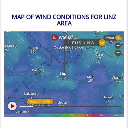
MAP OF WIND CONDITIONS FOR LINZ
AREA