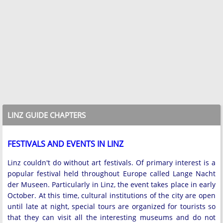
LINZ GUIDE CHAPTERS
FESTIVALS AND EVENTS IN LINZ
Linz couldn't do without art festivals. Of primary interest is a
popular festival held throughout Europe called Lange Nacht
der Museen. Particularly in Linz, the event takes place in early
October. At this time, cultural institutions of the city are open
until late at night, special tours are organized for tourists so
that they can visit all the interesting museums and do not