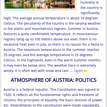
humidity in
the country is
significantly
high. The average annual temperature is about 10 degrees
Celsius. The peculiarity of the country is the varying weather
in the plains and mountainous regions. Summer in Austria
features a quite comfortable temperature. In mountainous
regions lying up to 100 meters above sea level, there is no
excessive heat even in July, so there is no reason for a fiesta in
Austria. The maximum temperature in the summer reaches
33 degrees, and the average temperature is 25 degrees
Celsius. In the highlands, even in the warm summer months,
it may even be below zero. The weather here is extremely
windy; it is often wet with snow and rain. …
Open
ATMOSPHERE OF AUSTRIA: POLITICS
Austria is a federal republic. The Constitution was signed in
1920. It reflects all the fundamental rights and freedoms of
citizens, the principles of equality, the basic division of power,
etc. Amendments to the constitution were made repeatedly.