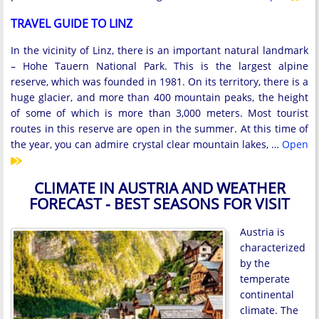
TRAVEL GUIDE TO LINZ
In the vicinity of Linz, there is an important natural landmark
– Hohe Tauern National Park. This is the largest alpine
reserve, which was founded in 1981. On its territory, there is a
huge glacier, and more than 400 mountain peaks, the height
of some of which is more than 3,000 meters. Most tourist
routes in this reserve are open in the summer. At this time of
the year, you can admire crystal clear mountain lakes, …
Open
CLIMATE IN AUSTRIA AND WEATHER
FORECAST - BEST SEASONS FOR VISIT
Austria is
characterized
by the
temperate
continental
climate. The