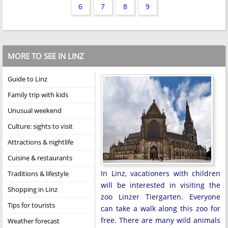
6
7
8
9
MORE TO SEE IN LINZ
Guide to Linz
Family trip with kids
Unusual weekend
Culture: sights to visit
Attractions & nightlife
Cuisine & restaurants
In Linz, vacationers with children
Traditions & lifestyle
will be interested in visiting the
Shopping in Linz
zoo Linzer Tiergarten. Everyone
Tips for tourists
can take a walk along this zoo for
free. There are many wild animals
Weather forecast