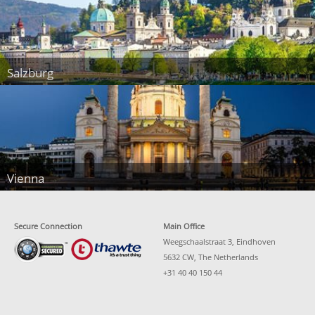
Salzburg
Vienna
Secure Connection
Main Office
Weegschaalstraat 3, Eindhoven
5632 CW, The Netherlands
+31 40 40 150 44