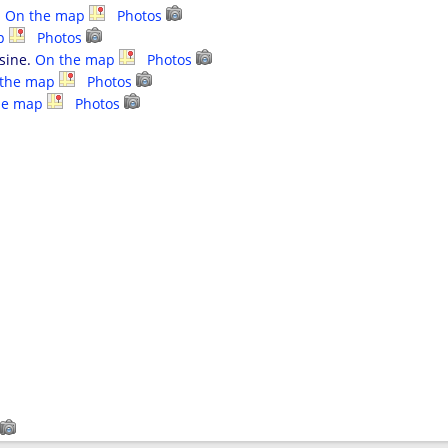
.
On the map
Photos
ap
Photos
isine.
On the map
Photos
 the map
Photos
he map
Photos