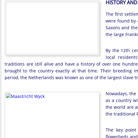
HISTORY AND
The first settl
were found by e
Saxons and the 
the large Frank
By the 12th cen
local resident
traditions are still alive and have a history of over one hundr
brought to the country exactly at that time. Their breeding
period, the Netherlands was known as one of the largest slave tr
Nowadays, the N
as a country wit
the world are an
the traditional
The key point 
flowerbeds and 