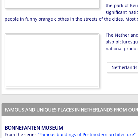
the park of Keu
significant nat
people in funny orange clothes in the streets of the cities. Most 
The Netherlands
also picturesqu
national product
Netherlands
FAMOUS AND UNIQUES PLACES IN NETHERLANDS FROM OUR 
BONNEFANTEN MUSEUM
From the series
“Famous buildings of Postmodern architecture”