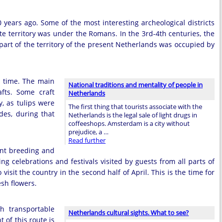
years ago. Some of the most interesting archeological districts
ate territory was under the Romans. In the 3rd-4th centuries, the
 part of the territory of the present Netherlands was occupied by
at time. The main
National traditions and mentality of people in
fts. Some craft
Netherlands
y, as tulips were
The first thing that tourists associate with the
des, during that
Netherlands is the legal sale of light drugs in
coffeeshops. Amsterdam is a city without
prejudice, a …
Read further
ant breeding and
ting celebrations and festivals visited by guests from all parts of
 visit the country in the second half of April. This is the time for
sh flowers.
h transportable
Netherlands cultural sights. What to see?
 of this route is