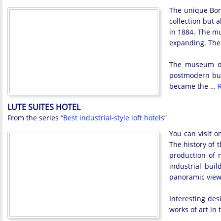
The unique Bonn
collection but a
in 1884. The mu
expanding. Ther
The museum ow
postmodern buil
became the …
R
LUTE SUITES HOTEL
From the series
“Best industrial-style loft hotels”
You can visit o
The history of t
production of m
industrial bui
panoramic view 
Interesting des
works of art in 