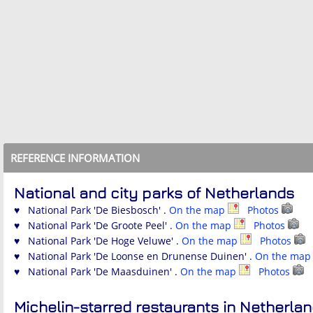
REFERENCE INFORMATION
National and city parks of Netherlands
♥ National Park 'De Biesbosch' .
On the map
Photos
♥ National Park 'De Groote Peel' .
On the map
Photos
♥ National Park 'De Hoge Veluwe' .
On the map
Photos
♥ National Park 'De Loonse en Drunense Duinen' .
On the ma
♥ National Park 'De Maasduinen' .
On the map
Photos
Michelin-starred restaurants in Netherla