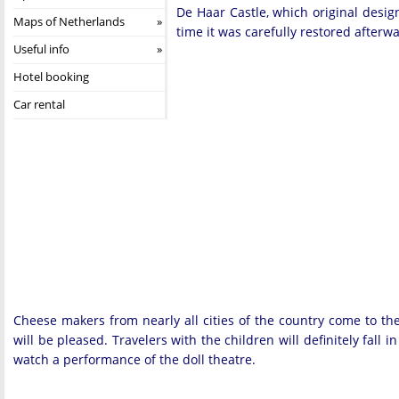
De Haar Castle, which original design
Maps of Netherlands
time it was carefully restored afterwa
Useful info
Hotel booking
Car rental
Cheese makers from nearly all cities of the country come to th
will be pleased. Travelers with the children will definitely fall 
watch a performance of the doll theatre.