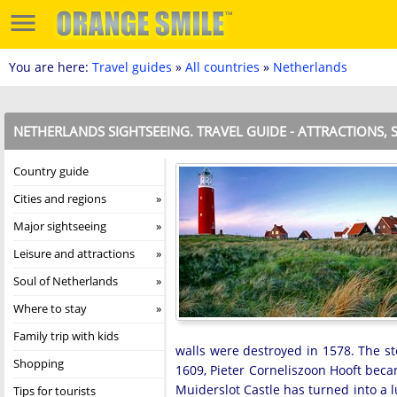
You are here:
Travel guides
»
All countries
»
Netherlands
NETHERLANDS SIGHTSEEING. TRAVEL GUIDE - ATTRACTIONS, 
Country guide
Cities and regions
Major sightseeing
Leisure and attractions
Soul of Netherlands
Where to stay
Family trip with kids
walls were destroyed in 1578. The st
Shopping
1609, Pieter Corneliszoon Hooft beca
Muiderslot Castle has turned into a l
Tips for tourists