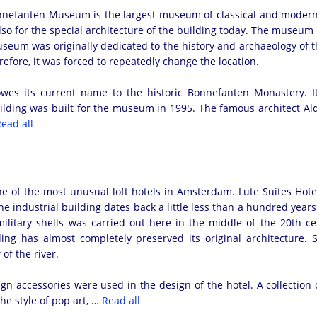
efanten Museum is the largest museum of classical and modern art 
lso for the special architecture of the building today. The museum ha
seum was originally dedicated to the history and archaeology of 
efore, it was forced to repeatedly change the location.
es its current name to the historic Bonnefanten Monastery. I
ding was built for the museum in 1995. The famous architect Aldo
ead all
ne of the most unusual loft hotels in Amsterdam. Lute Suites Hote
he industrial building dates back a little less than a hundred years. 
ilitary shells was carried out here in the middle of the 20th cen
lding has almost completely preserved its original architecture
of the river.
ign accessories were used in the design of the hotel. A collection 
the style of pop art, …
Read all