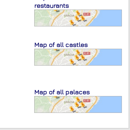
restaurants
Map of all castles
Map of all palaces