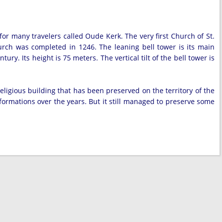
for many travelers called Oude Kerk. The very first Church of St.
urch was completed in 1246. The leaning bell tower is its main
ury. Its height is 75 meters. The vertical tilt of the bell tower is
eligious building that has been preserved on the territory of the
formations over the years. But it still managed to preserve some