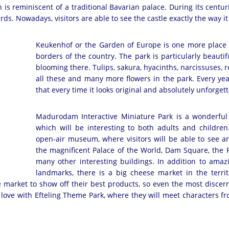
 is reminiscent of a traditional Bavarian palace. During its centur
rds. Nowadays, visitors are able to see the castle exactly the way i
Keukenhof or the Garden of Europe is one more place o
borders of the country. The park is particularly beautif
blooming there. Tulips, sakura, hyacinths, narcissuses, ro
all these and many more flowers in the park. Every yea
that every time it looks original and absolutely unforg
Madurodam Interactive Miniature Park is a wonderful p
which will be interesting to both adults and children.
open-air museum, where visitors will be able to see an
the magnificent Palace of the World, Dam Square, the 
many other interesting buildings. In addition to amazi
landmarks, there is a big cheese market in the territ
e market to show off their best products, so even the most discer
in love with Efteling Theme Park, where they will meet characters from