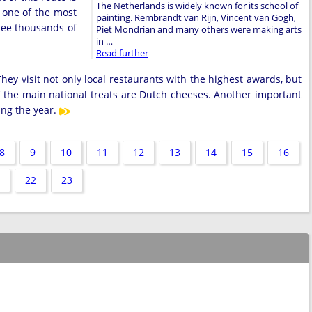
The Netherlands is widely known for its school of
 one of the most
painting. Rembrandt van Rijn, Vincent van Gogh,
 see thousands of
Piet Mondrian and many others were making arts
in …
Read further
hey visit not only local restaurants with the highest awards, but
f the main national treats are Dutch cheeses. Another important
ring the year.
8
9
10
11
12
13
14
15
16
22
23