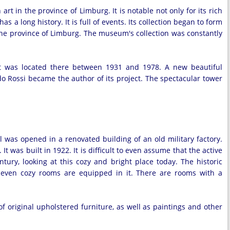
in the province of Limburg. It is notable not only for its rich
s a long history. It is full of events. Its collection began to form
the province of Limburg. The museum's collection was constantly
t was located there between 1931 and 1978. A new beautiful
 Rossi became the author of its project. The spectacular tower
l was opened in a renovated building of an old military factory.
It was built in 1922. It is difficult to even assume that the active
tury, looking at this cozy and bright place today. The historic
. Seven cozy rooms are equipped in it. There are rooms with a
of original upholstered furniture, as well as paintings and other