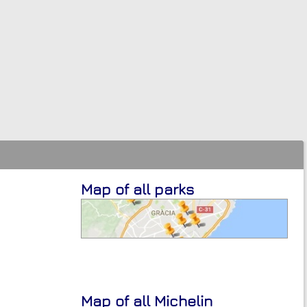
Map of all parks
Map of all Michelin