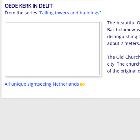
OEDE KERK IN DELFT
From the series
“Falling towers and buildings”
The beautiful O
Bartholomew wa
distinguishing f
about 2 meters
The Old Church 
city. The churc
of the original
All unique sightseeing Netherlands