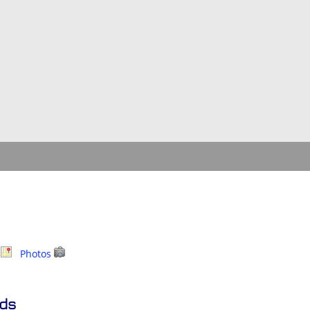
p
Photos
nds