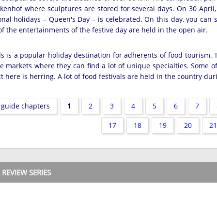
kenhof where sculptures are stored for several days. On 30 April,
ional holidays – Queen's Day – is celebrated. On this day, you can
of the entertainments of the festive day are held in the open air.
 is a popular holiday destination for adherents of food tourism. T
e markets where they can find a lot of unique specialties. Some o
 here is herring. A lot of food festivals are held in the country du
 guide chapters
1
2
3
4
5
6
7
17
18
19
20
21
REVIEW SERIES