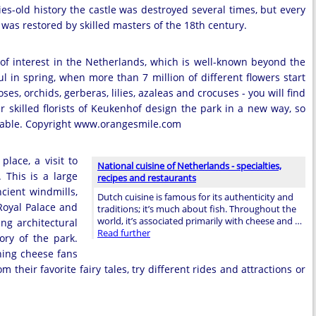
ies-old history the castle was destroyed several times, but every
t was restored by skilled masters of the 18th century.
f interest in the Netherlands, which is well-known beyond the
ul in spring, when more than 7 million of different flowers start
ses, orchids, gerberas, lilies, azaleas and crocuses - you will find
r skilled florists of Keukenhof design the park in a new way, so
ettable. Copyright www.orangesmile.com
lace, a visit to
National cuisine of Netherlands - specialties,
 This is a large
recipes and restaurants
cient windmills,
Dutch cuisine is famous for its authenticity and
Royal Palace and
traditions; it’s much about fish. Throughout the
world, it’s associated primarily with cheese and …
ng architectural
Read further
ory of the park.
ning cheese fans
 their favorite fairy tales, try different rides and attractions or