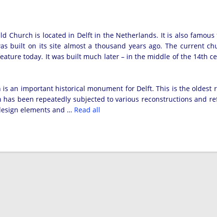
ld Church is located in Delft in the Netherlands. It is also famous 
s built on its site almost a thousand years ago. The current ch
eature today. It was built much later – in the middle of the 14th cent
.
is an important historical monument for Delft. This is the oldest r
h has been repeatedly subjected to various reconstructions and re
 design elements and …
Read all