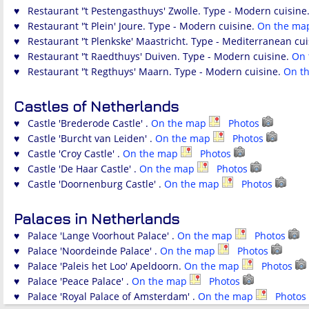
♥ Restaurant '’t Pestengasthuys' Zwolle. Type - Modern cuisine
♥ Restaurant '’t Plein' Joure. Type - Modern cuisine.
On the m
♥ Restaurant '’t Plenkske' Maastricht. Type - Mediterranean cu
♥ Restaurant '’t Raedthuys' Duiven. Type - Modern cuisine.
On
♥ Restaurant '’t Regthuys' Maarn. Type - Modern cuisine.
On t
Castles of Netherlands
♥ Castle 'Brederode Castle' .
On the map
Photos
♥ Castle 'Burcht van Leiden' .
On the map
Photos
♥ Castle 'Croy Castle' .
On the map
Photos
♥ Castle 'De Haar Castle' .
On the map
Photos
♥ Castle 'Doornenburg Castle' .
On the map
Photos
Palaces in Netherlands
♥ Palace 'Lange Voorhout Palace' .
On the map
Photos
♥ Palace 'Noordeinde Palace' .
On the map
Photos
♥ Palace 'Paleis het Loo' Apeldoorn.
On the map
Photos
♥ Palace 'Peace Palace' .
On the map
Photos
♥ Palace 'Royal Palace of Amsterdam' .
On the map
Photos