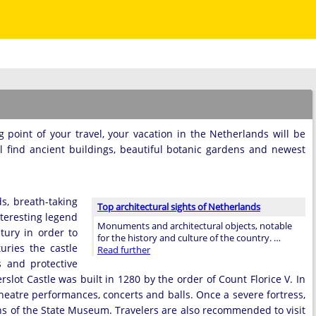
g point of your travel, your vacation in the Netherlands will be
ll find ancient buildings, beautiful botanic gardens and newest
s, breath-taking
Top architectural sights of Netherlands
nteresting legend
Monuments and architectural objects, notable
tury in order to
for the history and culture of the country. …
uries the castle
Read further
s and protective
lot Castle was built in 1280 by the order of Count Florice V. In
heatre performances, concerts and balls. Once a severe fortress,
ions of the State Museum. Travelers are also recommended to visit