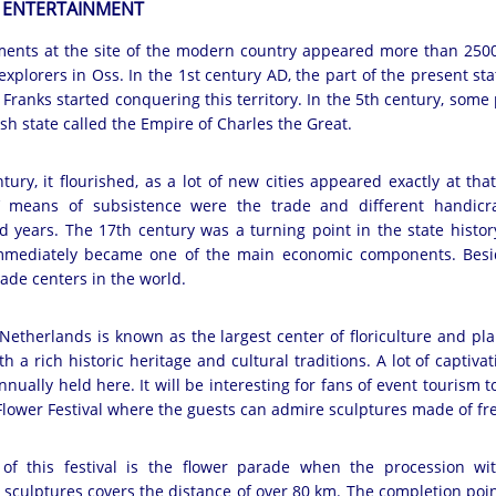
 ENTERTAINMENT
ements at the site of the modern country appeared more than 2500 
xplorers in Oss. In the 1st century AD, the part of the present st
Franks started conquering this territory. In the 5th century, some
ish state called the Empire of Charles the Great.
tury, it flourished, as a lot of new cities appeared exactly at th
s’ means of subsistence were the trade and different handicra
ed years. The 17th century was a turning point in the state histor
 immediately became one of the main economic components. Besi
ade centers in the world.
etherlands is known as the largest center of floriculture and pl
h a rich historic heritage and cultural traditions. A lot of captiva
nually held here. It will be interesting for fans of event tourism to
 Flower Festival where the guests can admire sculptures made of fre
of this festival is the flower parade when the procession wit
sculptures covers the distance of over 80 km. The completion point