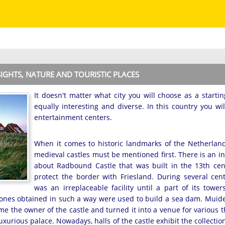
SIGHTS, NATURE AND TOURISTIC PLACES
It doesn't matter what city you will choose as a startin
equally interesting and diverse. In this country you wi
entertainment centers.
When it comes to historic landmarks of the Netherland
medieval castles must be mentioned first. There is an i
about Radbound Castle that was built in the 13th cen
protect the border with Friesland. During several cent
was an irreplaceable facility until a part of its tower
ones obtained in such a way were used to build a sea dam. Muiders
me the owner of the castle and turned it into a venue for various t
uxurious palace. Nowadays, halls of the castle exhibit the collect