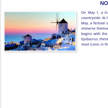
NO
On May 1, a tra
countryside. At 
May, a festival 
immerse themsel
begins with the
Epidaurus, there 
most iconic in t