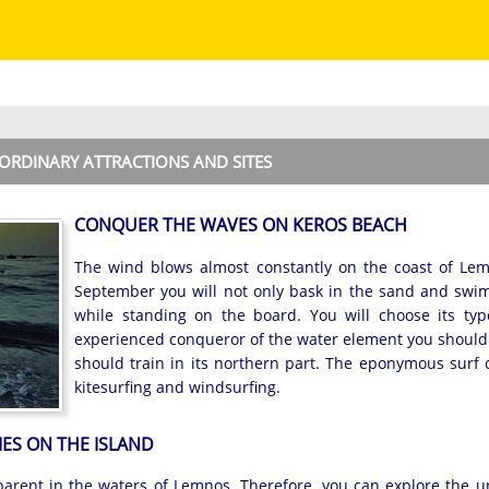
ORDINARY ATTRACTIONS AND SITES
CONQUER THE WAVES ON KEROS BEACH
The wind blows almost constantly on the coast of Le
September you will not only bask in the sand and swim
while standing on the board. You will choose its type.
experienced conqueror of the water element you should p
should train in its northern part. The eponymous surf cl
kitesurfing and windsurfing.
IES ON THE ISLAND
parent in the waters of Lemnos. Therefore, you can explore the 