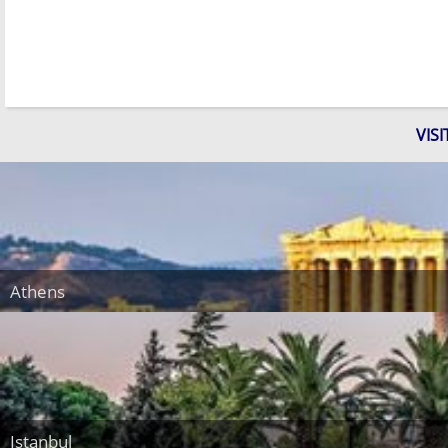
VIS
Athens
Istanbul