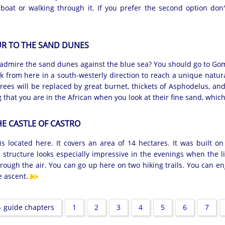
 boat or walking through it. If you prefer the second option don'
R TO THE SAND DUNES
admire the sand dunes against the blue sea? You should go to Goma
lk from here in a south-westerly direction to reach a unique natur
trees will be replaced by great burnet, thickets of Asphodelus, an
g that you are in the African when you look at their fine sand, whic
HE CASTLE OF CASTRO
s located here. It covers an area of 14 hectares. It was built on 
e structure looks especially impressive in the evenings when the l
 through the air. You can go up here on two hiking trails. You can en
e ascent.
 guide chapters
1
2
3
4
5
6
7