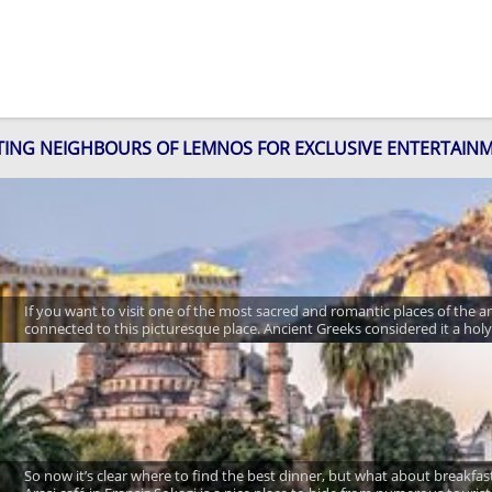
ITING NEIGHBOURS OF LEMNOS FOR EXCLUSIVE ENTERTAIN
If you want to visit one of the most sacred and romantic places of the 
connected to this picturesque place. Ancient Greeks considered it a hol
So now it’s clear where to find the best dinner, but what about breakfast