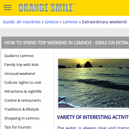
Guide: all countries
»
Greece
»
Lemnos
» Extraordinary weekend
HOW TO SPEND TOP WEEKEND IN LEMNOS - IDEAS ON EXTRA
Guide to Lemnos
Family trip with kids
Unusual weekend
Culture: sights to visit
Attractions & nightlife
Cuisine & restaurants
Traditions & lifestyle
VARIETY OF INTERESTING ACTIVIT
Shopping in Lemnos
Tips for tourists
The water is always clear and trans