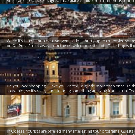
Arasi café in Fransiz Sokagi is a nice place to hide from numerous tourist
When it’s time to purchase souvenirs, don’t hurry up to expensive shop
on Od Puca Street away from the crowded tourist spots. This shop will p
Do you love shopping? Have you visited Belgrade more than once? In this 
souvenirs, so it’s really hard to bring something amazing from a trip. Try 
In Odessa, tourists are offered many interesting tour programs. Guests 