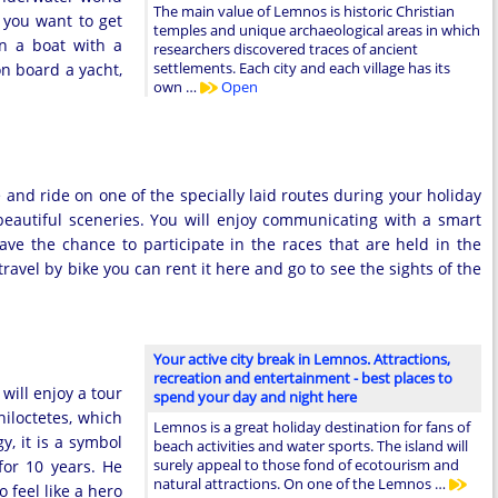
The main value of Lemnos is historic Christian
f you want to get
temples and unique archaeological areas in which
on a boat with a
researchers discovered traces of ancient
settlements. Each city and each village has its
on board a yacht,
own …
Open
e and ride on one of the specially laid routes during your holiday
autiful sceneries. You will enjoy communicating with a smart
ve the chance to participate in the races that are held in the
 travel by bike you can rent it here and go to see the sights of the
Your active city break in Lemnos. Attractions,
recreation and entertainment - best places to
will enjoy a tour
spend your day and night here
hiloctetes, which
Lemnos is a great holiday destination for fans of
y, it is a symbol
beach activities and water sports. The island will
surely appeal to those fond of ecotourism and
for 10 years. He
natural attractions. On one of the Lemnos …
 feel like a hero