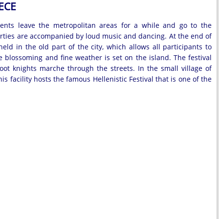
ECE
idents leave the metropolitan areas for a while and go to the
 Parties are accompanied by loud music and dancing. At the end of
ld in the old part of the city, which allows all participants to
blossoming and fine weather is set on the island. The festival
ot knights marche through the streets. In the small village of
s facility hosts the famous Hellenistic Festival that is one of the