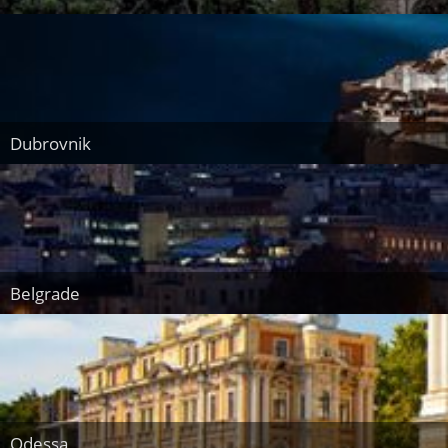
Dubrovnik
Belgrade
Odessa