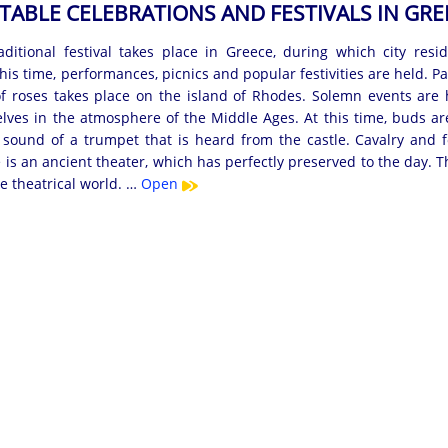
TABLE CELEBRATIONS AND FESTIVALS IN GRE
ditional festival takes place in Greece, during which city res
this time, performances, picnics and popular festivities are held.
of roses takes place on the island of Rhodes. Solemn events are he
ves in the atmosphere of the Middle Ages. At this time, buds are 
 sound of a trumpet that is heard from the castle. Cavalry and fo
is an ancient theater, which has perfectly preserved to the day. Thi
he theatrical world. …
Open