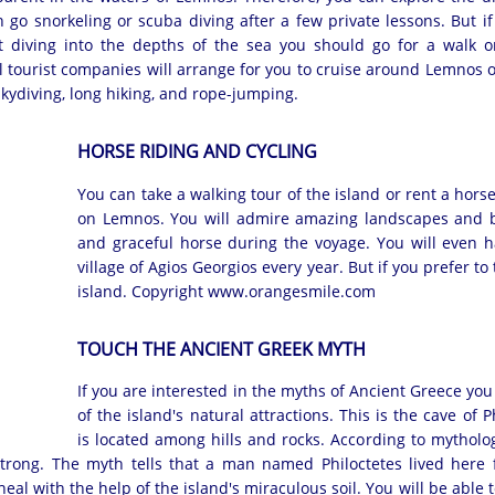
n go snorkeling or scuba diving after a few private lessons. But i
t diving into the depths of the sea you should go for a walk 
al tourist companies will arrange for you to cruise around Lemnos 
 skydiving, long hiking, and rope-jumping.
HORSE RIDING AND CYCLING
You can take a walking tour of the island or rent a hors
on Lemnos. You will admire amazing landscapes and be
and graceful horse during the voyage. You will even ha
village of Agios Georgios every year. But if you prefer to
island. Copyright www.orangesmile.com
TOUCH THE ANCIENT GREEK MYTH
If you are interested in the myths of Ancient Greece you 
of the island's natural attractions. This is the cave of P
is located among hills and rocks. According to mytholog
strong. The myth tells that a man named Philoctetes lived here 
al with the help of the island's miraculous soil. You will be able to