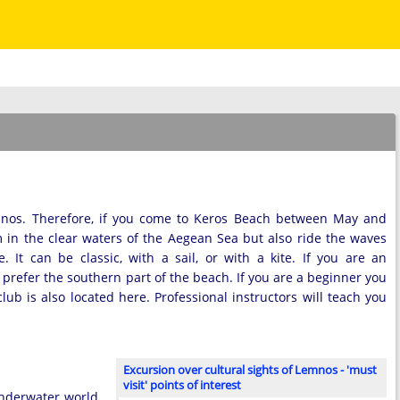
mnos. Therefore, if you come to Keros Beach between May and
 in the clear waters of the Aegean Sea but also ride the waves
 It can be classic, with a sail, or with a kite. If you are an
refer the southern part of the beach. If you are a beginner you
ub is also located here. Professional instructors will teach you
Excursion over cultural sights of Lemnos - 'must
visit' points of interest
underwater world