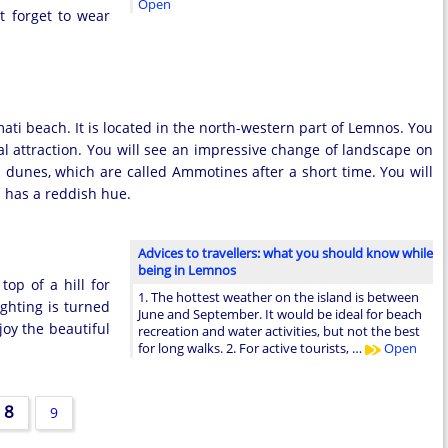
Open
t forget to wear
ti beach. It is located in the north-western part of Lemnos. You
al attraction. You will see an impressive change of landscape on
d dunes, which are called Ammotines after a short time. You will
h has a reddish hue.
Advices to travellers: what you should know while
being in Lemnos
top of a hill for
1. The hottest weather on the island is between
ighting is turned
June and September. It would be ideal for beach
joy the beautiful
recreation and water activities, but not the best
for long walks. 2. For active tourists, …
Open
8
9