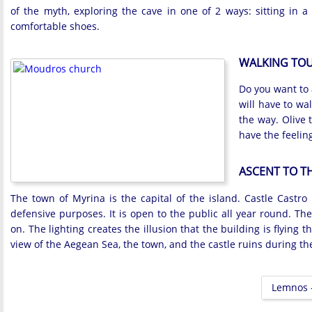
of the myth, exploring the cave in one of 2 ways: sitting in a
comfortable shoes.
WALKING TOU
Do you want to 
will have to wa
the way. Olive 
have the feelin
ASCENT TO T
The town of Myrina is the capital of the island. Castle Castro i
defensive purposes. It is open to the public all year round. Th
on. The lighting creates the illusion that the building is flying
view of the Aegean Sea, the town, and the castle ruins during th
Lemnos -