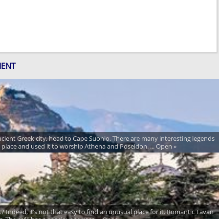
MENT
ancient Greek city, head to Cape Suonio. There are many interesting legends
y place and used it to worship Athena and Poseidon. ... Open »
? Indeed, it’s not that easy to find an unusual place for it. Romantic Tavan