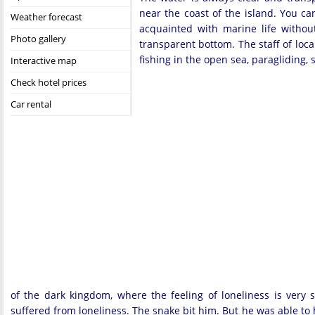
near the coast of the island. You ca
Weather forecast
acquainted with marine life withou
Photo gallery
transparent bottom. The staff of loc
fishing in the open sea, paragliding,
Interactive map
Check hotel prices
Car rental
of the dark kingdom, where the feeling of loneliness is very 
suffered from loneliness. The snake bit him. But he was able to he