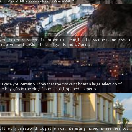
s. The café has a spacious terrace ... Open »
s on the central street of Dubrovnik. Instead, head to Marine Damour shop
lease you with a wide choice of goods and ... Open »
case you certainly know that the city can’t boast a large selection of
to buy gifts in the old gift shop, Solid, opened ... Open »
of the city can stroll through the most interesting museums, see the most