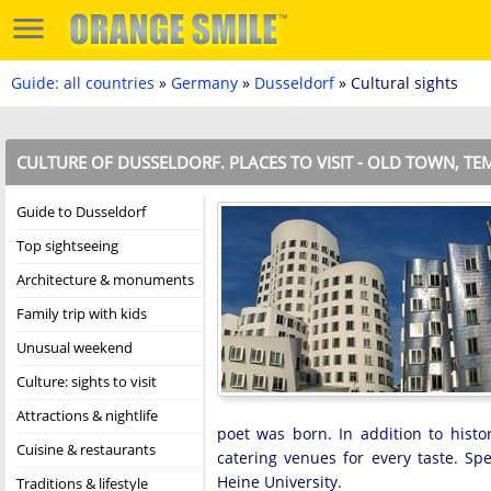
Guide: all countries
»
Germany
»
Dusseldorf
» Cultural sights
CULTURE OF DUSSELDORF. PLACES TO VISIT - OLD TOWN, T
Guide to Dusseldorf
Top sightseeing
Architecture & monuments
Family trip with kids
Unusual weekend
Culture: sights to visit
Attractions & nightlife
poet was born. In addition to histo
Cuisine & restaurants
catering venues for every taste. Sp
Heine University.
Traditions & lifestyle