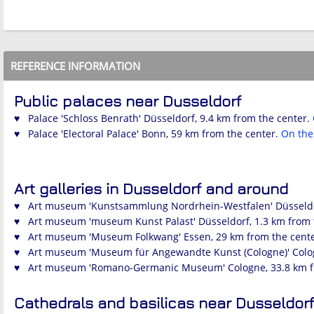
REFERENCE INFORMATION
Public palaces near Dusseldorf
♥ Palace 'Schloss Benrath' Düsseldorf, 9.4 km from the center.
♥ Palace 'Electoral Palace' Bonn, 59 km from the center.
On th
Art galleries in Dusseldorf and around
♥ Art museum 'Kunstsammlung Nordrhein-Westfalen' Düsseldor
♥ Art museum 'museum Kunst Palast' Düsseldorf, 1.3 km from 
♥ Art museum 'Museum Folkwang' Essen, 29 km from the cent
♥ Art museum 'Museum für Angewandte Kunst (Cologne)' Colog
♥ Art museum 'Romano-Germanic Museum' Cologne, 33.8 km f
Cathedrals and basilicas near Dusseldorf