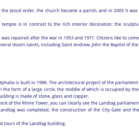
of the Jesuit order, the church became a parish, and in 2005 it wa
mple is in contrast to the rich interior decoration: the sculptur
 was repaired after the war in 1953 and 1971. Citizens like to com
everal dozen saints, including Saint Andrew, John the Baptist of the
halia is built in 1988. The architectural project of the parliamen
e in the form of a large circle, the middle of which is occupied by t
building is made of stone, glass and copper.
deck of the Rhine Tower, you can clearly see the Landtag parliamen
Landtag was completed, the construction of the City Gate and 
ed tours of the Landtag building.