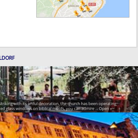
ELDORF
 striking with its artful decoration, the church has been operating
ned glass windows on biblical motifs, you can admire ... Open »