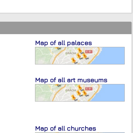
Map of all palaces
Map of all art museums
Map of all churches