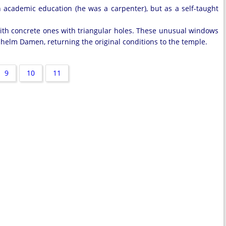
 academic education (he was a carpenter), but as a self-taught
ith concrete ones with triangular holes. These unusual windows
lhelm Damen, returning the original conditions to the temple.
9
10
11