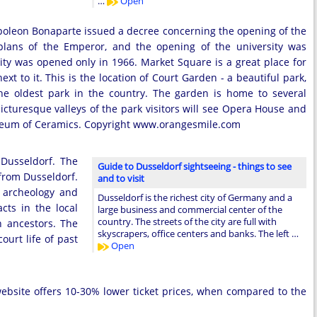
…
Open
 Napoleon Bonaparte issued a decree concerning the opening of the
e plans of the Emperor, and the opening of the university was
sity was opened only in 1966. Market Square is a great place for
ext to it. This is the location of Court Garden - a beautiful park,
he oldest park in the country. The garden is home to several
picturesque valleys of the park visitors will see Opera House and
useum of Ceramics. Copyright www.orangesmile.com
 Dusseldorf. The
Guide to Dusseldorf sightseeing - things to see
from Dusseldorf.
and to visit
 archeology and
Dusseldorf is the richest city of Germany and a
cts in the local
large business and commercial center of the
country. The streets of the city are full with
 ancestors. The
skyscrapers, office centers and banks. The left …
ourt life of past
Open
 website offers 10-30% lower ticket prices, when compared to the