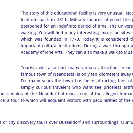
The story of this educational facility is very unusual.
Institute back in 1811. Military failures affected th
postponed for an indefinite period of time. The univer
walking. You will find many interesting excursion sites n
which was founded in 1770. Today it is considered t
important cultural institutions. During a walk through 
Academy of Fine Arts. They can also make a walk to M
Tourists will also find many various attractions near
famous town of Neandertal is only ten kilometers away 
For many years the town has been attracting fans of
simply curious travelers who want see priceless artifa
 the remains of the Neanderthal man - one of the alleged human
, a tour to which will acquaint visitors with peculiarities of the c
ies or city discovery tours over Dusseldorf and surroundings. Our