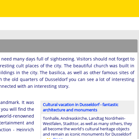
ll need many days full of sightseeing. Visitors should not forget to
eresting cult places of the city. The beautiful church was built in
dings in the city. The basilica, as well as other famous sites of
gh the old quarters of Dusseldorf you can see a lot of interesting
nected with an interesting story.
 landmark. It was
Cultural vacation in Dusseldorf - fantastic
you will find the
architecture and monuments
e world-renowned
Tonhalle, Andreaskirche, Landtag Nordrhein-
ntertainment and
Westfalen, Stadttor, as well as many others, they
all become the world's cultural heritage objects
ction - Heinrich
and remain as iconic monuments for Dusseldorf