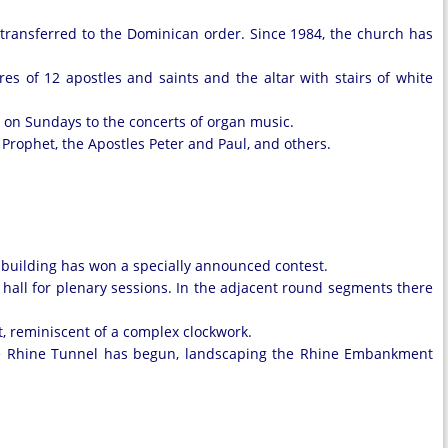
s transferred to the Dominican order. Since 1984, the church has
es of 12 apostles and saints and the altar with stairs of white
e on Sundays to the concerts of organ music.
 Prophet, the Apostles Peter and Paul, and others.
t building has won a specially announced contest.
he hall for plenary sessions. In the adjacent round segments there
t, reminiscent of a complex clockwork.
the Rhine Tunnel has begun, landscaping the Rhine Embankment