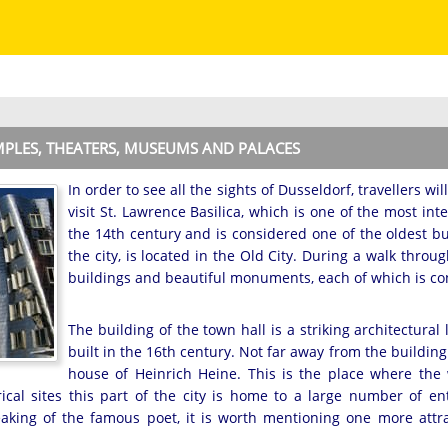
EMPLES, THEATERS, MUSEUMS AND PALACES
In order to see all the sights of Dusseldorf, travellers wi
visit St. Lawrence Basilica, which is one of the most int
the 14th century and is considered one of the oldest buil
the city, is located in the Old City. During a walk throu
buildings and beautiful monuments, each of which is con
The building of the town hall is a striking architectural
built in the 16th century. Not far away from the building 
house of Heinrich Heine. This is the place where th
rical sites this part of the city is home to a large number of e
eaking of the famous poet, it is worth mentioning one more attra