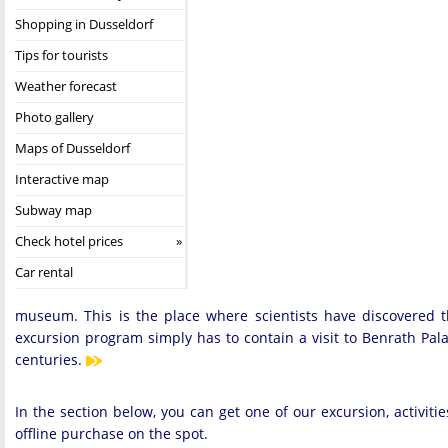
Shopping in Dusseldorf
Tips for tourists
Weather forecast
Photo gallery
Maps of Dusseldorf
Interactive map
Subway map
Check hotel prices
Car rental
museum. This is the place where scientists have discovered
excursion program simply has to contain a visit to Benrath Palace
centuries.
In the section below, you can get one of our excursion, activit
offline purchase on the spot.