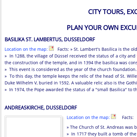
CITY TOURS, E
PLAN YOUR OWN EXCU
BASILIKA ST. LAMBERTUS, DUSSELDORF
Location on the map:
Facts: » St. Lambert's Basilica is the old
» In 1288, the village of Düssel received the status of a city a
the construction of the temple, and in 1394 the basilica was con
» This event is considered as the year of the church foundation. A
» To this day, the temple keeps the relic of the head of St. Wi
Duke Wilhelm V, buried in 1592. A valuable relic also is the Goth
» In 1974, the Pope awarded the status of a "small Basilica" to t
ANDREASKIRCHE, DUSSELDORF
Location on the map:
Facts:
» The Church of St. Andreas was bu
» In 1717 they built a tomb of th