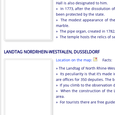
Hall is also designated to him.
» In 1773, after the dissolution 
been protected by the state.
» The modest appearance of the te
marble.
» The pipe organ, created in 1782,
» The temple hosts the relics of s
LANDTAG NORDRHEIN-WESTFALEN, DUSSELDORF
Location on the map:
Facts:
» The Landtag of North Rhine-Westp
» Its peculiarity is that it’s mad
are offices for 350 deputies. The 
» If you climb to the observation 
» When the construction of the 
area.
» For tourists there are free guid