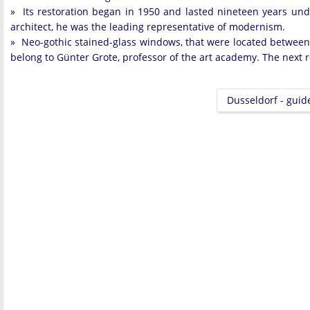
» Its restoration began in 1950 and lasted nineteen years und
architect, he was the leading representative of modernism.
» Neo-gothic stained-glass windows, that were located between
belong to Günter Grote, professor of the art academy. The next r
Dusseldorf - guid