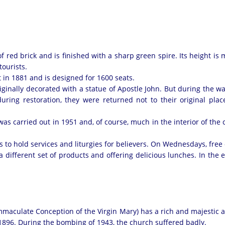
 red brick and is finished with a sharp green spire. Its height is m
tourists.
 in 1881 and is designed for 1600 seats.
iginally decorated with a statue of Apostle John. But during the w
during restoration, they were returned not to their original pla
was carried out in 1951 and, of course, much in the interior of the 
 to hold services and liturgies for believers. On Wednesdays, free
h a different set of products and offering delicious lunches. In the
aculate Conception of the Virgin Mary) has a rich and majestic app
-1896. During the bombing of 1943, the church suffered badly.