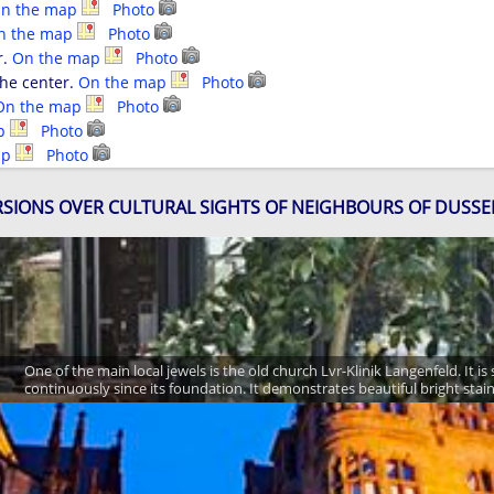
n the map
Photo
n the map
Photo
r.
On the map
Photo
the center.
On the map
Photo
On the map
Photo
ap
Photo
ap
Photo
SIONS OVER CULTURAL SIGHTS OF NEIGHBOURS OF DUSS
One of the main local jewels is the old church Lvr-Klinik Langenfeld. It is
continuously since its foundation. It demonstrates beautiful bright stai