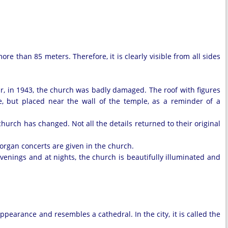
ore than 85 meters. Therefore, it is clearly visible from all sides
ar, in 1943, the church was badly damaged. The roof with figures
ce, but placed near the wall of the temple, as a reminder of a
church has changed. Not all the details returned to their original
 organ concerts are given in the church.
 evenings and at nights, the church is beautifully illuminated and
earance and resembles a cathedral. In the city, it is called the