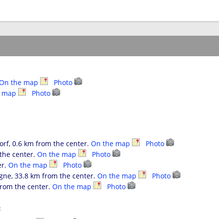
On the map
Photo
e map
Photo
f, 0.6 km from the center.
On the map
Photo
the center.
On the map
Photo
er.
On the map
Photo
ne, 33.8 km from the center.
On the map
Photo
rom the center.
On the map
Photo