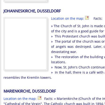
JOHANNESKIRCHE, DUSSELDORF
Location on the map:
Facts:
» The Church of St. John is made of
of the city and is a good guide for 
» This Protestant church was built
» The portal of the church was or
of angels was destroyed. Later, 
devastating war.
» The restoration of the building 
locations.
» Now, St. John's Church continues
» In the hall, there is a café wit
resembles the Kremlin towers.
MARIENKIRCHE, DUSSELDORF
Location on the map:
Facts: » Marienkirche (Church of the Imm
"Cathedral of the Virgin". The Catholic church was built in 1894