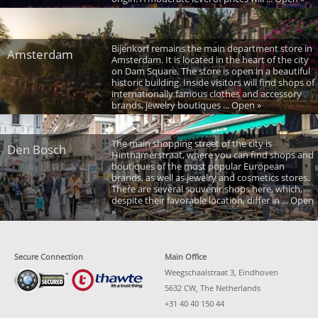
Bijenkorf remains the main department store in
Amsterdam
Amsterdam. It is located in the heart of the city
on Dam Square. The store is open in a beautiful
historic building. Inside visitors will find shops of
internationally famous clothes and accessory
brands, jewelry boutiques ... Open »
The main shopping street of the city is
Den Bosch
Hinthamerstraat, where you can find shops and
boutiques of the most popular European
brands, as well as jewelry and cosmetics stores.
There are several souvenir shops here, which,
despite their favorable location, differ in ... Open
»
Secure Connection
Main Office
Weegschaalstraat 3, Eindhoven
5632 CW, The Netherlands
+31 40 40 150 44