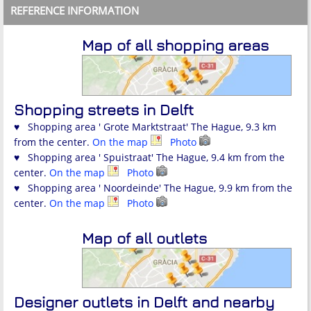
REFERENCE INFORMATION
Map of all shopping areas
Shopping streets in Delft
♥ Shopping area ' Grote Marktstraat' The Hague, 9.3 km
from the center.
On the map
Photo
♥ Shopping area ' Spuistraat' The Hague, 9.4 km from the
center.
On the map
Photo
♥ Shopping area ' Noordeinde' The Hague, 9.9 km from the
center.
On the map
Photo
Map of all outlets
Designer outlets in Delft and nearby