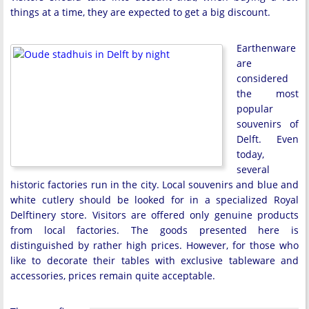
things at a time, they are expected to get a big discount.
Earthenware
are
considered
the most
popular
souvenirs of
Delft. Even
today,
several
historic factories run in the city. Local souvenirs and blue and
white cutlery should be looked for in a specialized Royal
Delftinery store. Visitors are offered only genuine products
from local factories. The goods presented here is
distinguished by rather high prices. However, for those who
like to decorate their tables with exclusive tableware and
accessories, prices remain quite acceptable.