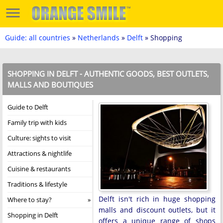
Guide: all countries
»
Netherlands
»
Delft
» Shopping
SHOPPING IN DELFT - AUTHENTIC GOODS, BEST OUTLETS,
MALLS AND BOUTIQUES
Guide to Delft
Family trip with kids
Culture: sights to visit
Attractions & nightlife
Cuisine & restaurants
Traditions & lifestyle
Delft isn't rich in huge shopping
Where to stay?
malls and discount outlets, but it
Shopping in Delft
offers a unique range of shops