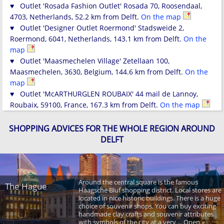
♥ Outlet 'Rosada Fashion Outlet' Rosada 70, Roosendaal,
4703, Netherlands, 52.2 km from Delft.
On the map
♥ Outlet 'Designer Outlet Roermond' Stadsweide 2,
Roermond, 6041, Netherlands, 143.1 km from Delft.
On the
map
♥ Outlet 'Maasmechelen Village' Zetellaan 100,
Maasmechelen, 3630, Belgium, 144.6 km from Delft.
On the
map
♥ Outlet 'McARTHURGLEN ROUBAIX' 44 mail de Lannoy,
Roubaix, 59100, France, 167.3 km from Delft.
On the map
SHOPPING ADVICES FOR THE WHOLE REGION AROUND
DELFT
Around the central square is the famous
The Hague
Haagsche Bluf shopping district. Local stores are
located in nice historic buildings. There is a huge
choice of souvenir shops. You can buy exciting
handmade clay crafts and souvenir attributes
with symbols of the city at a very ... Open »