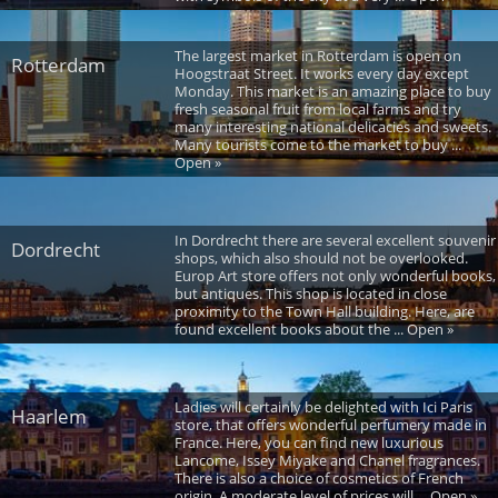
The largest market in Rotterdam is open on
Rotterdam
Hoogstraat Street. It works every day except
Monday. This market is an amazing place to buy
fresh seasonal fruit from local farms and try
many interesting national delicacies and sweets.
Many tourists come to the market to buy ...
Open »
In Dordrecht there are several excellent souvenir
Dordrecht
shops, which also should not be overlooked.
Europ Art store offers not only wonderful books,
but antiques. This shop is located in close
proximity to the Town Hall building. Here, are
found excellent books about the ... Open »
Ladies will certainly be delighted with Ici Paris
Haarlem
store, that offers wonderful perfumery made in
France. Here, you can find new luxurious
Lancome, Issey Miyake and Chanel fragrances.
There is also a choice of cosmetics of French
origin. A moderate level of prices will ... Open »