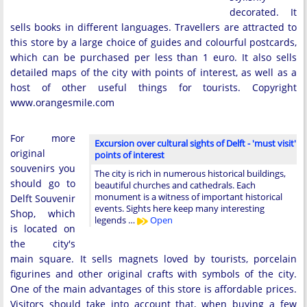
decorated. It
sells books in different languages. Travellers are attracted to
this store by a large choice of guides and colourful postcards,
which can be purchased per less than 1 euro. It also sells
detailed maps of the city with points of interest, as well as a
host of other useful things for tourists. Copyright
www.orangesmile.com
For more
Excursion over cultural sights of Delft - 'must visit'
original
points of interest
souvenirs you
The city is rich in numerous historical buildings,
should go to
beautiful churches and cathedrals. Each
monument is a witness of important historical
Delft Souvenir
events. Sights here keep many interesting
Shop, which
legends …
Open
is located on
the city's
main square. It sells magnets loved by tourists, porcelain
figurines and other original crafts with symbols of the city.
One of the main advantages of this store is affordable prices.
Visitors should take into account that, when buying a few