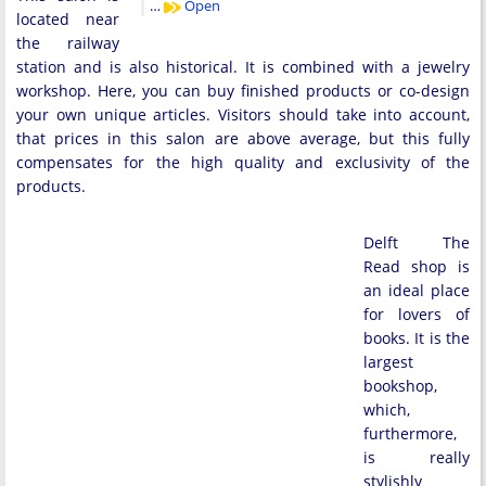
…
Open
located near
the railway
station and is also historical. It is combined with a jewelry
workshop. Here, you can buy finished products or co-design
your own unique articles. Visitors should take into account,
that prices in this salon are above average, but this fully
compensates for the high quality and exclusivity of the
products.
Delft The
Read shop is
an ideal place
for lovers of
books. It is the
largest
bookshop,
which,
furthermore,
is really
stylishly