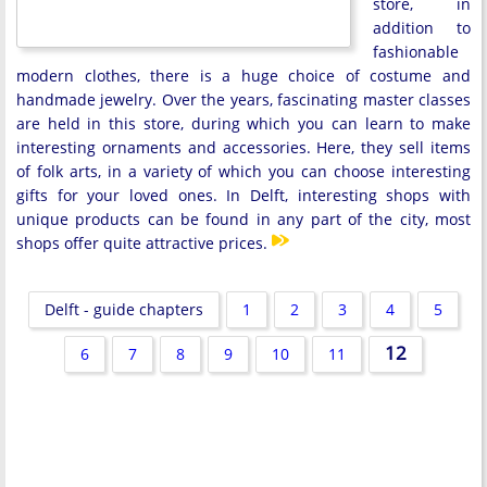
store, in
addition to
fashionable
modern clothes, there is a huge choice of costume and
handmade jewelry. Over the years, fascinating master classes
are held in this store, during which you can learn to make
interesting ornaments and accessories. Here, they sell items
of folk arts, in a variety of which you can choose interesting
gifts for your loved ones. In Delft, interesting shops with
unique products can be found in any part of the city, most
shops offer quite attractive prices.
Delft - guide chapters
1
2
3
4
5
12
6
7
8
9
10
11