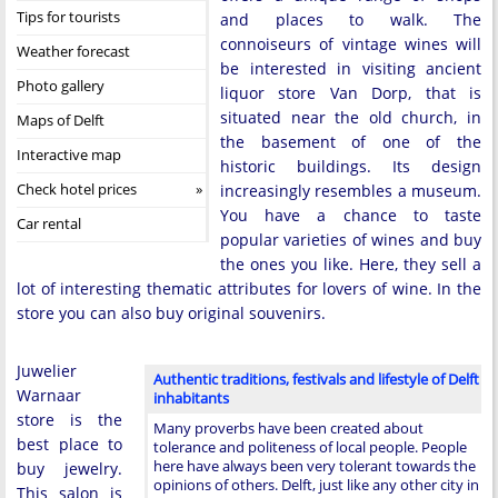
Tips for tourists
and places to walk. The
connoiseurs of vintage wines will
Weather forecast
be interested in visiting ancient
Photo gallery
liquor store Van Dorp, that is
situated near the old church, in
Maps of Delft
the basement of one of the
Interactive map
historic buildings. Its design
Check hotel prices
increasingly resembles a museum.
You have a chance to taste
Car rental
popular varieties of wines and buy
the ones you like. Here, they sell a
lot of interesting thematic attributes for lovers of wine. In the
store you can also buy original souvenirs.
Juwelier
Authentic traditions, festivals and lifestyle of Delft
Warnaar
inhabitants
store is the
Many proverbs have been created about
best place to
tolerance and politeness of local people. People
here have always been very tolerant towards the
buy jewelry.
opinions of others. Delft, just like any other city in
This salon is