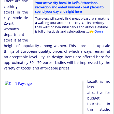
There are fine
Your active city break in Delft. Attractions,
clothing
recreation and entertainment - best places to
spend your day and night here
stores in the
city. Mode de
Travelers will surely find great pleasure in making
a walking tour around the city. On its territory
Zwart
they will find beautiful parks and alleys. Daytime
woman's
is full of festivals and celebrations …
Open
department
store is at the
height of popularity among women. This store sells upscale
things of European quality, prices of which always remain at
an acceptable level. Stylish design items are offered here for
approximately 60 - 70 euros. Ladies will be impressed by the
variety of goods, and affordable prices.
Lazult is no
less
attractive for
budget
tourists. In
this studio