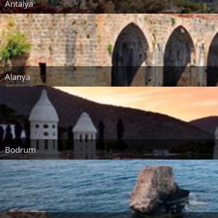
Antalya
Alanya
Bodrum