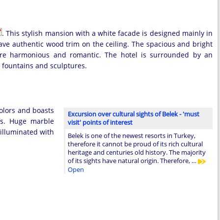
. This stylish mansion with a white facade is designed mainly in
ave authentic wood trim on the ceiling. The spacious and bright
more harmonious and romantic. The hotel is surrounded by an
l fountains and sculptures.
olors and boasts
Excursion over cultural sights of Belek - 'must
rs. Huge marble
visit' points of interest
 illuminated with
Belek is one of the newest resorts in Turkey,
therefore it cannot be proud of its rich cultural
heritage and centuries old history. The majority
of its sights have natural origin. Therefore, …
Open