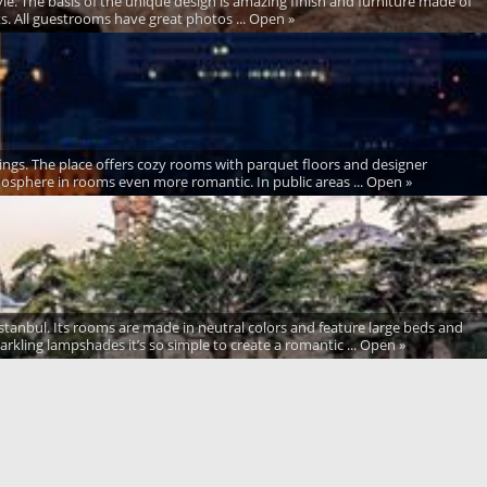
style. The basis of the unique design is amazing finish and furniture made of
ts. All guestrooms have great photos ... Open »
ings. The place offers cozy rooms with parquet floors and designer
atmosphere in rooms even more romantic. In public areas ... Open »
stanbul. Its rooms are made in neutral colors and feature large beds and
rkling lampshades it’s so simple to create a romantic ... Open »