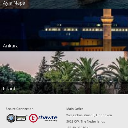
Ayia Napa
Ankara
Istanbul
Secure Connection
Main Office
Weegschaalstraat 3, Eindhoven
5632 CW, The Netherlands
+31 40 40 150 44