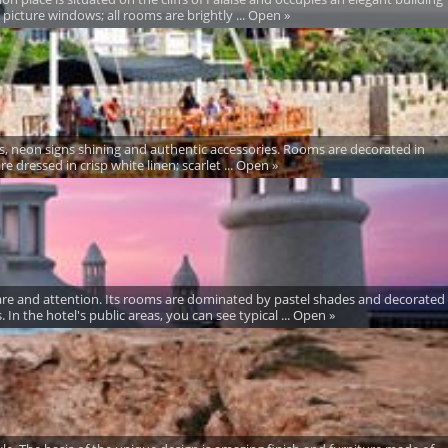
e picture windows; all rooms are brightly ... Open »
olors, neon signs shining and authentic accessories. Rooms are decorated in
e dressed in crisp white linen; scarlet ... Open »
care and attention. Its rooms are dominated by pastel shades and decorated
 In the hotel's public areas, you can see typical ... Open »