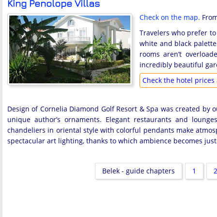
King Penolope Villas
Check on the map.
From 
Travelers who prefer to 
white and black palette
rooms aren’t overload
incredibly beautiful gar
Check the hotel prices 
Design of Cornelia Diamond Golf Resort & Spa was created by ou
unique author’s ornaments. Elegant restaurants and lounges
chandeliers in oriental style with colorful pendants make atmosp
spectacular art lighting, thanks to which ambience becomes just 
Belek - guide chapters
1