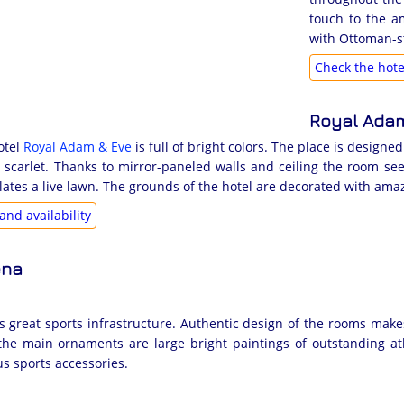
touch to the a
with Ottoman-st
Check the hotel
Royal Adam
otel
Royal Adam & Eve
is full of bright colors. The place is designe
 scarlet. Thanks to mirror-paneled walls and ceiling the room see
ulates a live lawn. The grounds of the hotel are decorated with ama
and availability
ena
has great sports infrastructure. Authentic design of the rooms mak
; the main ornaments are large bright paintings of outstanding a
us sports accessories.