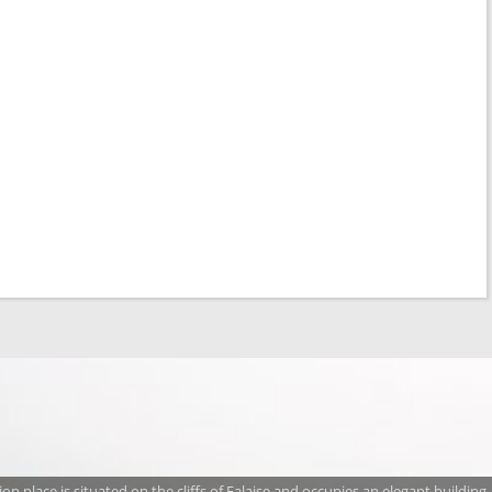
n place is situated on the cliffs of Falaise and occupies an elegant building