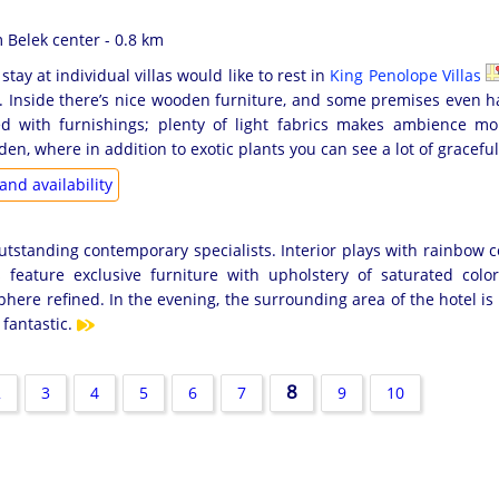
Belek center - 0.8 km
stay at individual villas would like to rest in
King Penolope Villas
. Inside there’s nice wooden furniture, and some premises even h
ed with furnishings; plenty of light fabrics makes ambience 
den, where in addition to exotic plants you can see a lot of gracefu
and availability
tstanding contemporary specialists. Interior plays with rainbow c
 feature exclusive furniture with upholstery of saturated colo
here refined. In the evening, the surrounding area of the hotel is
fantastic.
8
2
3
4
5
6
7
9
10