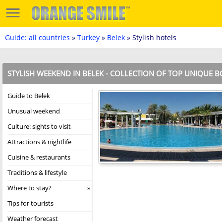
Guide: all countries
»
Turkey
»
Belek
» Stylish hotels
STYLISH WEEKEND IN BELEK - COLLECTION OF TOP UNIQUE 
Guide to Belek
Unusual weekend
Culture: sights to visit
Attractions & nightlife
Cuisine & restaurants
Traditions & lifestyle
Where to stay?
Tips for tourists
Weather forecast