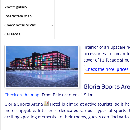
Photo gallery
Interactive map
Check hotel prices
Car rental
Interior of an upscale h
accessories in romantic
cover of its facade sim
Check the hotel prices 
Gloria Sports Ar
Check on the map.
From Belek center - 1.5 km
Gloria Sports Arena
Hotel is aimed at active tourists, so it 
more enjoyable. Interior is dedicated various types of sports
exciting sporting moments. In their rooms, guests can find vario