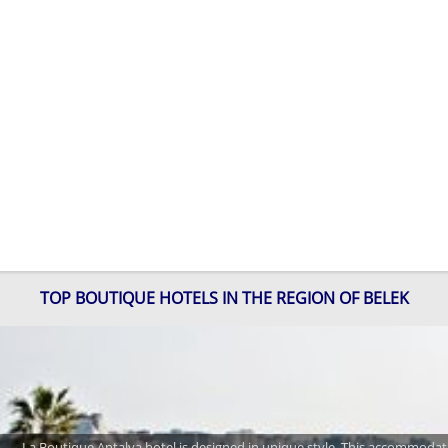
TOP BOUTIQUE HOTELS IN THE REGION OF BELEK
La Boutique Antalya hotel is designed in unique style. This accommodatio