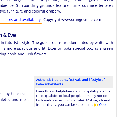
mbience. Surrounding grounds feature numerous nice terraces
yle furniture and colorful drapery.
 prices and availability
Copyright www.orangesmile.com
 & Eve
d in futuristic style. The guest rooms are dominated by white with
ms more spacious and lit. Exterior looks special too, as a green
zing pools and lush flowers.
Authentic traditions, festivals and lifestyle of
Belek inhabitants
Friendliness, helpfulness, and hospitality are the
es stay here even
three qualities of local people primarily noticed
thletes and most
by travelers when visiting Belek. Making a friend
from this city, you can be sure that …
Open