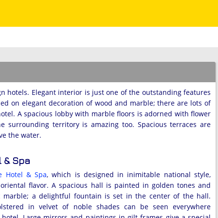
 hotels. Elegant interior is just one of the outstanding features
sed on elegant decoration of wood and marble; there are lots of
hotel. A spacious lobby with marble floors is adorned with flower
the surrounding territory is amazing too. Spacious terraces are
ve the water.
l & Spa
e Hotel & Spa
, which is designed in inimitable national style,
 oriental flavor. A spacious hall is painted in golden tones and
 marble; a delightful fountain is set in the center of the hall.
olstered in velvet of noble shades can be seen everywhere
hotel. Large mirrors and paintings in gilt frames give a special