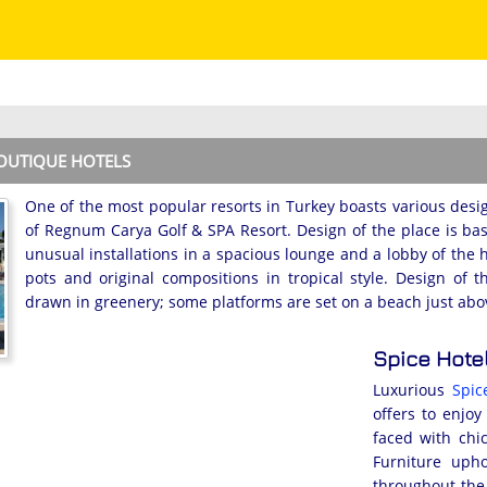
BOUTIQUE HOTELS
One of the most popular resorts in Turkey boasts various design
of Regnum Carya Golf & SPA Resort. Design of the place is ba
unusual installations in a spacious lounge and a lobby of the 
pots and original compositions in tropical style. Design of 
drawn in greenery; some platforms are set on a beach just abo
Spice Hote
Luxurious
Spic
offers to enjoy
faced with chic
Furniture uph
throughout the 