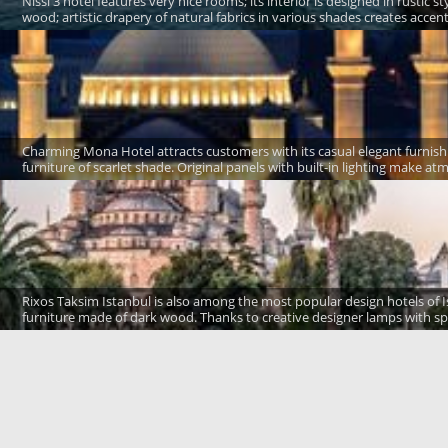
Nissi 3 hotel features very nice rooms; its interior is designed in rustic 
wood; artistic drapery of natural fabrics in various shades creates accen
Charming Mona Hotel attracts customers with its casual elegant furnish
furniture of scarlet shade. Original panels with built-in lighting make 
Rixos Taksim Istanbul is also among the most popular design hotels of I
furniture made of dark wood. Thanks to creative designer lamps with spa