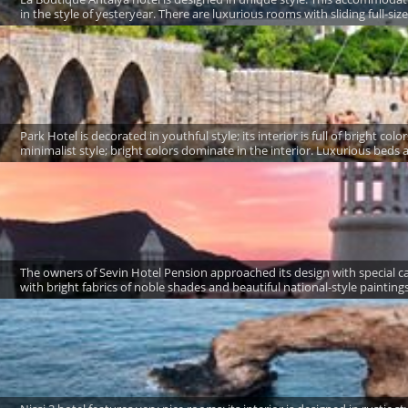
in the style of yesteryear. There are luxurious rooms with sliding full-siz
Park Hotel is decorated in youthful style; its interior is full of bright c
minimalist style; bright colors dominate in the interior. Luxurious beds ar
The owners of Sevin Hotel Pension approached its design with special 
with bright fabrics of noble shades and beautiful national-style paintings.