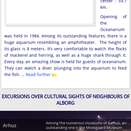
center - 59.7
km.
Opening of
the
Oceanarium
was held in 1984. Among its outstanding features, there is a
huge aquarium resembling an amphitheater. The height of
its glass is 8 meters. It’s very comfortable to watch the flocks
of mackerel and herring, as well as a huge shark through it.
Every day, an amazing show is held for guests of oceanarium.
They can watch a diver plunging into the aquarium to feed
the fish. …
Read further
EXCURSIONS OVER CULTURAL SIGHTS OF NEIGHBOURS OF
ALBORG
Among the numerous museums of Aarhus, an
Arhus
outstanding one is the Moesgaard Museum