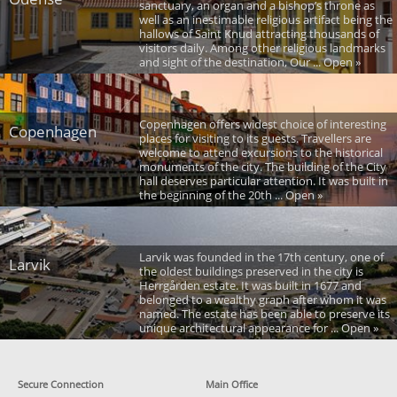
sanctuary, an organ and a bishop’s throne as
well as an inestimable religious artifact being the
hallows of Saint Knud attracting thousands of
visitors daily. Among other religious landmarks
and sight of the destination, Our ... Open »
Copenhagen offers widest choice of interesting
Copenhagen
places for visiting to its guests. Travellers are
welcome to attend excursions to the historical
monuments of the city. The building of the City
hall deserves particular attention. It was built in
the beginning of the 20th ... Open »
Larvik was founded in the 17th century, one of
Larvik
the oldest buildings preserved in the city is
Herrgården estate. It was built in 1677 and
belonged to a wealthy graph after whom it was
named. The estate has been able to preserve its
unique architectural appearance for ... Open »
Secure Connection
Main Office