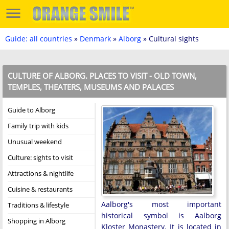
Guide: all countries
»
Denmark
»
Alborg
» Cultural sights
CULTURE OF ALBORG. PLACES TO VISIT - OLD TOWN,
TEMPLES, THEATERS, MUSEUMS AND PALACES
Guide to Alborg
Family trip with kids
Unusual weekend
Culture: sights to visit
Attractions & nightlife
Cuisine & restaurants
Aalborg's most important
Traditions & lifestyle
historical symbol is Aalborg
Shopping in Alborg
Kloster Monastery. It is located in