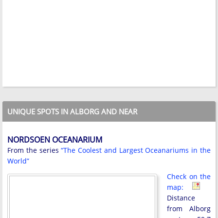
UNIQUE SPOTS IN ALBORG AND NEAR
NORDSOEN OCEANARIUM
From the series
“The Coolest and Largest Oceanariums in the
World”
Check on the
map:
Distance
from Alborg