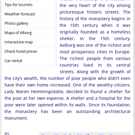
Tips for tourists
the very heart of the city among
picturesque historic streets. The
Weather forecast
history of the monastery begins in
Photo gallery
the 15th century when it was
originally founded as a homeless
Maps of Alborg
shelter. In the 15th century,
Interactive map
Aalborg was one of the richest and
Check hotel prices
most prosperous cities in Europe.
The richest people from various
Car rental
countries lived in its central
streets. Along with the growth of
the city’s wealth, the number of poor people who didn’t even
have their own home increased. One of the wealthy citizens,
Lady Maren Hemmingsdatte, decided to found a shelter for
the poor at her own expense. A shelter and a hospital for the
poor were later opened within its walls. Since its foundation,
the monastery has been an outstanding architectural
monument.
Its