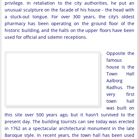
privilege. In retaliation to the city authorities, he put an
unusual sculpture on the facade of his house - the head with
a stuck-out tongue. For over 300 years, the city’s oldest
pharmacy has been operating on the ground floor of the
historic building, and the halls on the upper floors have been
used for official and solemn receptions.
Opposite the
famous
house is the
Town Hall
Aalborg
Radhus. The
very first
town hall
was built on
this site over 500 years ago, but it hasn't survived to the
present day. The building tourists can see today was erected
in 1762 as a spectacular architectural monument in the late
Baroque style. In recent years, the town hall has been used