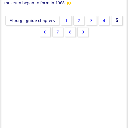
museum began to form in 1968.
5
Alborg - guide chapters
1
2
3
4
6
7
8
9