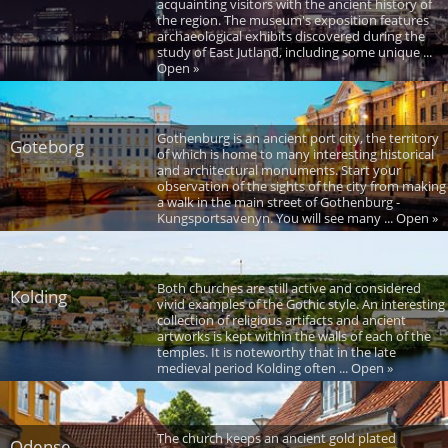
acquainting visitors with the ancient history of
the region. The museum's exposition features
archaeological exhibits discovered during the
study of East Jutland, including some unique ...
Open »
Gothenburg is an ancient port city, the territory
Goteborg
of which is home to many interesting historical
and architectural monuments. Start your
observation of the sights of the city from making
a walk in the main street of Gothenburg -
Kungsportsavenyn. You will see many ... Open »
Both churches are still active and considered
Kolding
vivid examples of the Gothic style. An interesting
collection of religious artifacts and ancient
artworks is kept within the walls of each of the
temples. It is noteworthy that in the late
medieval period Kolding often ... Open »
The church keeps an ancient gold plated
Odense