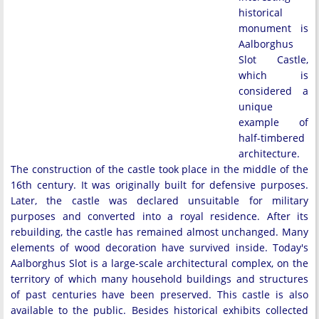
historical
monument is
Aalborghus
Slot Castle,
which is
considered a
unique
example of
half-timbered
architecture.
The construction of the castle took place in the middle of the
16th century. It was originally built for defensive purposes.
Later, the castle was declared unsuitable for military
purposes and converted into a royal residence. After its
rebuilding, the castle has remained almost unchanged. Many
elements of wood decoration have survived inside. Today's
Aalborghus Slot is a large-scale architectural complex, on the
territory of which many household buildings and structures
of past centuries have been preserved. This castle is also
available to the public. Besides historical exhibits collected