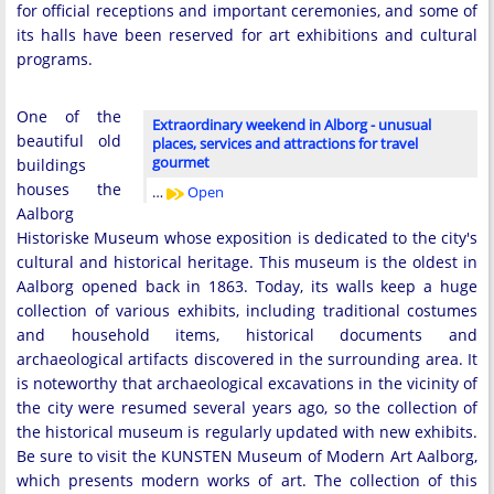
for official receptions and important ceremonies, and some of
its halls have been reserved for art exhibitions and cultural
programs.
One of the
Extraordinary weekend in Alborg - unusual
beautiful old
places, services and attractions for travel
gourmet
buildings
houses the
…
Open
Aalborg
Historiske Museum whose exposition is dedicated to the city's
cultural and historical heritage. This museum is the oldest in
Aalborg opened back in 1863. Today, its walls keep a huge
collection of various exhibits, including traditional costumes
and household items, historical documents and
archaeological artifacts discovered in the surrounding area. It
is noteworthy that archaeological excavations in the vicinity of
the city were resumed several years ago, so the collection of
the historical museum is regularly updated with new exhibits.
Be sure to visit the KUNSTEN Museum of Modern Art Aalborg,
which presents modern works of art. The collection of this