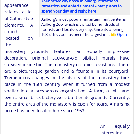
Your active city break in Alborg. Attractions,
appearance
recreation and entertainment - best places to
spend your day and night here
retains a lot
of Gothic style
Aalborg's most popular entertainment center is
Aalborg Zoo, which is visited by hundreds of
elements. A
tourists and locals every day. Since its opening in
church
1935, this zoo has been the largest in …
Open
located on
the
monastery grounds features an equally impressive
decoration. Original 500-year-old biblical murals have
survived inside too. The monastery occupies a vast area, there
are a picturesque garden and a fountain in its courtyard.
Tremendous changes in the history of the monastery took
place in the 16th century when it turned from a modest
shelter into a prosperous organization. A farm, a mill, and
even a small brick factory were built on its grounds. Currently,
the entire area of the monastery is open for tours. A nursing
home has been located here since 1953.
An equally
interesting