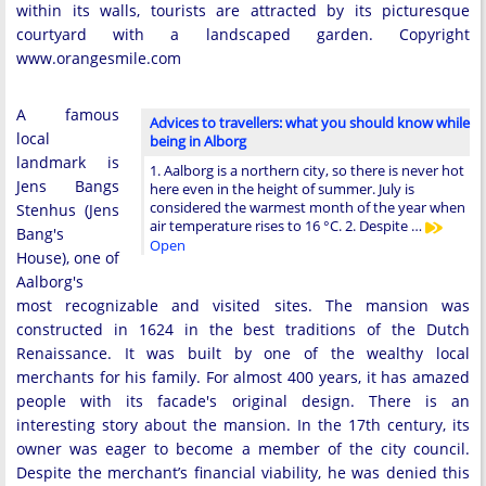
within its walls, tourists are attracted by its picturesque
courtyard with a landscaped garden. Copyright
www.orangesmile.com
A famous
Advices to travellers: what you should know while
local
being in Alborg
landmark is
1. Aalborg is a northern city, so there is never hot
Jens Bangs
here even in the height of summer. July is
considered the warmest month of the year when
Stenhus (Jens
air temperature rises to 16 °C. 2. Despite …
Bang's
Open
House), one of
Aalborg's
most recognizable and visited sites. The mansion was
constructed in 1624 in the best traditions of the Dutch
Renaissance. It was built by one of the wealthy local
merchants for his family. For almost 400 years, it has amazed
people with its facade's original design. There is an
interesting story about the mansion. In the 17th century, its
owner was eager to become a member of the city council.
Despite the merchant’s financial viability, he was denied this