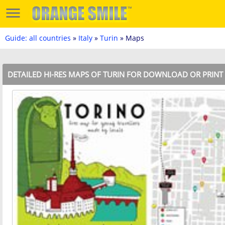
Guide: all countries
»
Italy
»
Turin
» Maps
DETAILED HI-RES MAPS OF TURIN FOR DOWNLOAD OR PRINT