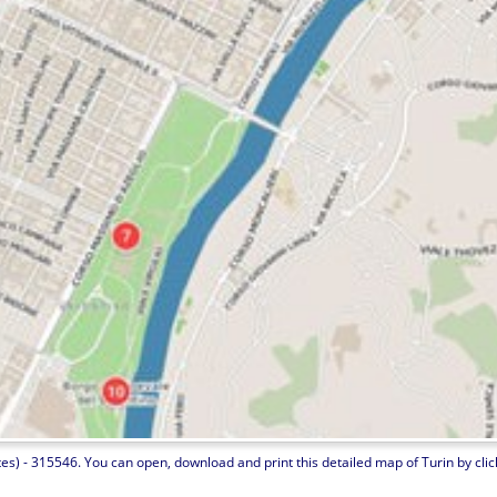
es) - 315546. You can open, download and print this detailed map of Turin by clicki