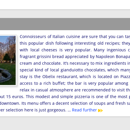
Connoisseurs of Italian cuisine are sure that you can tas
this popular dish following interesting old recipes; the
with local cheeses is very popular. Many ingenious cu
fragrant grissini bread appreciated by Napoleon Bonaparte
cream and chocolate. It’s necessary to mix ingredients in
special kind of local gianduiotto chocolates, which man
stay is the Obelix restaurant, which is located on Pia
access to a rich buffet; the bar is very popular among 
relax in casual atmosphere are recommended to visit th
about 15 euros. This modest and simple pizzeria is one of the most 
 downtown. Its menu offers a decent selection of soups and fresh s
er selection here is just gorgeous. …
Read further