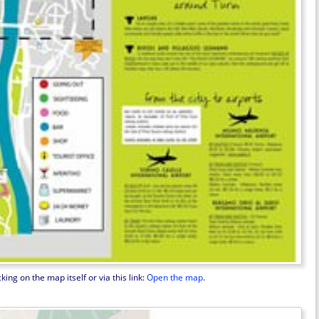
ng on the map itself or via this link:
Open the map
.