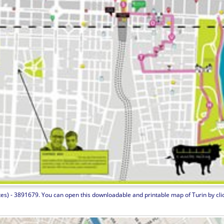
tes) - 3891679. You can open this downloadable and printable map of Turin by clicki