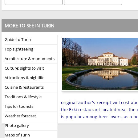
MORE TO SEE IN TURIN
Guide to Turin
Top sightseeing
Architecture & monuments
Culture: sights to visit
Attractions & nightlife
Cuisine & restaurants
Traditions & lifestyle
original author's receipt will cost 
Tips for tourists
the Exki restaurant located near the
Weather forecast
is popular among beer lovers, as a be
Photo gallery
Maps of Turin