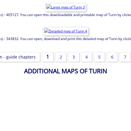
es) - 405127. You can open this downloadable and printable map of Turin by clicking
s) - 343832. You can open, download and print this detailed map of Turin by clickin
1
n - guide chapters
2
3
4
5
6
7
ADDITIONAL MAPS OF TURIN