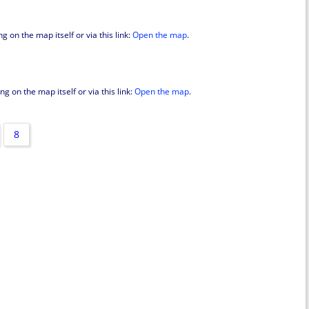
 on the map itself or via this link:
Open the map
.
g on the map itself or via this link:
Open the map
.
8