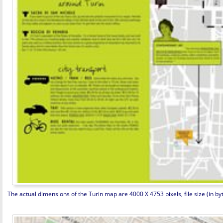
The actual dimensions of the Turin map are 4000 X 4753 pixels, file size (in by