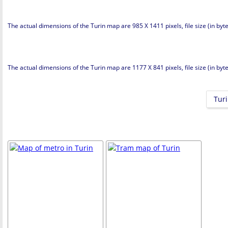
The actual dimensions of the Turin map are 985 X 1411 pixels, file size (in byt
The actual dimensions of the Turin map are 1177 X 841 pixels, file size (in byte
Turi