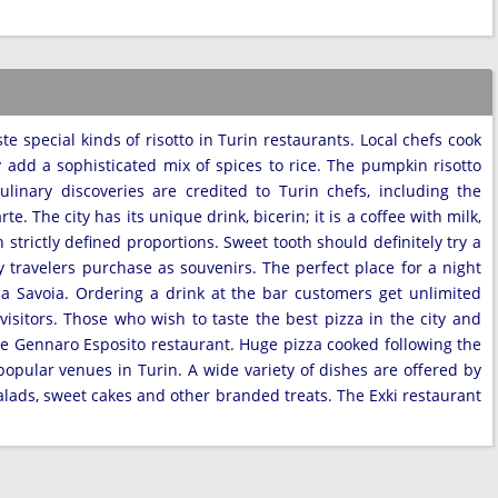
te special kinds of risotto in Turin restaurants. Local chefs cook
y add a sophisticated mix of spices to rice. The pumpkin risotto
linary discoveries are credited to Turin chefs, including the
. The city has its unique drink, bicerin; it is a coffee with milk,
 strictly defined proportions. Sweet tooth should definitely try a
y travelers purchase as souvenirs. The perfect place for a night
zza Savoia. Ordering a drink at the bar customers get unlimited
visitors. Those who wish to taste the best pizza in the city and
e Gennaro Esposito restaurant. Huge pizza cooked following the
popular venues in Turin. A wide variety of dishes are offered by
alads, sweet cakes and other branded treats. The Exki restaurant