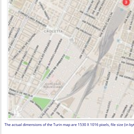
The actual dimensions of the Turin map are 1530 X 1016 pixels, file size (in byt