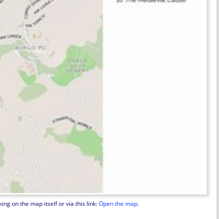
ng on the map itself or via this link:
Open the map
.