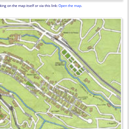
ng on the map itself or via this link:
Open the map
.