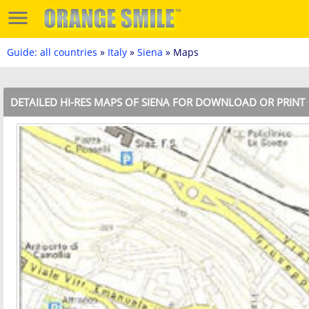
Guide: all countries
»
Italy
»
Siena
» Maps
DETAILED HI-RES MAPS OF SIENA FOR DOWNLOAD OR PRINT