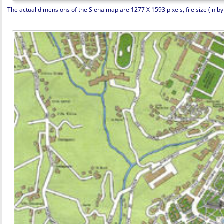
The actual dimensions of the Siena map are 1277 X 1593 pixels, file size (in by