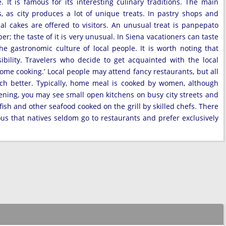
 It is famous for its interesting culinary traditions. The main
, as city produces a lot of unique treats. In pastry shops and
nal cakes are offered to visitors. An unusual treat is panpepato
 the taste of it is very unusual. In Siena vacationers can taste
he gastronomic culture of local people. It is worth noting that
ibility. Travelers who decide to get acquainted with the local
home cooking.’ Local people may attend fancy restaurants, but all
much better. Typically, home meal is cooked by women, although
ening, you may see small open kitchens on busy city streets and
fish and other seafood cooked on the grill by skilled chefs. There
rious that natives seldom go to restaurants and prefer exclusively