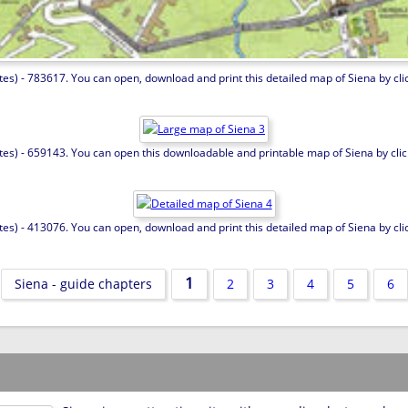
es) - 783617. You can open, download and print this detailed map of Siena by click
tes) - 659143. You can open this downloadable and printable map of Siena by clicki
es) - 413076. You can open, download and print this detailed map of Siena by click
1
Siena - guide chapters
2
3
4
5
6