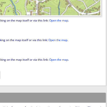
ing on the map itself or via this link:
Open the map
.
ng on the map itself or via this link:
Open the map
.
ing on the map itself or via this link:
Open the map
.