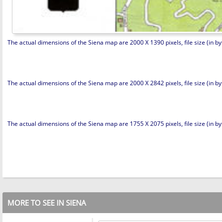
The actual dimensions of the Siena map are 2000 X 1390 pixels, file size (in byt
The actual dimensions of the Siena map are 2000 X 2842 pixels, file size (in by
The actual dimensions of the Siena map are 1755 X 2075 pixels, file size (in byt
MORE TO SEE IN SIENA