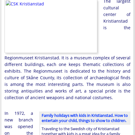
The largest
cultural
center of
Kristianstad
is the
Regionmuseet Kristianstad. It is a museum complex of several
different buildings, each one keeps thematic collections of
exhibits. The Regionmuseet is dedicated to the history and
culture of Skåne County, its collection of archaeological finds
is among the most interesting parts. The museum is also
storing antiquities and works of art, a special pride is the
collection of ancient weapons and national costumes.
In 1972, a
Family holidays with kids in Kristianstad. How to
new branch
entertain your child, things to show to children.
was opened
Traveling to the Swedish city of Kristianstad
on the
together with kids is a great idea for a family