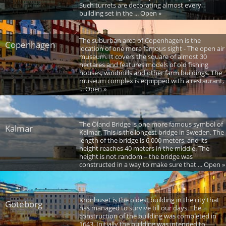
Such turrets are decorating almost every
building set in the ... Open »
The suburban area of Copenhagen is the
Copenhagen
location of one more famous sight - The open air
museum. It covers the square of almost 30
hectares and features models of old fishing
houses, windmills and other farm buildings. The
museum complex is equipped with a restaurant,
... Open »
The Öland Bridge is one more famous symbol of
Kalmar
Kalmar. This is the longest bridge in Sweden. The
length of the bridge is 6,000 meters, and its
height reaches 40 meters in the middle. The
height is not random – the bridge was
constructed in a way to make sure that ... Open »
Kronhuset is the oldest building in the city that
Goteborg
has managed to survive till our days. The
construction of the building was completed in
1643. Initially the building was intended to