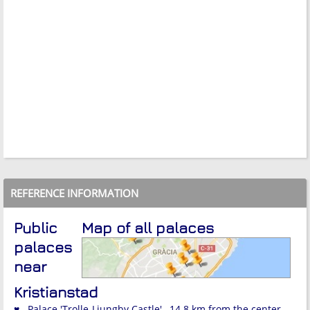
REFERENCE INFORMATION
Public
Map of all palaces
palaces
near
Kristianstad
♥ Palace 'Trolle-Ljungby Castle' , 14.8 km from the center.