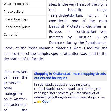
Weather forecast
step. In the very heart of the city is
the beautiful Heliga
Photo gallery
Trefaldighetskyrkan, which is
Interactive map
considered one of the most
beautiful Protestant churches in
Check hotel prices
Europe. Its construction was
Car rental
initiated by Christian IV of
Denmark during the Renaissance.
Some of the most valuable materials were used for the
construction of the temple, special attention was paid to the
decoration of its facade.
Even now you
Shopping in Kristianstad - main shopping streets,
can see the
outlets and boutiques
preserved
Kristianstad’s busiest shopping area is
royal
Handelsstaden Kristianstad. Here, among the
winding historic streets, you can find a lot of
monograms
interesting clothing stores, souvenir shops, cozy
on it. Another
…
Open
characteristic
of the