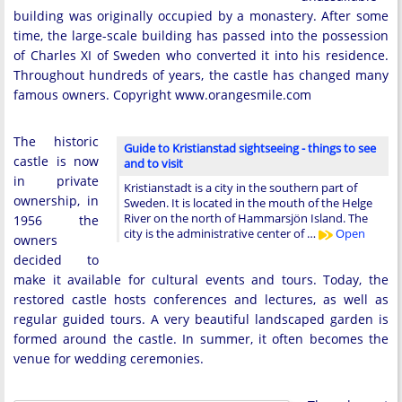
building was originally occupied by a monastery. After some
time, the large-scale building has passed into the possession
of Charles XI of Sweden who converted it into his residence.
Throughout hundreds of years, the castle has changed many
famous owners. Copyright www.orangesmile.com
The historic
Guide to Kristianstad sightseeing - things to see
castle is now
and to visit
in private
Kristianstadt is a city in the southern part of
ownership, in
Sweden. It is located in the mouth of the Helge
River on the north of Hammarsjön Island. The
1956 the
city is the administrative center of …
Open
owners
decided to
make it available for cultural events and tours. Today, the
restored castle hosts conferences and lectures, as well as
regular guided tours. A very beautiful landscaped garden is
formed around the castle. In summer, it often becomes the
venue for wedding ceremonies.