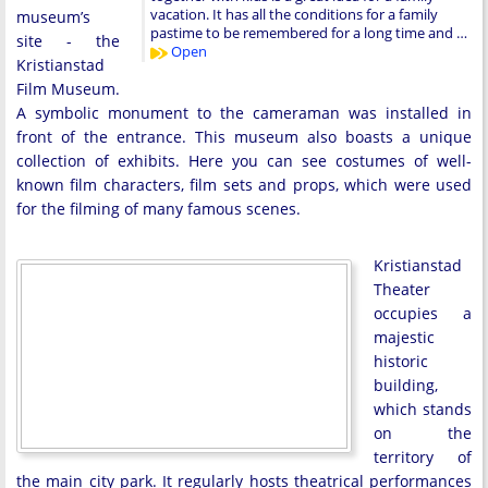
vacation. It has all the conditions for a family
museum’s
pastime to be remembered for a long time and …
site - the
Open
Kristianstad
Film Museum.
A symbolic monument to the cameraman was installed in
front of the entrance. This museum also boasts a unique
collection of exhibits. Here you can see costumes of well-
known film characters, film sets and props, which were used
for the filming of many famous scenes.
Kristianstad
Theater
occupies a
majestic
historic
building,
which stands
on the
territory of
the main city park. It regularly hosts theatrical performances