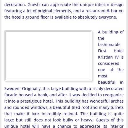
decoration. Guests can appreciate the unique interior design
featuring a lot of original elements, and a restaurant & bar on
the hotel's ground floor is available to absolutely everyone.
A building of
the
fashionable
First Hotel
Kristian IV is
considered
one of the
most
beautiful in
Sweden. Originally, this large building with a richly decorated
facade housed a bank, and after it was decided to reorganize
it into a prestigious hotel. This building has wonderful arches
and rounded windows, a beautiful tiled roof and many turrets
that make it look incredibly refined. The building is quite
large but still does not look bulky or heavy. Guests of this
unique hotel will have a chance to appreciate its interior