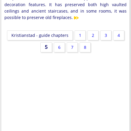
decoration features. It has preserved both high vaulted
ceilings and ancient staircases, and in some rooms, it was
possible to preserve old fireplaces.
Kristianstad - guide chapters
1
2
3
4
5
6
7
8