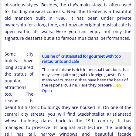
of various styles. Besides, the city's main stage is often used
for holding musical concerts. Near the theater is a beautiful
old mansion built in 1886. It has been under private
ownership for a long time, and now an original musical cafe is
open within its walls. Here you can enjoy not only the
signature desserts but also famous musicians' performances.
Some city
Cuisine of Kristianstad for gourmet with top
hotels have
restaurants and cafe
long acquired
The local cuisine is rich in unusual traditions that
the status of
may seem quite original to foreign guests. For
many years, meat dishes have been the basis of
popular
the regional cuisine. Here they prepare …
attractions
Open
too. The
reason is
beautiful historic buildings they are housed in. On one of the
central city streets, you will find Stadshotellet Kristianstad
whose building dates back to the 19th century. It has
managed to preserve its original architecture, the building
still has tall, narrow windows and beautiful facade