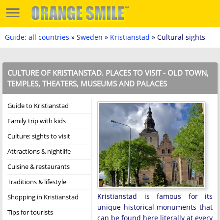
Guide: all countries
»
Sweden
»
Kristianstad
» Cultural sights
CULTURE OF KRISTIANSTAD. PLACES TO VISIT - OLD TOWN,
TEMPLES, THEATERS, MUSEUMS AND PALACES
Guide to Kristianstad
Family trip with kids
Culture: sights to visit
Attractions & nightlife
Cuisine & restaurants
Traditions & lifestyle
Kristianstad is famous for its
Shopping in Kristianstad
unique historical monuments that
Tips for tourists
can be found here literally at every