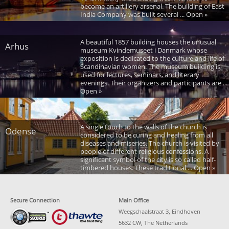
become an artillery arsenal. The building of East
India Company was built several ... Open »
A beautiful 1857 building houses the unusual
Arhus
museum Kvindemuseet i Danmark whose
exposition is dedicated to the culture and life of
Scandinavian women. The museum building is
used for lectures, seminars, and literary
evenings. Their organizers and participants are ...
Open »
A single touch to the walls of the church is
Odense
considered to be curing and healing from all
diseases and miseries. The church is visited by
people of different religious confessions. A
significant symbol of the city is so called half-
timbered houses. These traditional ... Open »
Secure Connection
Main Office
Weegschaalstraat 3, Eindhoven
5632 CW, The Netherlands