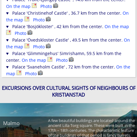
On the map
Photo
♥ Palace 'Christinehof Castle' , 36.7 km from the center.
On
the map
Photo
♥ Palace 'Bosjökloster' , 42 km from the center.
On the map
Photo
♥ Palace 'Övedskloster Castle' , 49.5 km from the center.
On
the map
Photo
♥ Palace 'Glimmingehus' Simrishamn, 59.5 km from the
center.
On the map
Photo
♥ Palace 'Svaneholm Castle' , 72 km from the center.
On the
map
Photo
EXCURSIONS OVER CULTURAL SIGHTS OF NEIGHBOURS OF
KRISTIANSTAD
A few beautiful buildings are located around the
Malmo
ancient Lilla Torg square. These were built in the
17th – 18th centuries. The characteristic feature
of the buildings of that period is fancy turrets.