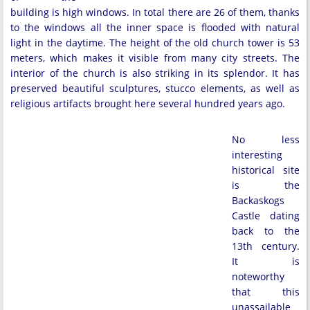
building is high windows. In total there are 26 of them, thanks
to the windows all the inner space is flooded with natural
light in the daytime. The height of the old church tower is 53
meters, which makes it visible from many city streets. The
interior of the church is also striking in its splendor. It has
preserved beautiful sculptures, stucco elements, as well as
religious artifacts brought here several hundred years ago.
No less
interesting
historical site
is the
Backaskogs
Castle dating
back to the
13th century.
It is
noteworthy
that this
unassailable