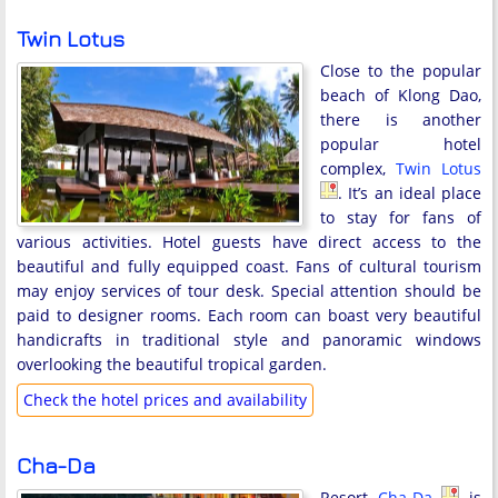
Twin Lotus
Close to the popular
beach of Klong Dao,
there is another
popular hotel
complex,
Twin Lotus
. It’s an ideal place
to stay for fans of
various activities. Hotel guests have direct access to the
beautiful and fully equipped coast. Fans of cultural tourism
may enjoy services of tour desk. Special attention should be
paid to designer rooms. Each room can boast very beautiful
handicrafts in traditional style and panoramic windows
overlooking the beautiful tropical garden.
Check the hotel prices and availability
Cha-Da
Resort
Cha-Da
is