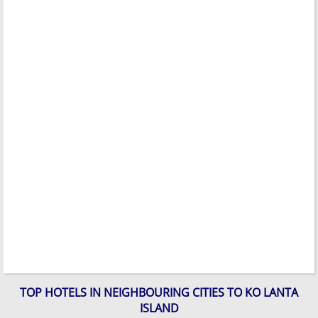
TOP HOTELS IN NEIGHBOURING CITIES TO KO LANTA
ISLAND