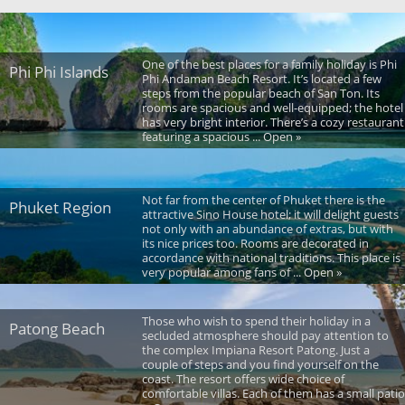
One of the best places for a family holiday is Phi
Phi Phi Islands
Phi Andaman Beach Resort. It’s located a few
steps from the popular beach of San Ton. Its
rooms are spacious and well-equipped; the hotel
has very bright interior. There’s a cozy restaurant
featuring a spacious ... Open »
Not far from the center of Phuket there is the
Phuket Region
attractive Sino House hotel; it will delight guests
not only with an abundance of extras, but with
its nice prices too. Rooms are decorated in
accordance with national traditions. This place is
very popular among fans of ... Open »
Those who wish to spend their holiday in a
Patong Beach
secluded atmosphere should pay attention to
the complex Impiana Resort Patong. Just a
couple of steps and you find yourself on the
coast. The resort offers wide choice of
comfortable villas. Each of them has a small patio