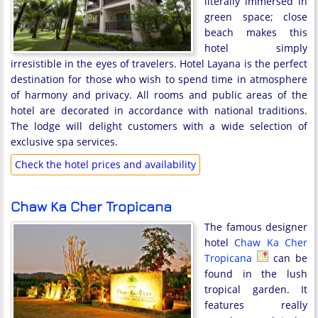
literally immersed in
green space; close
beach makes this
hotel simply
irresistible in the eyes of travelers. Hotel Layana is the perfect
destination for those who wish to spend time in atmosphere
of harmony and privacy. All rooms and public areas of the
hotel are decorated in accordance with national traditions.
The lodge will delight customers with a wide selection of
exclusive spa services.
Check the hotel prices and availability
Chaw Ka Cher Tropicana
The famous designer
hotel
Chaw Ka Cher
Tropicana
can be
found in the lush
tropical garden. It
features really