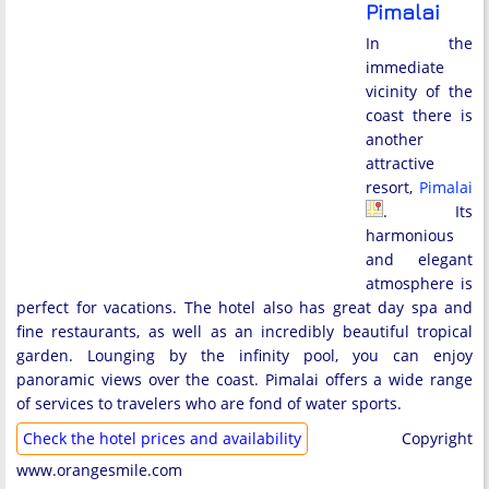
Pimalai
In the
immediate
vicinity of the
coast there is
another
attractive
resort,
Pimalai
. Its
harmonious
and elegant
atmosphere is
perfect for vacations. The hotel also has great day spa and
fine restaurants, as well as an incredibly beautiful tropical
garden. Lounging by the infinity pool, you can enjoy
panoramic views over the coast. Pimalai offers a wide range
of services to travelers who are fond of water sports.
Check the hotel prices and availability
Copyright
www.orangesmile.com