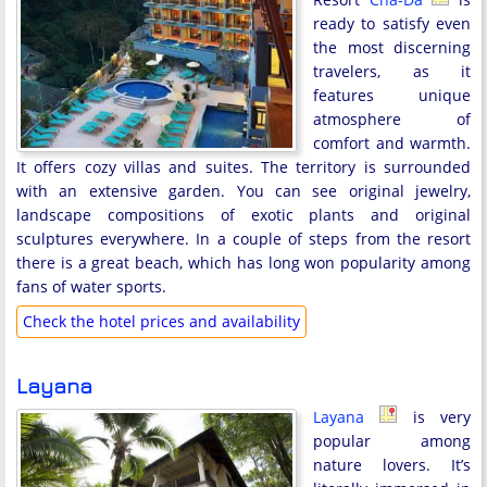
ready to satisfy even
the most discerning
travelers, as it
features unique
atmosphere of
comfort and warmth.
It offers cozy villas and suites. The territory is surrounded
with an extensive garden. You can see original jewelry,
landscape compositions of exotic plants and original
sculptures everywhere. In a couple of steps from the resort
there is a great beach, which has long won popularity among
fans of water sports.
Check the hotel prices and availability
Layana
Layana
is very
popular among
nature lovers. It’s