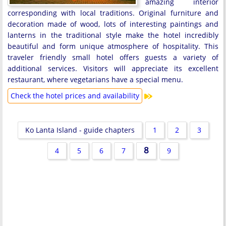
amazing interior
corresponding with local traditions. Original furniture and
decoration made of wood, lots of interesting paintings and
lanterns in the traditional style make the hotel incredibly
beautiful and form unique atmosphere of hospitality. This
traveler friendly small hotel offers guests a variety of
additional services. Visitors will appreciate its excellent
restaurant, where vegetarians have a special menu.
Check the hotel prices and availability
Ko Lanta Island - guide chapters
1
2
3
8
4
5
6
7
9