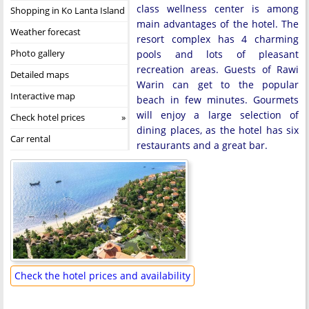
class wellness center is among
Shopping in Ko Lanta Island
main advantages of the hotel. The
Weather forecast
resort complex has 4 charming
Photo gallery
pools and lots of pleasant
recreation areas. Guests of Rawi
Detailed maps
Warin can get to the popular
Interactive map
beach in few minutes. Gourmets
will enjoy a large selection of
Check hotel prices
dining places, as the hotel has six
Car rental
restaurants and a great bar.
Check the hotel prices and availability