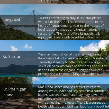
... Open »
Tourists preferring to stay in unusual places
Langkawi
would like The Bohok hotel. It’s located in the
heart of Pantai Cenang, next to the houses of
local residents, shops and typical national
restaurants. The hotel offers its guests fully
equipped chalets with beautiful ... Open »
The main decoration of the charming Samui
Ko Samui
Paradise hotel is its cascade pool with fountains.
The lodge is ready to offer its guests a large
selection of comfortable apartments and suites.
In addition to the elegant infinity pool, it can
provide spa with a wide range of ... Open »
Mae Haad Beach also has attractive resorts,
Ko Pha Ngan
among which Maehaad Bay remains a confident
Island
leader. Guests of Maehaad Bay may have
incredibly amazing and memorable vacation
without leaving the resort. There is a gorgeous
beach with modern facilities, fabulously beautiful