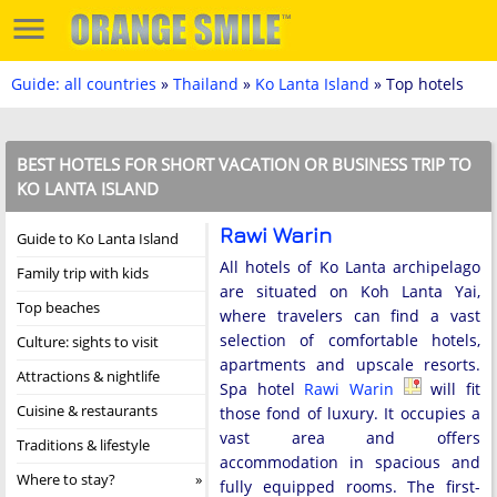
Guide: all countries
»
Thailand
»
Ko Lanta Island
» Top hotels
BEST HOTELS FOR SHORT VACATION OR BUSINESS TRIP TO
KO LANTA ISLAND
Rawi Warin
Guide to Ko Lanta Island
All hotels of Ko Lanta archipelago
Family trip with kids
are situated on Koh Lanta Yai,
Top beaches
where travelers can find a vast
selection of comfortable hotels,
Culture: sights to visit
apartments and upscale resorts.
Attractions & nightlife
Spa hotel
Rawi Warin
will fit
Cuisine & restaurants
those fond of luxury. It occupies a
vast area and offers
Traditions & lifestyle
accommodation in spacious and
Where to stay?
fully equipped rooms. The first-