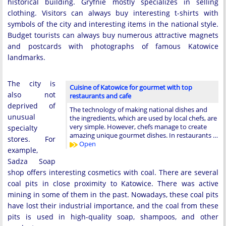
historical building. Gryfnie mostly specializes in selling
clothing. Visitors can always buy interesting t-shirts with
symbols of the city and interesting items in the national style.
Budget tourists can always buy numerous attractive magnets
and postcards with photographs of famous Katowice
landmarks.
The city is
Cuisine of Katowice for gourmet with top
also not
restaurants and cafe
deprived of
The technology of making national dishes and
unusual
the ingredients, which are used by local chefs, are
very simple. However, chefs manage to create
specialty
amazing unique gourmet dishes. In restaurants …
stores. For
Open
example,
Sadza Soap
shop offers interesting cosmetics with coal. There are several
coal pits in close proximity to Katowice. There was active
mining in some of them in the past. Nowadays, these coal pits
have lost their industrial importance, and the coal from these
pits is used in high-quality soap, shampoos, and other