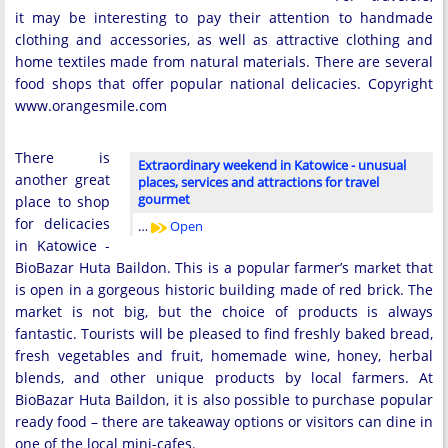
it may be interesting to pay their attention to handmade
clothing and accessories, as well as attractive clothing and
home textiles made from natural materials. There are several
food shops that offer popular national delicacies. Copyright
www.orangesmile.com
There is
Extraordinary weekend in Katowice - unusual
another great
places, services and attractions for travel
gourmet
place to shop
for delicacies
…
Open
in Katowice -
BioBazar Huta Baildon. This is a popular farmer’s market that
is open in a gorgeous historic building made of red brick. The
market is not big, but the choice of products is always
fantastic. Tourists will be pleased to find freshly baked bread,
fresh vegetables and fruit, homemade wine, honey, herbal
blends, and other unique products by local farmers. At
BioBazar Huta Baildon, it is also possible to purchase popular
ready food – there are takeaway options or visitors can dine in
one of the local mini-cafes.