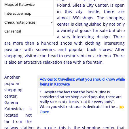
Maps of Katowice
Poland, Silesia City Center, is open
in this city. Inside, there are
Interactive map
almost 850 shops. The shopping
Check hotel prices
center is distinguished by not only
a variety of goods for sale but also
Car rental
a very interesting design. There
are more than a hundred shops with clothing, interesting
pavilions with souvenirs, and popular book stores. After
shopping, visitors can head to restaurants or a cinema. There
is also an attractive relaxation area with a fountain.
Another
Advices to travellers: what you should know while
popular
being in Katowice
shopping
1. Despite the fact that the local cuisine is
center,
considered rather simple and popular, there are
really rare exotic treats "not for everybody”.
Galeria
When you visit restaurants dedicated to the …
Katowicka, is
Open
located not
far from the
railway station. As a rule, this is the shopping center that