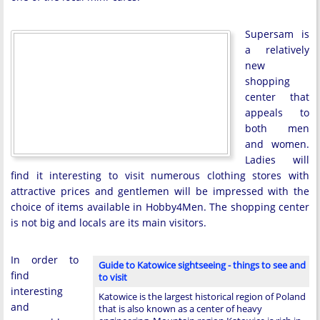
Supersam is
a relatively
new
shopping
center that
appeals to
both men
and women.
Ladies will
find it interesting to visit numerous clothing stores with
attractive prices and gentlemen will be impressed with the
choice of items available in Hobby4Men. The shopping center
is not big and locals are its main visitors.
In order to
Guide to Katowice sightseeing - things to see and
find
to visit
interesting
Katowice is the largest historical region of Poland
and
that is also known as a center of heavy