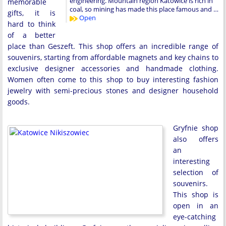
engineering. Mountain region Katowice is rich in
memorable
coal, so mining has made this place famous and …
gifts, it is
Open
hard to think
of a better
place than Geszeft. This shop offers an incredible range of
souvenirs, starting from affordable magnets and key chains to
exclusive designer accessories and handmade clothing.
Women often come to this shop to buy interesting fashion
jewelry with semi-precious stones and designer household
goods.
Gryfnie shop
also offers
an
interesting
selection of
souvenirs.
This shop is
open in an
eye-catching