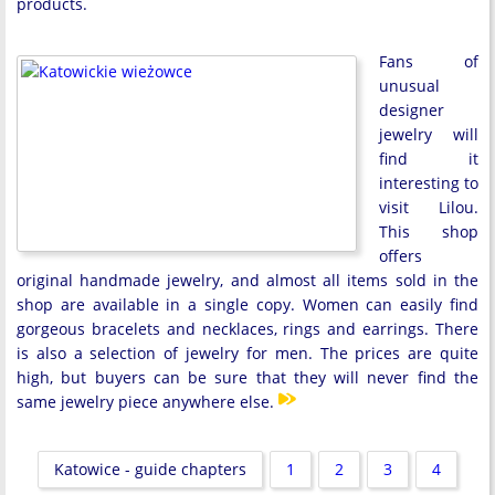
products.
Fans of
unusual
designer
jewelry will
find it
interesting to
visit Lilou.
This shop
offers
original handmade jewelry, and almost all items sold in the
shop are available in a single copy. Women can easily find
gorgeous bracelets and necklaces, rings and earrings. There
is also a selection of jewelry for men. The prices are quite
high, but buyers can be sure that they will never find the
same jewelry piece anywhere else.
Katowice - guide chapters
1
2
3
4