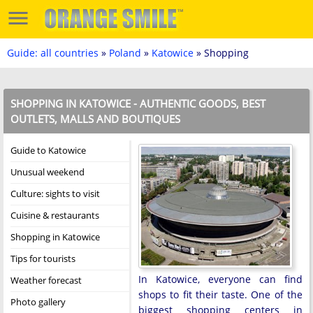
Guide: all countries
»
Poland
»
Katowice
» Shopping
SHOPPING IN KATOWICE - AUTHENTIC GOODS, BEST
OUTLETS, MALLS AND BOUTIQUES
Guide to Katowice
Unusual weekend
Culture: sights to visit
Cuisine & restaurants
Shopping in Katowice
Tips for tourists
In Katowice, everyone can find
Weather forecast
shops to fit their taste. One of the
Photo gallery
biggest shopping centers in