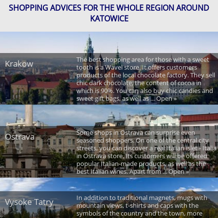
SHOPPING ADVICES FOR THE WHOLE REGION AROUND
KATOWICE
The best shopping area for those with a sweet
Krakow
tooth is a Wavel store. It offers customers
products of the local chocolate factory. They sell
chic dark chocolate, the content of cocoa in
which is 90%. You can also buy chic candies and
sweet gift bags, as well as ... Open »
Some shops in Ostrava can surprise even
Ostrava
seasoned shoppers. On one of the central city
streets, you can discover a real Italian islet - Italia
in Ostrava store. Its customers will be offered
popular Italian-made products, as well as the
best Italian wines. Apart from ... Open »
In addition to traditional magnets, mugs with
Vysoke Tatry
mountain views, t-shirts and caps with the
symbols of the country and the town, more