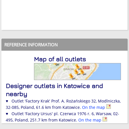
REFERENCE INFORMATION
Map of all outlets
Designer outlets in Katowice and
nearby
♥ Outlet 'Factory Krak' Prof. A. Rożańskiego 32, Modlniczka,
32-085, Poland, 61.6 km from Katowice.
On the map
♥ Outlet 'Factory Ursus' pl. Czerwca 1976 r. 6, Warsaw, 02-
495, Poland, 251.7 km from Katowice.
On the map