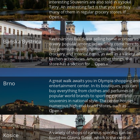
interesting Souvenirs are also sold in Vysoké
Tatry. An interesting fact is that you can buy
many of them in regular grocery stores. If ...
Open »
Kvetinárstvo BiBi dekor selling home accessories
Banska Bystrica
is very popular among ladies. They come here to
buy premium-quality home textiles, beautiful
crockery and interior items, as well as a variety of
kitchen accessories. Among other things, the
store has a section for ... Open »
A great walk awaits you in Olympia shopping and
Brno
entertainment center. In its boutiques, you can
buy everything from clothes and perfumes of
popular world brands to sporting goods and
souvenirs in national style. The center houses
numerous high-end brand stores, such as ...
Open »
A variety of shops of various specifics can be
Kosice
found on Glavna Street, which is the central