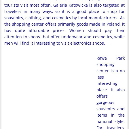
tourists visit most often. Galeria Katowicka is also targeted at
travelers in many ways, so it is a good place to shop for
souvenirs, clothing, and cosmetics by local manufacturers. As
the shopping center offers primarily goods made in Poland, it
has quite affordable prices. Women should pay their
attention to shops that offer underwear and cosmetics, while
men will find it interesting to visit electronics shops.
Rawa Park
shopping
center is a no
less
interesting
place. It also
offers
gorgeous
souvenirs and
items in the
national style.
For travelers,