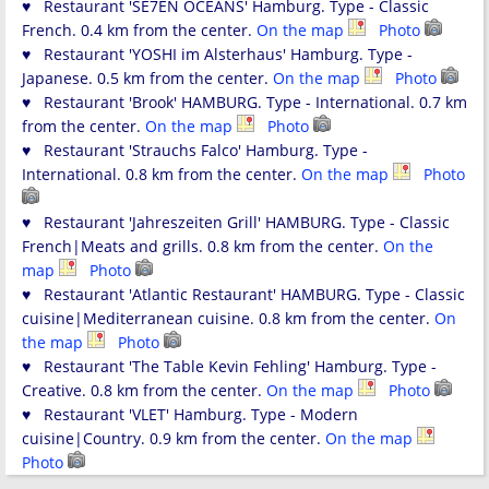
♥ Restaurant 'SE7EN OCEANS' Hamburg. Type - Classic
French. 0.4 km from the center.
On the map
Photo
♥ Restaurant 'YOSHI im Alsterhaus' Hamburg. Type -
Japanese. 0.5 km from the center.
On the map
Photo
♥ Restaurant 'Brook' HAMBURG. Type - International. 0.7 km
from the center.
On the map
Photo
♥ Restaurant 'Strauchs Falco' Hamburg. Type -
International. 0.8 km from the center.
On the map
Photo
♥ Restaurant 'Jahreszeiten Grill' HAMBURG. Type - Classic
French|Meats and grills. 0.8 km from the center.
On the
map
Photo
♥ Restaurant 'Atlantic Restaurant' HAMBURG. Type - Classic
cuisine|Mediterranean cuisine. 0.8 km from the center.
On
the map
Photo
♥ Restaurant 'The Table Kevin Fehling' Hamburg. Type -
Creative. 0.8 km from the center.
On the map
Photo
♥ Restaurant 'VLET' Hamburg. Type - Modern
cuisine|Country. 0.9 km from the center.
On the map
Photo