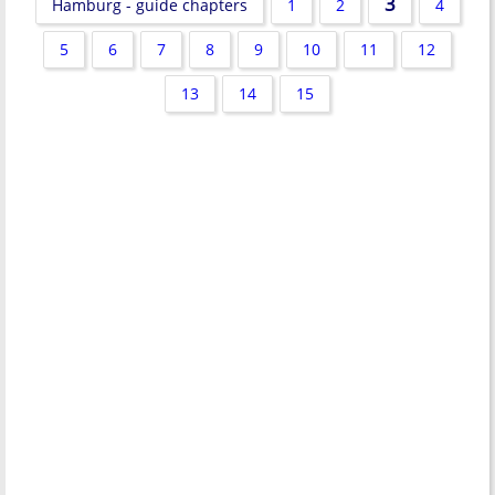
3
Hamburg - guide chapters
1
2
4
5
6
7
8
9
10
11
12
13
14
15