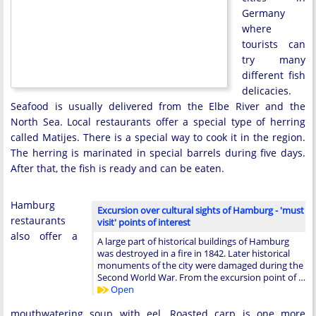
Germany
where
tourists can
try many
different fish
delicacies.
Seafood is usually delivered from the Elbe River and the
North Sea. Local restaurants offer a special type of herring
called Matijes. There is a special way to cook it in the region.
The herring is marinated in special barrels during five days.
After that, the fish is ready and can be eaten.
Hamburg
Excursion over cultural sights of Hamburg - 'must
restaurants
visit' points of interest
also offer a
A large part of historical buildings of Hamburg
was destroyed in a fire in 1842. Later historical
monuments of the city were damaged during the
Second World War. From the excursion point of …
Open
mouthwatering soup with eel. Roasted carp is one more