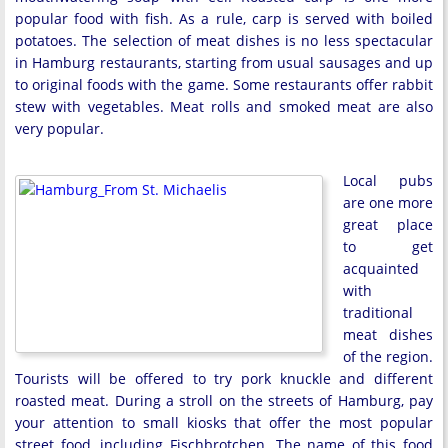
popular food with fish. As a rule, carp is served with boiled
potatoes. The selection of meat dishes is no less spectacular
in Hamburg restaurants, starting from usual sausages and up
to original foods with the game. Some restaurants offer rabbit
stew with vegetables. Meat rolls and smoked meat are also
very popular.
Local pubs
are one more
great place
to get
acquainted
with
traditional
meat dishes
of the region.
Tourists will be offered to try pork knuckle and different
roasted meat. During a stroll on the streets of Hamburg, pay
your attention to small kiosks that offer the most popular
street food, including Fischbrotchen. The name of this food