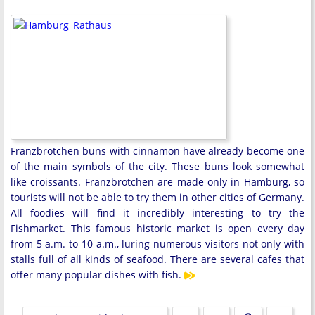
Franzbrötchen buns with cinnamon have already become one
of the main symbols of the city. These buns look somewhat
like croissants. Franzbrötchen are made only in Hamburg, so
tourists will not be able to try them in other cities of Germany.
All foodies will find it incredibly interesting to try the
Fishmarket. This famous historic market is open every day
from 5 a.m. to 10 a.m., luring numerous visitors not only with
stalls full of all kinds of seafood. There are several cafes that
offer many popular dishes with fish.