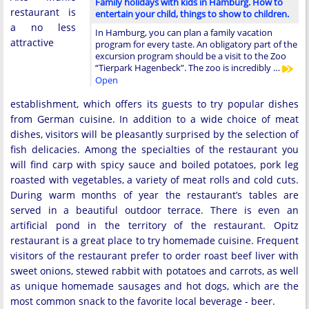
Family holidays with kids in Hamburg. How to
restaurant is
entertain your child, things to show to children.
a no less
In Hamburg, you can plan a family vacation
attractive
program for every taste. An obligatory part of the
excursion program should be a visit to the Zoo
“Tierpark Hagenbeck”. The zoo is incredibly …
Open
establishment, which offers its guests to try popular dishes
from German cuisine. In addition to a wide choice of meat
dishes, visitors will be pleasantly surprised by the selection of
fish delicacies. Among the specialties of the restaurant you
will find carp with spicy sauce and boiled potatoes, pork leg
roasted with vegetables, a variety of meat rolls and cold cuts.
During warm months of year the restaurant’s tables are
served in a beautiful outdoor terrace. There is even an
artificial pond in the territory of the restaurant. Opitz
restaurant is a great place to try homemade cuisine. Frequent
visitors of the restaurant prefer to order roast beef liver with
sweet onions, stewed rabbit with potatoes and carrots, as well
as unique homemade sausages and hot dogs, which are the
most common snack to the favorite local beverage - beer.