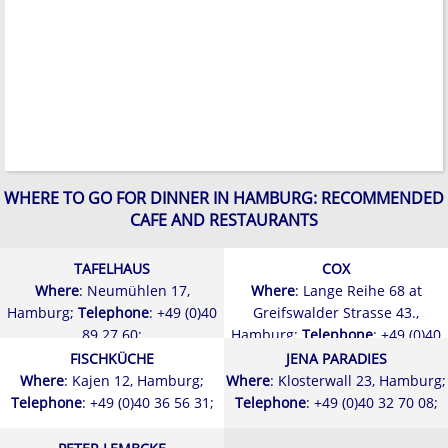
WHERE TO GO FOR DINNER IN HAMBURG: RECOMMENDED
CAFE AND RESTAURANTS
TAFELHAUS
COX
Where
: Neumühlen 17,
Where
: Lange Reihe 68 at
Hamburg;
Telephone
: +49 (0)40
Greifswalder Strasse 43.,
89 27 60;
Hamburg;
Telephone
: +49 (0)40
24 94 22;
FISCHKÜCHE
JENA PARADIES
Where
: Kajen 12, Hamburg;
Where
: Klosterwall 23, Hamburg;
Telephone
: +49 (0)40 36 56 31;
Telephone
: +49 (0)40 32 70 08;