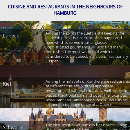
CUISINE AND RESTAURANTS IN THE NEIGHBOURS OF
HAMBURG
Among the spirits the Luett is still keeping the
Lubeck
leadership. This is a cocktail of schnapps and
beer which is served in small glasses.
Sophisticated gourmands will also find many
fine dishes the most wanted of which is
considered to be Lübeck marzipan. Traditionally
... Open »
Among the hotspots of Kiel there are restaurants
Kiel
of different cuisines. Visitors appreciate
restaurants of national cuisine, as well as exotic
places, traditional bars and pubs. The luxurious
restaurant Tan Tamar specializes in Thai cuisine;
its menu has a huge range of ... Open »
The picturesque German city has diverse dining
Schwerin
places, among which there are fine dining