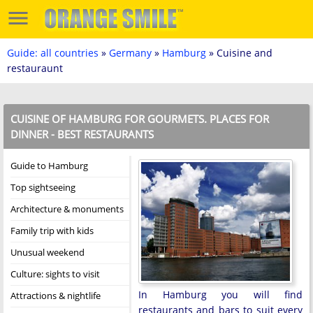
Guide: all countries
»
Germany
»
Hamburg
» Cuisine and
restauraunt
CUISINE OF HAMBURG FOR GOURMETS. PLACES FOR
DINNER - BEST RESTAURANTS
Guide to Hamburg
Top sightseeing
Architecture & monuments
Family trip with kids
Unusual weekend
Culture: sights to visit
In Hamburg you will find
Attractions & nightlife
restaurants and bars to suit every