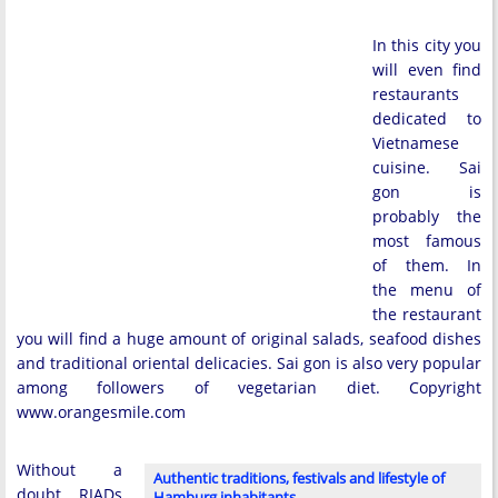
In this city you
will even find
restaurants
dedicated to
Vietnamese
cuisine. Sai
gon is
probably the
most famous
of them. In
the menu of
the restaurant
you will find a huge amount of original salads, seafood dishes
and traditional oriental delicacies. Sai gon is also very popular
among followers of vegetarian diet. Copyright
www.orangesmile.com
Without a
Authentic traditions, festivals and lifestyle of
doubt, RIADs
Hamburg inhabitants