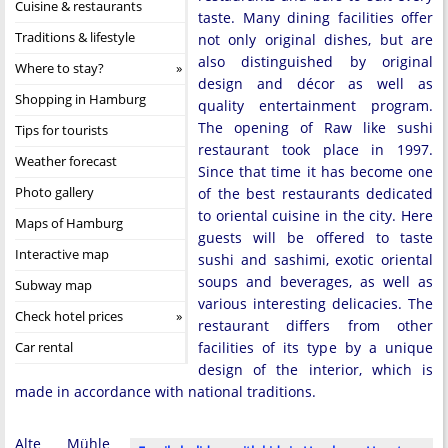
Cuisine & restaurants
taste. Many dining facilities offer
Traditions & lifestyle
not only original dishes, but are
also distinguished by original
Where to stay?
design and décor as well as
Shopping in Hamburg
quality entertainment program.
The opening of Raw like sushi
Tips for tourists
restaurant took place in 1997.
Weather forecast
Since that time it has become one
Photo gallery
of the best restaurants dedicated
to oriental cuisine in the city. Here
Maps of Hamburg
guests will be offered to taste
Interactive map
sushi and sashimi, exotic oriental
soups and beverages, as well as
Subway map
various interesting delicacies. The
Check hotel prices
restaurant differs from other
Car rental
facilities of its type by a unique
design of the interior, which is
made in accordance with national traditions.
Alte Mühle