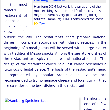
is the most
Hamburg DOM festival is known as one of the
famous
most exciting events in the life of the city. This
majestic event is very popular among foreign
restaurant of
tourists. Hamburg DOM is considered the most …
Lebanese
Open
cuisine. It is
known far
outside the city. The restaurant’s chefs prepare national
dishes in complete accordance with classic recipes. In the
beginning of a meal guests will be served with a large platter
with traditional Mesaa snacks. Among the signature dishes of
the restaurant are spicy nut pate and national salads. The
design of the restaurant called Zala East Palace resembles a
luxurious oriental palace. The basis of the restaurant’s menu
is represented by popular Arabic dishes. Visitors are
recommended to try homemade cheese and local curry – they
are considered the best dishes in this restaurant.
Hamburg is
one of a few
cities in