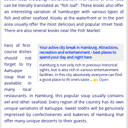
can be literally translated as “fish loaf”. These kiosks also offer
an interesting variation of hamburger with various types of
fish and other seafood. Kiosks at the waterfront or in the port
area usually offer the most delicious and popular street food.
There are also several kiosks near the Fish Market.
Fans of first-
Your active city break in Hamburg. Attractions,
course dishes
recreation and entertainment - best places to
spend your day and night here
should not
forget to try
Hamburg is not only rich in precious historical
sights, but is also rich in various entertainment
Aalsuppe
facilities. In this city absolutely everyone can find
soup that is
a good place to fit one’s taste …
Open
available in
many local
restaurants. In Hamburg, this popular soup usually contains
eel and other seafood. Every region of the country has its own
unique variations of Aalsuppe. Sweet tooths will be genuinely
impressed by confectioneries and bakeries of Hamburg that
offer many unique desserts to their guests.