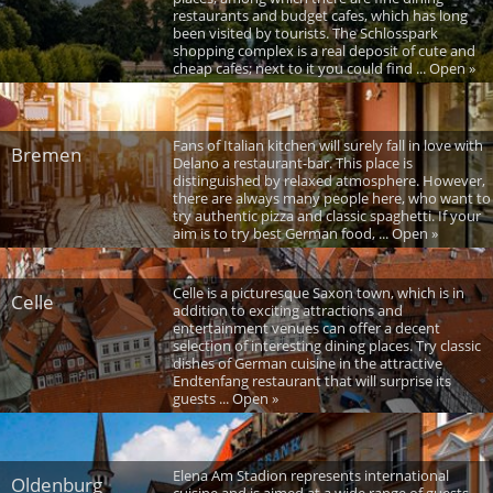
restaurants and budget cafes, which has long
been visited by tourists. The Schlosspark
shopping complex is a real deposit of cute and
cheap cafes; next to it you could find ... Open »
Fans of Italian kitchen will surely fall in love with
Bremen
Delano a restaurant-bar. This place is
distinguished by relaxed atmosphere. However,
there are always many people here, who want to
try authentic pizza and classic spaghetti. If your
aim is to try best German food, ... Open »
Celle is a picturesque Saxon town, which is in
Celle
addition to exciting attractions and
entertainment venues can offer a decent
selection of interesting dining places. Try classic
dishes of German cuisine in the attractive
Endtenfang restaurant that will surprise its
guests ... Open »
Elena Am Stadion represents international
Oldenburg
cuisine and is aimed at a wide range of guests.