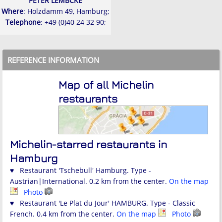
PETER LEMBCKE
Where
: Holzdamm 49, Hamburg;
Telephone
: +49 (0)40 24 32 90;
REFERENCE INFORMATION
Map of all Michelin
restaurants
Michelin-starred restaurants in
Hamburg
♥ Restaurant 'Tschebull' Hamburg. Type -
Austrian|International. 0.2 km from the center.
On the map
Photo
♥ Restaurant 'Le Plat du Jour' HAMBURG. Type - Classic
French. 0.4 km from the center.
On the map
Photo