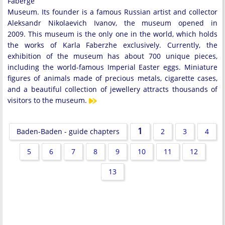
Faberge
Museum. Its founder is a famous Russian artist and collector
Aleksandr Nikolaevich Ivanov, the museum opened in
2009. This museum is the only one in the world, which holds
the works of Karla Faberzhe exclusively. Currently, the
exhibition of the museum has about 700 unique pieces,
including the world-famous Imperial Easter eggs. Miniature
figures of animals made of precious metals, cigarette cases,
and a beautiful collection of jewellery attracts thousands of
visitors to the museum.
1
Baden-Baden - guide chapters
2
3
4
5
6
7
8
9
10
11
12
13