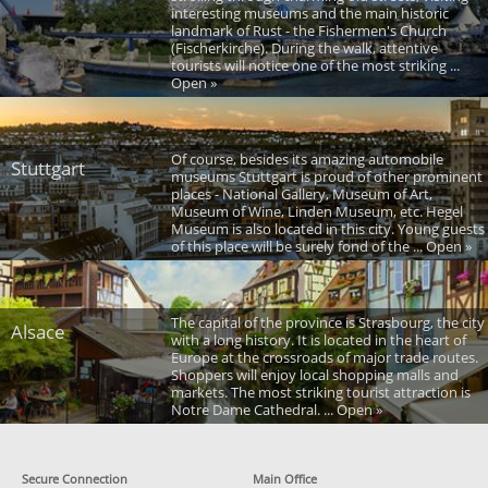
interesting museums and the main historic
landmark of Rust - the Fishermen's Church
(Fischerkirche). During the walk, attentive
tourists will notice one of the most striking ...
Open »
Of course, besides its amazing automobile
Stuttgart
museums Stuttgart is proud of other prominent
places - National Gallery, Museum of Art,
Museum of Wine, Linden Museum, etc. Hegel
Museum is also located in this city. Young guests
of this place will be surely fond of the ... Open »
The capital of the province is Strasbourg, the city
Alsace
with a long history. It is located in the heart of
Europe at the crossroads of major trade routes.
Shoppers will enjoy local shopping malls and
markets. The most striking tourist attraction is
Notre Dame Cathedral. ... Open »
Secure Connection
Main Office