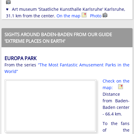
♥ Art museum 'Staatliche Kunsthalle Karlsruhe' Karlsruhe,
31.1 km from the center.
On the map
Photo
SIGHTS AROUND BADEN-BADEN FROM OUR GUIDE
'EXTREME PLACES ON EARTH'
EUROPA PARK
From the series
“The Most Fantastic Amusement Parks in the
World”
Check on the
map:
Distance
from Baden-
Baden center
- 66.4 km.
To the fans
of the