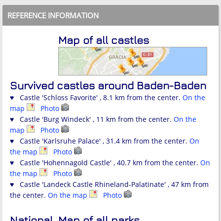
REFERENCE INFORMATION
Map of all castles
Survived castles around Baden-Baden
♥ Castle 'Schloss Favorite' , 8.1 km from the center.
On the
map
Photo
♥ Castle 'Burg Windeck' , 11 km from the center.
On the
map
Photo
♥ Castle 'Karlsruhe Palace' , 31.4 km from the center.
On
the map
Photo
♥ Castle 'Hohennagold Castle' , 40.7 km from the center.
On
the map
Photo
♥ Castle 'Landeck Castle Rhineland-Palatinate' , 47 km from
the center.
On the map
Photo
National
Map of all parks