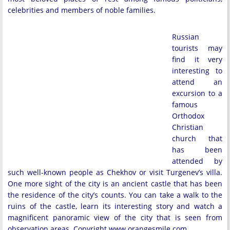
celebrities and members of noble families.
Russian
tourists may
find it very
interesting to
attend an
excursion to a
famous
Orthodox
Christian
church that
has been
attended by
such well-known people as Chekhov or visit Turgenev’s villa.
One more sight of the city is an ancient castle that has been
the residence of the city’s counts. You can take a walk to the
ruins of the castle, learn its interesting story and watch a
magnificent panoramic view of the city that is seen from
observation areas. Copyright www.orangesmile.com