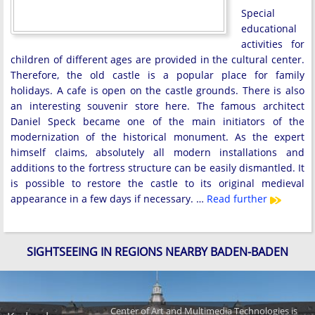
Special
educational
activities for
children of different ages are provided in the cultural center.
Therefore, the old castle is a popular place for family
holidays. A cafe is open on the castle grounds. There is also
an interesting souvenir store here. The famous architect
Daniel Speck became one of the main initiators of the
modernization of the historical monument. As the expert
himself claims, absolutely all modern installations and
additions to the fortress structure can be easily dismantled. It
is possible to restore the castle to its original medieval
appearance in a few days if necessary. …
Read further
SIGHTSEEING IN REGIONS NEARBY BADEN-BADEN
Center of Art and Multimedia Technologies is