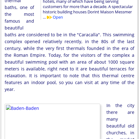
thermal
hotels, many of which have being serving
customers for more than a decade. A spectacular
baths, one of
historic building houses Dorint Maison Messmer
the most
…
Open
famous and
beautiful
baths are considered to be in the "Caracalla". This swimming
complex opened relatively recently, in the 80s of the last
century, while the very first thermals founded in the era of
the Roman Empire. Today, for the visitors of the complex a
beautiful swimming pool with an area of about 1000 square
meters is available, right next to it are beautiful terraces for
relaxation. It is important to note that this thermal centre
features an indoor pool, so you can visit at any time of the
year.
In the city
there are
many
beautiful old
churches, in