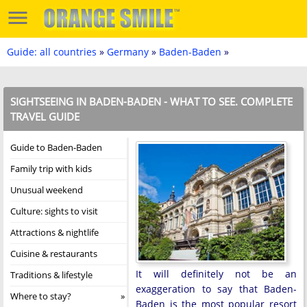
Guide: all countries
»
Germany
»
Baden-Baden
»
SIGHTSEEING IN BADEN-BADEN - WHAT TO SEE. COMPLETE
TRAVEL GUIDE
Guide to Baden-Baden
Family trip with kids
Unusual weekend
Culture: sights to visit
Attractions & nightlife
Cuisine & restaurants
It will definitely not be an
Traditions & lifestyle
exaggeration to say that Baden-
Where to stay?
Baden is the most popular resort