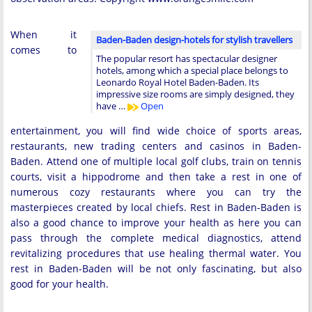
When it
Baden-Baden design-hotels for stylish travellers
comes to
The popular resort has spectacular designer
hotels, among which a special place belongs to
Leonardo Royal Hotel Baden-Baden. Its
impressive size rooms are simply designed, they
have …
Open
entertainment, you will find wide choice of sports areas,
restaurants, new trading centers and casinos in Baden-
Baden. Attend one of multiple local golf clubs, train on tennis
courts, visit a hippodrome and then take a rest in one of
numerous cozy restaurants where you can try the
masterpieces created by local chiefs. Rest in Baden-Baden is
also a good chance to improve your health as here you can
pass through the complete medical diagnostics, attend
revitalizing procedures that use healing thermal water. You
rest in Baden-Baden will be not only fascinating, but also
good for your health.