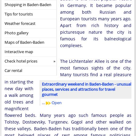
Shopping in Baden-Baden
in Germany. It became popular
among both Russian and
Tips for tourists
European tourists many years ago.
Weather forecast
Apart from rich history and
picturesque nature the city is
Photo gallery
famous for its balneological
Maps of Baden-Baden
complexes.
Interactive map
Check hotel prices
The Lichtentaler Allee is one of the
most famous sights of the city.
Car rental
Many tourists find a real pleasure
in starting the
Extraordinary weekend in Baden-Baden - unusual
new day with
places, services and attractions for travel
gourmet
a walk among
old trees and
…
Open
magnificent
flowered beds. Many years ago such famous people as
Tolstoy, Dostoevsky, Turgenev, Gogol and other walked on
these valleys. Baden-Baden has traditionally been one of the
most beloved places of rest among famous politicians,