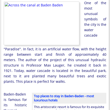
One of the
most
unusual
symbols of
the city is the
water
cascade
"Paradise". In fact, it is an artificial water flow, with the height
range between start and finish of approximately 40
meters. The author of the project of this unusual hydraulic
structure is Professor Max Lauger, he created it back in
1921. Today, water cascade is located in the beautiful park,
next to it are planted many beautiful trees and exotic
plants. This place is perfect for walks.
Baden-Baden
Top places to stay in Baden-Baden - most
is famous for
luxurious hotels
its historic
This aristocratic resort is famous for its exquisite