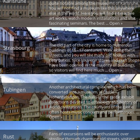
Karlsruhe
quite notable among the museums of Karlsruhe.
You will not find a museum like this anywhere
else in the world. Here you will find interactive
art works, watch modern installations and visit
fascinating seminars. The best ... Open »
The old part of the city is home to numerous
Strasbourg
buildings of 16 - 17 centuries. Walk along these
streets, and you will see many old houses with
cozy patios. Nice souvenir stores and craft shops
have been opened in the majority of buildings,
so visitors will find here much ... Open »
Another architectural complex, which has been
Tubingen
converted into a museum, is Castle
Hohentubingen. The halls of the castle exhibit
collections devoted to ethnology and history of
world civilizations. The courtyard of the castle
often hosts music concerts and performances. ...
Open »
Fans of excursions will be enthusiastic over
Rust
strolling through charming old streets, visiting