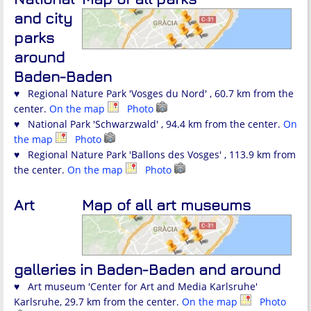
and city
parks
around
Baden-Baden
♥ Regional Nature Park 'Vosges du Nord' , 60.7 km from the
center.
On the map
Photo
♥ National Park 'Schwarzwald' , 94.4 km from the center.
On
the map
Photo
♥ Regional Nature Park 'Ballons des Vosges' , 113.9 km from
the center.
On the map
Photo
Art
Map of all art museums
galleries in Baden-Baden and around
♥ Art museum 'Center for Art and Media Karlsruhe'
Karlsruhe, 29.7 km from the center.
On the map
Photo