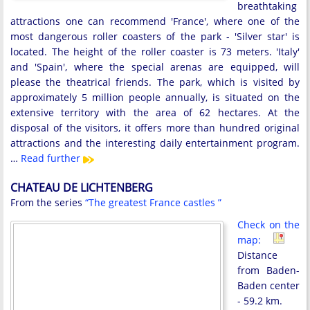
breathtaking
attractions one can recommend 'France', where one of the
most dangerous roller coasters of the park - 'Silver star' is
located. The height of the roller coaster is 73 meters. 'Italy'
and 'Spain', where the special arenas are equipped, will
please the theatrical friends. The park, which is visited by
approximately 5 million people annually, is situated on the
extensive territory with the area of ​​62 hectares. At the
disposal of the visitors, it offers more than hundred original
attractions and the interesting daily entertainment program.
…
Read further
CHATEAU DE LICHTENBERG
From the series
“The greatest France castles ”
Check on the
map:
Distance
from Baden-
Baden center
- 59.2 km.