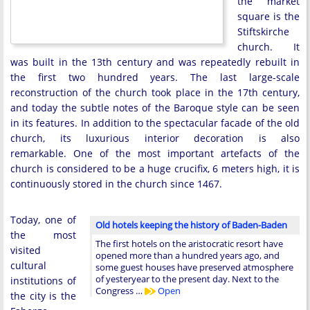
the market
square is the
Stiftskirche
church. It
was built in the 13th century and was repeatedly rebuilt in
the first two hundred years. The last large-scale
reconstruction of the church took place in the 17th century,
and today the subtle notes of the Baroque style can be seen
in its features. In addition to the spectacular facade of the old
church, its luxurious interior decoration is also
remarkable. One of the most important artefacts of the
church is considered to be a huge crucifix, 6 meters high, it is
continuously stored in the church since 1467.
Today, one of
Old hotels keeping the history of Baden-Baden
the most
The first hotels on the aristocratic resort have
visited
opened more than a hundred years ago, and
cultural
some guest houses have preserved atmosphere
of yesteryear to the present day. Next to the
institutions of
Congress …
Open
the city is the