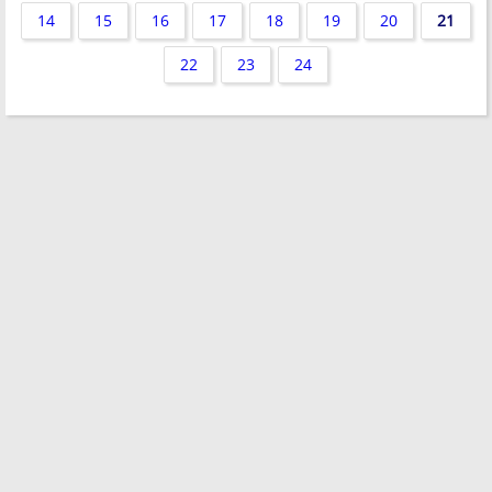
14
15
16
17
18
19
20
21
22
23
24