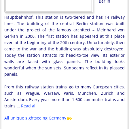
Berlin
Hauptbahnhof. This station is two-tiered and has 14 railway
lines. The building of the central Berlin station was built
under the project of the famous architect – Meinhard von
Gerkan in 2006. The first station has appeared at this place
even at the beginning of the 20th century. Unfortunately, then
came to the war and the building was absolutely destroyed.
Today the station attracts its head-to-toe view. Its exterior
walls are faced with glass panels. The building looks
wonderful when the sun sets. Sunbeams reflect in its glassed
panels.
From this railway station trains go to many European cities,
such as Prague, Warsaw, Paris, München, Zurich and
Amsterdam. Every year more than 1 600 commuter trains and
trains …
Read all
All unique sightseeing Germany