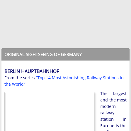
ORIGINAL SIGHTSEEING OF GERMANY
BERLIN HAUPTBAHNHOF
From the series
“Top 14 Most Astonishing Railway Stations in
the World”
The largest
and the most
modern
railway
station in
Europe is the