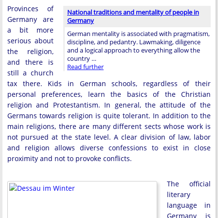
Provinces of
National traditions and mentality of people in
Germany are
Germany
a bit more
German mentality is associated with pragmatism,
serious about
discipline, and pedantry. Lawmaking, diligence
and a logical approach to everything allow the
the religion,
country …
and there is
Read further
still a church
tax there. Kids in German schools, regardless of their
personal preferences, learn the basics of the Christian
religion and Protestantism. In general, the attitude of the
Germans towards religion is quite tolerant. In addition to the
main religions, there are many different sects whose work is
not pursued at the state level. A clear division of law, labor
and religion allows diverse confessions to exist in close
proximity and not to provoke conflicts.
The official
literary
language in
Germany is