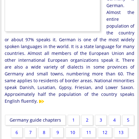
German.
Almost the
entire
population of
the country
or about 97% speaks it. German is one of the most widely
spoken languages ​​in the world. It is a state language for many
countries. Almost all members of the European Union and
other international European organizations speak it. There
are also a wide variety of dialects in some provinces of
Germany and small towns, numbering more than 60. The
same applies to residents of border areas. National minorities
speak Danish, Lusatian, Gypsy, Friesian, and Lower Saxon.
Approximately half the population of the country speaks
English fluently.
Germany guide chapters
1
2
3
4
5
6
7
8
9
10
11
12
13