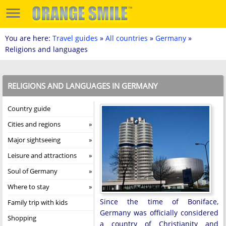
You are here:
Travel guides
»
All countries
»
Germany
»
Religions and languages
RELIGIONS AND LANGUAGES IN GERMANY
Country guide
Cities and regions
Major sightseeing
Leisure and attractions
Soul of Germany
Where to stay
Since the time of Boniface,
Family trip with kids
Germany was officially considered
Shopping
a country of Christianity and