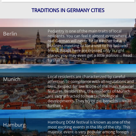
TRADITIONS IN GERMANY CITIES
Pedantry is one of the main traits of local
Berlin
residents. You can feel it almost everywhere. A
real German will never be late either for a
business meeting or for a visit to his beloved
friend. Roads here are crossed only in right
places; you may even get a little jealous ... Read
further »
Local residents are characterized by careful
Munich
attention to compliance with all regulations and
laws. Respect for law is one of the main national
features. Besides this, the residents of Munich
are very attracted to new technological
developments. They try to get benefits ... Read
further »
Hamburg DOM festival is known as one of the
Hamburg
most exciting events in the life of the city. This
majestic event is very popular among foreign