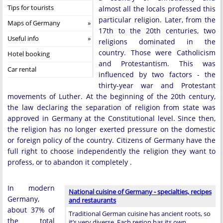
Tips for tourists
almost all the locals professed this
particular religion. Later, from the
Maps of Germany
17th to the 20th centuries, two
Useful info
religions dominated in the
country. Those were Catholicism
Hotel booking
and Protestantism. This was
Car rental
influenced by two factors - the
thirty-year war and Protestant
movements of Luther. At the beginning of the 20th century,
the law declaring the separation of religion from state was
approved in Germany at the Constitutional level. Since then,
the religion has no longer exerted pressure on the domestic
or foreign policy of the country. Citizens of Germany have the
full right to choose independently the religion they want to
profess, or to abandon it completely .
In modern
National cuisine of Germany - specialties, recipes
Germany,
and restaurants
about 37% of
Traditional German cuisine has ancient roots, so
the total
it’s very diverse. Each region has its own