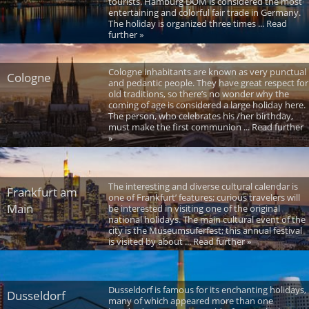
tourists. Hamburg DOM is considered the most
entertaining and colorful fair trade in Germany.
The holiday is organized three times ... Read
further »
Cologne inhabitants are known as very punctual
Cologne
and pedantic people. They have great respect for
old traditions, so there’s no wonder why the
coming of age is considered a large holiday here.
The person, who celebrates his /her birthday,
must make the first communion ... Read further
»
The interesting and diverse cultural calendar is
Frankfurt am
one of Frankfurt’ features; curious travelers will
Main
be interested in visiting one of the original
national holidays. The main cultural event of the
city is the Museumsuferfest; this annual festival
is visited by about ... Read further »
Dusseldorf is famous for its enchanting holidays,
Dusseldorf
many of which appeared more than one