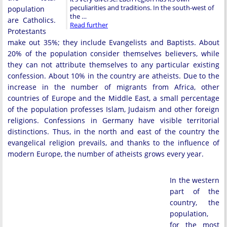
peculiarities and traditions. In the south-west of
population
the …
are Catholics.
Read further
Protestants
make out 35%; they include Evangelists and Baptists. About
20% of the population consider themselves believers, while
they can not attribute themselves to any particular existing
confession. About 10% in the country are atheists. Due to the
increase in the number of migrants from Africa, other
countries of Europe and the Middle East, a small percentage
of the population professes Islam, Judaism and other foreign
religions. Confessions in Germany have visible territorial
distinctions. Thus, in the north and east of the country the
evangelical religion prevails, and thanks to the influence of
modern Europe, the number of atheists grows every year.
In the western
part of the
country, the
population,
for the most