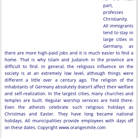
part,
professes
Christianity.
All immigrants
tend to stay in
large cities in
Germany, as
there are more high-paid jobs and it is much easier to find a
home. That is why Islam and Judaism in the province are
difficult to find. In general, the religious influence on the
society is at an extremely low level, although things were
different a little over a century ago. The religion of the
inhabitants of Germany absolutely doesn’t affect their welfare
and self-realization. In the largest cities, many churches and
temples are built. Regular worship services are held there.
Even the atheists celebrate such religious holidays as
Christmas and Easter. They have long became national
holidays. All municipalities provide employees with days off
on these dates. Copyright www.orangesmile.com